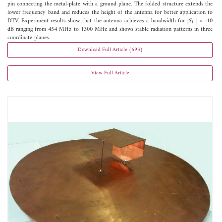
pin connecting the metal-plate with a ground plane. The folded structure extends the
lower frequency band and reduces the height of the antenna for better application to
DTV. Experiment results show that the antenna achieves a bandwidth for |
S
| < -10
11
dB ranging from 454 MHz to 1300 MHz and shows stable radiation patterns in three
coordinate planes.
Download Full Article (693)
View Full Article