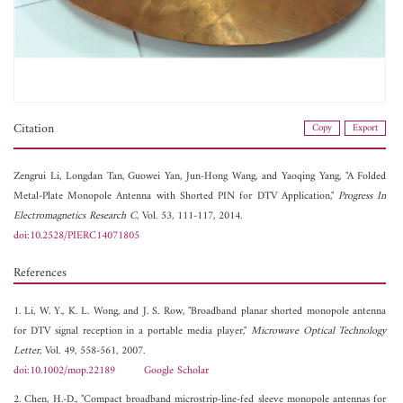
Citation
Copy
Export
Zengrui Li,
Longdan Tan,
Guowei Yan,
Jun-Hong Wang, and
Yaoqing Yang, "A Folded
Metal-Plate Monopole Antenna with Shorted PIN for DTV Application,"
Progress In
Electromagnetics Research C
, Vol. 53, 111-117, 2014.
doi:10.2528/PIERC14071805
References
1. Li, W. Y., K. L. Wong, and J. S. Row, "Broadband planar shorted monopole antenna
for DTV signal reception in a portable media player,"
Microwave Optical Technology
Letter
, Vol. 49, 558-561, 2007.
doi:10.1002/mop.22189
Google Scholar
2. Chen, H.-D., "Compact broadband microstrip-line-fed sleeve monopole antennas for