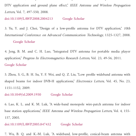
DTV application and ground plane effect,"
IEEE Antenna and Wireless Propagation
Letters
, Vol. 7, 497-550, 2008.
doi:10.1109/LAWP.2008.2004213
Google Scholar
3. Yu, Y. and J. Choi, "Design of a low-profile antenna for DTV application,"
10th
International Conference on Advanced Communication Technology
, 1325-1327, 2008.
Google Scholar
4. Jeng, B. M. and C. H. Luo, "Integrated DTV antenna for portable media player
application,"
Progress In Electromagnetics Research Letters
, Vol. 23, 49-56, 2011.
Google Scholar
5. Zhou, S. G., B. H. Su, Y. F. Wei, and Q. Z. Liu, "Low profile wideband antenna with
shaped beams for indoor DVB-H applications,"
Electronics Letters
, Vol. 45, No. 23,
1151-1152, 2009.
doi:10.1049/el.2009.1950
Google Scholar
6. Lao, K. L. and K. M. Luk, "A wide-band monopole wire-patch antenna for indoor
base station applications,"
IEEE Antenna and Wireless Propagation Letters
, Vol. 4, 155-
157, 2005.
doi:10.1109/LAWP.2005.847432
Google Scholar
7. Wu, B. Q. and K.-M. Luk, "A wideband, low-profile, conical-beam antenna with