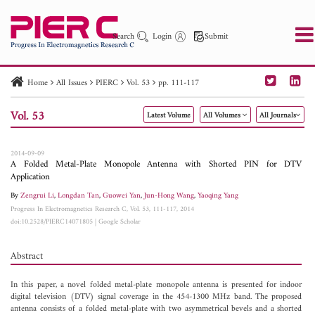
Search
Login
Submit
Home
All Issues
PIERC
Vol. 53
pp. 111-117
PIER
PIER B
PIER C
PIER M
PIER Letters
Vol. 53
Latest Volume
All Volumes
All Journals
Paper ID
Paper Title
Abstract
Author
Publication Date
Search 2025 - 2026
to
2014-09-09
A Folded Metal-Plate Monopole Antenna with Shorted PIN for DTV
Application
By
Zengrui Li
,
Longdan Tan
,
Guowei Yan
,
Jun-Hong Wang
,
Yaoqing Yang
Progress In Electromagnetics Research C, Vol. 53, 111-117, 2014
doi:10.2528/PIERC14071805
|
Google Scholar
Abstract
In this paper, a novel folded metal-plate monopole antenna is presented for indoor
digital television (DTV) signal coverage in the 454-1300 MHz band. The proposed
antenna consists of a folded metal-plate with two asymmetrical bevels and a shorted