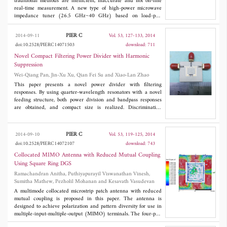
equivalent circuit model is given for new structure.
traditional methods are inefficient, inaccurate and not on-line
real-time measurement. A new type of high-power microwave
impedance tuner (26.5 GHz~40 GHz) based on load-pull
technique and a corresponding rapid calibration method based
on curve fitting are proposed. A new structure using increased
PIER C
2014-09-11
Vol. 53, 127-133, 2014
width rectangular waveguide slotted in the center is adopted as
doi:10.2528/PIERC14071503
download: 711
the main transmission line. In order to prevent the leak of
electromagnetic waves transferring in rectangular waveguide,
Novel Compact Filtering Power Divider with Harmonic
two choke grooves are added in upper cover plate of the
Suppression
waveguide cavity. The results (standing wave ratio range of
Wei-Qiang Pan, Jin-Xu Xu, Qian Fei Su and Xiao-Lan Zhao
1.02~10.98, insertion loss of 0.063 dB at minimum standing
wave ratio) show by practical measurement that this structure
This paper presents a novel power divider with filtering
and method are feasible. The device can meet the requirement of
responses. By using quarter-wavelength resonators with a novel
design, and the new method has less time for calibration.
feeding structure, both power division and bandpass responses
are obtained, and compact size is realized. Discriminating
coupling is utilized to suppress the third harmonic to obtain wide
stopband. The isolation resistor is connected at two ends of the
input feed line, and good isolation is obtained. Two transmission
PIER C
2014-09-10
Vol. 53, 119-125, 2014
zeros are generated at two edges of the passband, resulting in
doi:10.2528/PIERC14072107
download: 743
high selectivity. For demonstration, a filtering power divider is
implemented. Comparisons of the measured and simulated results
Collocated MIMO Antenna with Reduced Mutual Coupling
are presented to verify the theoretical predications.
Using Square Ring DGS
Ramachandran Anitha, Puthiyapurayil Viswanathan Vinesh,
Sumitha Mathew, Pezholil Mohanan and Kesavath Vasudevan
A multimode collocated microstrip patch antenna with reduced
mutual coupling is proposed in this paper. The antenna is
designed to achieve polarization and pattern diversity for use in
multiple-input-multiple-output (MIMO) terminals. The four-port
antenna resonates at 2.45 GHz and have total dimension of