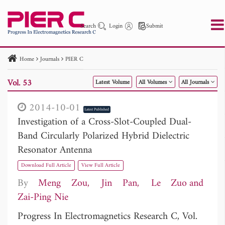
Search
Login
Submit
Home
Journals
PIER C
PIER
PIER B
PIER C
PIER M
PIER Letters
Vol. 53
Latest Volume
All Volumes
All Journals
Paper ID
Paper Title
Abstract
Author
Publication Date
Search 2025 - 2026
to
2014-10-01
Latest Published
Investigation of a Cross-Slot-Coupled Dual-
Band Circularly Polarized Hybrid Dielectric
Resonator Antenna
Download Full Article
View Full Article
By
Meng Zou
Jin Pan
Le Zuo
Zai-Ping Nie
Progress In Electromagnetics Research C, Vol.