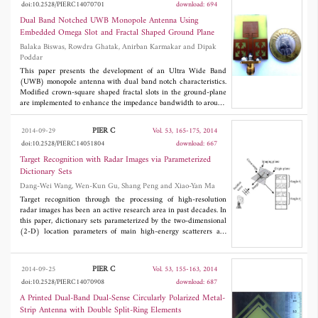
doi:10.2528/PIERC14070701
download: 694
Dual Band Notched UWB Monopole Antenna Using
Embedded Omega Slot and Fractal Shaped Ground Plane
Balaka Biswas, Rowdra Ghatak, Anirban Karmakar and Dipak
Poddar
This paper presents the development of an Ultra Wide Band
(UWB) monopole antenna with dual band notch characteristics.
Modified crown-square shaped fractal slots in the ground-plane
are implemented to enhance the impedance bandwidth to around
58% as compared to conventional square monopole antenna
without slots. Impedance bandwidth of the proposed antenna is
PIER C
2014-09-29
Vol. 53, 165-175, 2014
approximately 114% with Voltage standing wave ratio (VSWR)
doi:10.2528/PIERC14051804
download: 667
<2. In addition to this, two omega-shaped (Ω) slots have been
incorporated in the radiating patch to render band-notch
Target Recognition with Radar Images via Parameterized
characteristics centered at 5.5-GHz band assigned to
Dictionary Sets
IEEE802.11a and HIPERLAN/2 as well as X-band for satellite
Dang-Wei Wang, Wen-Kun Gu, Shang Peng and Xiao-Yan Ma
communication centered at 7.5-GHz band. Measured antenna
gain is stable over the entire UWB region except at the notch
Target recognition through the processing of high-resolution
bands. Radiation pattern of the antenna show that the proposed
radar images has been an active research area in past decades. In
antenna exhibits nearly monopole like
E
plane radiation patterns
this paper, dictionary sets parameterized by the two-dimensional
and omni-directional
H
plane radiation patterns throughout the
(2-D) location parameters of main high-energy scatterers are
band. A fabricated prototype is developed with close agreement
considered to recognize the candidate targets. For this purpose,
between simulated and measured results.
the scatterer extraction and orientation estimation of radar image
are firstly provided in this paper. Furthermore, the recognition
PIER C
2014-09-25
Vol. 53, 155-163, 2014
method based on the parameterized dictionary sets is
doi:10.2528/PIERC14070908
download: 687
subsequently proposed. Different from the existed recognition
methods, only the sampled images at the 2-D location parameters
A Printed Dual-Band Dual-Sense Circularly Polarized Metal-
of main high-energy scatterers are used in the proposed method.
Strip Antenna with Double Split-Ring Elements
Consequently, the noise or clutter outside the sampling locations