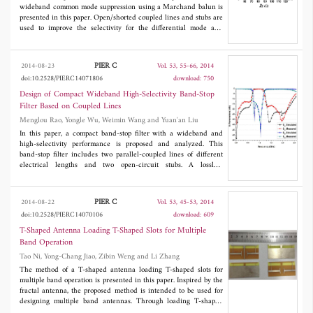
shape, a commercial electromagnetic simulator (Ansoft HFSS) is
wideband common mode suppression using a Marchand balun is
used. To apply electromagnetic results output by HFSS to PGA
presented in this paper. Open/shorted coupled lines and stubs are
algorithm operating on the MATLAB, MATLAB to HFSS linking
used to improve the selectivity for the differential mode and
program via Visual BASIC (VB) script was used. It is difficult to
common mode suppression. The demonstrated filter with a
carry out the electromagnetic analysis with the whole body
compact size of 50 mm × 30 mm exhibits a fractional bandwidth
because of limitations of the calculating load and memory size. To
of 53% centered at 3.0 GHz and 13 dB common-mode
PIER C
2014-08-23
Vol. 53, 55-66, 2014
overcome the limitation, we consider only a predominant part
suppression from 0 to 9 GHz. The theoretical and measured
doi:10.2528/PIERC14071806
download: 750
where it has an influence on the performance. It is presented that
results agree well with each other and show good in-band
degradations caused by the body are improved through a series of
performances.
Design of Compact Wideband High-Selectivity Band-Stop
optimization stages. The simulation results obtained clearly show
Filter Based on Coupled Lines
that it is well optimized at 1.575 for GPS and 766.5 MHz and
Menglou Rao, Yongle Wu, Weimin Wang and Yuan'an Liu
2.135 GHz for LTE, respectively.
In this paper, a compact band-stop filter with a wideband and
high-selectivity performance is proposed and analyzed. This
band-stop filter includes two parallel-coupled lines of different
electrical lengths and two open-circuit stubs. A lossless
transmission line model is used to obtain the filter design
parameters. In order to verify this new filter circuit structure and
its corresponding design theory, five groups of numerical
PIER C
2014-08-22
Vol. 53, 45-53, 2014
examples are demonstrated. Finally, a practical band-stop filter
doi:10.2528/PIERC14070106
download: 609
with a 3-dB cutoff frequency bandwidth of 58.2% centered at
0.94 GHz has been designed, simulated and measured. The
T-Shaped Antenna Loading T-Shaped Slots for Multiple
measured results show a good agreement with the simulated
Band Operation
responses.
Tao Ni, Yong-Chang Jiao, Zibin Weng and Li Zhang
The method of a T-shaped antenna loading T-shaped slots for
multiple band operation is presented in this paper. Inspired by the
fractal antenna, the proposed method is intended to be used for
designing multiple band antennas. Through loading T-shaped
slots in the terminals of a T-shaped antenna, dual or triple