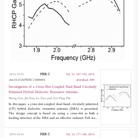
PIER C
2014-10-01
Vol. 53, 187-195, 2014
doi:10.2528/PIERC14080801
download: 800
Investigation of a Cross-Slot-Coupled Dual-Band Circularly
Polarized Hybrid Dielectric Resonator Antenna
Meng Zou, Jin Pan, Le Zuo and Zai-Ping Nie
In this paper, a cross-slot-coupled dual-band circularly polarized
(CP) hybrid dielectric resonator antenna (DRA) is presented.
The design concept is based on using a cross-slot as both a
feeding structure of the DRA and an effective radiator. Full wave
simulation is used to verify the proposed design concept in this
paper. A prototype antenna is designed, fabricated, and measured.
Good agreement is obtained between the simulated and
PIER C
2014-10-01
Vol. 53, 177-186, 2014
measured results.