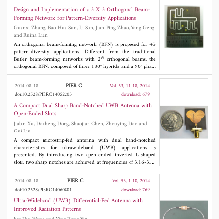
propagation and reduce mutual coupling between slot antennas,
but also improve radiation patterns. The features include small
Design and Implementation of a 3 X 3 Orthogonal Beam-
occupied area and very simple structure.
Forming Network for Pattern-Diversity Applications
Guanxi Zhang, Bao-Hua Sun, Li Sun, Jian-Ping Zhao, Yang Geng
and Ruina Lian
An orthogonal beam-forming network (BFN) is proposed for 4G
pattern-diversity applications. Different from the traditional
N
Butler beam-forming networks with 2
orthogonal beams, the
orthogonal BFN, composed of three 180° hybrids and a 90° phase
shifter, provides three orthogonal beams. Design procedure of the
orthogonal BFN based on the factorization of its transmission
PIER C
2014-08-18
Vol. 53, 11-18, 2014
matrix is derived. Moreover, in order to implement the proposed
doi:10.2528/PIERC14052203
download: 679
orthogonal BFN with low insertion loss, a rat-race has been used
to realize unequal power distribution between its two output
A Compact Dual Sharp Band-Notched UWB Antenna with
ports. The measured scattering parameters of the orthogonal BFN
Open-Ended Slots
are compared with the analytical and the simulated scattering
Jiabin Xu, Dacheng Dong, Shaojian Chen, Zhouying Liao and
parameters, validating the expected behavior. In addition, by
Gui Liu
varying the output power ratio of the non-equi-amplitude 180°
hybrid, the performance of the orthogonal BFN is improved when
A compact microstrip-fed antenna with dual band-notched
the proposed orthogonal BFN is used in an antenna array.
characteristics for ultrawideband (UWB) applications is
presented. By introducing two open-ended inverted L-shaped
slots, two sharp notches are achieved at frequencies of 3.16-3.70
GHz and 5.10-5.95 GHz for VSWR < 2. A rectangular slot in the
ground plane can improve the impedance bandwidth of the
PIER C
2014-08-18
Vol. 53, 1-10, 2014
proposed antenna. The prototype occupies a compact area of 22 ×
doi:10.2528/PIERC14060801
download: 769
2
26 mm
. The measurement results indicate that the proposed
antenna can reject the interference with coexisting worldwide
Ultra-Wideband (UWB) Differential-Fed Antenna with
interoperability for microwave access (WiMAX) and wireless
Improved Radiation Patterns
local area network (WLAN) systems. The proposed antenna