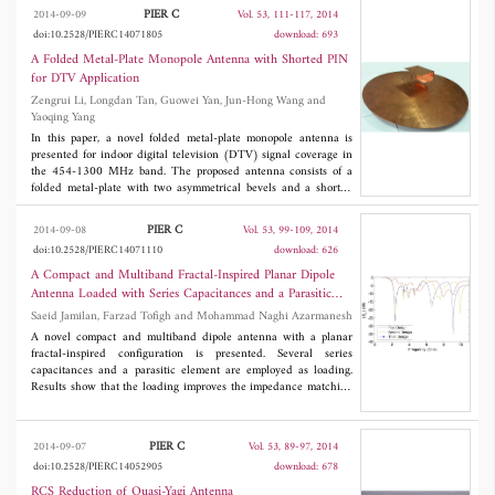
1.03λ with reduced mutual coupling (< -20 dB) between its
PIER C
2014-09-09
Vol. 53, 111-117, 2014
ports. It consists of a simple square patch and a square ring
doi:10.2528/PIERC14071805
download: 693
antenna, with a novel square ring slot defected ground structure
(DGS). Square ring slot on ground improves isolation by 7 dB by
A Folded Metal-Plate Monopole Antenna with Shorted PIN
reducing surface waves in both
E
and
H
planes. With defected
for DTV Application
ground structure (DGS), coupling between patch and ring
Zengrui Li, Longdan Tan, Guowei Yan, Jun-Hong Wang and
antennas is about -25 dB and correlation factor is less than 0.1.
Yaoqing Yang
Pattern diversity, mutual coupling and correlation coefficient
between signals for a four-port antenna fabricated using FR4
In this paper, a novel folded metal-plate monopole antenna is
substrate is discussed in this paper.
presented for indoor digital television (DTV) signal coverage in
the 454-1300 MHz band. The proposed antenna consists of a
folded metal-plate with two asymmetrical bevels and a shorted
pin connecting the metal-plate with a ground plane. The folded
structure extends the lower frequency band and reduces the
PIER C
2014-09-08
Vol. 53, 99-109, 2014
height of the antenna for better application to DTV. Experiment
doi:10.2528/PIERC14071110
download: 626
results show that the antenna achieves a bandwidth for |
S
| <
11
-10 dB ranging from 454 MHz to 1300 MHz and shows stable
A Compact and Multiband Fractal-Inspired Planar Dipole
radiation patterns in three coordinate planes.
Antenna Loaded with Series Capacitances and a Parasitic
Element
Saeid Jamilan, Farzad Tofigh and Mohammad Naghi Azarmanesh
A novel compact and multiband dipole antenna with a planar
fractal-inspired configuration is presented. Several series
capacitances and a parasitic element are employed as loading.
Results show that the loading improves the impedance matching
and enables the proposed antenna to radiate at multiple
frequency bands. In addition, the proposed loaded dipole antenna
offers a high degree of miniaturization in comparing with the
PIER C
2014-09-07
Vol. 53, 89-97, 2014
unloaded host dipole antenna. The simulated |
S
| response of the
11
doi:10.2528/PIERC14052905
download: 678
proposed loaded dipole antenna shows five distinct resonant
bands with the center resonant frequencies of 1.52 GHz, 3.62
RCS Reduction of Quasi-Yagi Antenna