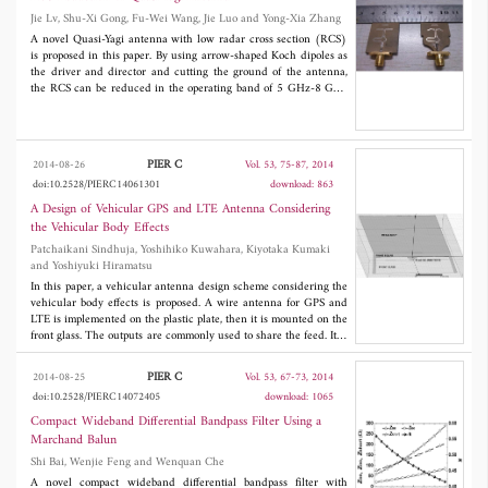
GHz, 4.6 GHz, 6.9 GHz, and 9.43 GHz. A fabricated prototype
Jie Lv, Shu-Xi Gong, Fu-Wei Wang, Jie Luo and Yong-Xia Zhang
has compact dimensions of the 37 mm × 14 mm × 1.6 mm, and
A novel Quasi-Yagi antenna with low radar cross section (RCS)
exhibits good agreement between the measured and simulated
S
-
is proposed in this paper. By using arrow-shaped Koch dipoles as
parameters.
the driver and director and cutting the ground of the antenna,
the RCS can be reduced in the operating band of 5 GHz-8 GHz
when the incident wave is perpendicular to the antenna plane.
Wideband radar absorbing material (WRAM) with frequency
selective surface (FSS) is devised to replace the metallic reflect
plate of the antenna to reduce the RCS in the maximum radiation
PIER C
2014-08-26
Vol. 53, 75-87, 2014
direction. The average RCS reduction of the antenna in the
doi:10.2528/PIERC14061301
download: 863
frequency band of 3 GHz-12 GHz is 8.0 dB. The simulated and
measured results show that there is a considerable RCS
A Design of Vehicular GPS and LTE Antenna Considering
reduction of the Quasi-Yagi antenna with WRAM, and the
the Vehicular Body Effects
radiation performance is preserved at the same time.
Patchaikani Sindhuja, Yoshihiko Kuwahara, Kiyotaka Kumaki
and Yoshiyuki Hiramatsu
In this paper, a vehicular antenna design scheme considering the
vehicular body effects is proposed. A wire antenna for GPS and
LTE is implemented on the plastic plate, then it is mounted on the
front glass. The outputs are commonly used to share the feed. It is
necessary for GPS to increase the right hand circularly
polarization (RHCP) gain near the zenith and to reduce the axis
PIER C
2014-08-25
Vol. 53, 67-73, 2014
ratio while for LTE to increase the horizontal and vertical
doi:10.2528/PIERC14072405
download: 1065
polarization (HP and VP) gain in the horizontal plane. Also for
LTE, multiband characteristics are required. In order to achieve
Compact Wideband Differential Bandpass Filter Using a
the specified performance, the antenna shape is optimized by
Marchand Balun
Parato genetic algorithm (PGA). When the antenna is mounted
Shi Bai, Wenjie Feng and Wenquan Che
on the body, the performance is seriously changed. To evaluate
performance of the antenna mounted on the body with a complex
A novel compact wideband differential bandpass filter with