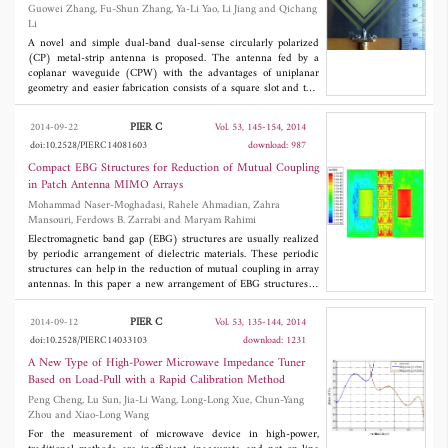
Guowei Zhang, Fu-Shun Zhang, Ya-Li Yao, Li Jiang and Qichang
can be filtered, which results in more robust performance.
Li
Moreover, the 2-D location parameters are proportional to the
geometrical structure, and the proposed method is adaptive to the
A novel and simple dual-band dual-sense circularly polarized
scale variation of the target images. Simulated results are
(CP) metal-strip antenna is proposed. The antenna fed by a
provided to demonstrate the proposed method.
coplanar waveguide (CPW) with the advantages of uniplanar
geometry and easier fabrication consists of a square slot and two
split-ring elements. By appropriately introducing dual split-ring
elements, the proposed dual-band CP design can easily be
PIER C
2014-09-22
Vol. 53, 145-154, 2014
achieved. The two resonant frequencies are controlled by the
doi:10.2528/PIERC14081603
download: 987
size of the two split-ring elements. The proposed antenna
prototype is fabricated and measured. Experimental results show
Compact EBG Structures for Reduction of Mutual Coupling
that good CP radiation performances are obtained at both
in Patch Antenna MIMO Arrays
resonant frequencies. The proposed antenna has an impedance
Mohammad Naser-Moghadasi, Rahele Ahmadian, Zahra
bandwidth (|
S
|≤-10 dB) of 63.3% (2.0~3.9 GHz), and the dual
11
Mansouri, Ferdows B. Zarrabi and Maryam Rahimi
band circular polarization with left hand circular polarization
(LHCP) at 2.2 GHz and the right hand circular polarization
Electromagnetic band gap (EBG) structures are usually realized
(RHCP) at 3.8 GHz are obtained. Also, the 3-dB axial ratio
by periodic arrangement of dielectric materials. These periodic
bandwidths are about 220 and 190 MHz at the lower and upper
structures can help in the reduction of mutual coupling in array
band, respectively.
antennas. In this paper a new arrangement of EBG structures is
presented for reducing mutual coupling between patch antenna
MIMO arrays. The patch antennas operate at 5.35 GHz which is
PIER C
2014-09-12
Vol. 53, 135-144, 2014
defined for wireless application. Here 2×5 EBG structures are
doi:10.2528/PIERC14033103
download: 1231
used to reduce mutual coupling more than 20 dB. The total size
of the antenna is 36 mm×68 mm×1.6 mm. So it is more compact
A New Type of High-Power Microwave Impedance Tuner
in than pervious research. Experimental results of return loss and
Based on Load-Pull with a Rapid Calibration Method
antenna pattern have been presented for 5.4 GHz and compared
Peng Cheng, Lu Sun, Jia-Li Wang, Long-Long Xue, Chun-Yang
with HFSS simulation results. Also the EBG structures have been
Zhou and Xiao-Long Wang
designed with numerical modeling and dispersion diagram. New
EBG model is compared with conventional EBG model, and
For the measurement of microwave device in high-power,