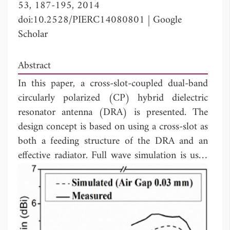
53, 187-195, 2014
doi:10.2528/PIERC14080801
|
Google
Scholar
Abstract
In this paper, a cross-slot-coupled dual-band
circularly polarized (CP) hybrid dielectric
resonator antenna (DRA) is presented. The
design concept is based on using a cross-slot as
both a feeding structure of the DRA and an
effective radiator. Full wave simulation is used
to verify the proposed design concept in this
paper. A prototype antenna is designed,
fabricated, and measured. Good agreement is
obtained between the simulated and measured
results.