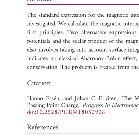
The standard expression for the magnetic int
investigated. We calculate the magnetic inter
first principles. Two alternative expression
potentials and the scalar product of the magne
also involves taking into account surface int
indicates no classical Aharonov-Bohm effect,
conservation. The problem is treated from th
Dow
Citation
Hanno Essén, and
Johan C.-E. Sten, "The M
Passing Point Charge,"
Progress In Electromag
doi:10.2528/PIERM18052908
References