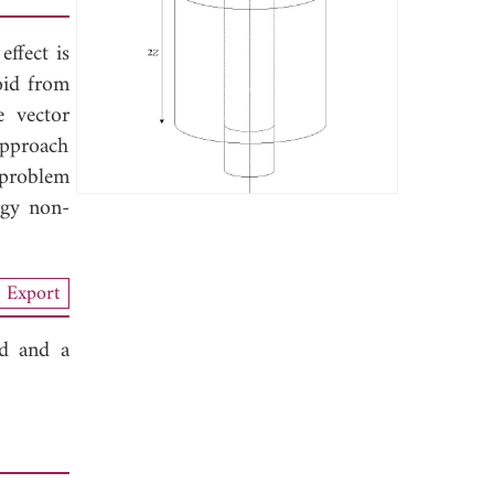
ffect is
oid from
e vector
 approach
 problem
rgy non-
Export
id and a