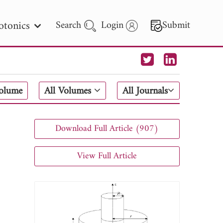
otonics
Search
Login
Submit
 Letters
Volume
All Volumes
All Journals
 - 2026
Download Full Article (907)
View Full Article