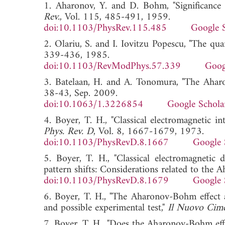
1. Aharonov, Y. and D. Bohm, "Significance 
Rev.
, Vol. 115, 485-491, 1959.
doi:10.1103/PhysRev.115.485
Google 
2. Olariu, S. and I. Iovitzu Popescu, "The qua
339-436, 1985.
doi:10.1103/RevModPhys.57.339
Goog
3. Batelaan, H. and A. Tonomura, "The Aharo
38-43, Sep. 2009.
doi:10.1063/1.3226854
Google Schola
4. Boyer, T. H., "Classical electromagnetic in
Phys. Rev. D
, Vol. 8, 1667-1679, 1973.
doi:10.1103/PhysRevD.8.1667
Google 
5. Boyer, T. H., "Classical electromagnetic 
pattern shifts: Considerations related to the
doi:10.1103/PhysRevD.8.1679
Google 
6. Boyer, T. H., "The Aharonov-Bohm effect as
and possible experimental test,"
Il Nuovo Cim
7. Boyer, T. H., "Does the Aharonov-Bohm effe