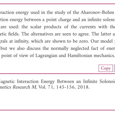
eraction energy used in the study of the Aharonov-Bohm e
action energy between a point charge and an infinite solen
s are used: the scalar products of the currents with th
tic fields. The alternatives are seen to agree. The latter
egrals at infinity, which are shown to be zero. Our model
 but we also discuss the normally neglected fact of ene
e point of view of Lagrangian and Hamiltonian mechanics.
nload Full Article (907)
Copy
View Full Article
agnetic Interaction Energy Between an Infinite Soleno
netics Research M
, Vol. 71, 145-156, 2018.