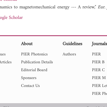
dynamics to magnetomechanical energy --- A review,"
Eur. 
ogle Scholar
About
Guidelines
Journal
sues
PIER Photonics
Authors
PIER
rticles
Publication Details
PIER B
Editorial Board
PIER C
Sponsors
PIER M
Contact Us
PIER Let
PIER Ph