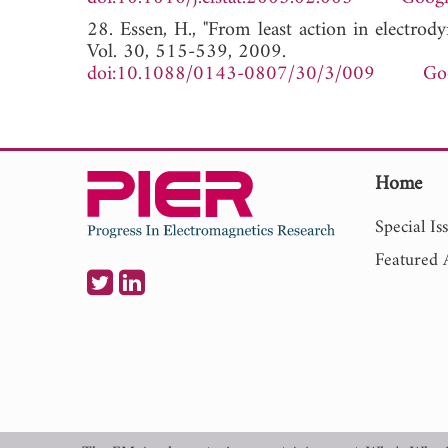
28. Essen, H., "From least action in electro
Vol. 30, 515-539, 2009.
doi:10.1088/0143-0807/30/3/009
Go
Home
Special Is
Featured A