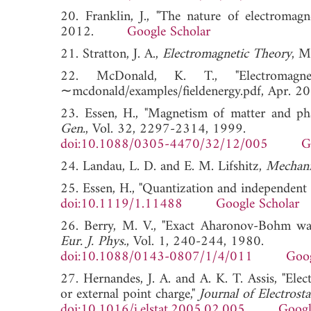
20. Franklin, J., "The nature of electromagn
2012.
Google Scholar
21. Stratton, J. A.,
Electromagnetic Theory
, M
22. McDonald, K. T., "Electromagnetic
∼mcdonald/examples/fieldenergy.pdf, Ap
23. Essen, H., "Magnetism of matter and pha
Gen.
, Vol. 32, 2297-2314, 1999.
doi:10.1088/0305-4470/32/12/005
G
24. Landau, L. D. and E. M. Lifshitz,
Mechani
25. Essen, H., "Quantization and independent 
doi:10.1119/1.11488
Google Scholar
26. Berry, M. V., "Exact Aharonov-Bohm wave
Eur. J. Phys.
, Vol. 1, 240-244, 1980.
doi:10.1088/0143-0807/1/4/011
Goog
27. Hernandes, J. A. and A. K. T. Assis, "Elec
or external point charge,"
Journal of Electrosta
doi:10.1016/j.elstat.2005.02.005
Googl