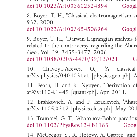
doi:10.1023/A:1003602524894
Googl
8. Boyer, T. H., "Classical electromagnetism
932, 2000.
doi:10.1023/A:1003654508964
Googl
9. Boyer, T. H., "Darwin-Lagrangian analysis 
related to the controversy regarding the Ah
Gen.
, Vol. 39, 3455-3477, 2006.
doi:10.1088/0305-4470/39/13/021
G
10. Chavoya-Aceves, O., "A classical
arXiv:physics/0404031v1 [physics.gen-p
11. Fearn, H. and K. Nguyen, "Derivation of 
arXiv:1104.1449 [quant-ph], Apr. 201
12. Ershkovich, A. and P. Israelevich, "Ahar
arXiv:1105.0312 [physics.class-ph], Ma
13. Trammel, G. T., "Aharonov-Bohm paradox
doi:10.1103/PhysRev.134.B1183
Googl
14. McGregor, S., R. Hotovy, A. Caprez, and