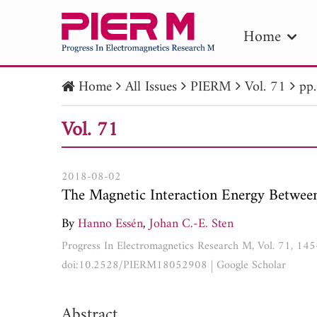
Home
Home
All Issues
PIERM
Vol. 71
pp
PIE
Vol. 71
Pape
Publica
2018-08-02
The Magnetic Interaction Energy Between 
By
Hanno Essén
,
Johan C.-E. Sten
Progress In Electromagnetics Research M, Vol. 71, 14
doi:10.2528/PIERM18052908
|
Google Scholar
Abstract