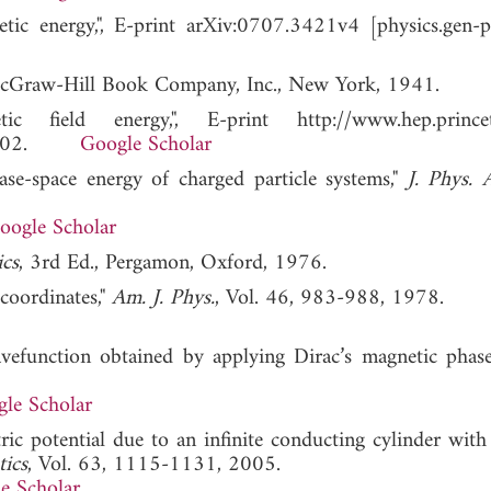
etic energy,", E-print arXiv:0707.3421v4 [physics.gen-p
cGraw-Hill Book Company, Inc., New York, 1941.
 field energy,", E-print http://www.hep.princet
r. 2002.
Google Scholar
se-space energy of charged particle systems,"
J. Phys. 
oogle Scholar
cs
, 3rd Ed., Pergamon, Oxford, 1976.
coordinates,"
Am. J. Phys.
, Vol. 46, 983-988, 1978.
function obtained by applying Dirac’s magnetic phase 
le Scholar
tric potential due to an infinite conducting cylinder with
tics
, Vol. 63, 1115-1131, 2005.
e Scholar