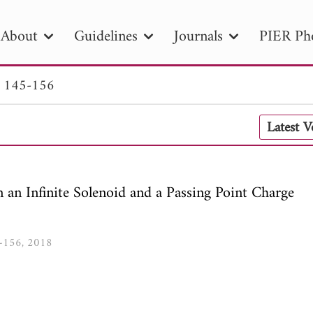
About
Guidelines
Journals
PIER Ph
. 145-156
R
PIER B
PIER C
PIER M
PIER
Latest 
r ID
Paper Title
Abstract
Author
tion Date
to
Search 2025
an Infinite Solenoid and a Passing Point Charge
5-156, 2018