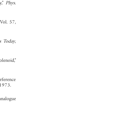
y,"
Phys.
 Vol. 57,
s Today
,
olenoid,"
rference
 1973.
analogue