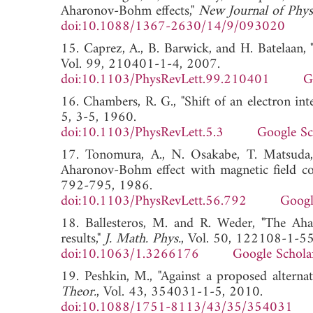
Aharonov-Bohm effects,"
New Journal of Phys
doi:10.1088/1367-2630/14/9/093020
15. Caprez, A., B. Barwick, and H. Batelaan,
Vol. 99, 210401-1-4, 2007.
doi:10.1103/PhysRevLett.99.210401
G
16. Chambers, R. G., "Shift of an electron int
5, 3-5, 1960.
doi:10.1103/PhysRevLett.5.3
Google Sc
17. Tonomura, A., N. Osakabe, T. Matsuda,
Aharonov-Bohm effect with magnetic field co
792-795, 1986.
doi:10.1103/PhysRevLett.56.792
Googl
18. Ballesteros, M. and R. Weder, "The Ah
results,"
J. Math. Phys.
, Vol. 50, 122108-1-55
doi:10.1063/1.3266176
Google Schola
19. Peshkin, M., "Against a proposed alterna
Theor.
, Vol. 43, 354031-1-5, 2010.
doi:10.1088/1751-8113/43/35/354031