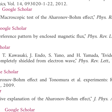
ics
, Vol. 14, 093020-1-22, 2012.
Google Scholar
 "Macroscopic test of the Aharonov-Bohm effect,"
Phys. Re
oogle Scholar
erference pattern by enclosed magnetic flux,"
Phys. Rev. Le
holar
 T. Kawasaki, J. Endo, S. Yano, and H. Yamada, "Evid
mpletely shielded from electron wave,"
Phys. Rev. Lett.
,
e Scholar
aronov-Bohm effect and Tonomura et al. experiments: 
, 2009.
r
tive explanation of the Aharonov-Bohm effect,"
J. Phys. 
Google Scholar