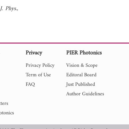
J. Phys.
,
s
Privacy
PIER Photonics
Privacy Policy
Vision & Scope
Term of Use
Editoral Board
FAQ
Just Published
Author Guidelines
ters
otonics