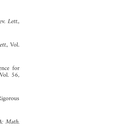
v. Lett.
,
tt.
, Vol.
ence for
 Vol. 56,
Rigorous
A: Math.