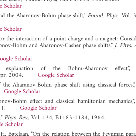
e Scholar
 and the Aharonov-Bohm phase shift,"
Found. Phys.
, Vol. 
e Scholar
for the interaction of a point charge and a magnet: Consid
aronov-Bohm and Aharonov-Casher phase shifts,"
J. Phys. 
oogle Scholar
 explanation of the Bohm-Aharonov effect,", 
h], Apr. 2004.
Google Scholar
the Aharanov-Bohm phase shift using classical forces,",
1.
Google Scholar
onov-Bohm effect and classical hamiltonian mechanics,",
y 2011.
Google Scholar
,"
Phys. Rev.
, Vol. 134, B1183-1184, 1964.
e Scholar
 H. Batelaan, "On the relation between the Feynman par