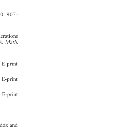
30, 907-
erations
A: Math.
E-print
 E-print
 E-print
adox and