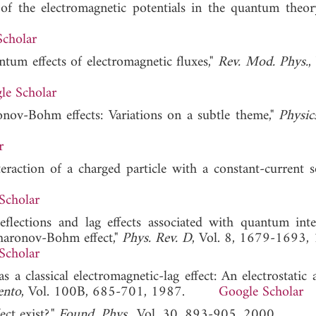
of the electromagnetic potentials in the quantum theor
Scholar
ntum effects of electromagnetic fluxes,"
Rev. Mod. Phys.
,
le Scholar
nov-Bohm effects: Variations on a subtle theme,"
Physic
r
teraction of a charged particle with a constant-current s
Scholar
deflections and lag effects associated with quantum inte
 Aharonov-Bohm effect,"
Phys. Rev. D
, Vol. 8, 1679-1693,
Scholar
 a classical electromagnetic-lag effect: An electrostatic 
ento
, Vol. 100B, 685-701, 1987.
Google Scholar
ct exist?,"
Found. Phys.
, Vol. 30, 893-905, 2000.