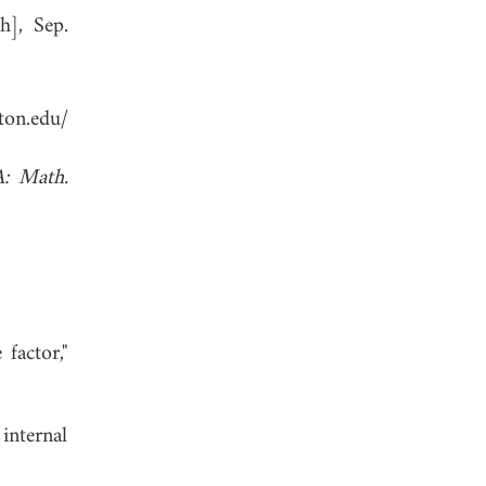
h], Sep.
on.edu/
A: Math.
factor,"
 internal