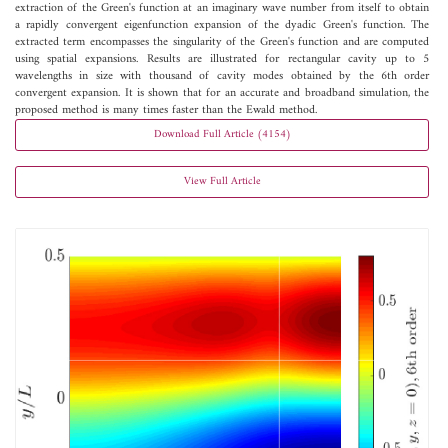
extraction of the Green's function at an imaginary wave number from itself to obtain
a rapidly convergent eigenfunction expansion of the dyadic Green's function. The
extracted term encompasses the singularity of the Green's function and are computed
using spatial expansions. Results are illustrated for rectangular cavity up to 5
wavelengths in size with thousand of cavity modes obtained by the 6th order
convergent expansion. It is shown that for an accurate and broadband simulation, the
proposed method is many times faster than the Ewald method.
Download Full Article (4154)
View Full Article