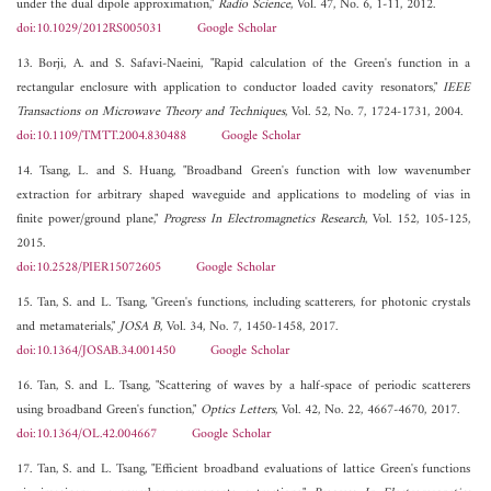
under the dual dipole approximation,"
Radio Science
, Vol. 47, No. 6, 1-11, 2012.
doi:10.1029/2012RS005031
Google Scholar
13. Borji, A. and S. Safavi-Naeini, "Rapid calculation of the Green's function in a
rectangular enclosure with application to conductor loaded cavity resonators,"
IEEE
Transactions on Microwave Theory and Techniques
, Vol. 52, No. 7, 1724-1731, 2004.
doi:10.1109/TMTT.2004.830488
Google Scholar
14. Tsang, L. and S. Huang, "Broadband Green's function with low wavenumber
extraction for arbitrary shaped waveguide and applications to modeling of vias in
finite power/ground plane,"
Progress In Electromagnetics Research
, Vol. 152, 105-125,
2015.
doi:10.2528/PIER15072605
Google Scholar
15. Tan, S. and L. Tsang, "Green's functions, including scatterers, for photonic crystals
and metamaterials,"
JOSA B
, Vol. 34, No. 7, 1450-1458, 2017.
doi:10.1364/JOSAB.34.001450
Google Scholar
16. Tan, S. and L. Tsang, "Scattering of waves by a half-space of periodic scatterers
using broadband Green's function,"
Optics Letters
, Vol. 42, No. 22, 4667-4670, 2017.
doi:10.1364/OL.42.004667
Google Scholar
17. Tan, S. and L. Tsang, "Efficient broadband evaluations of lattice Green's functions