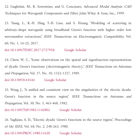
22. Guglielmi, M., R. Sorrentino, and G. Conciauro,
Advanced Modal Analysis: CAD
Techniques for Waveguide Components and Filter
, John Wiley & Sons, Inc., 1999.
23. Tsang, L., K.-H. Ding, T.-H. Liao, and S. Huang, "Modeling of scattering in
arbitrary-shape waveguide using broadband Green's function with higher order low
wavenumber extractions,"
IEEE Transactions on Electromagnetic Compatibility
, Vol.
60, No. 1, 16-25, 2017.
doi:10.1109/TEMC.2017.2727958
Google Scholar
24. Chew, W. C., "Some observations on the spatial and eigenfunction representations
of dyadic Green's functions (electromagnetic theory),"
IEEE Transactions on Antennas
and Propagation
, Vol. 37, No. 10, 1322-1327, 1989.
doi:10.1109/8.43544
Google Scholar
25. Wang, J., "A unified and consistent view on the singularities of the electric dyadic
Green's function in the source region,"
IEEE Transactions on Antennas and
Propagation
, Vol. 30, No. 3, 463-468, 1982.
doi:10.1109/TAP.1982.1142802
Google Scholar
26. Yaghjian, A. D., "Electric dyadic Green's functions in the source region,"
Proceedings
of the IEEE
, Vol. 68, No. 2, 248-263, 1980.
doi:10.1109/PROC.1980.11620
Google Scholar