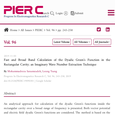
Search
Login
Submit
Home
All Issues
PIERC
Vol. 96
pp. 243-258
PIER
PIER B
PIER C
PIER M
PIER Letters
Vol. 96
Latest Volume
All Volumes
All Journals
Paper ID
Paper Title
Abstract
Author
Publication Date
Search 2025 - 2026
to
2019-11-05
Fast and Broad Band Calculation of the Dyadic Green's Function in the
Rectangular Cavity; an Imaginary Wave Number Extraction Technique
By
Mohammadreza Sanamzadeh
,
Leung Tsang
Progress In Electromagnetics Research C, Vol. 96, 243-258, 2019
doi:10.2528/PIERC19090301
|
Google Scholar
Abstract
An analytical approach for calculation of the dyadic Green's functions inside the
rectangular cavity over a broad range of frequency is presented. Both vector potential
and electric field dyadic Green's functions are considered. The method is based on the