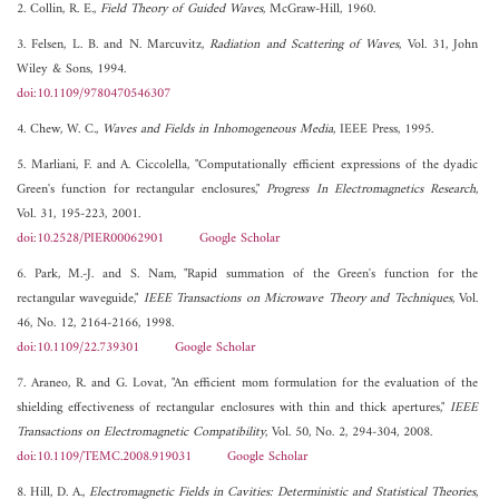
2. Collin, R. E.,
Field Theory of Guided Waves
, McGraw-Hill, 1960.
3. Felsen, L. B. and N. Marcuvitz,
Radiation and Scattering of Waves
, Vol. 31, John
Wiley & Sons, 1994.
doi:10.1109/9780470546307
4. Chew, W. C.,
Waves and Fields in Inhomogeneous Media
, IEEE Press, 1995.
5. Marliani, F. and A. Ciccolella, "Computationally efficient expressions of the dyadic
Green's function for rectangular enclosures,"
Progress In Electromagnetics Research
,
Vol. 31, 195-223, 2001.
doi:10.2528/PIER00062901
Google Scholar
6. Park, M.-J. and S. Nam, "Rapid summation of the Green's function for the
rectangular waveguide,"
IEEE Transactions on Microwave Theory and Techniques
, Vol.
46, No. 12, 2164-2166, 1998.
doi:10.1109/22.739301
Google Scholar
7. Araneo, R. and G. Lovat, "An efficient mom formulation for the evaluation of the
shielding effectiveness of rectangular enclosures with thin and thick apertures,"
IEEE
Transactions on Electromagnetic Compatibility
, Vol. 50, No. 2, 294-304, 2008.
doi:10.1109/TEMC.2008.919031
Google Scholar
8. Hill, D. A.,
Electromagnetic Fields in Cavities: Deterministic and Statistical Theories
,