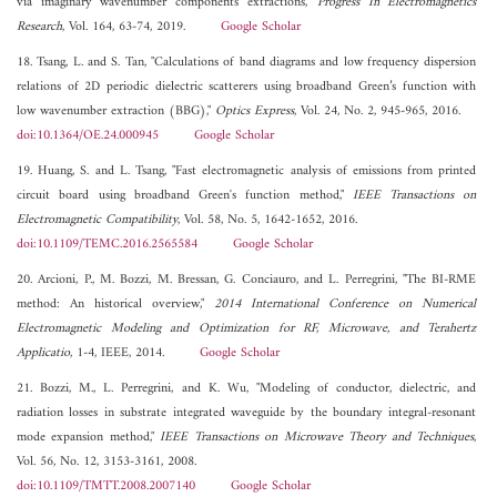
via imaginary wavenumber components extractions,"
Progress In Electromagnetics
Research
, Vol. 164, 63-74, 2019.
Google Scholar
18. Tsang, L. and S. Tan, "Calculations of band diagrams and low frequency dispersion
relations of 2D periodic dielectric scatterers using broadband Green’s function with
low wavenumber extraction (BBG),"
Optics Express
, Vol. 24, No. 2, 945-965, 2016.
doi:10.1364/OE.24.000945
Google Scholar
19. Huang, S. and L. Tsang, "Fast electromagnetic analysis of emissions from printed
circuit board using broadband Green's function method,"
IEEE Transactions on
Electromagnetic Compatibility
, Vol. 58, No. 5, 1642-1652, 2016.
doi:10.1109/TEMC.2016.2565584
Google Scholar
20. Arcioni, P., M. Bozzi, M. Bressan, G. Conciauro, and L. Perregrini, "The BI-RME
method: An historical overview,"
2014 International Conference on Numerical
Electromagnetic Modeling and Optimization for RF, Microwave, and Terahertz
Applicatio
, 1-4, IEEE, 2014.
Google Scholar
21. Bozzi, M., L. Perregrini, and K. Wu, "Modeling of conductor, dielectric, and
radiation losses in substrate integrated waveguide by the boundary integral-resonant
mode expansion method,"
IEEE Transactions on Microwave Theory and Techniques
,
Vol. 56, No. 12, 3153-3161, 2008.
doi:10.1109/TMTT.2008.2007140
Google Scholar