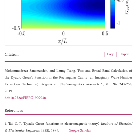
Citation
Copy
Export
Mohammadreza Sanamzadeh, and
Leung Tsang, "Fast and Broad Band Calculation of
the Dyadic Green's Function in the Rectangular Cavity; an Imaginary Wave Number
Extraction Technique,"
Progress In Electromagnetics Research C
, Vol. 96, 243-258,
2019.
doi:10.2528/PIERC19090301
References
1. Tai, C.-T., "Dyadic Green functions in electromagnetic theory,"
Institute of Electrical
& Electronics Engineers
, IEEE, 1994.
Google Scholar