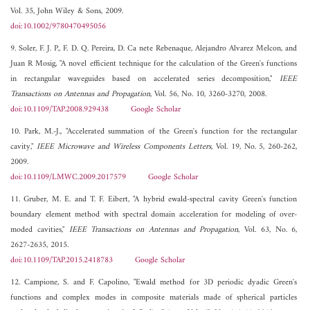
Vol. 35, John Wiley & Sons, 2009.
doi:10.1002/9780470495056
9. Soler, F. J. P., F. D. Q. Pereira, D. Ca nete Rebenaque, Alejandro Alvarez Melcon, and
Juan R Mosig, "A novel efficient technique for the calculation of the Green's functions
in rectangular waveguides based on accelerated series decomposition,"
IEEE
Transactions on Antennas and Propagation
, Vol. 56, No. 10, 3260-3270, 2008.
doi:10.1109/TAP.2008.929438
Google Scholar
10. Park, M.-J., "Accelerated summation of the Green's function for the rectangular
cavity,"
IEEE Microwave and Wireless Components Letters
, Vol. 19, No. 5, 260-262,
2009.
doi:10.1109/LMWC.2009.2017579
Google Scholar
11. Gruber, M. E. and T. F. Eibert, "A hybrid ewald-spectral cavity Green's function
boundary element method with spectral domain acceleration for modeling of over-
moded cavities,"
IEEE Transactions on Antennas and Propagation
, Vol. 63, No. 6,
2627-2635, 2015.
doi:10.1109/TAP.2015.2418783
Google Scholar
12. Campione, S. and F. Capolino, "Ewald method for 3D periodic dyadic Green's
functions and complex modes in composite materials made of spherical particles