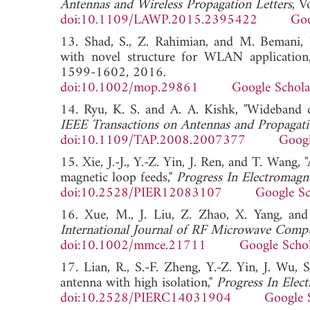
Antennas and Wireless Propagation Letters
, V
doi:10.1109/LAWP.2015.2395422
Goo
13. Shad, S., Z. Rahimian, and M. Bemani, 
with novel structure for WLAN application
1599-1602, 2016.
doi:10.1002/mop.29861
Google Schola
14. Ryu, K. S. and A. A. Kishk, "Wideband d
IEEE Transactions on Antennas and Propagat
doi:10.1109/TAP.2008.2007377
Googl
15. Xie, J.-J., Y.-Z. Yin, J. Ren, and T. Wang
magnetic loop feeds,"
Progress In Electromagn
doi:10.2528/PIER12083107
Google Sc
16. Xue, M., J. Liu, Z. Zhao, X. Yang, and
International Journal of RF Microwave Comp
doi:10.1002/mmce.21711
Google Scho
17. Lian, R., S.-F. Zheng, Y.-Z. Yin, J. Wu,
antenna with high isolation,"
Progress In Elec
doi:10.2528/PIERC14031904
Google 