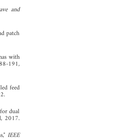
ave and
nd patch
nas with
188-191,
led feed
2.
for dual
d, 2017.
s,"
IEEE