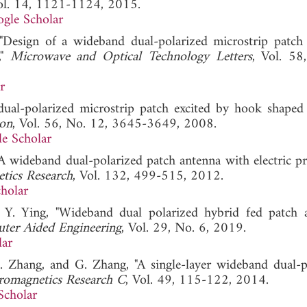
ol. 14, 1121-1124, 2015.
gle Scholar
"Design of a wideband dual-polarized microstrip patch
,"
Microwave and Optical Technology Letters
, Vol. 58
r
ual-polarized microstrip patch excited by hook shaped 
ion
, Vol. 56, No. 12, 3645-3649, 2008.
e Scholar
, "A wideband dual-polarized patch antenna with electric 
etics Research
, Vol. 132, 499-515, 2012.
holar
 Y. Ying, "Wideband dual polarized hybrid fed patch a
uter Aided Engineering
, Vol. 29, No. 6, 2019.
lar
 S. Zhang, and G. Zhang, "A single-layer wideband dual-p
tromagnetics Research C
, Vol. 49, 115-122, 2014.
Scholar