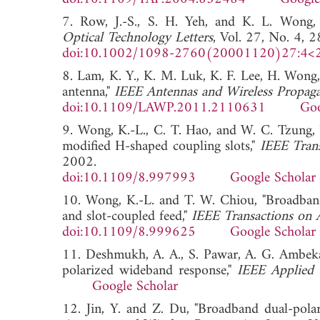
7. Row, J.-S., S. H. Yeh, and K. L. Wong, 
Optical Technology Letters
, Vol. 27, No. 4, 
doi:10.1002/1098-2760(20001120)27:4<
8. Lam, K. Y., K. M. Luk, K. F. Lee, H. Wong,
antenna,"
IEEE Antennas and Wireless Propaga
doi:10.1109/LAWP.2011.2110631
Goo
9. Wong, K.-L., C. T. Hao, and W. C. Tzung,
modified H-shaped coupling slots,"
IEEE Tran
2002.
doi:10.1109/8.997993
Google Scholar
10. Wong, K.-L. and T. W. Chiou, "Broadband
and slot-coupled feed,"
IEEE Transactions on 
doi:10.1109/8.999625
Google Scholar
11. Deshmukh, A. A., S. Pawar, A. G. Ambeka
polarized wideband response,"
IEEE Applied
Google Scholar
12. Jin, Y. and Z. Du, "Broadband dual-polar