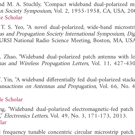
d M. A. Stuchly, "Compact wideband dual-polarized mi
on Society Symposium
, Vol. 2, 1955-1958, CA, USA, 20
e Scholar
T. S. Yeo, "A novel dual-polarized, wide-band microstr
s and Propagation Society International Symposium, Dig
URSI National Radio Science Meeting, Boston, MA, US
 Y. Zhao, "Wideband dual-polarized patch antenna with l
as and Wireless Propagation Letters
, Vol. 11, 427-43
Y. Yin, "A wideband differentially fed dual-polarized stac
ansactions on Antennas and Propagation
, Vol. 66, No. 
e Scholar
Wang, "Wideband dual-polarized electromagnetic-fed patch
,"
Electronics Letters
, Vol. 49, No. 3, 171-173, 2013.
lar
frequency tunable concentric circular microstrip patch