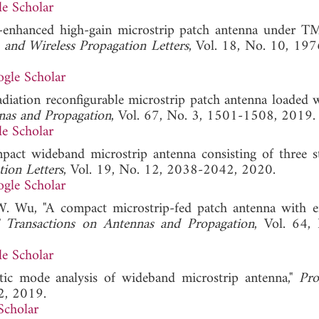
e Scholar
h-enhanced high-gain microstrip patch antenna under 
and Wireless Propagation Letters
, Vol. 18, No. 10, 19
gle Scholar
diation reconfigurable microstrip patch antenna loaded 
nas and Propagation
, Vol. 67, No. 3, 1501-1508, 2019.
e Scholar
pact wideband microstrip antenna consisting of three s
ion Letters
, Vol. 19, No. 12, 2038-2042, 2020.
gle Scholar
W. Wu, "A compact microstrip-fed patch antenna with 
 Transactions on Antennas and Propagation
, Vol. 64,
e Scholar
stic mode analysis of wideband microstrip antenna,"
Pro
2, 2019.
Scholar