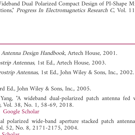
View Full Article
ideband Dual Polarized Compact Design of PI-Shape Mi
tions,"
Progress In Electromagnetics Research C
, Vol. 1
p Antenna Design Handbook
, Artech House, 2001.
strip Antennas
, 1st Ed., Artech House, 2003.
ostrip Antennas
, 1st Ed., John Wiley & Sons, Inc., 2002.
3rd Ed., John Wiley & Sons, Inc., 2005.
Yang, "A wideband dual-polarized patch antenna fed 
s
, Vol. 38, No. 1, 58-69, 2018.
Google Scholar
l polarized wide-band aperture stacked patch antenna
ol. 52, No. 8, 2171-2175, 2004.
 Scholar