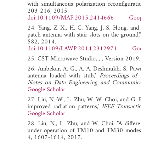
with simultaneous polarization reconfigurati
203-216, 2015.
doi:10.1109/MAP.2015.2414666
Goog
24. Yang, Z.-X., H.-C. Yang, J.-S. Hong, and
patch antenna with stair-slots on the ground,
582, 2014.
doi:10.1109/LAWP.2014.2312971
Goo
25. CST Microwave Studio, , , Version 2019.
26. Ambekar, A. G., A. A. Deshmukh, S. Pawar
antenna loaded with stub,"
Proceedings of 
Notes on Data Engineering and Communicat
Google Scholar
27. Liu, N.-W., L. Zhu, W. W. Choi, and G. F
improved radiation patterns,"
IEEE Transacti
Google Scholar
28. Liu, N., L. Zhu, and W. Choi, "A differ
under operation of TM10 and TM30 modes
4, 1607-1614, 2017.