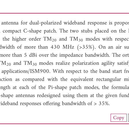
 antenna for dual-polarized wideband response is propo
a compact C-shape patch. The two stubs placed on the 
n the higher order TM
and TM
modes with respec
20
30
dwidth of more than 430 MHz (>35%). On an air su
of more than 5 dBi over the impedance bandwidth. The or
 TM
and TM
modes realize polarization agility satis
20
30
 applications/ISM900. With respect to the band start fr
ction as compared with the equivalent rectangular mi
length at each of the Pi-shape patch modes, the formula
i-shape antennas redesigned using them at the given fun
wideband responses offering bandwidth of > 35%.
load Full Article (1021)
Copy