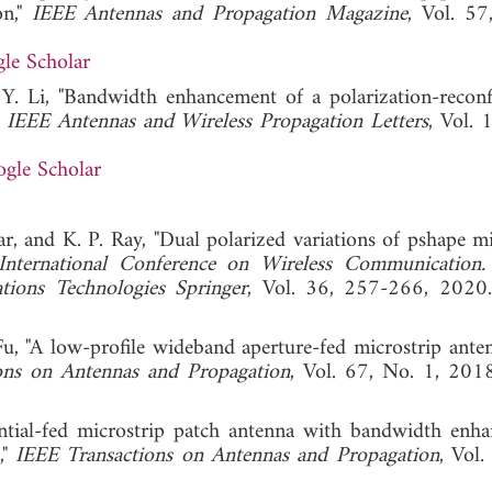
on,"
IEEE Antennas and Propagation Magazine
, Vol. 57
le Scholar
 Y. Li, "Bandwidth enhancement of a polarization-reconf
"
IEEE Antennas and Wireless Propagation Letters
, Vol. 
gle Scholar
, and K. P. Ray, "Dual polarized variations of pshape mi
International Conference on Wireless Communication.
ions Technologies Springer
, Vol. 36, 257-266,
u, "A low-profile wideband aperture-fed microstrip ante
ons on Antennas and Propagation
, Vol. 67, No. 1,
ential-fed microstrip patch antenna with bandwidth enh
,"
IEEE Transactions on Antennas and Propagation
, Vol.