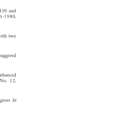
TM30 and
76-1980,
with two
taggered
enhanced
 No. 12,
gress In