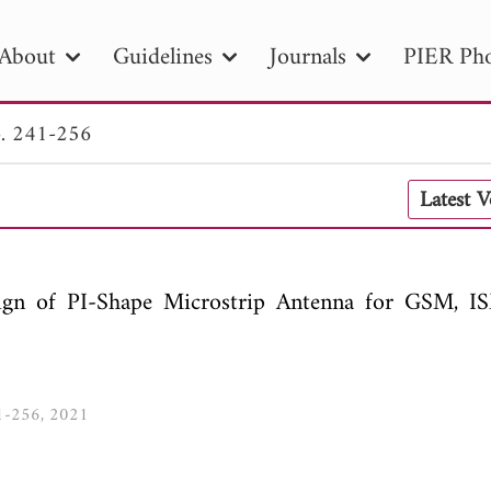
About
Guidelines
Journals
PIER Pho
. 241-256
R
PIER B
PIER C
PIER M
PIER
Latest 
r ID
Paper Title
Abstract
Author
tion Date
to
Search 2025
gn of PI-Shape Microstrip Antenna for GSM, I
41-256, 2021