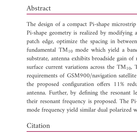
Abstract
The design of a compact Pi-shape microstrip
Pi-shape geometry is realized by modifying 
patch edge, optimize the spacing in betwee
fundamental TM
mode which yield a ban
10
substrate, antenna exhibits broadside gain 
surface current variations across the TM
,
10
requirements of GSM900/navigation satellite
the proposed configuration offers 11% redu
antenna. Further, by defining the resonant 
their resonant frequency is proposed. The P
mode frequency yield similar dual polarized 
Down
Citation