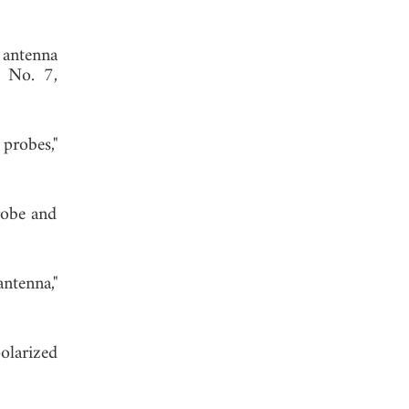
 antenna
, No. 7,
probes,"
probe and
ntenna,"
olarized