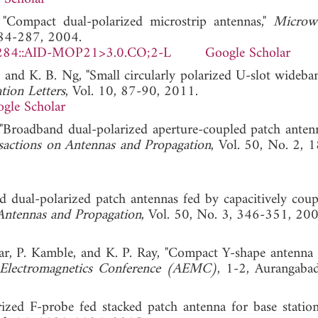
"Compact dual-polarized microstrip antennas,"
Microw
284-287, 2004.
284::AID-MOP21>3.0.CO;2-L
Google Scholar
 and K. B. Ng, "Small circularly polarized U-slot wideba
tion Letters
, Vol. 10, 87-90, 2011.
gle Scholar
 "Broadband dual-polarized aperture-coupled patch anten
sactions on Antennas and Propagation
, Vol. 50, No. 2, 
 dual-polarized patch antennas fed by capacitively coup
Antennas and Propagation
, Vol. 50, No. 3, 346-351, 200
r, P. Kamble, and K. P. Ray, "Compact Y-shape antenna 
 Electromagnetics Conference (AEMC)
, 1-2, Aurangaba
ized F-probe fed stacked patch antenna for base station