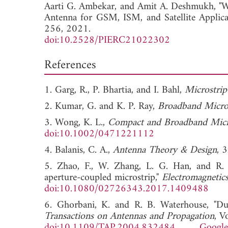
Aarti G. Ambekar, and
Amit A. Deshmukh, "W
Antenna for GSM, ISM, and Satellite Applica
256, 2021.
doi:10.2528/PIERC21022302
References
1. Garg, R., P. Bhartia, and I. Bahl,
Microstri
2. Kumar, G. and K. P. Ray,
Broadband Micro
3. Wong, K. L.,
Compact and Broadband Micr
doi:10.1002/0471221112
4. Balanis, C. A.,
Antenna Theory & Design
, 
5. Zhao, F., W. Zhang, L. G. Han, and R. 
aperture-coupled microstrip,"
Electromagnetic
doi:10.1080/02726343.2017.1409488
6. Ghorbani, K. and R. B. Waterhouse, "Dua
Transactions on Antennas and Propagation
, V
doi:10.1109/TAP.2004.832484
Google