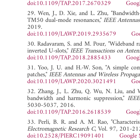
doi:10.1109/TAP.2017.2670329
Googl
29. Wen, J., D. Xie, and L. Zhu, "Bandwidt
TM50 dual-mode resonances,"
IEEE Antennas 
2019.
doi:10.1109/LAWP.2019.2935679
Goo
30. Radavaram, S. and M. Pour, "Wideband ra
inverted U-slots,"
IEEE Transactions on Anten
doi:10.1109/TAP.2018.2885433
Googl
31. Yoo, J. U. and H.-W. Son, "A simple com
patches,"
IEEE Antennas and Wireless Propagat
doi:10.1109/LAWP.2020.3021491
Goo
32. Zhang, J., L. Zhu, Q. Wu, N. Liu, and 
bandwidth and harmonic suppression,"
IEEE
5030-5037, 2016.
doi:10.1109/TAP.2016.2618539
Googl
33. Perli, B. R. and A. M. Rao, "Characteri
Electromagnetic Research C
, Vol. 97, 201-21
doi:10.2528/PIERC19091401
Google 