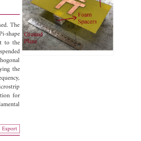
sed. The
Pi-shape
t to the
spended
thogonal
fying the
equency,
crostrip
tion for
damental
Export