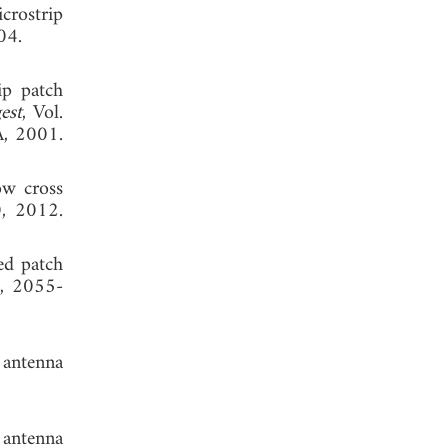
crostrip
04.
ip patch
est
, Vol.
A, 2001.
ow cross
0, 2012.
ked patch
4, 2055-
 antenna
 antenna