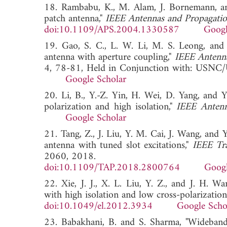
18. Rambabu, K., M. Alam, J. Bornemann, an
patch antenna,"
IEEE Antennas and Propagati
doi:10.1109/APS.2004.1330587
Googl
19. Gao, S. C., L. W. Li, M. S. Leong, and 
antenna with aperture coupling,"
IEEE Antenna
4, 78-81, Held in Conjunction with: USNC/
Google Scholar
20. Li, B., Y.-Z. Yin, H. Wei, D. Yang, and
polarization and high isolation,"
IEEE Antenn
Google Scholar
21. Tang, Z., J. Liu, Y. M. Cai, J. Wang, and 
antenna with tuned slot excitations,"
IEEE Tr
2060, 2018.
doi:10.1109/TAP.2018.2800764
Googl
22. Xie, J. J., X. L. Liu, Y. Z., and J. H. 
with high isolation and low cross-polarization
doi:10.1049/el.2012.3934
Google Scho
23. Babakhani, B. and S. Sharma, "Wideband 