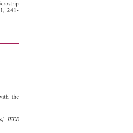
crostrip
11, 241-
with the
s,"
IEEE