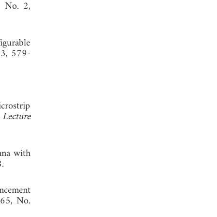
, No. 2,
igurable
13, 579-
crostrip
 Lecture
 2020.
nna with
 2018.
ancement
 65, No.