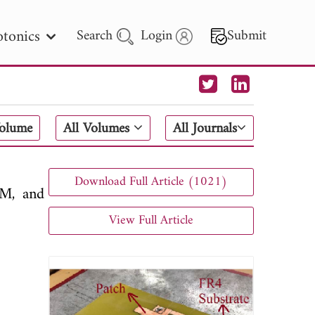
tonics
Search
Login
Submit
 Letters
Volume
All Volumes
All Journals
 - 2026
Download Full Article (1021)
SM, and
View Full Article