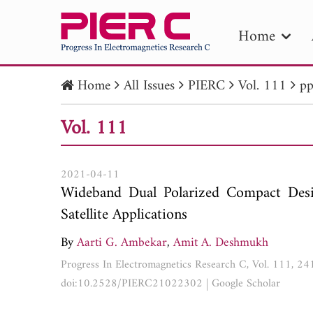
Home
Home
All Issues
PIERC
Vol. 111
pp
PIE
Vol. 111
Pape
Publica
2021-04-11
Wideband Dual Polarized Compact Desi
Satellite Applications
By
Aarti G. Ambekar
,
Amit A. Deshmukh
Progress In Electromagnetics Research C, Vol. 111, 2
doi:10.2528/PIERC21022302
|
Google Scholar