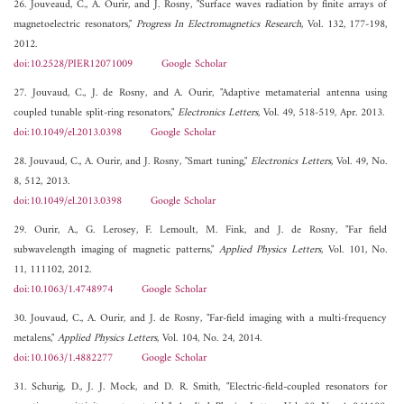
26. Jouveaud, C., A. Ourir, and J. Rosny, "Surface waves radiation by finite arrays of
magnetoelectric resonators,"
Progress In Electromagnetics Research
, Vol. 132, 177-198,
2012.
doi:10.2528/PIER12071009
Google Scholar
27. Jouvaud, C., J. de Rosny, and A. Ourir, "Adaptive metamaterial antenna using
coupled tunable split-ring resonators,"
Electronics Letters
, Vol. 49, 518-519, Apr. 2013.
doi:10.1049/el.2013.0398
Google Scholar
28. Jouvaud, C., A. Ourir, and J. Rosny, "Smart tuning,"
Electronics Letters
, Vol. 49, No.
8, 512, 2013.
doi:10.1049/el.2013.0398
Google Scholar
29. Ourir, A., G. Lerosey, F. Lemoult, M. Fink, and J. de Rosny, "Far field
subwavelength imaging of magnetic patterns,"
Applied Physics Letters
, Vol. 101, No.
11, 111102, 2012.
doi:10.1063/1.4748974
Google Scholar
30. Jouvaud, C., A. Ourir, and J. de Rosny, "Far-field imaging with a multi-frequency
metalens,"
Applied Physics Letters
, Vol. 104, No. 24, 2014.
doi:10.1063/1.4882277
Google Scholar
31. Schurig, D., J. J. Mock, and D. R. Smith, "Electric-field-coupled resonators for