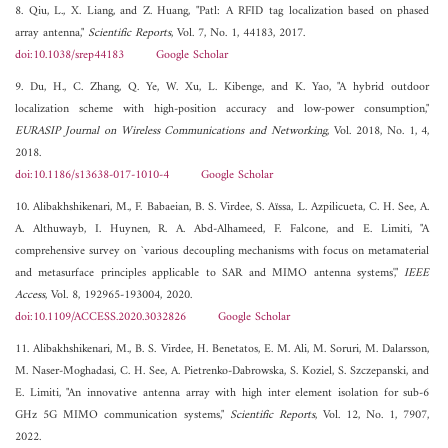
8. Qiu, L., X. Liang, and Z. Huang, "Patl: A RFID tag localization based on phased
array antenna,"
Scientific Reports
, Vol. 7, No. 1, 44183, 2017.
doi:10.1038/srep44183
Google Scholar
9. Du, H., C. Zhang, Q. Ye, W. Xu, L. Kibenge, and K. Yao, "A hybrid outdoor
localization scheme with high-position accuracy and low-power consumption,"
EURASIP Journal on Wireless Communications and Networking
, Vol. 2018, No. 1, 4,
2018.
doi:10.1186/s13638-017-1010-4
Google Scholar
10. Alibakhshikenari, M., F. Babaeian, B. S. Virdee, S. Aïssa, L. Azpilicueta, C. H. See, A.
A. Althuwayb, I. Huynen, R. A. Abd-Alhameed, F. Falcone, and E. Limiti, "A
comprehensive survey on `various decoupling mechanisms with focus on metamaterial
and metasurface principles applicable to SAR and MIMO antenna systems',"
IEEE
Access
, Vol. 8, 192965-193004, 2020.
doi:10.1109/ACCESS.2020.3032826
Google Scholar
11. Alibakhshikenari, M., B. S. Virdee, H. Benetatos, E. M. Ali, M. Soruri, M. Dalarsson,
M. Naser-Moghadasi, C. H. See, A. Pietrenko-Dabrowska, S. Koziel, S. Szczepanski, and
E. Limiti, "An innovative antenna array with high inter element isolation for sub-6
GHz 5G MIMO communication systems,"
Scientific Reports
, Vol. 12, No. 1, 7907,
2022.