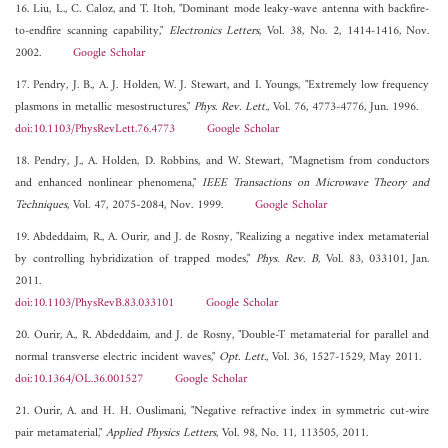
16. Liu, L., C. Caloz, and T. Itoh, "Dominant mode leaky-wave antenna with backfire-
to-endfire scanning capability,"
Electronics Letters
, Vol. 38, No. 2, 1414-1416, Nov.
2002.
Google Scholar
17. Pendry, J. B., A. J. Holden, W. J. Stewart, and I. Youngs, "Extremely low frequency
plasmons in metallic mesostructures,"
Phys. Rev. Lett.
, Vol. 76, 4773-4776, Jun. 1996.
doi:10.1103/PhysRevLett.76.4773
Google Scholar
18. Pendry, J., A. Holden, D. Robbins, and W. Stewart, "Magnetism from conductors
and enhanced nonlinear phenomena,"
IEEE Transactions on Microwave Theory and
Techniques
, Vol. 47, 2075-2084, Nov. 1999.
Google Scholar
19. Abdeddaim, R., A. Ourir, and J. de Rosny, "Realizing a negative index metamaterial
by controlling hybridization of trapped modes,"
Phys. Rev. B
, Vol. 83, 033101, Jan.
2011.
doi:10.1103/PhysRevB.83.033101
Google Scholar
20. Ourir, A., R. Abdeddaim, and J. de Rosny, "Double-T metamaterial for parallel and
normal transverse electric incident waves,"
Opt. Lett.
, Vol. 36, 1527-1529, May 2011.
doi:10.1364/OL.36.001527
Google Scholar
21. Ourir, A. and H. H. Ouslimani, "Negative refractive index in symmetric cut-wire
pair metamaterial,"
Applied Physics Letters
, Vol. 98, No. 11, 113505, 2011.