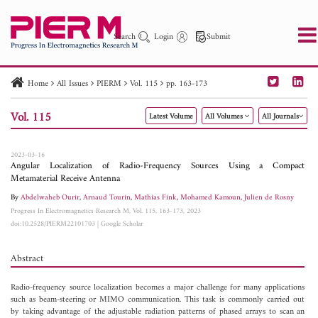
Search
Login
Submit
Home
All Issues
PIERM
Vol. 115
pp. 163-173
PIER
PIER B
PIER C
PIER M
PIER Letters
Vol. 115
Latest Volume
All Volumes
All Journals
Paper ID
Paper Title
Abstract
Author
Publication Date
Search 2025 - 2026
to
2023-03-16
Angular Localization of Radio-Frequency Sources Using a Compact
Metamaterial Receive Antenna
By
Abdelwaheb Ourir
,
Arnaud Tourin
,
Mathias Fink
,
Mohamed Kamoun
,
Julien de Rosny
Progress In Electromagnetics Research M, Vol. 115, 163-173, 2023
doi:10.2528/PIERM22101703
|
Google Scholar
Abstract
Radio-frequency source localization becomes a major challenge for many applications
such as beam-steering or MIMO communication. This task is commonly carried out
by taking advantage of the adjustable radiation patterns of phased arrays to scan an