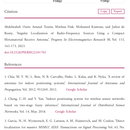
Citation
Copy
Export
Abdelwaheb Ourir,
Arnaud Tourin,
Mathias Fink,
Mohamed Kamoun, and
Julien de
Rosny, "Angular Localization of Radio-Frequency Sources Using a Compact
Metamaterial Receive Antenna,"
Progress In Electromagnetics Research M
, Vol. 115,
163-173, 2023.
doi:10.2528/PIERM22101703
References
1. Chia, M. Y. W., L. Brás, N. B. Carvalho, Pinho, L. Kulas, and K. Nyka, "A review of
antennas for indoor positioning systems,"
International Journal of Antennas and
Propagation
, Vol. 2012, 953269, 2012.
Google Scholar
2. Cheng, C.-H. and Y. Yan, "Indoor positioning system for wireless sensor networks
based on two-stage fuzzy inference,"
International Journal of Distributed Sensor
Networks
, Vol. 14, May 2018.
Google Scholar
3. Garcia, N., H. Wymeersch, E. G. Larsson, A. M. Haimovich, and M. Coulon, "Direct
localization for massive MIMO,"
IEEE Transactions on Signal Processing
, Vol. 65, No.