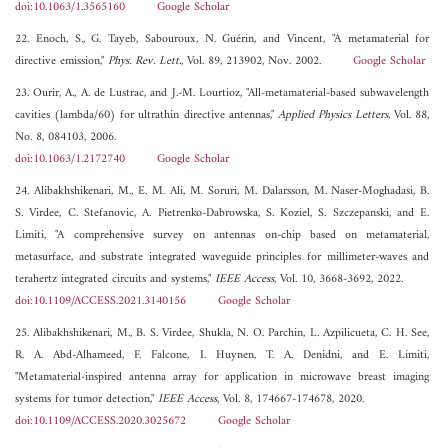
doi:10.1063/1.3565160
Google Scholar
22. Enoch, S., G. Tayeb, Sabouroux, N. Guérin, and Vincent, "A metamaterial for
directive emission,"
Phys. Rev. Lett.
, Vol. 89, 213902, Nov. 2002.
Google Scholar
23. Ourir, A., A. de Lustrac, and J.-M. Lourtioz, "All-metamaterial-based subwavelength
cavities (lambda/60) for ultrathin directive antennas,"
Applied Physics Letters
, Vol. 88,
No. 8, 084103, 2006.
doi:10.1063/1.2172740
Google Scholar
24. Alibakhshikenari, M., E. M. Ali, M. Soruri, M. Dalarsson, M. Naser-Moghadasi, B.
S. Virdee, C. Stefanovic, A. Pietrenko-Dabrowska, S. Koziel, S. Szczepanski, and E.
Limiti, "A comprehensive survey on antennas on-chip based on metamaterial,
metasurface, and substrate integrated waveguide principles for millimeter-waves and
terahertz integrated circuits and systems,"
IEEE Access
, Vol. 10, 3668-3692, 2022.
doi:10.1109/ACCESS.2021.3140156
Google Scholar
25. Alibakhshikenari, M., B. S. Virdee, Shukla, N. O. Parchin, L. Azpilicueta, C. H. See,
R. A. Abd-Alhameed, F. Falcone, I. Huynen, T. A. Denidni, and E. Limiti,
"Metamaterial-inspired antenna array for application in microwave breast imaging
systems for tumor detection,"
IEEE Access
, Vol. 8, 174667-174678, 2020.
doi:10.1109/ACCESS.2020.3025672
Google Scholar