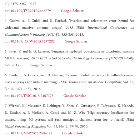
10, 2475-2487, 2017.
doi:10.1109/TSP.2017.2666779
Google Scholar
4. Guerra, A., F. Guidi, and D. Dardari, "Position and orientation error bound for
wideband massive antenna arrays,"
2015 IEEE International Conference on
Communication Workshop (ICCW)
, 853-858, 2015.
doi:10.1109/ICCW.2015.7247282
Google Scholar
5. Savic, V. and E. G. Larsson, "Fingerprinting-based positioning in distributed massive
MIMO systems,"
2015 IEEE 82nd Vehicular Technology Conference (VTC2015-Fall)
,
1-5, 2015.
Google Scholar
6. Guidi, F., A. Guerra, and D. Dardari, "Personal mobile radars with millimeter-wave
massive arrays for indoor mapping,"
IEEE Transactions on Mobile Computing
, Vol. 15,
No. 6, 1471-1484, 2016.
doi:10.1109/TMC.2015.2467373
Google Scholar
7. Witrisal, K., Meissner, E. Leitinger, Y. Shen, C. Gustafson, F. Tufvesson, K. Haneda,
D. Dardari, A. F. Molisch, A. Conti, and M. Z. Win, "High-accuracy localization for
assisted living: 5G systems will turn multipath channels from foe to friend,"
IEEE
Signal Processing Magazine
, Vol. 33, No. 2, 59-70, 2016.
doi:10.1109/MSP.2015.2504328
Google Scholar