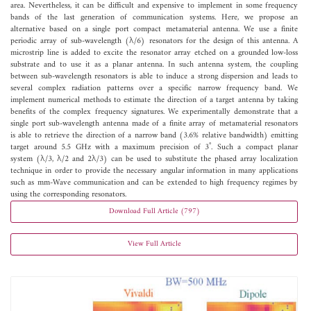
area. Nevertheless, it can be difficult and expensive to implement in some frequency
bands of the last generation of communication systems. Here, we propose an
alternative based on a single port compact metamaterial antenna. We use a finite
periodic array of sub-wavelength (λ/6) resonators for the design of this antenna. A
microstrip line is added to excite the resonator array etched on a grounded low-loss
substrate and to use it as a planar antenna. In such antenna system, the coupling
between sub-wavelength resonators is able to induce a strong dispersion and leads to
several complex radiation patterns over a specific narrow frequency band. We
implement numerical methods to estimate the direction of a target antenna by taking
benefits of the complex frequency signatures. We experimentally demonstrate that a
single port sub-wavelength antenna made of a finite array of metamaterial resonators
is able to retrieve the direction of a narrow band (3.6% relative bandwidth) emitting
target around 5.5 GHz with a maximum precision of 3˚. Such a compact planar
system (λ/3, λ/2 and 2λ/3) can be used to substitute the phased array localization
technique in order to provide the necessary angular information in many applications
such as mm-Wave communication and can be extended to high frequency regimes by
using the corresponding resonators.
Download Full Article (797)
View Full Article