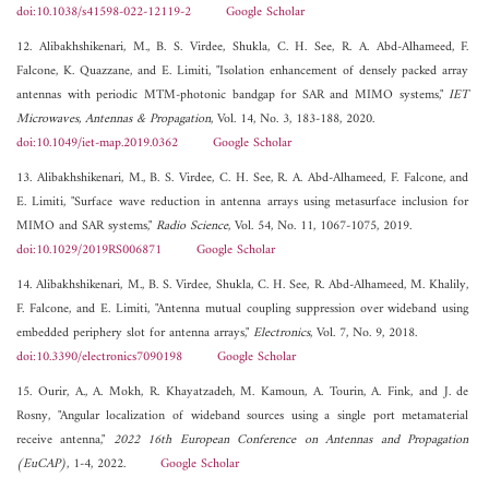
doi:10.1038/s41598-022-12119-2
Google Scholar
12. Alibakhshikenari, M., B. S. Virdee, Shukla, C. H. See, R. A. Abd-Alhameed, F.
Falcone, K. Quazzane, and E. Limiti, "Isolation enhancement of densely packed array
antennas with periodic MTM-photonic bandgap for SAR and MIMO systems,"
IET
Microwaves, Antennas & Propagation
, Vol. 14, No. 3, 183-188, 2020.
doi:10.1049/iet-map.2019.0362
Google Scholar
13. Alibakhshikenari, M., B. S. Virdee, C. H. See, R. A. Abd-Alhameed, F. Falcone, and
E. Limiti, "Surface wave reduction in antenna arrays using metasurface inclusion for
MIMO and SAR systems,"
Radio Science
, Vol. 54, No. 11, 1067-1075, 2019.
doi:10.1029/2019RS006871
Google Scholar
14. Alibakhshikenari, M., B. S. Virdee, Shukla, C. H. See, R. Abd-Alhameed, M. Khalily,
F. Falcone, and E. Limiti, "Antenna mutual coupling suppression over wideband using
embedded periphery slot for antenna arrays,"
Electronics
, Vol. 7, No. 9, 2018.
doi:10.3390/electronics7090198
Google Scholar
15. Ourir, A., A. Mokh, R. Khayatzadeh, M. Kamoun, A. Tourin, A. Fink, and J. de
Rosny, "Angular localization of wideband sources using a single port metamaterial
receive antenna,"
2022 16th European Conference on Antennas and Propagation
(EuCAP)
, 1-4, 2022.
Google Scholar