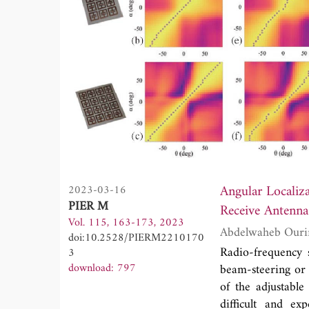
Angular Localiz
2023-03-16
PIER M
Receive Antenna
Vol. 115, 163-173, 2023
doi:10.2528/PIERM2210170
Radio-frequency 
3
download: 797
beam-steering or
of the adjustable
difficult and e