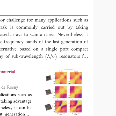
or challenge for many applications such as
ask is commonly carried out by taking
ased arrays to scan an area. Nevertheless, it
e frequency bands of the last generation of
ernative based on a single port compact
ray of sub-wavelength (λ/6) resonators for
ed to excite the resonator array etched on a
lanar antenna. In such antenna system, the
material
 to induce a strong dispersion and leads to
ific narrow frequency band. We implement
in, Mathias Fink, Mohamed Kamoun and Julien de Rosny
 target antenna by taking benefits of the
ications such as
ly demonstrate that a single port sub-
taking advantage
material resonators is able to retrieve the
heless, it can be
dth) emitting target around 5.5 GHz with a
st generation of