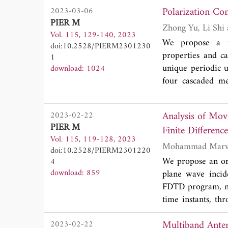
Polarization Co
2023-03-06
middle of the stru
PIER M
the reflection cha
Vol. 115, 129-140, 2023
the difference in
We propose a tr
doi:10.2528/PIERM2301230
ranging from 200
properties and 
1
maximum sensitiv
unique periodic u
download: 1024
four cascaded me
theoretically expl
introducing the J
Analysis of Mov
2023-02-22
than 2.92 dB, an
PIER M
Finite Differe
±2, and ±3 for 2π
Vol. 115, 119-128, 2023
the Pancharatna
doi:10.2528/PIERM2301220
with an OAM mode
We propose an ori
4
left-hand circula
download: 859
plane wave inci
with the simula
FDTD program, mo
advantages of hig
time instants, th
available for fas
implicitly absolu
satellite communi
Multiband Antenna fo
2023-02-22
suitable for non