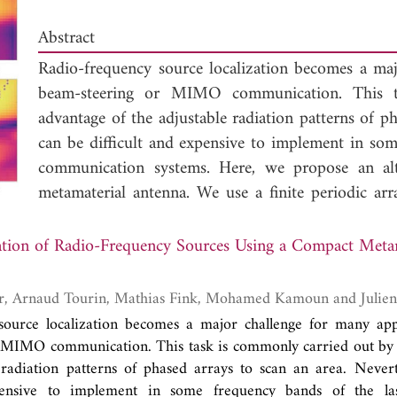
Abstract
Radio-frequency source localization becomes a maj
beam-steering or MIMO communication. This t
advantage of the adjustable radiation patterns of ph
can be difficult and expensive to implement in som
communication systems. Here, we propose an alt
metamaterial antenna. We use a finite periodic ar
the design of this antenna. A microstrip line is add
grounded low-loss substrate and to use it as a p
ation of Radio-Frequency Sources Using a Compact Meta
coupling between sub-wavelength resonators is able
several complex radiation patterns over a spec
Abdelwaheb Ourir, Arnaud Tour
numerical methods to estimate the direction of a
source localization becomes a major challenge for many appl
complex frequency signatures. We experimental
 MIMO communication. This task is commonly carried out by 
wavelength antenna made of a finite array of meta
 radiation patterns of phased arrays to scan an area. Nevert
direction of a narrow band (3.6% relative bandwi
xpensive to implement in some frequency bands of the la