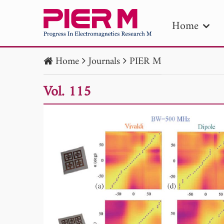
Home
Home
Journals
PIER M
PIE
Vol. 115
Pape
Publica