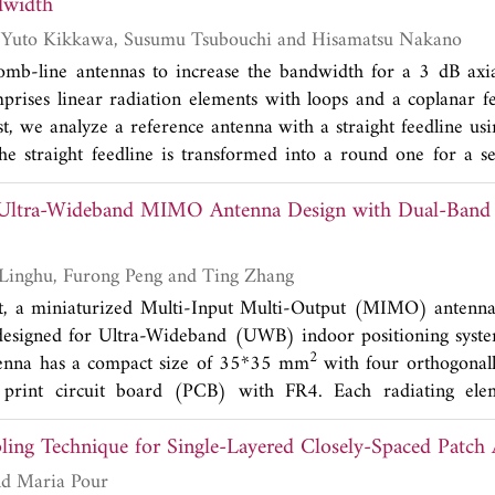
t frequency shift. The biosensor worked well at 1.55-1.88 GH
dwidth
 phantom in the ISM band of 2.4 GHz. There is a bit of shifted
Kazuhide Hirose, Yuto Kikkawa, Susumu Tsubouchi and Hisamatsu Nakano
asurement with less than a 1.41% error. The overall size of
mb-line antennas to increase the bandwidth for a 3 dB axial
 mm. The biosensor uses a flexible Dupont Pyralux substrate
rises linear radiation elements with loops and a coplanar f
insert. 25 volunteers were involved in this experimental blood 
st, we analyze a reference antenna with a straight feedline us
ve device to measure the volunteers' blood glucose leve
e straight feedline is transformed into a round one for a se
ts obtained are used as a reference for the blood sugar level
found that the antenna has an increased bandwidth of 30%, whi
using a cylindrical biosensor show a frequency shift at 7.5 MH
 Ultra-Wideband MIMO Antenna Design with Dual-Band
of the reference antenna. Last, we propose a novel antenna
vels, with a sensitivity of 0.43 1/(mg/dL). This frequency shi
evealed that the antenna shows a 3 dB gain drop bandwidth of
n the concentration of sugar levels in the blood. This flexible
idth). The simulated results are validated by experimental wor
Xuan Lu, Shushu Linghu, Furong Peng and Ting Zhang
ensor for measuring blood glucose levels due to its low co
pt, a miniaturized Multi-Input Multi-Output (MIMO) antenna
is designed for Ultra-Wideband (UWB) indoor positioning sys
2
na has a compact size of 35*35 mm
with four orthogonall
print circuit board (PCB) with FR4. Each radiating elem
rectangle and an irregular pentagon, and etches two inverted 
ing Technique for Single-Layered Closely-Spaced Patch 
tches in WLAN (5.00 GHz-5.82 GHz) and X-band (7.11 GH
anes, the rectangle grounding units are modified into L-sha
Sai Radavaram and Maria Pour