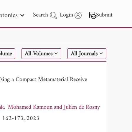
otonics
Search
Login
Submit
 Letters
olume
All Volumes
All Journals
 - 2026
Using a Compact Metamaterial Receive
nk
Mohamed Kamoun
Julien de Rosny
5, 163-173, 2023