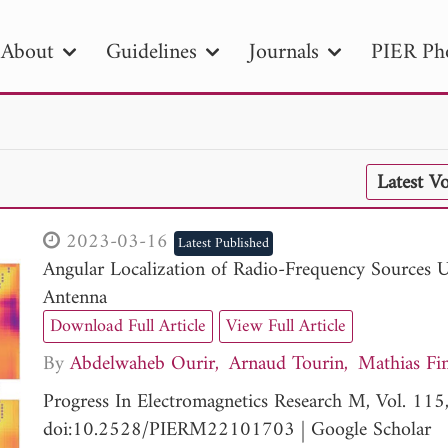
About
Guidelines
Journals
PIER Ph
R
PIER B
PIER C
PIER M
PIER
Latest V
r ID
Paper Title
Abstract
Author
tion Date
to
Search 2025
2023-03-16
Latest Published
Angular Localization of Radio-Frequency Sources 
Antenna
Download Full Article
View Full Article
By
Abdelwaheb Ourir
Arnaud Tourin
Mathias Fi
Progress In Electromagnetics Research M, Vol. 11
doi:10.2528/PIERM22101703
|
Google Scholar