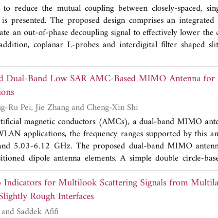
n-circuit slots and right-angled triangle truncations are etch
to reduce the mutual coupling between closely-spaced, sing
th. Furthermore, three equidistant rectangular decoupling sl
 is presented. The proposed design comprises an integrated 
ation. The measured results are in good agreement with the
rate an out-of-phase decoupling signal to effectively lower the
mpedance bandwidth of 116.68% (2.96-11.25 GHz) with isola
addition, coplanar L-probes and interdigital filter shaped sl
 also has excellent characteristics of good radiation characteris
rated to further improve the isolation. The realized isolation 
cient (TARC), diversity gain (DG>9.99), low envelope correl
y of operation. This is a significant achievement for a single-l
channel capacity loss (CCL<0.4 bits/sec/Hz), which can be 
ed Dual-Band Low SAR AMC-Based MIMO Antenna fo
in the center-to-center element spacing is only around 0
 positioning system.
ions
orting vias are used.
Chengzhu Du, Ling-Ru Pei, Jie Zhang and Cheng-Xin Shi
rtificial magnetic conductors (AMCs), a dual-band MIMO ante
N applications, the frequency ranges supported by this an
nd 5.03-6.12 GHz. The proposed dual-band MIMO antenn
ositioned dipole antenna elements. A simple double circle-b
ease radiation exposure to people while increasing forward 
o Indicators for Multilook Scattering Signals from Multil
array are both printed on an FR4 substrate. The presented 
manufactured and measured in order to confirm the simulated
Slightly Rough Interfaces
, radiation patterns, gain, and diversity parameters. A
Richard Dusséaux and Saddek Afifi