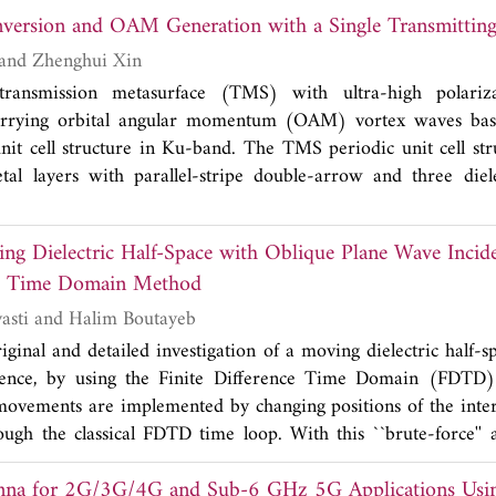
nversion and OAM Generation with a Single Transmittin
cture to assess its concentration. The transfer matrix method 
racteristics of the proposed multilayer structure. Sensitivity is 
Zhong Yu, Li Shi and Zhenghui Xin
 shifted resonant wavelength by infiltrating varying cholester
ansmission metasurface (TMS) with ultra-high polariza
 to 300 mg/dl. After rigorous optimization, it has been o
carrying orbital angular momentum (OAM) vortex waves ba
ity of 2.9 nm/(mg/dl) or 325 nm/RIU can be achieved.
nit cell structure in Ku-band. The TMS periodic unit cell stru
tal layers with parallel-stripe double-arrow and three diel
ain the ultra-high polarization conversion properties of the per
ones matrix. Meanwhile, the transmission loss of the periodic 
ing Dielectric Half-Space with Oblique Plane Wave Incid
d a phase shift of 2π is obtained in 17-19 GHz. We design 
nce Time Domain Method
 full-phase controlled TMSs by combining the multilayer casca
m-Berry (P-B) phase principle. The processed TMS produc
Mohammad Marvasti and Halim Boutayeb
 of +2 and achieved a polarization conversion rate (PCR
ginal and detailed investigation of a moving dielectric half-s
r polarization (LHCP) to right-hand circular polarization (R
dence, by using the Finite Difference Time Domain (FDTD
ted and measured data. The results show that vortex wav
vements are implemented by changing positions of the interf
h efficiency, broadband, and high mode purity. The generated
rough the classical FDTD time loop. With this ``brute-force'' 
t beam alignment, which is significant for unmanned aerial ve
te, and Voigt-Lorentz transformations are not implemented. 
cations in the Ku band.
r 2G/3G/4G and Sub-6 GHz 5G Applications Using
-relativistic electromagnetic problems with moving bodie