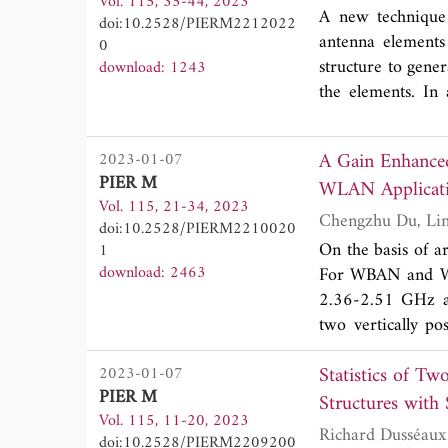
Vol. 115, 35-44, 2023
which stepped ope
A new technique 
doi:10.2528/PIERM2212022
impedance bandwid
antenna elements
0
improve the isol
structure to gene
download: 1243
which shows an i
the elements. In 
17 dB. The antenna
plane are incorpo
reflection coeffi
dB at the frequenc
(ECC<0.005) and 
A Gain Enhanc
2023-01-07
structure, where
UWB-MIMO indoor
PIER M
WLAN Applicat
importantly, no sh
Vol. 115, 21-34, 2023
doi:10.2528/PIERM2210020
On the basis of a
1
download: 2463
For WBAN and WLA
2.36-2.51 GHz a
two vertically p
suggested to decr
Statistics of Tw
2023-01-07
and the 3×3 AMC 
PIER M
AMC structure is 
Structures with 
Vol. 115, 11-20, 2023
of S-parameters
doi:10.2528/PIERM2209200