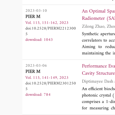
communication s
An Optimal Spar
2023-03-10
metamaterial ante
PIER M
design of this a
Radiometer (SA
Vol. 115, 151-162, 2023
grounded low-los
doi:10.2528/PIERM2212300
coupling between 
Synthetic apertur
5
several complex
download: 1043
correlators to ac
numerical methods
Aiming to redu
frequency signatu
maintaining the i
made of a finite 
paper. Different 
band (3.6% relat
Performance Eva
2023-03-06
receiving array w
3˚. Such a compac
PIER M
the sensing matri
Cavity Structure
localization tech
Vol. 115, 141-149, 2023
Numerical simula
such as mm-Wave 
doi:10.2528/PIERM2301250
the BT image by 
corresponding res
An efficient bioch
5
methods.
download: 784
photonic crystal 
comprises a 1-dim
for measuring ch
refractive index 