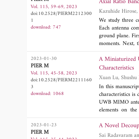
with a significan
Axial Ratio Ban
Vol. 115, 59-69, 2023
finger, without a
doi:10.2528/PIERM2212300
the biosensor me
We study three co
1
50.66 mm x 60.31
download: 747
Each antenna comp
finger is easy to 
ground plane. Fir
we use an invasi
moments. Next, th
measurement resul
technique. It is 
The test results 
A Miniaturized
2023-01-30
as wide as that 
of blood sugar le
PIER M
feedline. It is r
Characteristics
observe changes i
Vol. 115, 45-58, 2023
axial ratio bandw
alternative bios
doi:10.2528/PIERM2211160
structure.
In this manuscri
3
download: 1068
characteristics 
UWB MIMO anten
elements on the 
combination of a 
A Novel Decoupl
2023-01-23
generate two no
PIER M
the grounding pl