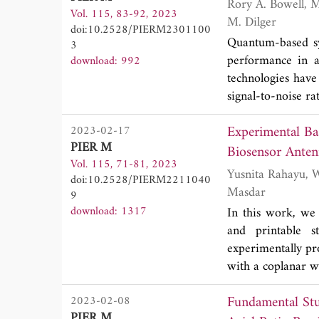
Rory A. Bowell, Matthew J. Brandsema, Ram M. Narayanan, Stephen W. Howell and Jonathan
measured results 
Vol. 115, 83-92, 2023
under adiabatic c
M. Dilger
antenna is 100
doi:10.2528/PIERM2301100
magnetic suscepti
2020. Measureme
Quantum-based sys
3
and experiment ar
simulated ones. 
performance in a
download: 992
magnetic suscept
quasi-omnidirecti
technologies have
treatment of tumo
signal-to-noise r
reconstruction of 
in the laboratory 
Experimental Ba
2023-02-17
may lead to an 
PIER M
correlation coeff
Biosensor Anten
Vol. 115, 71-81, 2023
compares to the b
Yusnita Rahayu, Wahid Nova Nugraha, Teguh Praludi, Mudrik Alaydrus, Anhar and Huriatul
doi:10.2528/PIERM2211040
done by defining
Masdar
9
determining the
download: 1317
In this work, we 
understanding how 
and printable s
experimentally pro
with a coplanar 
2.4 GHz with the
Fundamental St
2023-02-08
after propagating
PIER M