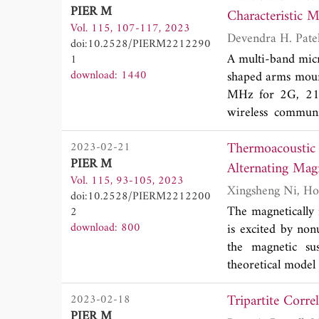
PIER M
encountered elec
Characteristic 
Vol. 115, 107-117, 2023
different speeds, 
doi:10.2528/PIERM2212290
results, we deri
A multi-band micro
1
coefficients, Dop
download: 1440
shaped arms moun
are validated by 
MHz for 2G, 2
The electric field 
wireless communi
exciting a domin
Thermoacoustic 
2023-02-21
model-circular p
PIER M
desired bands. A
Alternating Magn
Vol. 115, 93-105, 2023
resonance frequen
doi:10.2528/PIERM2212200
structure is anal
The magnetically
2
CMA demonstrate
download: 800
is excited by non
and 3436 MHz, ma
the magnetic sus
GHz 5G applicatio
theoretical model
loss is 23 MHz
the Rosensweig mo
(2364-2382 MHz
Tripartite Corr
2023-02-18
pulsed envelope m
The simulated pe
PIER M
calculated by th