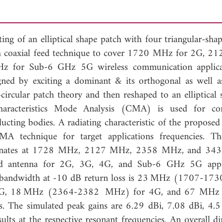
ing of an elliptical shape patch with four triangular-sha
 coaxial feed technique to cover 1720 MHz for 2G, 
for Sub-6 GHz 5G wireless communication applicat
gned by exciting a dominant & its orthogonal as well a
rcular patch theory and then reshaped to an elliptical 
haracteristics Mode Analysis (CMA) is used for co
ucting bodies. A radiating characteristic of the proposed
CMA technique for target applications frequencies.
resonates at 1728 MHz, 2127 MHz, 2358 MHz, and 34
and antenna for 2G, 3G, 4G, and Sub-6 GHz 5G appli
ted bandwidth at -10 dB return loss is 23 MHz (1707-1
G, 18 MHz (2364-2382 MHz) for 4G, and 67 MHz
The simulated peak gains are 6.29 dBi, 7.08 dBi, 4.
lts at the respective resonant frequencies. An overall d