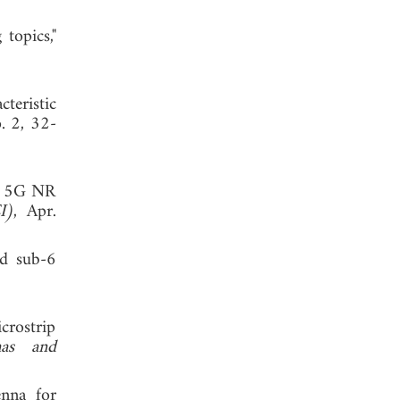
topics,"
teristic
o. 2, 32-
nd 5G NR
I)
, Apr.
nd sub-6
crostrip
nas and
enna for