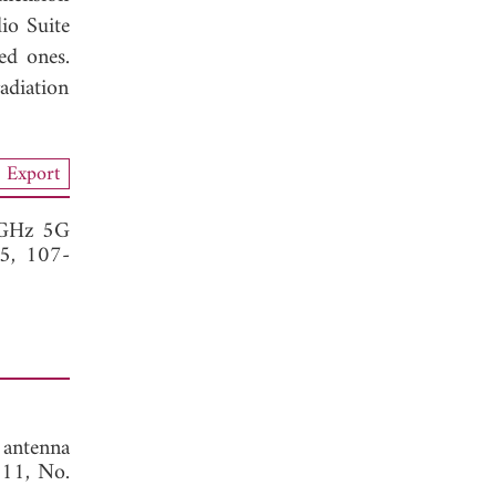
io Suite
ed ones.
adiation
Export
 GHz 5G
15, 107-
antenna
. 11, No.