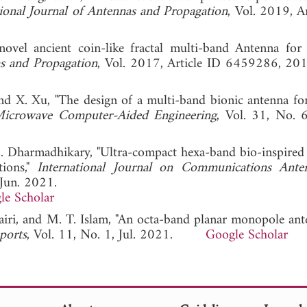
tional Journal of Antennas and Propagation
, Vol. 2019, A
ovel ancient coin-like fractal multi-band Antenna for 
as and Propagation
, Vol. 2017, Article ID 6459286
 and X. Xu, "The design of a multi-band bionic antenna fo
 Microwave Computer-Aided Engineering
, Vol. 31, No. 
 M. Dharmadhikary, "Ultra-compact hexa-band bio-inspired
ions,"
International Journal on Communications Ante
 Jun. 2021.
le Scholar
airi, and M. T. Islam, "An octa-band planar monopole ant
eports
, Vol. 11, No. 1, Jul. 2021.
Google Scholar