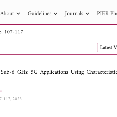
About
Guidelines
Journals
PIER Ph
p. 107-117
R
PIER B
PIER C
PIER M
PIER
Latest 
r ID
Paper Title
Abstract
Author
tion Date
to
Search 2025
Sub-6 GHz 5G Applications Using Characterist
a
107-117, 2023