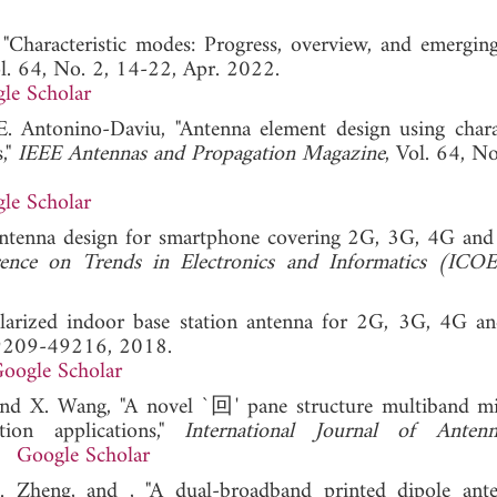
Characteristic modes: Progress, overview, and emerging 
ol. 64, No. 2, 14-22, Apr. 2022.
le Scholar
E. Antonino-Daviu, "Antenna element design using charac
s,"
IEEE Antennas and Propagation Magazine
, Vol. 64, N
le Scholar
 antenna design for smartphone covering 2G, 3G, 4G a
ence on Trends in Electronics and Informatics (ICOE
-polarized indoor base station antenna for 2G, 3G, 4G a
49209-49216, 2018.
oogle Scholar
, and X. Wang, "A novel `回' pane structure multiband mi
ion applications,"
International Journal of Anten
1.
Google Scholar
. Zheng, and , "A dual-broadband printed dipole ant