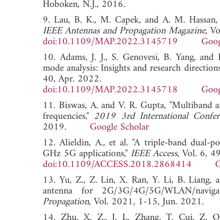
Hoboken, N.J., 2016.
9. Lau, B. K., M. Capek, and A. M. Hassan, "
IEEE Antennas and Propagation Magazine
, V
doi:10.1109/MAP.2022.3145719
Goog
10. Adams, J. J., S. Genovesi, B. Yang, and 
mode analysis: Insights and research direction
40, Apr. 2022.
doi:10.1109/MAP.2022.3145718
Goog
11. Biswas, A. and V. R. Gupta, "Multiband
frequencies,"
2019 3rd International Confer
2019.
Google Scholar
12. Alieldin, A., et al. "A triple-band dual
GHz 5G applications,"
IEEE Access
, Vol. 6, 
doi:10.1109/ACCESS.2018.2868414
G
13. Yu, Z., Z. Lin, X. Ran, Y. Li, B. Liang
antenna for 2G/3G/4G/5G/WLAN/navigat
Propagation
, Vol. 2021, 1-15, Jun. 202
14. Zhu, X. Z., J. L. Zhang, T. Cui, Z. Q