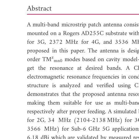
Abstract
A multi-band microstrip patch antenna consist
mounted on a Rogers AD255C substrate with
for 3G, 2372 MHz for 4G, and 3536 MHz 
proposed in this paper. The antenna is desi
z
order TM
modes based on cavity model-ci
mn0
get the resonance at desired bands. A C
electromagnetic resonance frequencies in cond
structure is analyzed and verified using 
demonstrates that the proposed antenna 
making them suitable for use as multi-b
respectively after proper feeding. A simula
for 2G, 34 MHz (2104-2138 MHz) for 3
3566 MHz) for Sub-6 GHz 5G applications. 
6.18 dBi which are validated by measured resu