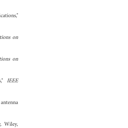
ations,"
tions on
tions on
s,"
IEEE
 antenna
g
, Wiley,