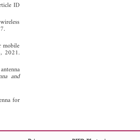
rticle ID
wireless
, 2017.
r mobile
6, 2021.
 antenna
nna and
enna for