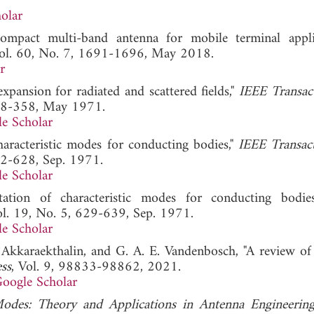
olar
ompact multi-band antenna for mobile terminal applic
Vol. 60, No. 7, 1691-1696, May 2018.
r
xpansion for radiated and scattered fields,"
IEEE Transac
348-358, May 1971.
e Scholar
haracteristic modes for conducting bodies,"
IEEE Transac
22-628, Sep. 1971.
e Scholar
ation of characteristic modes for conducting bodie
ol. 19, No. 5, 629-639, Sep. 1971.
e Scholar
 P. Akkaraekthalin, and G. A. E. Vandenbosch, "A review of
ss
, Vol. 9, 98833-98862, 2021.
oogle Scholar
Modes: Theory and Applications in Antenna Engineerin