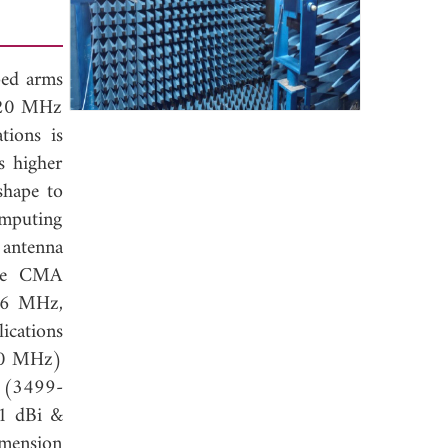
ped arms
2120 MHz
ions is
s higher
shape to
mputing
 antenna
 The CMA
36 MHz,
cations
730 MHz)
 (3499-
51 dBi &
imension