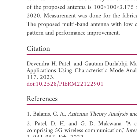
of the proposed antenna is 100×100×3.175
2020. Measurement was done for the fabric
The proposed multi-band antenna with low co
pattern and performance improvement.
Down
Citation
Devendra H. Patel, and
Gautam Durlabhji M
Applications Using Characteristic Mode Anal
117, 2023.
doi:10.2528/PIERM22122901
References
1. Balanis, C. A.,
Antenna Theory Analysis an
2. Patel, D. H. and G. D. Makwana, "A co
comprising 5G wireless communication,"
Inte