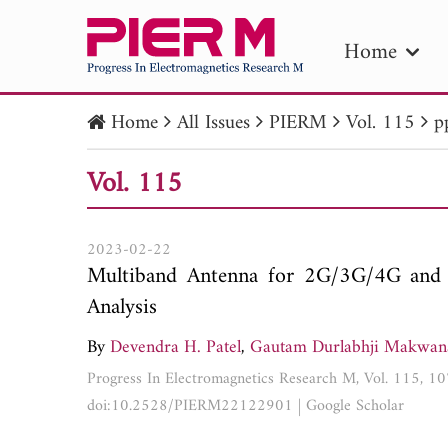
Home
Home
All Issues
PIERM
Vol. 115
p
PIE
Vol. 115
Pape
Publica
2023-02-22
Multiband Antenna for 2G/3G/4G and 
Analysis
By
Devendra H. Patel
,
Gautam Durlabhji Makwan
Progress In Electromagnetics Research M, Vol. 115, 
doi:10.2528/PIERM22122901
|
Google Scholar