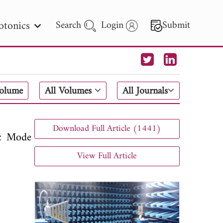
otonics
Search
Login
Submit
 Letters
Volume
All Volumes
All Journals
 - 2026
Download Full Article (1441)
ic Mode
View Full Article