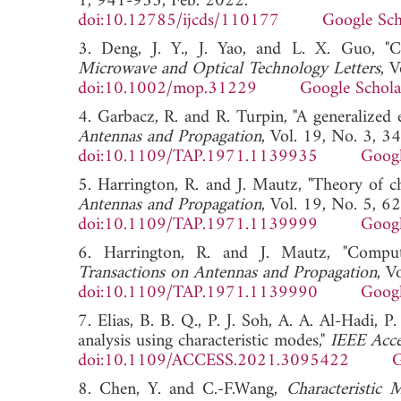
1, 941-953, Feb. 2022.
doi:10.12785/ijcds/110177
Google Sch
3. Deng, J. Y., J. Yao, and L. X. Guo, "C
Microwave and Optical Technology Letters
, 
doi:10.1002/mop.31229
Google Schola
4. Garbacz, R. and R. Turpin, "A generalized e
Antennas and Propagation
, Vol. 19, No. 3, 
doi:10.1109/TAP.1971.1139935
Googl
5. Harrington, R. and J. Mautz, "Theory of c
Antennas and Propagation
, Vol. 19, No. 5, 6
doi:10.1109/TAP.1971.1139999
Googl
6. Harrington, R. and J. Mautz, "Comput
Transactions on Antennas and Propagation
, V
doi:10.1109/TAP.1971.1139990
Googl
7. Elias, B. B. Q., P. J. Soh, A. A. Al-Hadi,
analysis using characteristic modes,"
IEEE Acce
doi:10.1109/ACCESS.2021.3095422
G
8. Chen, Y. and C.-F.Wang,
Characteristic 