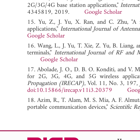
2G/3G/4G base station applications,"
Interna
4345819, 2019.
Google Scholar
15. Yu, Z., J. Yu, X. Ran, and C. Zhu, "A n
applications,"
International Journal of Antenn
Google Scholar
16. Wang, L., J. Yu, T. Xie, Z. Yu, B. Liang,
terminals,"
International Journal of RF and
Google Scholar
17. Abolade, J. O., D. B. O. Konditi, and V.
for 2G, 3G, 4G, and 5G wireless applicat
Propagation (IRECAP)
, Vol. 11, No. 3, 197,
doi:10.15866/irecap.v11i3.20379
Goog
18. Azim, R., T. Alam, M. S. Mia, A. F. Almut
portable communication devices,"
Scientific R