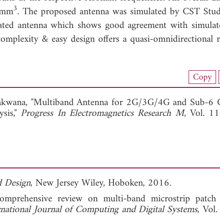
3
 mm
. The proposed antenna was simulated by CST Stud
ated antenna which shows good agreement with simulat
mplexity & easy design offers a quasi-omnidirectional r
load Full Article (1441)
Copy
View Full Article
akwana, "Multiband Antenna for 2G/3G/4G and Sub-6
ysis,"
Progress In Electromagnetics Research M
, Vol. 1
d Design
, New Jersey Wiley, Hoboken, 2016.
mprehensive review on multi-band microstrip patch 
rnational Journal of Computing and Digital Systems
, Vol