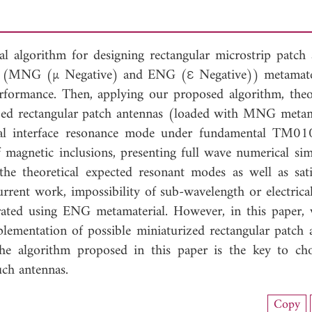
eral algorithm for designing rectangular microstrip patch 
e) (MNG (µ Negative) and ENG (ε Negative)) metamate
rformance. Then, applying our proposed algorithm, theor
zed rectangular patch antennas (loaded with MNG metam
nal interface resonance mode under fundamental TM0
magnetic inclusions, presenting full wave numerical sim
 the theoretical expected resonant modes as well as sati
urrent work, impossibility of sub-wavelength or electrical
rated using ENG metamaterial. However, in this paper,
mplementation of possible miniaturized rectangular patch 
he algorithm proposed in this paper is the key to ch
uch antennas.
nload Full Article (909)
Copy