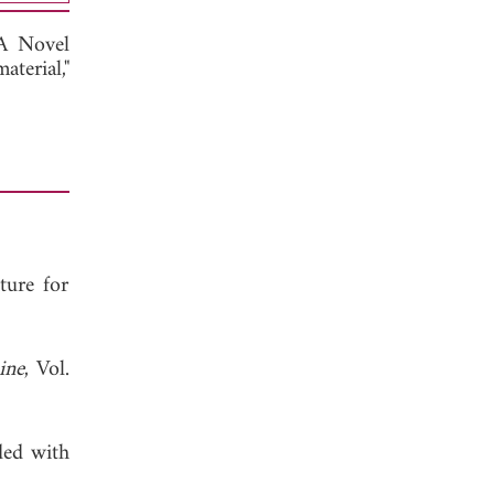
A Novel
terial,"
ture for
ine
, Vol.
ded with