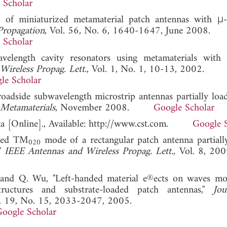
 Scholar
gn of miniaturized metamaterial patch antennas with μ-
Propagation
, Vol. 56, No. 6, 1640-1647, June 2008.
 Scholar
velength cavity resonators using metamaterials with 
Wireless Propag. Lett.
, Vol. 1, No. 1, 10-13, 2002.
le Scholar
roadside subwavelength microstrip antennas partially loa
Metamaterials
, November 2008.
Google Scholar
ca [Online]., Available: http://www.cst.com.
Google 
fied TM
mode of a rectangular patch antenna partiall
020
,"
IEEE Antennas and Wireless Propag. Lett.
, Vol. 8,
, and Q. Wu, "Left-handed material e®ects on waves m
tructures and substrate-loaded patch antennas,"
Jo
l. 19, No. 15, 2033-2047, 2005.
oogle Scholar