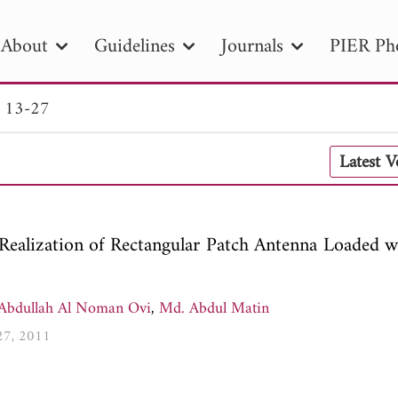
About
Guidelines
Journals
PIER Ph
. 13-27
R
PIER B
PIER C
PIER M
PIER
Latest 
r ID
Paper Title
Abstract
Author
tion Date
to
Search 2025
 Realization of Rectangular Patch Antenna Loaded w
Abdullah Al Noman Ovi
,
Md. Abdul Matin
-27, 2011