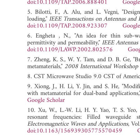
doi:10.1109/TAP.2006.888401
Google
5. Bilotti, F., A. Alu, and L. Vegni, "Desi
loading,"
IEEE Transactions on Antennas and 
doi:10.1109/TAP.2008.923307
Google
6. Engheta , N., "An idea for thin sub-wa
permittivity and permeability,"
IEEE Antennas 
doi:10.1109/LAWP.2002.802576
Goog
7. Zheng, K. S., W. Y. Tam, and D. B. Ge, "B
metamaterials,"
2008 International Workshop 
8. CST Microwave Studio 9.0 CST of Ameri
9. Xiong, J., H. Li, Y. Jin, and S. He, "Modi
with metamaterial for dual-band applications
Google Scholar
10. Xu, W., L.-W. Li, H. Y. Yao, T. S. Yeo
resonant frequencies: Filled waveguide s
Electromagnetice Waves and Applications
, Vo
doi:10.1163/156939305775570459
G