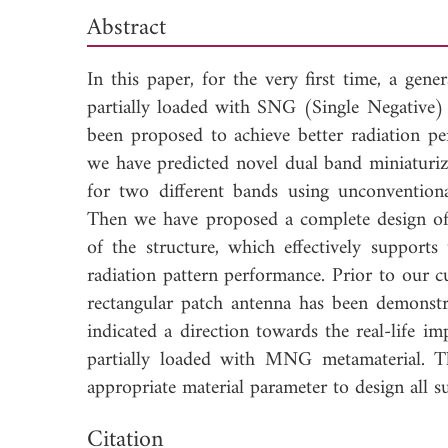
Abstract
In this paper, for the very first time, a gen
partially loaded with SNG (Single Negativ
been proposed to achieve better radiation pe
we have predicted novel dual band miniaturi
for two different bands using unconventio
Then we have proposed a complete design of 
of the structure, which effectively supports
radiation pattern performance. Prior to our c
rectangular patch antenna has been demonst
indicated a direction towards the real-life i
partially loaded with MNG metamaterial. T
appropriate material parameter to design all s
Dow
Citation