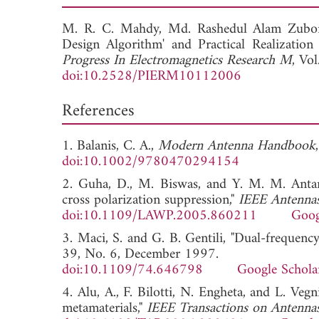
M. R. C. Mahdy,
Md. Rashedul Alam Zubo
Design Algorithm' and Practical Realizatio
Progress In Electromagnetics Research M
, Vo
doi:10.2528/PIERM10112006
References
1. Balanis, C. A.,
Modern Antenna Handbook
doi:10.1002/9780470294154
2. Guha, D., M. Biswas, and Y. M. M. Antar,
cross polarization suppression,"
IEEE Antennas
doi:10.1109/LAWP.2005.860211
Goog
3. Maci, S. and G. B. Gentili, "Dual-frequenc
39, No. 6, December 1997.
doi:10.1109/74.646798
Google Schola
4. Alu, A., F. Bilotti, N. Engheta, and L. Ve
metamaterials,"
IEEE Transactions on Antenna