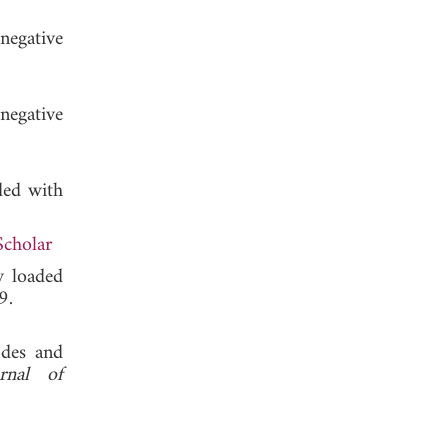
negative
negative
ded with
Scholar
y loaded
 2009.
odes and
urnal of