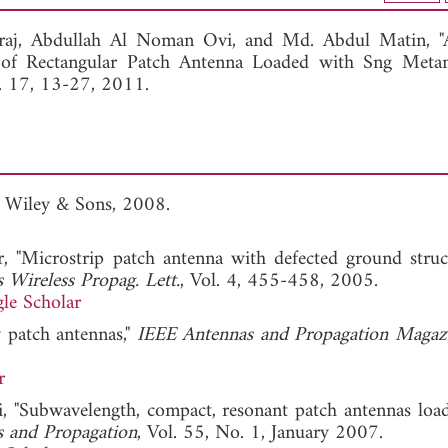
View Full Article
raj,
Abdullah Al Noman Ovi, and
Md. Abdul Matin, "
n of Rectangular Patch Antenna Loaded with Sng Metama
l. 17, 13-27, 2011.
, Wiley & Sons, 2008.
 "Microstrip patch antenna with defected ground struc
 Wireless Propag. Lett.
, Vol. 4, 455-458, 2005.
le Scholar
y patch antennas,"
IEEE Antennas and Propagation Magaz
r
gni, "Subwavelength, compact, resonant patch antennas loa
s and Propagation
, Vol. 55, No. 1, January 2007.