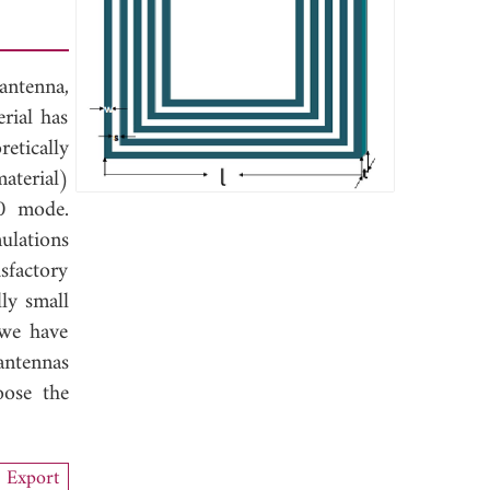
antenna,
rial has
etically
aterial)
10 mode.
ulations
sfactory
ly small
 we have
antennas
oose the
Export