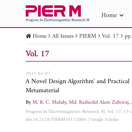
Home
Home
All Issues
PIERM
Vol. 17
pp
PIE
Vol. 17
Pape
Publica
2011-02-07
A Novel Design Algorithm' and Practical
Metamaterial
By
M. R. C. Mahdy
,
Md. Rashedul Alam Zuboraj
,
Progress In Electromagnetics Research M, Vol. 17, 13
doi:10.2528/PIERM10112006
|
Google Scholar