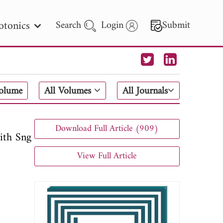
otonics
Search
Login
Submit
 Letters
Volume
All Volumes
All Journals
 - 2026
Download Full Article (909)
ith Sng
View Full Article