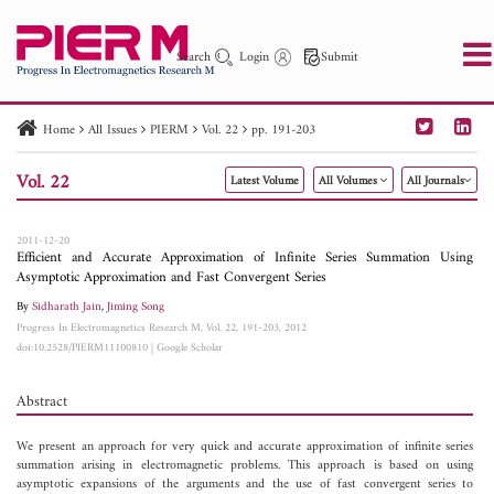
Search
Login
Submit
Home
All Issues
PIERM
Vol. 22
pp. 191-203
PIER
PIER B
PIER C
PIER M
PIER Letters
Vol. 22
Latest Volume
All Volumes
All Journals
Paper ID
Paper Title
Abstract
Author
Publication Date
Search 2025 - 2026
to
2011-12-20
Efficient and Accurate Approximation of Infinite Series Summation Using
Asymptotic Approximation and Fast Convergent Series
By
Sidharath Jain
,
Jiming Song
Progress In Electromagnetics Research M, Vol. 22, 191-203, 2012
doi:10.2528/PIERM11100810
|
Google Scholar
Abstract
We present an approach for very quick and accurate approximation of infinite series
summation arising in electromagnetic problems. This approach is based on using
asymptotic expansions of the arguments and the use of fast convergent series to