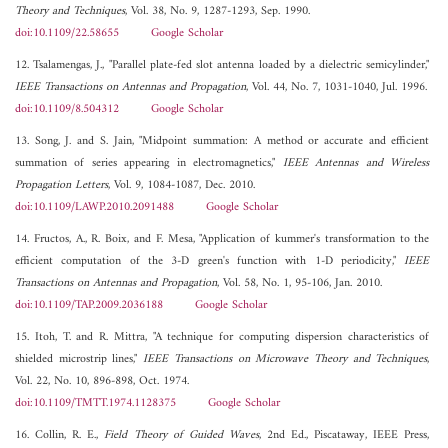
Theory and Techniques
, Vol. 38, No. 9, 1287-1293, Sep. 1990.
doi:10.1109/22.58655
Google Scholar
12. Tsalamengas, J., "Parallel plate-fed slot antenna loaded by a dielectric semicylinder,"
IEEE Transactions on Antennas and Propagation
, Vol. 44, No. 7, 1031-1040, Jul. 1996.
doi:10.1109/8.504312
Google Scholar
13. Song, J. and S. Jain, "Midpoint summation: A method or accurate and efficient
summation of series appearing in electromagnetics,"
IEEE Antennas and Wireless
Propagation Letters
, Vol. 9, 1084-1087, Dec. 2010.
doi:10.1109/LAWP.2010.2091488
Google Scholar
14. Fructos, A., R. Boix, and F. Mesa, "Application of kummer's transformation to the
efficient computation of the 3-D green's function with 1-D periodicity,"
IEEE
Transactions on Antennas and Propagation
, Vol. 58, No. 1, 95-106, Jan. 2010.
doi:10.1109/TAP.2009.2036188
Google Scholar
15. Itoh, T. and R. Mittra, "A technique for computing dispersion characteristics of
shielded microstrip lines,"
IEEE Transactions on Microwave Theory and Techniques
,
Vol. 22, No. 10, 896-898, Oct. 1974.
doi:10.1109/TMTT.1974.1128375
Google Scholar
16. Collin, R. E.,
Field Theory of Guided Waves
, 2nd Ed., Piscataway, IEEE Press,