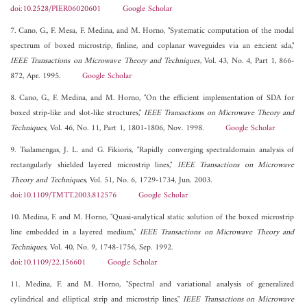
doi:10.2528/PIER06020601
Google Scholar
7. Cano, G., F. Mesa, F. Medina, and M. Horno, "Systematic computation of the modal
spectrum of boxed microstrip, finline, and coplanar waveguides via an e±cient sda,"
IEEE Transactions on Microwave Theory and Techniques
, Vol. 43, No. 4, Part 1, 866-
872, Apr. 1995.
Google Scholar
8. Cano, G., F. Medina, and M. Horno, "On the efficient implementation of SDA for
boxed strip-like and slot-like structures,"
IEEE Transactions on Microwave Theory and
Techniques
, Vol. 46, No. 11, Part 1, 1801-1806, Nov. 1998.
Google Scholar
9. Tsalamengas, J. L. and G. Fikioris, "Rapidly converging spectraldomain analysis of
rectangularly shielded layered microstrip lines,"
IEEE Transactions on Microwave
Theory and Techniques
, Vol. 51, No. 6, 1729-1734, Jun. 2003.
doi:10.1109/TMTT.2003.812576
Google Scholar
10. Medina, F. and M. Horno, "Quasi-analytical static solution of the boxed microstrip
line embedded in a layered medium,"
IEEE Transactions on Microwave Theory and
Techniques
, Vol. 40, No. 9, 1748-1756, Sep. 1992.
doi:10.1109/22.156601
Google Scholar
11. Medina, F. and M. Horno, "Spectral and variational analysis of generalized
cylindrical and elliptical strip and microstrip lines,"
IEEE Transactions on Microwave