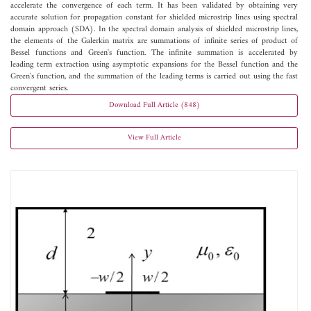
accelerate the convergence of each term. It has been validated by obtaining very
accurate solution for propagation constant for shielded microstrip lines using spectral
domain approach (SDA). In the spectral domain analysis of shielded microstrip lines,
the elements of the Galerkin matrix are summations of infinite series of product of
Bessel functions and Green's function. The infinite summation is accelerated by
leading term extraction using asymptotic expansions for the Bessel function and the
Green's function, and the summation of the leading terms is carried out using the fast
convergent series.
Download Full Article (848)
View Full Article