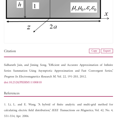
Citation
Copy
Export
Sidharath Jain, and
Jiming Song, "Efficient and Accurate Approximation of Infinite
Series Summation Using Asymptotic Approximation and Fast Convergent Series,"
Progress In Electromagnetics Research M
, Vol. 22, 191-203, 2012.
doi:10.2528/PIERM11100810
References
1. Li, L. and E. Wang, "A hybrid of finite analytic and multi-grid method for
calculating electric field distribution,"
IEEE Transactions on Magnetics
, Vol. 42, No. 4,
551-554, Apr. 2006.