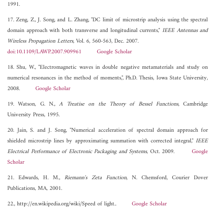
1991.
17. Zeng, Z., J. Song, and L. Zhang, "DC limit of microstrip analysis using the spectral
domain approach with both transverse and longitudinal currents,"
IEEE Antennas and
Wireless Propagation Letters
, Vol. 6, 560-563, Dec. 2007.
doi:10.1109/LAWP.2007.909961
Google Scholar
18. Shu, W., "Electromagnetic waves in double negative metamaterials and study on
numerical resonances in the method of moments,", Ph.D. Thesis, Iowa State University,
2008.
Google Scholar
19. Watson, G. N.,
A Treatise on the Theory of Bessel Functions
, Cambridge
University Press, 1995.
20. Jain, S. and J. Song, "Numerical acceleration of spectral domain approach for
shielded microstrip lines by approximating summation with corrected integral,"
IEEE
Electrical Performance of Electronic Packaging and Systems
, Oct. 2009.
Google
Scholar
21. Edwards, H. M.,
Riemann's Zeta Function
, N. Chemsford, Courier Dover
Publications, MA, 2001.
22., http://en.wikipedia.org/wiki/Speed of light..
Google Scholar