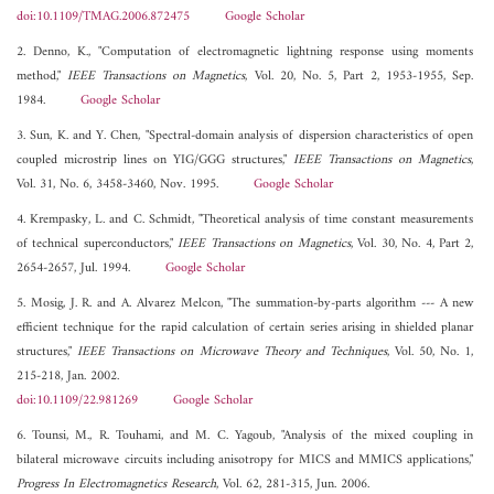
doi:10.1109/TMAG.2006.872475
Google Scholar
2. Denno, K., "Computation of electromagnetic lightning response using moments
method,"
IEEE Transactions on Magnetics
, Vol. 20, No. 5, Part 2, 1953-1955, Sep.
1984.
Google Scholar
3. Sun, K. and Y. Chen, "Spectral-domain analysis of dispersion characteristics of open
coupled microstrip lines on YIG/GGG structures,"
IEEE Transactions on Magnetics
,
Vol. 31, No. 6, 3458-3460, Nov. 1995.
Google Scholar
4. Krempasky, L. and C. Schmidt, "Theoretical analysis of time constant measurements
of technical superconductors,"
IEEE Transactions on Magnetics
, Vol. 30, No. 4, Part 2,
2654-2657, Jul. 1994.
Google Scholar
5. Mosig, J. R. and A. Alvarez Melcon, "The summation-by-parts algorithm --- A new
efficient technique for the rapid calculation of certain series arising in shielded planar
structures,"
IEEE Transactions on Microwave Theory and Techniques
, Vol. 50, No. 1,
215-218, Jan. 2002.
doi:10.1109/22.981269
Google Scholar
6. Tounsi, M., R. Touhami, and M. C. Yagoub, "Analysis of the mixed coupling in
bilateral microwave circuits including anisotropy for MICS and MMICS applications,"
Progress In Electromagnetics Research
, Vol. 62, 281-315, Jun. 2006.