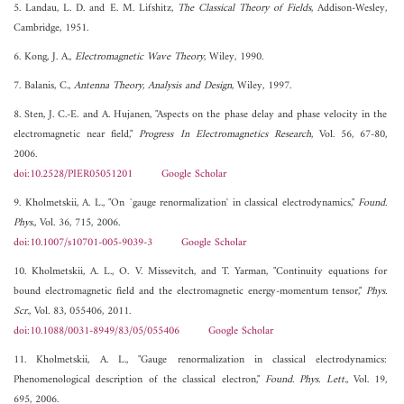
5. Landau, L. D. and E. M. Lifshitz,
The Classical Theory of Fields
, Addison-Wesley,
Cambridge, 1951.
6. Kong, J. A.,
Electromagnetic Wave Theory
, Wiley, 1990.
7. Balanis, C.,
Antenna Theory, Analysis and Design
, Wiley, 1997.
8. Sten, J. C.-E. and A. Hujanen, "Aspects on the phase delay and phase velocity in the
electromagnetic near field,"
Progress In Electromagnetics Research
, Vol. 56, 67-80,
2006.
doi:10.2528/PIER05051201
Google Scholar
9. Kholmetskii, A. L., "On `gauge renormalization' in classical electrodynamics,"
Found.
Phys.
, Vol. 36, 715, 2006.
doi:10.1007/s10701-005-9039-3
Google Scholar
10. Kholmetskii, A. L., O. V. Missevitch, and T. Yarman, "Continuity equations for
bound electromagnetic field and the electromagnetic energy-momentum tensor,"
Phys.
Scr.
, Vol. 83, 055406, 2011.
doi:10.1088/0031-8949/83/05/055406
Google Scholar
11. Kholmetskii, A. L., "Gauge renormalization in classical electrodynamics:
Phenomenological description of the classical electron,"
Found. Phys. Lett.
, Vol. 19,
695, 2006.