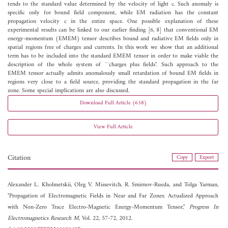
tends to the standard value determined by the velocity of light c. Such anomaly is
specific only for bound field component, while EM radiation has the constant
propagation velocity c in the entire space. One possible explanation of these
experimental results can be linked to our earlier finding [6, 8] that conventional EM
energy-momentum (EMEM) tensor describes bound and radiative EM fields only in
spatial regions free of charges and currents. In this work we show that an additional
term has to be included into the standard EMEM tensor in order to make viable the
description of the whole system of ``charges plus fields". Such approach to the
EMEM tensor actually admits anomalously small retardation of bound EM fields in
regions very close to a field source, providing the standard propagation in the far
zone. Some special implications are also discussed.
Download Full Article (638)
View Full Article
Citation
Copy
Export
Alexander L. Kholmetskii,
Oleg V. Missevitch,
R. Smirnov-Rueda, and
Tolga Yarman,
"Propagation of Electromagnetic Fields in Near and Far Zones: Actualized Approach
with Non-Zero Trace Electro-Magnetic Energy-Momentum Tensor,"
Progress In
Electromagnetics Research M
, Vol. 22, 57-72, 2012.