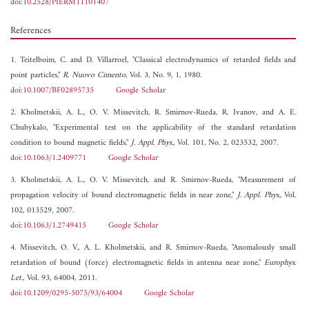
doi:10.2528/PIERM11101407
References
1. Teitelboim, C. and D. Villarroel, "Classical electrodynamics of retarded fields and
point particles,"
R. Nuovo Cimento
, Vol. 3, No. 9, 1, 1980.
doi:10.1007/BF02895735
Google Scholar
2. Kholmetskii, A. L., O. V. Missevitch, R. Smirnov-Rueda, R. Ivanov, and A. E.
Chubykalo, "Experimental test on the applicability of the standard retardation
condition to bound magnetic fields,"
J. Appl. Phys.
, Vol. 101, No. 2, 023532, 2007.
doi:10.1063/1.2409771
Google Scholar
3. Kholmetskii, A. L., O. V. Missevitch, and R. Smirnov-Rueda, "Measurement of
propagation velocity of bound electromagnetic fields in near zone,"
J. Appl. Phys.
, Vol.
102, 013529, 2007.
doi:10.1063/1.2749415
Google Scholar
4. Missevitch, O. V., A. L. Kholmetskii, and R. Smirnov-Rueda, "Anomalously small
retardation of bound (force) electromagnetic fields in antenna near zone,"
Europhys.
Let.
, Vol. 93, 64004, 2011.
doi:10.1209/0295-5075/93/64004
Google Scholar