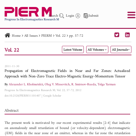
Search
Login
Submit
Home
All Issues
PIERM
Vol. 22
pp. 57-72
PIER
PIER B
PIER C
PIER M
PIER Letters
Vol. 22
Latest Volume
All Volumes
All Journals
Paper ID
Paper Title
Abstract
Author
Publication Date
Search 2025 - 2026
to
2011-11-30
Propagation of Electromagnetic Fields in Near and Far Zones: Actualized
Approach with Non-Zero Trace Electro-Magnetic Energy-Momentum Tensor
By
Alexander L. Kholmetskii
,
Oleg V. Missevitch
,
R. Smirnov-Rueda
,
Tolga Yarman
Progress In Electromagnetics Research M, Vol. 22, 57-72, 2012
doi:10.2528/PIERM11101407
|
Google Scholar
Abstract
The present work is motivated by our recent experimental results [2-4] that indicate
on anomalously small retardation of bound (or velocity-dependent) electromagnetic
(EM) fields in the near zone of an emitter, whereas in the far zone the retardation