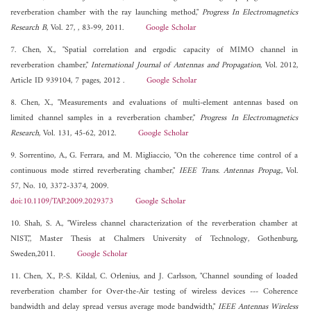
reverberation chamber with the ray launching method,"
Progress In Electromagnetics
Research B
, Vol. 27, , 83-99, 2011.
Google Scholar
7. Chen, X., "Spatial correlation and ergodic capacity of MIMO channel in
reverberation chamber,"
International Journal of Antennas and Propagation
, Vol. 2012,
Article ID 939104, 7 pages, 2012 .
Google Scholar
8. Chen, X., "Measurements and evaluations of multi-element antennas based on
limited channel samples in a reverberation chamber,"
Progress In Electromagnetics
Research
, Vol. 131, 45-62, 2012.
Google Scholar
9. Sorrentino, A., G. Ferrara, and M. Migliaccio, "On the coherence time control of a
continuous mode stirred reverberating chamber,"
IEEE Trans. Antennas Propag.
, Vol.
57, No. 10, 3372-3374, 2009.
doi:10.1109/TAP.2009.2029373
Google Scholar
10. Shah, S. A., "Wireless channel characterization of the reverberation chamber at
NIST,", Master Thesis at Chalmers University of Technology, Gothenburg,
Sweden,2011.
Google Scholar
11. Chen, X., P.-S. Kildal, C. Orlenius, and J. Carlsson, "Channel sounding of loaded
reverberation chamber for Over-the-Air testing of wireless devices --- Coherence
bandwidth and delay spread versus average mode bandwidth,"
IEEE Antennas Wireless