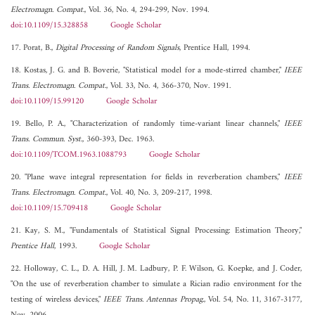
Electromagn. Compat.
, Vol. 36, No. 4, 294-299, Nov. 1994.
doi:10.1109/15.328858
Google Scholar
17. Porat, B.,
Digital Processing of Random Signals
, Prentice Hall, 1994.
18. Kostas, J. G. and B. Boverie, "Statistical model for a mode-stirred chamber,"
IEEE
Trans. Electromagn. Compat.
, Vol. 33, No. 4, 366-370, Nov. 1991.
doi:10.1109/15.99120
Google Scholar
19. Bello, P. A., "Characterization of randomly time-variant linear channels,"
IEEE
Trans. Commun. Syst.
, 360-393, Dec. 1963.
doi:10.1109/TCOM.1963.1088793
Google Scholar
20. "Plane wave integral representation for fields in reverberation chambers,"
IEEE
Trans. Electromagn. Compat.
, Vol. 40, No. 3, 209-217, 1998.
doi:10.1109/15.709418
Google Scholar
21. Kay, S. M., "Fundamentals of Statistical Signal Processing: Estimation Theory,"
Prentice Hall
, 1993.
Google Scholar
22. Holloway, C. L., D. A. Hill, J. M. Ladbury, P. F. Wilson, G. Koepke, and J. Coder,
"On the use of reverberation chamber to simulate a Rician radio environment for the
testing of wireless devices,"
IEEE Trans. Antennas Propag.
, Vol. 54, No. 11, 3167-3177,