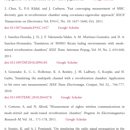
2. Chen, X., P.-S. Kildal, and J. Carlsson, "Fast converging measurement of MRC
diversity gain in reverberation chamber using covariance-eigenvalue approach,"
IEICE
Transactions on Electronics
, Vol. E94-C, No. 10, 1657-1660, Oct. 2011.
doi:10.1587/transele.E94.C.1657
Google Scholar
3. Sanchez-Heredia, J. D., J. F. Valenzuela-Valdes, A. M. Martinez-Gonzalez, and D. A.
Sanchez-Hernandez, "Emulation of MIMO Rician fading environments with mode-
stirred reverberation chambers,"
IEEE Trans. Antennas Propag.
, Vol. 59, No. 2, 654-660,
2011.
doi:10.1109/TAP.2010.2096185
Google Scholar
4. Genender, E., C. L. Holloway, K. A. Remley, J. M. Ladbury, G. Koepke, and H.
Garbe, "Simulating the multipath channel with a reverberation chamber: Application
to bit error rate measurements,"
IEEE Trans. Electromagn. Compat.
, Vol. 52, , 766-777,
2010.
doi:10.1109/TEMC.2010.2044578
Google Scholar
5. Centeno, A. and N. Alford, "Measurement of zigbee wireless communications in
mode-stirred and mode-tuned reverberation chamber,"
Progress In Electromagnetics
Research M
, Vol. 18, , 171-178, 2011.
Google Scholar
6. Staniec, K. and A. J. Pomianek, "On simulating the radio signal propagation in the