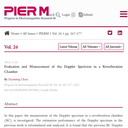
Search
Login
Submit
Home
All Issues
PIERM
Vol. 26
pp. 267-277
PIER
PIER B
PIER C
PIER M
PIER Letters
Vol. 26
Latest Volume
All Volumes
All Journals
Paper ID
Paper Title
Abstract
Author
Publication Date
Search 2025 - 2026
to
2012-11-01
Evaluation and Measurement of the Doppler Spectrum in a Reverberation
Chamber
By
Xiaoming Chen
Progress In Electromagnetics Research M, Vol. 26, 267-277, 2012
doi:10.2528/PIERM12091808
|
Google Scholar
Abstract
In this paper, the measurement of the Doppler spectrum in a reverberation chamber
(RC) is investigated. The estimation performance of the Doppler spectrum in the
previous work is reformulated and analyzed. It is found that the previous RC Doppler