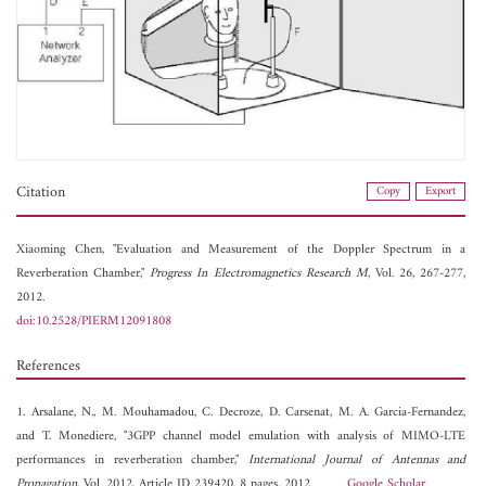
Citation
Copy
Export
Xiaoming Chen, "Evaluation and Measurement of the Doppler Spectrum in a
Reverberation Chamber,"
Progress In Electromagnetics Research M
, Vol. 26, 267-277,
2012.
doi:10.2528/PIERM12091808
References
1. Arsalane, N., M. Mouhamadou, C. Decroze, D. Carsenat, M. A. Garcia-Fernandez,
and T. Monediere, "3GPP channel model emulation with analysis of MIMO-LTE
performances in reverberation chamber,"
International Journal of Antennas and
Propagation
, Vol. 2012, Article ID 239420, 8 pages, 2012.
Google Scholar