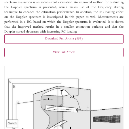
spectrum evaluation is an inconsistent estimation. An improved method for evaluating
the Doppler spectrum is presented, which makes use of the frequency stirring
technique to enhance the estimation performance. In addition, the RC loading effect
on the Doppler spectrum is investigated in this paper as well. Measurements are
performed in a RC, based on which the Doppler spectrum is evaluated. It is shown
that the improved method results in a smaller estimation variance and that the
Doppler spread decreases with increasing RC loading.
Download Full Article (859)
View Full Article