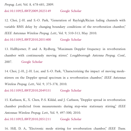
Propag. Lett
, Vol. 8, 678-681, 2009.
doi:10.1109/LAWP.2009.2025149
Google Scholar
12. Choi, J.-H. and S.-O. Park, "Generation of Rayleigh/Rician fading channels with
variable RMS delay by changing boundary conditions of the reverberation chamber,"
IEEE Antennas Wireless Propag. Lett.
, Vol. 9, 510-513, May 2010.
doi:10.1109/LAWP.2010.2051400
Google Scholar
13. Hallbjorner, P. and A. Rydberg, "Maximum Doppler frequency in reverberation
chamber with continuously moving stirrer,"
Loughborough Antenna Propag. Conf.
,
2007.
Google Scholar
14. Choi, J.-H., J.-H. Lee, and S.-O. Park, "Characterizing the impact of moving mode-
stirrers on the Doppler spread spectrum in a reverberation chamber,"
IEEE Antennas
Wireless Propag. Lett.
, Vol. 9, 375-378, 2010.
doi:10.1109/LAWP.2010.2049331
Google Scholar
15. Karlsson, K., X. Chen, P.-S. Kildal, and J. Carlsson, "Doppler spread in reverberation
chamber predicted from measurements during step-wise stationary stirring,"
IEEE
Antennas Wireless Propag. Lett.
, Vol. 9, 497-500, 2010.
doi:10.1109/LAWP.2010.2051211
Google Scholar
16. Hill, D. A., "Electronic mode stirring for reverberation chamber,"
IEEE Trans.