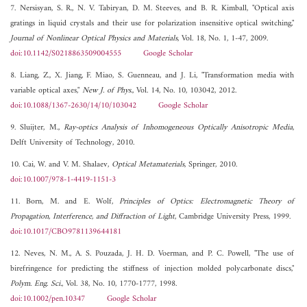
7. Nersisyan, S. R., N. V. Tabiryan, D. M. Steeves, and B. R. Kimball, "Optical axis
gratings in liquid crystals and their use for polarization insensitive optical switching,"
Journal of Nonlinear Optical Physics and Materials
, Vol. 18, No. 1, 1-47, 2009.
doi:10.1142/S0218863509004555
Google Scholar
8. Liang, Z., X. Jiang, F. Miao, S. Guenneau, and J. Li, "Transformation media with
variable optical axes,"
New J. of Phys.
, Vol. 14, No. 10, 103042, 2012.
doi:10.1088/1367-2630/14/10/103042
Google Scholar
9. Sluijter, M.,
Ray-optics Analysis of Inhomogeneous Optically Anisotropic Media
,
Delft University of Technology, 2010.
10. Cai, W. and V. M. Shalaev,
Optical Metamaterials
, Springer, 2010.
doi:10.1007/978-1-4419-1151-3
11. Born, M. and E. Wolf,
Principles of Optics: Electromagnetic Theory of
Propagation, Interference, and Diffraction of Light
, Cambridge University Press, 1999.
doi:10.1017/CBO9781139644181
12. Neves, N. M., A. S. Pouzada, J. H. D. Voerman, and P. C. Powell, "The use of
birefringence for predicting the stiffness of injection molded polycarbonate discs,"
Polym. Eng. Sci.
, Vol. 38, No. 10, 1770-1777, 1998.
doi:10.1002/pen.10347
Google Scholar