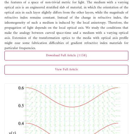
the features of a space of non-trivial metric for light. The medium with a varying
optical axis is an engineered stratified slab of material, in which the orientation of the
optical axis in each layer slightly differs from the other layers, while the magnitude of
refractive index remains constant. Instead of the change in refractive index, the
inhomogeneity of such a medium is induced by the local anisotropy. Therefore, the
propagation of light depends on the local optical axis. We study the conditions that
make the analogy between curved space-time and a medium with a varying optical
axis. Extension of the transformation optics to the media with optical axis profile
might ease some fabrication difficulties of gradient refractive index materials for
particular frequencies.
Download Full Article (1158)
View Full Article