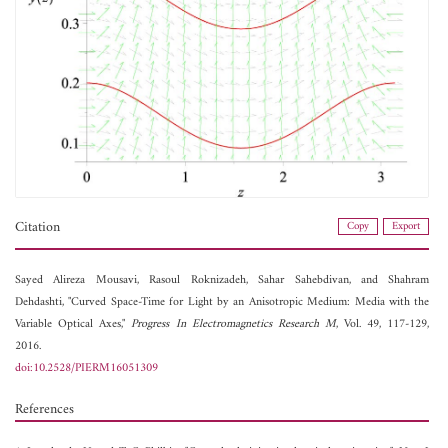
Citation
Copy
Export
Sayed Alireza Mousavi,
Rasoul Roknizadeh,
Sahar Sahebdivan, and
Shahram
Dehdashti, "Curved Space-Time for Light by an Anisotropic Medium: Media with the
Variable Optical Axes,"
Progress In Electromagnetics Research M
, Vol. 49, 117-129,
2016.
doi:10.2528/PIERM16051309
References