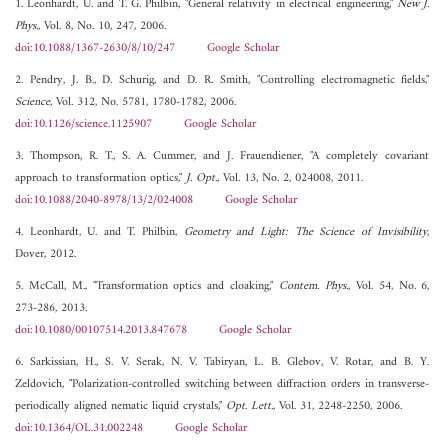
1. Leonhardt, U. and T. G. Philbin, "General relativity in electrical engineering,"
New J.
Phys.
, Vol. 8, No. 10, 247, 2006.
doi:10.1088/1367-2630/8/10/247
Google Scholar
2. Pendry, J. B., D. Schurig, and D. R. Smith, "Controlling electromagnetic fields,"
Science
, Vol. 312, No. 5781, 1780-1782, 2006.
doi:10.1126/science.1125907
Google Scholar
3. Thompson, R. T., S. A. Cummer, and J. Frauendiener, "A completely covariant
approach to transformation optics,"
J. Opt.
, Vol. 13, No. 2, 024008, 2011.
doi:10.1088/2040-8978/13/2/024008
Google Scholar
4. Leonhardt, U. and T. Philbin,
Geometry and Light: The Science of Invisibility
,
Dover, 2012.
5. McCall, M., "Transformation optics and cloaking,"
Contem. Phys.
, Vol. 54, No. 6,
273-286, 2013.
doi:10.1080/00107514.2013.847678
Google Scholar
6. Sarkissian, H., S. V. Serak, N. V. Tabiryan, L. B. Glebov, V. Rotar, and B. Y.
Zeldovich, "Polarization-controlled switching between diffraction orders in transverse-
periodically aligned nematic liquid crystals,"
Opt. Lett.
, Vol. 31, 2248-2250, 2006.
doi:10.1364/OL.31.002248
Google Scholar