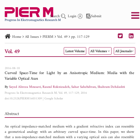
Search
Login
Submit
Home
All Issues
PIERM
Vol. 49
pp. 117-129
PIER
PIER B
PIER C
PIER M
PIER Letters
Vol. 49
Latest Volume
All Volumes
All Journals
Paper ID
Paper Title
Abstract
Author
Publication Date
Search 2025 - 2026
to
2016-08-10
Curved Space-Time for Light by an Anisotropic Medium: Media with the
Variable Optical Axes
By
Sayed Alireza Mousavi
,
Rasoul Roknizadeh
,
Sahar Sahebdivan
,
Shahram Dehdashti
Progress In Electromagnetics Research M, Vol. 49, 117-129, 2016
doi:10.2528/PIERM16051309
|
Google Scholar
Abstract
An optical impedance-matched medium with a gradient refractive index can resemble
a geometrical analogy with an arbitrary curved space-time. In this paper, we show
that a non-impedance-matched medium with a varying optical axis can also resemble