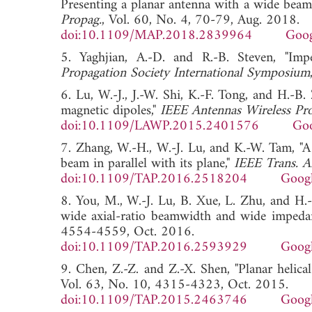
Presenting a planar antenna with a wide beam
Propag.
, Vol. 60, No. 4, 70-79, Aug. 2018.
doi:10.1109/MAP.2018.2839964
Goog
5. Yaghjian, A.-D. and R.-B. Steven, "Im
Propagation Society International Symposium
6. Lu, W.-J., J.-W. Shi, K.-F. Tong, and H.-B
magnetic dipoles,"
IEEE Antennas Wireless Pro
doi:10.1109/LAWP.2015.2401576
Goo
7. Zhang, W.-H., W.-J. Lu, and K.-W. Tam, "A
beam in parallel with its plane,"
IEEE Trans. A
doi:10.1109/TAP.2016.2518204
Googl
8. You, M., W.-J. Lu, B. Xue, L. Zhu, and H.-
wide axial-ratio beamwidth and wide impeda
4554-4559, Oct. 2016.
doi:10.1109/TAP.2016.2593929
Googl
9. Chen, Z.-Z. and Z.-X. Shen, "Planar helical
Vol. 63, No. 10, 4315-4323, Oct. 2015.
doi:10.1109/TAP.2015.2463746
Googl