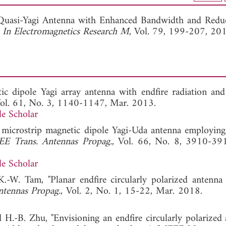
View Full Article
ed Quasi-Yagi Antenna with Enhanced Bandwidth and Redu
 In Electromagnetics Research M
, Vol. 79, 199-207, 20
ic dipole Yagi array antenna with endfire radiation and 
Vol. 61, No. 3, 1140-1147, Mar. 2013.
e Scholar
 microstrip magnetic dipole Yagi-Uda antenna employing 
EE Trans. Antennas Propag.
, Vol. 66, No. 8, 3910-39
e Scholar
.-W. Tam, "Planar endfire circularly polarized antenna
ntennas Propag.
, Vol. 2, No. 1, 15-22, Mar. 2018
 H.-B. Zhu, "Envisioning an endfire circularly polarized 