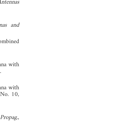
Antennas
nas and
combined
nna with
.
nna with
 No. 10,
Propag.
,