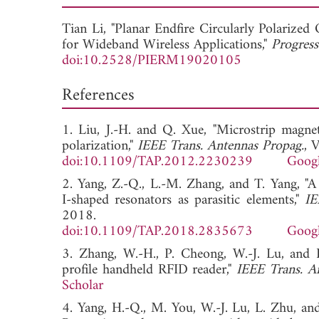
Tian Li, "Planar Endfire Circularly Polariz
for Wideband Wireless Applications,"
Progress
doi:10.2528/PIERM19020105
References
1. Liu, J.-H. and Q. Xue, "Microstrip magnet
polarization,"
IEEE Trans. Antennas Propag.
, 
doi:10.1109/TAP.2012.2230239
Googl
2. Yang, Z.-Q., L.-M. Zhang, and T. Yang, "A
I-shaped resonators as parasitic elements,"
IE
2018.
doi:10.1109/TAP.2018.2835673
Googl
3. Zhang, W.-H., P. Cheong, W.-J. Lu, and K
profile handheld RFID reader,"
IEEE Trans. A
Scholar
4. Yang, H.-Q., M. You, W.-J. Lu, L. Zhu, and