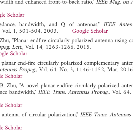
width and enhanced front-to-back ratio,"
IEEE Mag. on 
le Scholar
pedance, bandwidth, and Q of antennas,"
IEEE Anten
, Vol. 1, 501-504, 2003.
Google Scholar
. Zhu, "Planar endfire circularly polarized antenna using 
pag. Lett.
, Vol. 14, 1263-1266, 2015.
gle Scholar
 planar end-fire circularly polarized complementary ante
ntennas Propag.
, Vol. 64, No. 3, 1146-1152, Mar. 2016
e Scholar
B. Zhu, "A novel planar endfire circularly polarized ante
nce bandwidth,"
IEEE Trans. Antennas Propag.
, Vol. 64,
e Scholar
 antenna of circular polarization,"
IEEE Trans. Antennas 
e Scholar