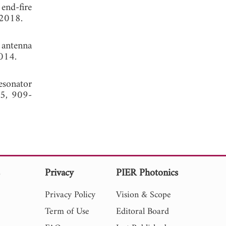
end-fire
 2018.
 antenna
014.
esonator
15, 909-
s
Privacy
PIER Photonics
Privacy Policy
Vision & Scope
Term of Use
Editoral Board