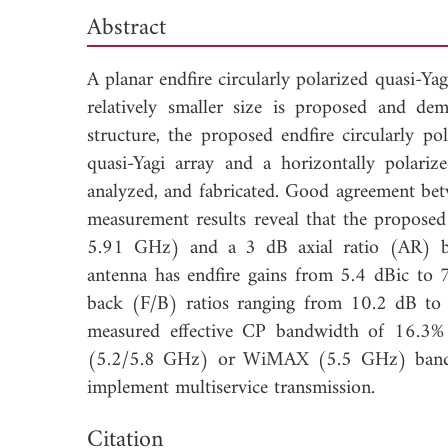
Abstract
A planar endfire circularly polarized quasi-Ya
relatively smaller size is proposed and de
structure, the proposed endfire circularly po
quasi-Yagi array and a horizontally polariz
analyzed, and fabricated. Good agreement bet
measurement results reveal that the propos
5.91 GHz) and a 3 dB axial ratio (AR) 
antenna has endfire gains from 5.4 dBic to 7
back (F/B) ratios ranging from 10.2 dB to 
measured effective CP bandwidth of 16.3%
(5.2/5.8 GHz) or WiMAX (5.5 GHz) band com
implement multiservice transmission.
Dow
Citation