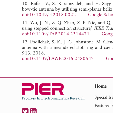
10. Rafiei, V., S. Karamzadeh, and H. Saygi
bow-tie antenna by utilising semi-planar helix 
doi:10.1049/el.2018.0022
Google Scho
11. Wu, J. N., Z.-Q. Zhao, Z.-P. Nie, and Q.
using stepped connection structure,"
IEEE Tran
doi:10.1109/TAP.2014.2314471
Googl
12. Podilchak, S.-K., J.-C. Johnstone, M. Clé
antenna with a meandered slot ring and cavi
913, 2016.
doi:10.1109/LAWP.2015.2480547
Goo
Home
Special Is
Featured A