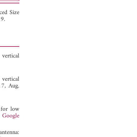
ced Size
19.
vertical
vertical
17, Aug.
 for low
.
Google
antenna: