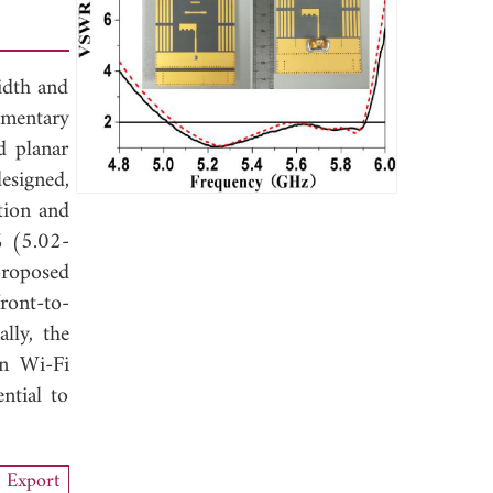
width and
ementary
d planar
esigned,
tion and
% (5.02-
roposed
ront-to-
lly, the
in Wi-Fi
ntial to
Export