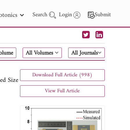
otonics
Search
Login
Submit
 Letters
Volume
All Volumes
All Journals
 - 2026
Download Full Article (998)
ed Size
View Full Article