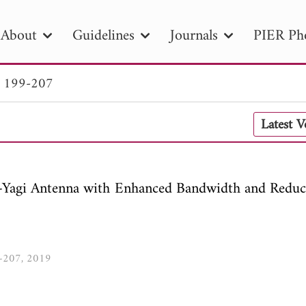
About
Guidelines
Journals
PIER Ph
. 199-207
R
PIER B
PIER C
PIER M
PIER
Latest 
r ID
Paper Title
Abstract
Author
tion Date
to
Search 2025
si-Yagi Antenna with Enhanced Bandwidth and Reduc
9-207, 2019