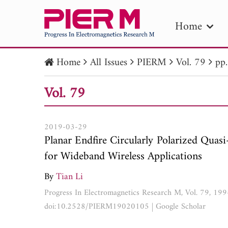
Home
Home
All Issues
PIERM
Vol. 79
pp
PIE
Vol. 79
Pape
Publica
2019-03-29
Planar Endfire Circularly Polarized Qua
for Wideband Wireless Applications
By
Tian Li
Progress In Electromagnetics Research M, Vol. 79, 19
doi:10.2528/PIERM19020105
|
Google Scholar