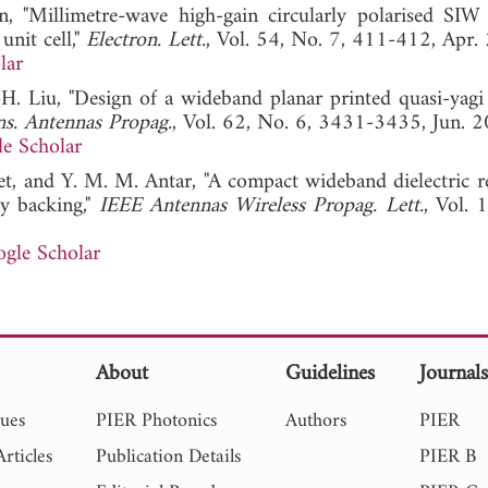
n, "Millimetre-wave high-gain circularly polarised SIW 
unit cell,"
Electron. Lett.
, Vol. 54, No. 7, 411-412, Apr.
lar
-H. Liu, "Design of a wideband planar printed quasi-yagi
s. Antennas Propag.
, Vol. 62, No. 6, 3431-3435, Jun. 2
e Scholar
net, and Y. M. M. Antar, "A compact wideband dielectric r
ty backing,"
IEEE Antennas Wireless Propag. Lett.
, Vol. 
gle Scholar
About
Guidelines
Journal
sues
PIER Photonics
Authors
PIER
rticles
Publication Details
PIER B