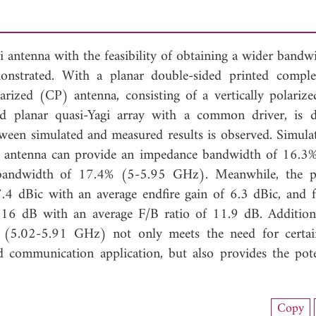
gi antenna with the feasibility of obtaining a wider band
monstrated. With a planar double-sided printed compl
larized (CP) antenna, consisting of a vertically polarize
ed planar quasi-Yagi array with a common driver, is d
ween simulated and measured results is observed. Simula
ed antenna can provide an impedance bandwidth of 16.3
bandwidth of 17.4% (5-5.95 GHz). Meanwhile, the p
.4 dBic with an average endfire gain of 6.3 dBic, and f
16 dB with an average F/B ratio of 11.9 dB. Additiona
 (5.02-5.91 GHz) not only meets the need for certa
munication application, but also provides the pote
nload Full Article (998)
Copy