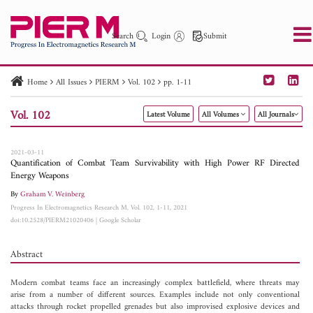
Search
Login
Submit
Home
All Issues
PIERM
Vol. 102
pp. 1-11
PIER
PIER B
PIER C
PIER M
PIER Letters
Vol. 102
Latest Volume
All Volumes
All Journals
Paper ID
Paper Title
Abstract
Author
Publication Date
Search 2025 - 2026
to
2021-03-11
Quantification of Combat Team Survivability with High Power RF Directed
Energy Weapons
By
Graham V. Weinberg
Progress In Electromagnetics Research M, Vol. 102, 1-11, 2021
doi:10.2528/PIERM21020406
|
Google Scholar
Abstract
Modern combat teams face an increasingly complex battlefield, where threats may
arise from a number of different sources. Examples include not only conventional
attacks through rocket propelled grenades but also improvised explosive devices and