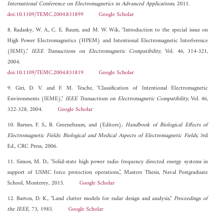
International Conference on Electromagnetics in Advanced Applications
, 2011.
doi:10.1109/TEMC.2004.831899
Google Scholar
8. Radasky, W. A., C. E. Baum, and M. W. Wik, "Introduction to the special issue on
High Power Electromagnetics (HPEM) and Intentional Electromagnetic Interference
(IEMI),"
IEEE Transactions on Electromagnetic Compatibility
, Vol. 46, 314-321,
2004.
doi:10.1109/TEMC.2004.831819
Google Scholar
9. Giri, D. V. and F. M. Tesche, "Classification of Intentional Electromagnetic
Environments (IEME),"
IEEE Transactions on Electromagnetic Compatibility
, Vol. 46,
322-328, 2004.
Google Scholar
10. Barnes, F. S., B. Greenebaum, and (Editors),
Handbook of Biological Effects of
Electromagnetic Fields: Biological and Medical Aspects of Electromagnetic Fields
, 3rd
Ed., CRC Press, 2006.
11. Simon, M. D., "Solid-state high power radio frequency directed energy systems in
support of USMC force protection operations,", Masters Thesis, Naval Postgraduate
School, Monterey, 2015.
Google Scholar
12. Barton, D. K., "Land clutter models for radar design and analysis,"
Proceedings of
the IEEE
, 73, 1985.
Google Scholar