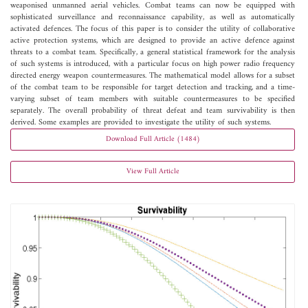
weaponised unmanned aerial vehicles. Combat teams can now be equipped with
sophisticated surveillance and reconnaissance capability, as well as automatically
activated defences. The focus of this paper is to consider the utility of collaborative
active protection systems, which are designed to provide an active defence against
threats to a combat team. Specifically, a general statistical framework for the analysis
of such systems is introduced, with a particular focus on high power radio frequency
directed energy weapon countermeasures. The mathematical model allows for a subset
of the combat team to be responsible for target detection and tracking, and a time-
varying subset of team members with suitable countermeasures to be specified
separately. The overall probability of threat defeat and team survivability is then
derived. Some examples are provided to investigate the utility of such systems.
Download Full Article (1484)
View Full Article