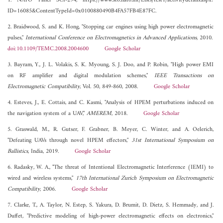
1. NATO Panel SCI-294, https://www.sto.nato.int/Lists/test1/activitydetails.aspx?
ID=16085&ContentTypeId=0x0100880490B4FA57FB4E87FC.
2. Braidwood, S. and K. Hong, "Stopping car engines using high power electromagnetic
pulses,"
International Conference on Electromagnetics in Advanced Applications
, 2010.
doi:10.1109/TEMC.2008.2004600
Google Scholar
3. Bayram, Y., J. L. Volakis, S. K. Myoung, S. J. Doo, and P. Robin, "High power EMI
on RF amplifier and digital modulation schemes,"
IEEE Transactions on
Electromagnetic Compatibility
, Vol. 50, 849-860, 2008.
Google Scholar
4. Esteves, J., E. Cottais, and C. Kasmi, "Analysis of HPEM perturbations induced on
the navigation system of a UAV,"
AMEREM
, 2018.
Google Scholar
5. Graswald, M., R. Gutser, F. Grabner, B. Meyer, C. Winter, and A. Oelerich,
"Defeating UAVs through novel HPEM effectors,"
31st International Symposium on
Ballistics
, India, 2019.
Google Scholar
6. Radasky, W. A., "The threat of Intentional Electromagnetic Interference (IEMI) to
wired and wireless systems,"
17th International Zurich Symposium on Electromagnetic
Compatibility
, 2006.
Google Scholar
7. Clarke, T., A. Taylor, N. Estep, S. Yakura, D. Brumit, D. Dietz, S. Hemmady, and J.
Duffet, "Predictive modeling of high-power electromagnetic effects on electronics,"