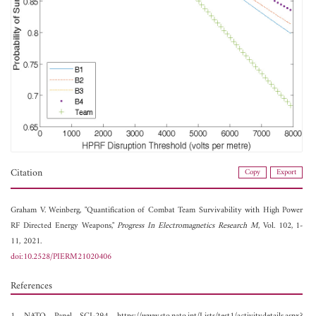
Citation
Copy
Export
Graham V. Weinberg, "Quantification of Combat Team Survivability with High Power
RF Directed Energy Weapons,"
Progress In Electromagnetics Research M
, Vol. 102, 1-
11, 2021.
doi:10.2528/PIERM21020406
References