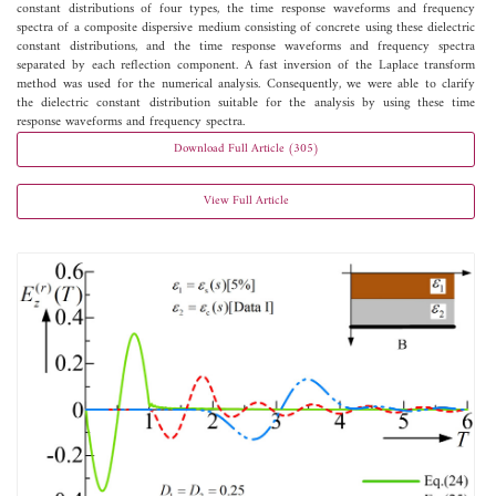
constant distributions of four types, the time response waveforms and frequency
spectra of a composite dispersive medium consisting of concrete using these dielectric
constant distributions, and the time response waveforms and frequency spectra
separated by each reflection component. A fast inversion of the Laplace transform
method was used for the numerical analysis. Consequently, we were able to clarify
the dielectric constant distribution suitable for the analysis by using these time
response waveforms and frequency spectra.
Download Full Article (305)
View Full Article