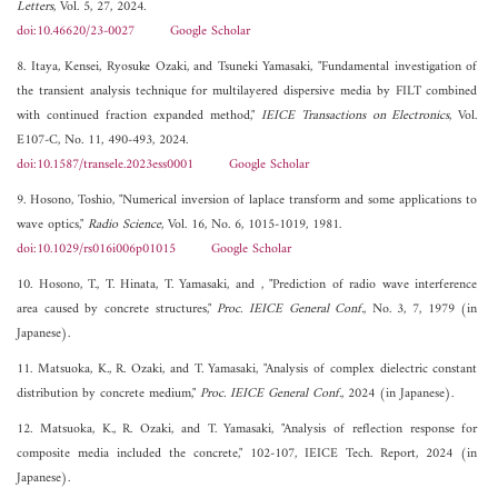
Letters
, Vol. 5, 27, 2024.
doi:10.46620/23-0027
Google Scholar
8. Itaya, Kensei, Ryosuke Ozaki, and Tsuneki Yamasaki, "Fundamental investigation of
the transient analysis technique for multilayered dispersive media by FILT combined
with continued fraction expanded method,"
IEICE Transactions on Electronics
, Vol.
E107-C, No. 11, 490-493, 2024.
doi:10.1587/transele.2023ess0001
Google Scholar
9. Hosono, Toshio, "Numerical inversion of laplace transform and some applications to
wave optics,"
Radio Science
, Vol. 16, No. 6, 1015-1019, 1981.
doi:10.1029/rs016i006p01015
Google Scholar
10. Hosono, T., T. Hinata, T. Yamasaki, and , "Prediction of radio wave interference
area caused by concrete structures,"
Proc. IEICE General Conf.
, No. 3, 7, 1979 (in
Japanese).
11. Matsuoka, K., R. Ozaki, and T. Yamasaki, "Analysis of complex dielectric constant
distribution by concrete medium,"
Proc. IEICE General Conf.
, 2024 (in Japanese).
12. Matsuoka, K., R. Ozaki, and T. Yamasaki, "Analysis of reflection response for
composite media included the concrete," 102-107, IEICE Tech. Report, 2024 (in
Japanese).