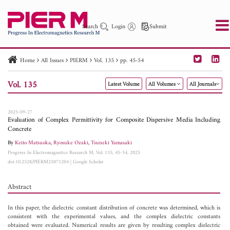
Search
Login
Submit
Home
All Issues
PIERM
Vol. 135
pp. 45-54
PIER
PIER B
PIER C
PIER M
PIER Letters
Vol. 135
Latest Volume
All Volumes
All Journals
Paper ID
Paper Title
Abstract
Author
Publication Date
Search 2025 - 2026
to
2025-09-27
Evaluation of Complex Permittivity for Composite Dispersive Media Including
Concrete
By
Keito Matsuoka
,
Ryosuke Ozaki
,
Tsuneki Yamasaki
Progress In Electromagnetics Research M, Vol. 135, 45-54, 2025
doi:10.2528/PIERM25071204
|
Google Scholar
Abstract
In this paper, the dielectric constant distribution of concrete was determined, which is
consistent with the experimental values, and the complex dielectric constants
obtained were evaluated. Numerical results are given by resulting complex dielectric