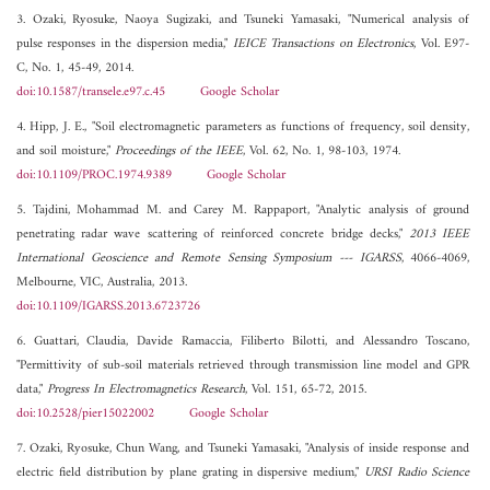
3. Ozaki, Ryosuke, Naoya Sugizaki, and Tsuneki Yamasaki, "Numerical analysis of
pulse responses in the dispersion media,"
IEICE Transactions on Electronics
, Vol. E97-
C, No. 1, 45-49, 2014.
doi:10.1587/transele.e97.c.45
Google Scholar
4. Hipp, J. E., "Soil electromagnetic parameters as functions of frequency, soil density,
and soil moisture,"
Proceedings of the IEEE
, Vol. 62, No. 1, 98-103, 1974.
doi:10.1109/PROC.1974.9389
Google Scholar
5. Tajdini, Mohammad M. and Carey M. Rappaport, "Analytic analysis of ground
penetrating radar wave scattering of reinforced concrete bridge decks,"
2013 IEEE
International Geoscience and Remote Sensing Symposium --- IGARSS
, 4066-4069,
Melbourne, VIC, Australia, 2013.
doi:10.1109/IGARSS.2013.6723726
6. Guattari, Claudia, Davide Ramaccia, Filiberto Bilotti, and Alessandro Toscano,
"Permittivity of sub-soil materials retrieved through transmission line model and GPR
data,"
Progress In Electromagnetics Research
, Vol. 151, 65-72, 2015.
doi:10.2528/pier15022002
Google Scholar
7. Ozaki, Ryosuke, Chun Wang, and Tsuneki Yamasaki, "Analysis of inside response and
electric field distribution by plane grating in dispersive medium,"
URSI Radio Science