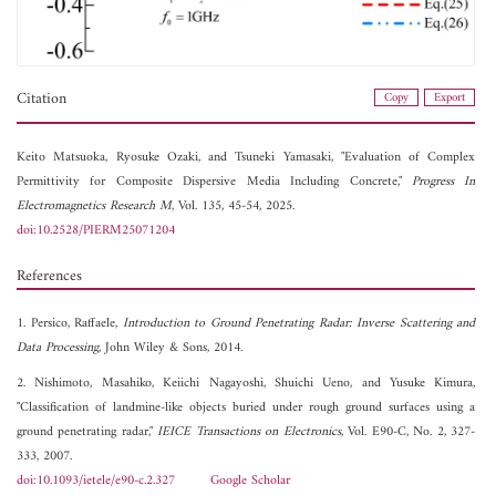
Citation
Copy
Export
Keito Matsuoka,
Ryosuke Ozaki, and
Tsuneki Yamasaki, "Evaluation of Complex
Permittivity for Composite Dispersive Media Including Concrete,"
Progress In
Electromagnetics Research M
, Vol. 135, 45-54, 2025.
doi:10.2528/PIERM25071204
References
1. Persico, Raffaele,
Introduction to Ground Penetrating Radar: Inverse Scattering and
Data Processing
, John Wiley & Sons, 2014.
2. Nishimoto, Masahiko, Keiichi Nagayoshi, Shuichi Ueno, and Yusuke Kimura,
"Classification of landmine-like objects buried under rough ground surfaces using a
ground penetrating radar,"
IEICE Transactions on Electronics
, Vol. E90-C, No. 2, 327-
333, 2007.
doi:10.1093/ietele/e90-c.2.327
Google Scholar