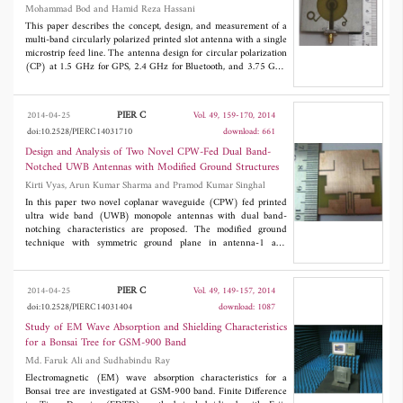
Mohammad Bod and Hamid Reza Hassani
This paper describes the concept, design, and measurement of a
multi-band circularly polarized printed slot antenna with a single
microstrip feed line. The antenna design for circular polarization
(CP) at 1.5 GHz for GPS, 2.4 GHz for Bluetooth, and 3.75 GHz
for WiMAX application is given. The proposed antenna also
provides a fourth linear polarized band over 5.2 to 6 GHz
covering the WLAN band. The design is such that all three CP
PIER C
2014-04-25
Vol. 49, 159-170, 2014
bands can be tuned for any other desired frequencies. Three
doi:10.2528/PIERC14031710
download: 661
configurations of the proposed antenna with different design
parameters for different circularly polarized bands are reported
Design and Analysis of Two Novel CPW-Fed Dual Band-
in the paper. A prototype of the proposed antenna is fabricated,
Notched UWB Antennas with Modified Ground Structures
and measured results are compared with those of the simulations.
Kirti Vyas, Arun Kumar Sharma and Pramod Kumar Singhal
In this paper two novel coplanar waveguide (CPW) fed printed
ultra wide band (UWB) monopole antennas with dual band-
notching characteristics are proposed. The modified ground
technique with symmetric ground plane in antenna-1 and
asymmetric ground planes in antenna-2 is exploited to cover
UWB application. Both antennas are compact with dimensions of
3
30 x 30 x 1.6 mm
and have dual band-notched characteristics
PIER C
2014-04-25
Vol. 49, 149-157, 2014
with first notched band for integrated band of WiMax 3.5/5.5
doi:10.2528/PIERC14031404
download: 1087
GHz and C-band satellite communications 3.7-4.2 GHz, and
second notched band for WLAN 5.2/5.8 GHz bands. Antenna
Study of EM Wave Absorption and Shielding Characteristics
with symmetric ground plane achieves the impedance bandwidth
for a Bonsai Tree for GSM-900 Band
of 2.9-11.5 GHz, and antenna with asymmetric ground plane
Md. Faruk Ali and Sudhabindu Ray
achieves the impedance bandwidth of 2.9-11.89 GHz,
respectively with VSWR < 2 except in the notched bands. The
Electromagnetic (EM) wave absorption characteristics for a
antennas are designed and optimised in CST Microwave Studio.
Bonsai tree are investigated at GSM-900 band. Finite Difference