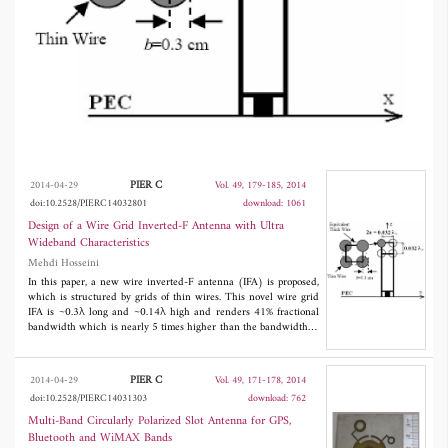
The thin-wire structure of the WG-IFA
provides the opportunity to carry out the
analysis and design accurately and fast in a 1D
MoM-based software like NEC.
PIER C
2014-04-29
Vol. 49, 179-185, 2014
doi:10.2528/PIERC14032801
download: 1061
Design of a Wire Grid Inverted-F Antenna with Ultra
Wideband Characteristics
Mehdi Hosseini
In this paper, a new wire inverted-F antenna (IFA) is proposed,
which is structured by grids of thin wires. This novel wire grid
IFA is ~0.3λ long and ~0.14λ high and renders 41% fractional
bandwidth which is nearly 5 times higher than the bandwidth of
a classic IFA. In addition to the novel structure and high
bandwidth, the distinguishing feature of the design process
employed is its computational efficiency. While the constituent
PIER C
2014-04-29
Vol. 49, 171-178, 2014
wires of the wire grid (WG) model are one-dimensional (1D)
doi:10.2528/PIERC14031303
download: 762
thin wires
, they can indirectly form
very thick
arms leading to
bandwidth enhancement. The thin-wire structure of the WG-IFA
Multi-Band Circularly Polarized Slot Antenna for GPS,
provides the opportunity to carry out the analysis and design
Bluetooth and WiMAX Bands
accurately and fast in a 1D MoM-based software like NEC.