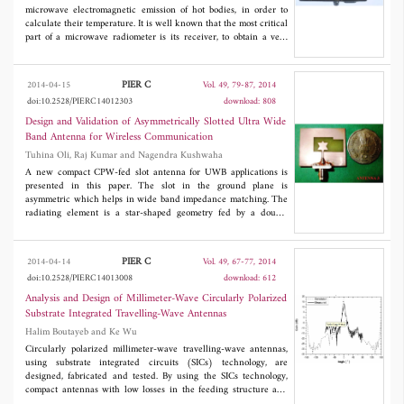
microwave electromagnetic emission of hot bodies, in order to
calculate their temperature. It is well known that the most critical
part of a microwave radiometer is its receiver, to obtain a very
sensitive system that can also measure low emissions this needs,
among other features, to be very sensitive, necessitating the use of
expensive low noise amplifiers. For some time now, low-cost
PIER C
2014-04-15
Vol. 49, 79-87, 2014
components for the reception of satellite TV have been available
doi:10.2528/PIERC14012303
download: 808
on the consumer market. These are known as Low Noise Block
(LNB), and they include, as a front-end, an amplifier with very
Design and Validation of Asymmetrically Slotted Ultra Wide
low intrinsic noise. In this study, we wanted to test the feasibility
Band Antenna for Wireless Communication
of designing and using a 12 GHz total power radiometer, using,
Tuhina Oli, Raj Kumar and Nagendra Kushwaha
as a front-end, an LNB. The system was tested, in different
configurations, to measure the emission due to natural sources
A new compact CPW-fed slot antenna for UWB applications is
(Earth, Sun and a sunny wall).
presented in this paper. The slot in the ground plane is
asymmetric which helps in wide band impedance matching. The
radiating element is a star-shaped geometry fed by a double
stepped co-planar waveguide. Three antennas are designed with
this geometry. Out of these three antennas, a compact antenna is
2
proposed. The size of the proposed antenna is 27.2 x 32.2 mm
,
PIER C
2014-04-14
Vol. 49, 67-77, 2014
and it has a measured impedance bandwidth of 8.7 GHz (3-11.7
doi:10.2528/PIERC14013008
download: 612
GHz). The radiation patterns are stable with respect to frequency
and of bi-directional shape in
E
-plane and omnidirectional shape
Analysis and Design of Millimeter-Wave Circularly Polarized
in
H
-plane. The measured and simulated results are in good
Substrate Integrated Travelling-Wave Antennas
agreement.
Halim Boutayeb and Ke Wu
Circularly polarized millimeter-wave travelling-wave antennas,
using substrate integrated circuits (SICs) technology, are
designed, fabricated and tested. By using the SICs technology,
compact antennas with low losses in the feeding structure and
with good design accuracy are obtained. The elementary antenna