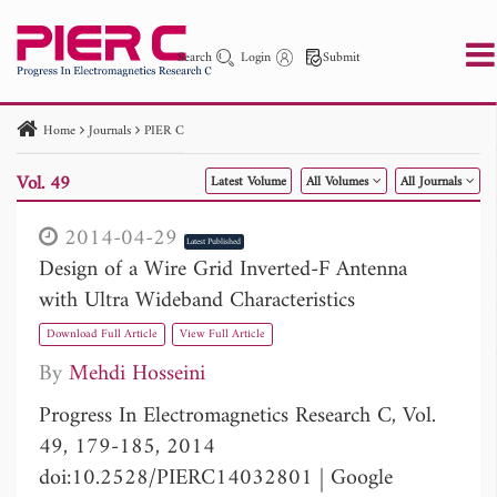
Search
Login
Submit
Home
Journals
PIER C
PIER
PIER B
PIER C
PIER M
PIER Letters
Vol. 49
Latest Volume
All Volumes
All Journals
Paper ID
Paper Title
Abstract
Author
Publication Date
Search 2025 - 2026
to
2014-04-29
Latest Published
Design of a Wire Grid Inverted-F Antenna
with Ultra Wideband Characteristics
Download Full Article
View Full Article
By
Mehdi Hosseini
Progress In Electromagnetics Research C, Vol.
49, 179-185, 2014
doi:10.2528/PIERC14032801
|
Google