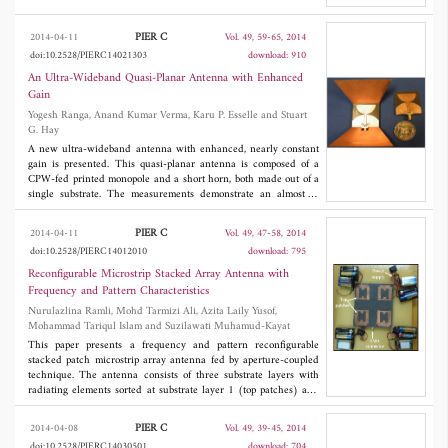
which is composed of two inclined slots is characterized by full-
wave simulations. This characterization is used for the design
PIER C
2014-04-11
Vol. 49, 59-65, 2014
and development of linear antenna arrays with above 16 dB gain
doi:10.2528/PIERC14021303
download: 910
and low side lobe level (<-25 dB), using di®erent power
aperture distributions, namely uniform, Tchebychev and Taylor.
An Ultra-Wideband Quasi-Planar Antenna with Enhanced
Experimental results are presented at 77 GHz showing that the
Gain
proposed antennas present good performances in terms of
Yogesh Ranga, Anand Kumar Verma, Karu P. Esselle and Stuart
impedance matching, gain and axial ratio. These antennas have
G. Hay
potential applications in integrated transceivers for
communication and radar systems at millimeter-wave
A new ultra-wideband antenna with enhanced, nearly constant
frequencies.
gain is presented. This quasi-planar antenna is composed of a
CPW-fed printed monopole and a short horn, both made out of a
single substrate. The measurements demonstrate an almost at
peak gain of 5.5 dBi0.7 dB from 2.5 GHz to 15 GHz with the
average gain difference in
XZ
plane is roughly 2 dB up to 8 GHz,
PIER C
2014-04-11
Vol. 49, 47-58, 2014
which further rise to 6 dB at 10 GHz. The antenna also has a
doi:10.2528/PIERC14012010
download: 795
nearly linear phase response in this band. Well tested
performance both in frequency and time domains, along with
Reconfigurable Microstrip Stacked Array Antenna with
broad azimuth pattern, results in minimal ringing of a radiated
Frequency and Pattern Characteristics
pulse. The new antenna is suitable for establishing good line of
Nurulazlina Ramli, Mohd Tarmizi Ali, Azita Laily Yusof,
sight link for UWB transmission and other broadband
Mohammad Tariqul Islam and Suzilawati Muhamud-Kayat
applications.
This paper presents a frequency and pattern reconfigurable
stacked patch microstrip array antenna fed by aperture-coupled
technique. The antenna consists of three substrate layers with
radiating elements sorted at substrate layer 1 (top patches) and
substrate layer 2 (bottom patches). The layers have different
sizes to indicate different operating frequencies. On the ground
PIER C
2014-04-08
Vol. 49, 39-45, 2014
plane, the four sets of two different aperture slot shapes (I-shaped
doi:10.2528/PIERC14030501
download: 704