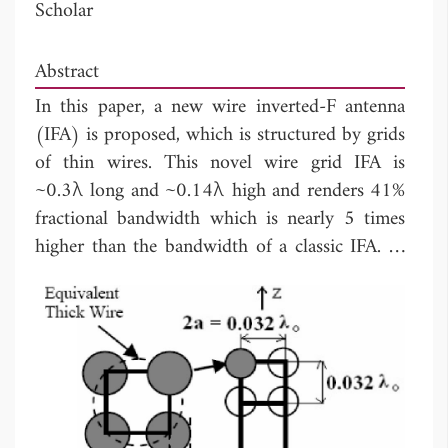
Scholar
Abstract
In this paper, a new wire inverted-F antenna
(IFA) is proposed, which is structured by grids
of thin wires. This novel wire grid IFA is
~0.3λ long and ~0.14λ high and renders 41%
fractional bandwidth which is nearly 5 times
higher than the bandwidth of a classic IFA. In
addition to the novel structure and high
bandwidth, the distinguishing feature of the
design process employed is its computational
efficiency. While the constituent wires of the
wire grid (WG) model are one-dimensional
(1D)
thin wires
, they can indirectly form
very
thick
arms leading to bandwidth enhancement.