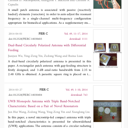
Christos D. Nikolopoulos, Anargyros T. Baklezos and Christos N.
Capsalis
A small patch antenna is associated with passive (reactively
loaded) elements (varactors) in order to auto adjust the resonant
frequency in a single-channel multi-frequency configuration
appropriate for biomedical applications. As a supplementary study
of the authors in the field of detection of temperature
abnormalities in human tissue phantom using microwave
PIER C
2014-04-01
Vol. 49, 11-17, 2014
radiometry, this paper adds a contribution to frequency
doi:10.2528/PIERC14030603
download: 1111
readjustment when a shift occur due to the fact that the human
body is a complex and stratified dielectric object. The
Dual-Band Circularly Polarized Antenna with Differential
optimization of the array is performed using a Genetic Algorithm
Feeding
(GA) tool as a method of choice. The adjustment in the
Jianjun Wu, Ying-Zeng Yin, Zedong Wang and Ruina Lian
measurement frequency is performed by altering the values of the
passive elements according to the shift needed.
A dual-band circularly polarized antenna is presented in this
paper. A rectangular patch antenna with gap-feeding structure is
firstly designed, and 3-dB axial-ratio bandwidth from 2.35 to
2.48 GHz is obtained. A parasitic square ring is placed on the
rear of the rectangular patch as a band-notch unit operating
around 2.4 GHz. Then an original wide circularly polarized
band is split into two bands from 2.25 to 2.31 GHz and from 2.46
PIER C
2014-03-27
Vol. 49, 1-10, 2014
to 2.53 GHz. By adopting differential feeding, symmetrical
doi:10.2528/PIERC14030404
download: 763
patterns are achieved. Measurement results show that two 3-dB
axial-ratio bands of 2.6% (2.25-2.31 GHz) and 2.0% (2.51-2.56
UWB Monopole Antenna with Triple Band-Notched
GHz) are obtained with a small frequency ratio of 1.11.
Characteristic Based on a Pair of Novel Resonators
Jun Hui Wang, Zedong Wang, Ying-Zeng Yin and Xianglong Liu
In this paper, a novel microstrip-fed compact antenna with triple
band-notched characteristics is presented for ultrawideband
(UWB) applications. The antenna consists of a circular radiating