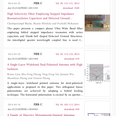
before, a dual band-notched ultra-wideband antenna is obtained.
PIER C
2014-04-20
Vol. 49, 123-131, 2014
The prototypes of UWB antenna with and without notched bands
doi:10.2528/PIERC14013103
download: 1040
were fabricated and measured. Good performance of dual
notched bands, stable gain and omnidirectional radiation patterns
High Selectivity Filter Employing Stepped Impedance
make the proposed antenna promising for UWB application.
Resonators,Series Capacitors and Defected Ground
Structures for Ultra Wide Band Applications
Chettiparampil Bindu, Shanta Mridula and Pezholil Mohanan
The paper presents a compact planar Ultra Wide Band filter
employing folded stepped impedance resonators with series
capacitors and Dumb bell shaped Defected Ground Structures.
An interdigital quarter wavelength coupled line is used for
achieving the band pass characteristics. The transmission zeros
are produced by Stepped Impedance Resonators. The filter has
steep roll off rate and good attenuation in its lower and upper
PIER C
2014-04-20
Vol. 49, 115-122, 2014
stop bands, contributed by the series capacitor and DGS
doi:10.2528/PIERC14031904
download: 810
respectively.
A Single-Layer Wideband Dual-Polarized Antenna with High
Isolation
Ruina Lian, Shu-Feng Zheng, Ying-Zeng Yin, Jianjun Wu,
Shaoshuai Zhang and Guanxi Zhang
A single-layer wideband printed antenna for dual-polarized
applications is proposed in this paper. Two orthogonal linear
polarizations are achieved by adopting a hybrid feeding
technique. The horizontal polarization is excited by an aperture-
coupled microstrip feed line while the coplanar waveguide
(CPW) feed line is responsible for the vertical polarization.
PIER C
2014-04-18
Vol. 49, 105-113, 2014
Measurements demonstrate a fairly wide common impedance
doi:10.2528/PIERC14030503
download: 850
bandwidth of 56.3% (1.61-2.87 GHz) with SWR ≤ 2 could be
achieved. By loading a rectangular patch in the narrow
A Family of Directive Metamaterial-Inspired Antennas