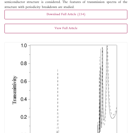
semiconductor structure is considered. The features of transmission spectra of the
structure with periodicity breakdown are studied.
Download Full Article (234)
View Full Article