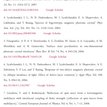
24, No. 11, 3564-3572, 2007.
doi:10.1364/JOSAA.24.003564
Google Scholar
4. Lyubchanskii, I. L., N. N. Dadoenkova, M. I. Lyubchanskii, E. A. Shapovalov, A.
Lakhtakia, and T. Rasing, "Spectra of bigyrotropic magnetic photonic crystal,"
Phys.
Stat. Sol. (A)
, Vol. 201, No. 15, 3338-3344, 2004.
doi:10.1002/pssa.200405506
Google Scholar
5. Vinogradov, A. P., A. V. Dorofeenko, S. G. Erokhin, M. Inoue, A. A. Lisyansky, A. M.
Merzlikin, and A. B. Granovsky, "Surface state peculiarities in one-dimensional
photonic crystal interfaces,"
Phys. Rev. B
, Vol. 74, No. 4, 045128, 2006.
doi:10.1103/PhysRevB.74.045128
Google Scholar
6. Lyubchanskii, I. L., N. N. Dadoenkova, M. I. Lyubchanskii, E. A. Shapovalov, A. E.
Zabolotin, Y. P. Lee, and T. Rasing, "Response of two-defect magnetic photonic crystal
to oblique incidence of light: Effect of defect layer variation,"
J. Appl. Phys.
, Vol. 100,
No. 9, 096110, 2006.
doi:10.1063/1.2362987
Google Scholar
7. Gorobets, Y. and S. Reshetnyak, "Reflection of spin wave from a ferromagnetic
multilayer with interfacial coupling of finite strength (reflection of spin waves from
multilayer),"
Central European Journal of Physics
, Vol. 6, No. 1, 7-13, 2008.