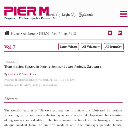
Search
Login
Submit
Home
All Issues
PIERM
Vol. 7
pp. 71-85
PIER
PIER B
PIER C
PIER M
PIER Letters
Vol. 7
Latest Volume
All Volumes
All Journals
Paper ID
Paper Title
Abstract
Author
Publication Date
Search 2025 - 2026
to
2009-05-11
Transmission Spectra in Ferrite-Semiconductor Periodic Structure
By
Oksana V. Shramkova
Progress In Electromagnetics Research M, Vol. 7, 71-85, 2009
doi:10.2528/PIERM09041305
|
Google Scholar
Abstract
The specific features of TE-wave propagation in a structure fabricated by periodic
alternating ferrite and semiconductor layers are investigated. Dispersion characteristics
of eigenwaves are calculated. The transmission spectra of an electromagnetic wave
oblique incident from the uniform medium onto the multilayer periodic ferrite-