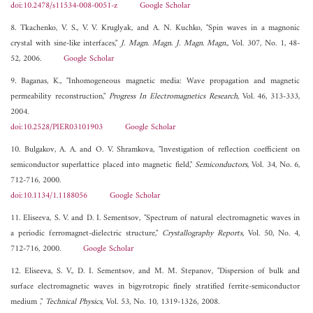
doi:10.2478/s11534-008-0051-z
Google Scholar
8. Tkachenko, V. S., V. V. Kruglyak, and A. N. Kuchko, "Spin waves in a magnonic
crystal with sine-like interfaces,"
J. Magn. Magn. J. Magn. Magn.
, Vol. 307, No. 1, 48-
52, 2006.
Google Scholar
9. Baganas, K., "Inhomogeneous magnetic media: Wave propagation and magnetic
permeability reconstruction,"
Progress In Electromagnetics Research
, Vol. 46, 313-333,
2004.
doi:10.2528/PIER03101903
Google Scholar
10. Bulgakov, A. A. and O. V. Shramkova, "Investigation of reflection coefficient on
semiconductor superlattice placed into magnetic field,"
Semiconductors
, Vol. 34, No. 6,
712-716, 2000.
doi:10.1134/1.1188056
Google Scholar
11. Eliseeva, S. V. and D. I. Sementsov, "Spectrum of natural electromagnetic waves in
a periodic ferromagnet-dielectric structure,"
Crystallography Reports
, Vol. 50, No. 4,
712-716, 2000.
Google Scholar
12. Eliseeva, S. V., D. I. Sementsov, and M. M. Stepanov, "Dispersion of bulk and
surface electromagnetic waves in bigyrotropic finely stratified ferrite-semiconductor
medium ,"
Technical Physics
, Vol. 53, No. 10, 1319-1326, 2008.