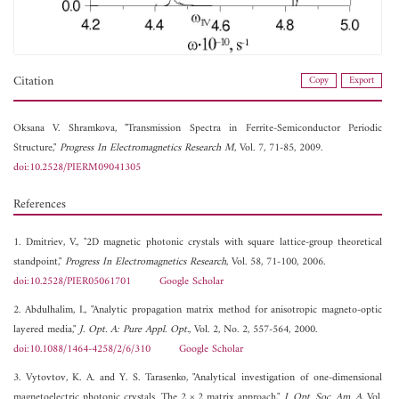
Citation
Copy
Export
Oksana V. Shramkova, "Transmission Spectra in Ferrite-Semiconductor Periodic
Structure,"
Progress In Electromagnetics Research M
, Vol. 7, 71-85, 2009.
doi:10.2528/PIERM09041305
References
1. Dmitriev, V., "2D magnetic photonic crystals with square lattice-group theoretical
standpoint,"
Progress In Electromagnetics Research
, Vol. 58, 71-100, 2006.
doi:10.2528/PIER05061701
Google Scholar
2. Abdulhalim, I., "Analytic propagation matrix method for anisotropic magneto-optic
layered media,"
J. Opt. A: Pure Appl. Opt.
, Vol. 2, No. 2, 557-564, 2000.
doi:10.1088/1464-4258/2/6/310
Google Scholar
3. Vytovtov, K. A. and Y. S. Tarasenko, "Analytical investigation of one-dimensional
magnetoelectric photonic crystals. The 2 × 2 matrix approach,"
J. Opt. Soc. Am. A
, Vol.