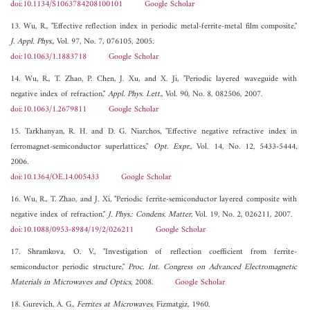
doi:10.1134/S1063784208100101
Google Scholar
13. Wu, R., "Effective reflection index in periodic metal-ferrite-metal film composite,"
J. Appl. Phys.
, Vol. 97, No. 7, 076105, 2005.
doi:10.1063/1.1883718
Google Scholar
14. Wu, R., T. Zhao, P. Chen, J. Xu, and X. Ji, "Periodic layered waveguide with
negative index of refraction,"
Appl. Phys. Lett.
, Vol. 90, No. 8, 082506, 2007.
doi:10.1063/1.2679811
Google Scholar
15. Tarkhanyan, R. H. and D. G. Niarchos, "Effective negative refractive index in
ferromagnet-semiconductor superlattices,"
Opt. Expr.
, Vol. 14, No. 12, 5433-5444,
2006.
doi:10.1364/OE.14.005433
Google Scholar
16. Wu, R., T. Zhao, and J. Xi, "Periodic ferrite-semiconductor layered composite with
negative index of refraction,"
J. Phys.: Condens. Matter
, Vol. 19, No. 2, 026211, 2007.
doi:10.1088/0953-8984/19/2/026211
Google Scholar
17. Shramkova, O. V., "Investigation of reflection coefficient from ferrite-
semiconductor periodic structure,"
Proc. Int. Congress on Advanced Electromagnetic
Materials in Microwaves and Optics
, 2008.
Google Scholar
18. Gurevich, A. G.,
Ferrites at Microwaves
, Fizmatgiz, 1960.