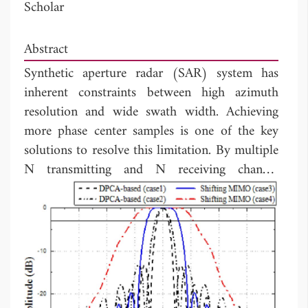
Scholar
Abstract
Synthetic aperture radar (SAR) system has
inherent constraints between high azimuth
resolution and wide swath width. Achieving
more phase center samples is one of the key
solutions to resolve this limitation. By multiple
N transmitting and N receiving channel
concept, an increased resolution or a widened
swath width could be obtained. In this paper,
comprehensive analysis for shifting multiple-
input multiple-output (MIMO) SAR system is
presented. System resolution enhancement has
been demonstrated based on the distributed
target simulation by a factor of N compared to