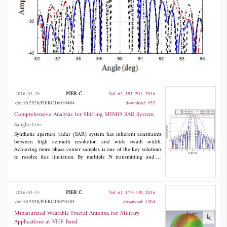
conventional displaced phase center antenna
(DPCA) system.
PIER C
2016-03-20
Vol. 62, 191-201, 2016
doi:10.2528/PIERC16010404
download: 952
Comprehensive Analysis for Shifting MIMO SAR System
Sangho Lim
Synthetic aperture radar (SAR) system has inherent constraints
between high azimuth resolution and wide swath width.
Achieving more phase center samples is one of the key solutions
to resolve this limitation. By multiple N transmitting and N
receiving channel concept, an increased resolution or a widened
swath width could be obtained. In this paper, comprehensive
analysis for shifting multiple-input multiple-output (MIMO) SAR
system is presented. System resolution enhancement has been
PIER C
2016-03-15
Vol. 62, 179-190, 2016
demonstrated based on the distributed target simulation by a
doi:10.2528/PIERC15070105
download: 1304
factor of N compared to conventional displaced phase center
antenna (DPCA) system.
Miniaturized Wearable Fractal Antenna for Military
Applications at VHF Band