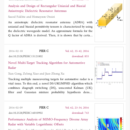
purposes. When a smartphone operating on Wi-Fi mode is close,
were fabricated and tested. The prototypes with the single
the printed rectenna exhibits 970 mV DC which is sufficient to
element can achieve a -10 dB return loss bandwidth of 28.5%
Analysis and Design of Rectangular Uniaxial and Biaxial
turn on the electrochromic display.
(1.65 to 2.2 GHz) and a stable gain of 8.6 dBi, while 1×2 arrays
Anisotropic Dielectric Resonator Antennas
exhibit a bandwidth of 34.1% (1.58 to 2.23 GHz) and a stable
Saeed Fakhte and Homayoon Oraizi
gain of 11.5 dBi.
An anisotropic dielectric resonator antenna (ADRA) with
uniaxial and biaxial permittivity tensors is characterized by using
the dielectric waveguide model. An approximate formula for the
Q factor of ADRA is derived. Then, it is shown that by certain
conditions a wideband ADRA can be designed. Samples of
simulation results are shown to demonstrate the capabilities of
the proposed anisotropic technique for enhancing the bandwidth
PIER C
2016-02-10
Vol. 62, 35-42, 2016
of ADRA. The proposed antenna is simulated by two full wave
doi:10.2528/PIERC15121802
download: 855
packages, Ansoft HFSS and CST Microwave Studio, and a good
agreement is observed among the results.
Novel Multi-Target Tracking Algorithm for Automotive
Radar
Xun Gong, Zelong Xiao and Jian-Zhong Xu
Tracking multiple maneuvering targets for automotive radar is a
vital issue. To this end, a novel DS-UKGMPHD algorithm which
combines diagraph switching (DS), unscented Kalman (UK)
filter and Gaussian mixture probability hypothesis density
(GMPHD) filter is proposed in this paper. The algorithm is
capable of tracking a varying number of target cars detected by
automotive radar with nonlinear measurement models in a
PIER C
2016-02-09
Vol. 62, 23-34, 2016
cluttered environment. In addition, variable structure is used to
doi:10.2528/PIERC16010902
download: 743
accommodate various target motions in real world. Simulation
results demonstrate the superiority of the presented algorithm to
Performance Analysis of MIMO-Frequency Diverse Array
IMM-UKGMPHD filter in terms of estimation accuracy of both
Radar with Variable Logarithmic Offsets
number and states.