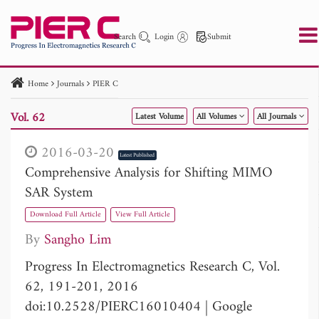
Search
Login
Submit
Home
Journals
PIER C
PIER
PIER B
PIER C
PIER M
PIER Letters
Vol. 62
Latest Volume
All Volumes
All Journals
Paper ID
Paper Title
Abstract
Author
Publication Date
Search 2025 - 2026
to
2016-03-20
Latest Published
Comprehensive Analysis for Shifting MIMO
SAR System
Download Full Article
View Full Article
By
Sangho Lim
Progress In Electromagnetics Research C, Vol.
62, 191-201, 2016
doi:10.2528/PIERC16010404
|
Google