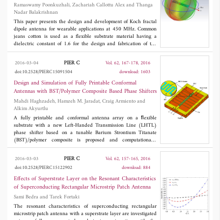
Ramaswamy Poonkuzhali, Zachariah Callottu Alex and Thanga
Nadar Balakrishnan
This paper presents the design and development of Koch fractal
dipole antenna for wearable applications at 450 MHz. Common
jeans cotton is used as a flexible substrate material having a
dielectric constant of 1.6 for the design and fabrication of the
proposed antenna. Increasing the number of iterations increases
the number of sections, which eventually results in 32%
PIER C
2016-03-04
Vol. 62, 167-178, 2016
reduction in size. Size miniaturization is obtained using second
doi:10.2528/PIERC15091504
download: 1603
iteration Koch geometry with the antenna bandwidth of 10%, and
the return loss of -25 dB is achieved under the flat condition.
Design and Simulation of Fully Printable Conformal
The investigations are to characterize the antenna not only in flat
Antennas with BST/Polymer Composite Based Phase Shifters
condition, but also under different bendings and crumpling
Mahdi Haghzadeh, Hamzeh M. Jaradat, Craig Armiento and
conditions. The proposed Koch fractal antenna is close to the
Alkim Akyurtlu
proximity of the body, and the absorption of electromagnetic
power on human body is also examined. It is found that the
A fully printable and conformal antenna array on a ﬂexible
Specific Absorption rate (SAR) is much below a safety level of
substrate with a new Left-Handed Transmission Line (LHTL)
0.119 W/kg and hence suitable for wearable applications.
phase shifter based on a tunable Barium Strontium Titanate
(BST)/polymer composite is proposed and computationally
studied for radiation pattern correction and beam steering
applications. First, the subject 1×4 rectangular patch antenna
PIER C
2016-03-03
Vol. 62, 157-165, 2016
array is conﬁgured as a curved conformal antenna, with both
doi:10.2528/PIERC15122902
download: 884
convex and concave bending proﬁles, and the effects of bending
on the performance are analyzed. The maximum gain of the
Effects of Superstrate Layer on the Resonant Characteristics
simulated array is reduced from the ﬂat case level by 34.4% and
of Superconducting Rectangular Microstrip Patch Antenna
34.5% for convex and concave bending, respectively. A phase
Sami Bedra and Tarek Fortaki
compensation technique utilizing the LHTL phase shifters with a
coplanar design is used to improve the degraded radiation
The resonant characteristics of superconducting rectangular
patterns of the conformal antennas. Simulations indicate that the
microstrip patch antenna with a superstrate layer are investigated