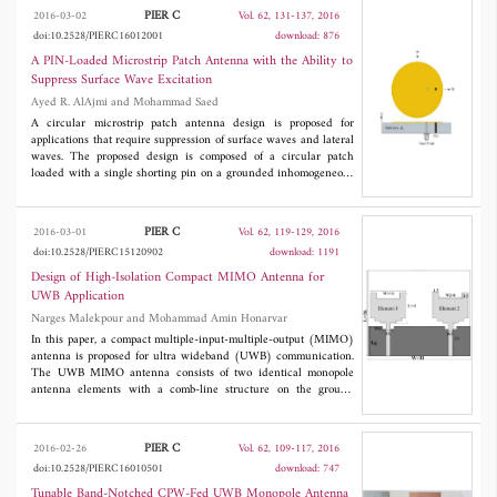
used for image reconstruction by means of the time reversal
PIER C
2016-03-02
Vol. 62, 131-137, 2016
signal processing technique. Experimental results of the detection
doi:10.2528/PIERC16012001
download: 876
of various dielectric targets are presented.
A PIN-Loaded Microstrip Patch Antenna with the Ability to
Suppress Surface Wave Excitation
Ayed R. AlAjmi and Mohammad Saed
A circular microstrip patch antenna design is proposed for
applications that require suppression of surface waves and lateral
waves. The proposed design is composed of a circular patch
loaded with a single shorting pin on a grounded inhomogeneous
dielectric substrate with a desired effective permittivity. The
modal equation for the normalized resonance frequency of this
design is solved numerically. Simulated and measured radiation
PIER C
2016-03-01
Vol. 62, 119-129, 2016
patterns show that a good reduction of surface waves and lateral
doi:10.2528/PIERC15120902
download: 1191
waves is achieved. A comparison between the present work and
an alternative design in the literature is presented in this paper.
Design of High-Isolation Compact MIMO Antenna for
The proposed design could find applications in large patch
UWB Application
antenna arrays where mutual coupling needs to be eliminated
Narges Malekpour and Mohammad Amin Honarvar
and in high-precision global positioning system receivers where
multipath interfering signals associated with low-angle reflection
In this paper, a compact multiple-input-multiple-output (MIMO)
affect position accuracy.
antenna is proposed for ultra wideband (UWB) communication.
The UWB MIMO antenna consists of two identical monopole
antenna elements with a comb-line structure on the ground
plane to improve impedance matching and enhance isolation.
Simulation and measurement have been analysed in terms of
reflection coefficient, mutual coupling, dispersion diagram,
PIER C
2016-02-26
Vol. 62, 109-117, 2016
radiation pattern, peak gain, efficiencyand envelope correlation
doi:10.2528/PIERC16010501
download: 747
coefficient. Results show that the antenna has an impedance
bandwidth larger than 3.1-10.6 GHz, mutual coupling between
Tunable Band-Notched CPW-Fed UWB Monopole Antenna