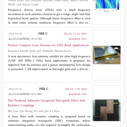
Wasim Khan, Ijaz Mansoor Qureshi, Abdul Basit, Aqdas Naveed
Malik and Adnan Umar
Frequency diverse array (FDA) uses a small frequency
increment at each antenna element to get a range, angle and time
dependent beam pattern. Although linear frequency offset is used
in most radar systems, nonlinear frequency offset is also very
useful for analyzing FDA radar. A logarithmic frequency offsets
based FDA (log-FDA) removes the inherent periodicity of FDA
PIER C
2016-02-04
Vol. 62, 11-22, 2016
beam pattern to get a single maxima in area of interest. Multiple
doi:10.2528/PIERC15112702
download: 1033
input multiple output frequency diverse array (MIMO-FDA)
radar is also presented recently to provide some improvements
Printed Compact Lens Antenna for UHF Band Applications
compared to FDA radar. In this paper, a new hybrid scheme is
Koyadan Koroth Ajith and Amitabha Bhattacharya
proposed in which each subarray of MIMO-FDA uses a variable
A new microwave lens antenna suitable for ultra-high frequency
logarithmic offset. The resultant system, called MIMO-log-FDA,
(UHF: 300 MHz-3 GHz) band applications is proposed. An
uses not only a different logarithmic offset, but also unique
improved bow-tie antenna and a planar metamaterial lens design
waveform in each subarray. Different logarithmic offsets
is presented. 5 dB improvement in boresight gain and a directive
contributed in terms of getting more control on width of
radiation pattern is achieved with the lens. The application of the
beampattern, while the different waveforms provide diversity,
designed antenna is demonstrated in a ground penetrating radar
which can be exploited at the receiver of the proposed system.
(GPR) experiment. The size of the antenna is very compact
Some improvements in transmit beam patterns have been shown
compared to other antennas found in the literature used for
for MIMO-log-FDA, followed by detailed signal model for better
PIER C
2016-02-01
Vol. 62, 1-10, 2016
similar applications.
estimation of target at the receiving side. Performance analysis is
doi:10.2528/PIERC15111503
download: 1491
also done in terms of signal to interference plus noise ratio
(SINR) and Cramer-Rao lower bound (CRLB). Simulation and
Flat-Passband Substrate Integrated Waveguide Filter with
results verify the effectiveness of proposed scheme by comparing
Resistive Couplings
it with Log-FDA and MIMO-FDA radar.
Bin Gao, Lin-Sheng Wu and Jun-Fa Mao
A lossy filter with resistive coupling is proposed based on
substrate integrated waveguide (SIW) resonators, where
nonresonating nodes are not required to simplify the realization.