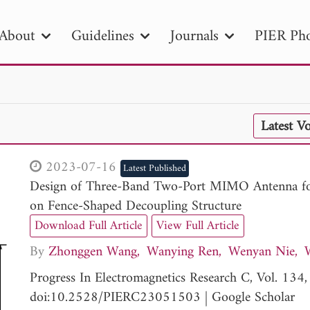
About
Guidelines
Journals
PIER Pho
R
PIER B
PIER C
PIER M
PIER
Latest V
r ID
Paper Title
Abstract
Author
tion Date
to
Search 2025
2023-07-16
Latest Published
Design of Three-Band Two-Port MIMO Antenna fo
on Fence-Shaped Decoupling Structure
Download Full Article
View Full Article
By
Zhonggen Wang
Wanying Ren
Wenyan Nie
Progress In Electromagnetics Research C, Vol. 13
doi:10.2528/PIERC23051503
|
Google Scholar