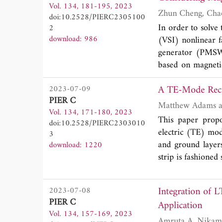
Vol. 134, 181-195, 2023
and it is conclu
doi:10.2528/PIERC2305100
design is fabric
In order to solve
2
measured results.
download: 986
(VSI) nonlinear 
generator (PMSW
based on magneti
existence of ma
A TE-Mode Recta
2023-07-09
saturation is est
PIER C
The influence of 
Vol. 134, 171-180, 2023
is used as an ele
This paper propo
doi:10.2528/PIERC2303010
voltage compensa
electric (TE) mod
3
mathematical mo
and ground layer
download: 1220
combined to incre
strip is fashione
strategy is intro
antennas are ful
method is more a
respect to the gr
identification and
Integration of 
2023-07-08
the ground plane
PIER C
Application
are discussed an
Vol. 134, 157-169, 2023
dominant TE
mo
10