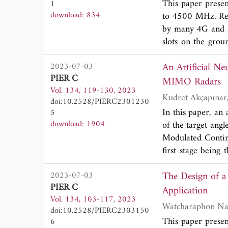
This paper presen
1
15.391 GHz frequ
download: 834
to 4500 MHz. Rem
GHz in 1-18 GHz 
by many 4G and 5
results from simu
slots on the grou
slot. A novel micr
An Artificial N
2023-07-03
The slots and the 
PIER C
offers pattern di
MIMO Radars
Vol. 134, 119-130, 2023
tested to verify 
doi:10.2528/PIERC2301230
close consistent
In this paper, an
5
isolation betwee
download: 1904
of the target ang
Further, the form
Modulated Contin
5G handheld devi
first stage being
Transform (DFT) 
The Design of a
2023-07-03
artificial neural 
PIER C
single snapshot a
Application
Vol. 134, 103-117, 2023
other existing
doi:10.2528/PIERC2303150
measurement mode
This paper prese
6
of the model stro