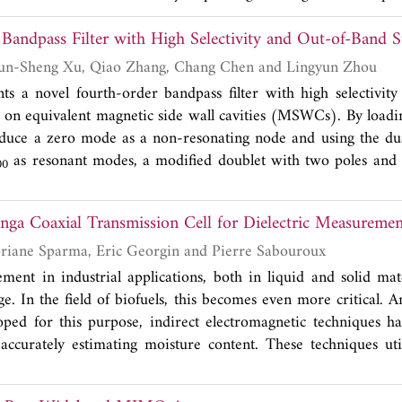
roved based on the original T-shaped decoupling structure t
Bandpass Filter with High Selectivity and Out-of-Band 
g structure consisting of an improved T-shaped and an impr
ill greatly improve isolation by efficiently absorbing the 
Min-Ming Sun, Yun-Sheng Xu, Qiao Zhang, Chang Chen and Lingyun Zhou
roposed antenna system is designed and tested to reach the 
ts a novel fourth-order bandpass filter with high selectivit
Hz, 4.51 GHz-4.96 GHz, and the future 6G band of 6.0
 on equivalent magnetic side wall cavities (MSWCs). By loadin
that, relative to other antennas, this antenna has an isolat
uce a zero mode as a non-resonating node and using the 
eater than 13.1 dB. In addition, the antenna has good radiatio
as resonant modes, a modified doublet with two poles and 
00
envelope correlation coefficient.
 be formed. Three types of frequency response, either q
e obtained and designed flexibly. The TZs can be located on 
inga Coaxial Transmission Cell for Dielectric Measuremen
on just one side. The mechanisms for generating the TZs are 
TZ positions is discussed. The proposed four-pole quasi-ellipti
Bayan Tallawi, Floriane Sparma, Eric Georgin and Pierre Sabouroux
of two such doublets with two different types of asymmetric
ent in industrial applications, both in liquid and solid mate
and measured to validate the design. Comparison is made wi
nge. In the field of biofuels, this becomes even more critical.
 integrated waveguide filters. The developed filter is free f
oped for this purpose, indirect electromagnetic techniques 
ct among high order filters with multiple adjustable TZs b
 accurately estimating moisture content. These techniques ut
bstrate integrated waveguide type.
tivity ε as an intermediary parameter, which is influenced by 
s a first step toward this purpose, a 1''5/8 two-port coaxial 