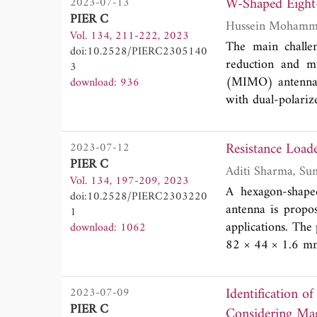
W-Shaped Eigh
2023-07-13
developed at L
PIER C
Characterization a
Vol. 134, 211-222, 2023
this purpose, an 
The main challe
doi:10.2528/PIERC2305140
1''5/8 cell and 
reduction and m
3
laboratory compar
(MIMO) antennae 
download: 936
another EpsiMu®c
with dual-polarize
using liquid ref
keep a proper size
frequency band 
reduce the impa
Resistance Loa
2023-07-12
electromagnetic t
antenna element 
PIER C
1''5/8 cell devel
and an Fr-4 ins
Vol. 134, 197-209, 2023
frequency, which
A hexagon-shape
doi:10.2528/PIERC2303220
frequency of a s
antenna is prop
1
resonance return
applications. The
download: 1062
(DG) of about 10
82 × 44 × 1.6 m
(ECC) was equal t
ground plane to r
reduce the notch
Identification
2023-07-09
range from 2.3 t
PIER C
Considering Mag
investigated whi