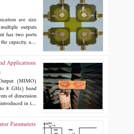
ts on liquids.
 of this cell. For
-CETIAT using the
ication are size
. Then, an inter-
multiple outputs
coaxial probe and
nt has two ports
ient conditions,
 the capacity, and
loped cell in the
roposed antenna to
cy of the three
lates the single
d Applications
ectiveness of the
integrated ports,
iquids.
nna's operating
Das
le the operating
e Output (MIMO)
z at -10 dB and a
 to 8 GHz) band
a diversity gain
ents of dimension
tion coefficient
introduced in the
upling structures
entire frequency
tor Parameters
rameters are also
 and MEG < 3 dB,