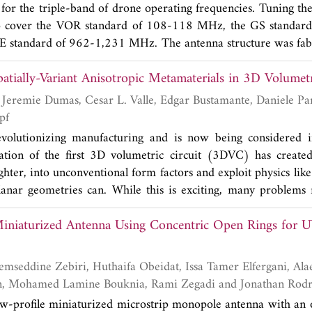
 for the triple-band of drone operating frequencies. Tuning th
 increases as anticipated. Under low SNR conditions, the pr
o cover the VOR standard of 108-118 MHz, the GS standar
than other techniques in terms of Mean Square Error (MS
standard of 962-1,231 MHz. The antenna structure was fab
lution remains unaffected by the model uncertainties as it fu
lectric constant (ε
) of 4.4 and thickness (
h
) of 1.6 mm (m
r
a, while the performance of the model-based angle estim
atially-Variant Anisotropic Metamaterials in 3D Volumetr
, and easy to use). The reflection coefficient (
S
) results of 
11
ades as the uncertainty in the underlying model grows.
e in good agreement, which demonstrated the bandwidth
nd
quency at 112 MHz (106-118 MHz), 331.50 MHz (323
pf
920-1,301 MHz). The antenna gains were 1.73, 3.43,
evolutionizing manufacturing and is now being considered in
d the antenna radiation pattern was omnidirectional when it
eation of the first 3D volumetric circuit (3DVC) has creat
nd in experiment that the proposed antenna could be installe
lighter, into unconventional form factors and exploit physics li
iving signals fittingly as desired. Furthermore, the pro
planar geometries can. While this is exciting, many problems
t 0.4 kg, less than the original drone antenna (1.8 kg), and i
ality. One of these problems is electromagnetic interfe
nna in each frequency range.
Miniaturized Antenna Using Concentric Open Rings for
 components that are expected to be highly problematic i
-variant anisotropic metamaterials (SVAMs) could be a solu
but research in this area is not possible without a way to gene
nts. In this paper, an algorithm is integrated into CAD s
Merih Palandoken, Mohamed Lamine Bouknia, Rami Zegadi a
r 3D circuits which will enable future studies of SVAMs.
low-profile miniaturized microstrip monopole antenna with an o