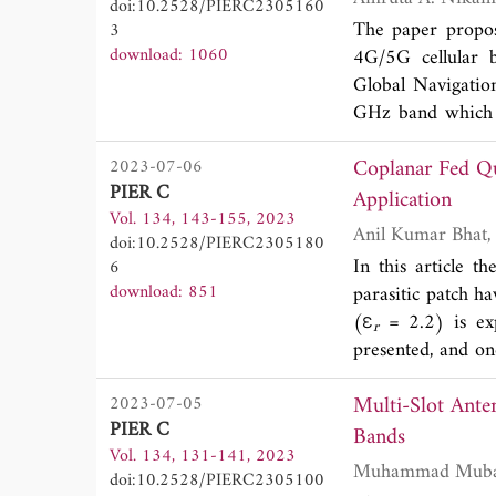
doi:10.2528/PIERC2305160
broadside radiatio
The paper propos
3
download: 1060
4G/5G cellula
Global Navigati
GHz band which a
designed with re
Coplanar Fed Qu
2023-07-06
antenna is linear
PIER C
square patch. FR
Application
Vol. 134, 143-155, 2023
antenna. The opti
doi:10.2528/PIERC2305180
antenna is design
In this article 
6
cellular bands u
download: 851
parasitic patch 
(Poly Vinyl Chlor
(ε
= 2.2) is exp
r
design covers al
presented, and on
in the theta 60-9
has four resona
pattern with axial
Multi-Slot Ante
2023-07-05
17.802 GHz, wit
dB. The fabricat
PIER C
antenna is fabric
Bands
coefficient, VSW
Vol. 134, 131-141, 2023
resonates at fo
applications to sa
doi:10.2528/PIERC2305100
and 13.862-16.