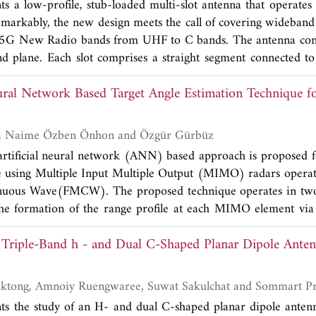
ts a low-profile, stub-loaded multi-slot antenna that operat
encies respectively. Further the antenna has a cumulative B
arkably, the new design meets the call of covering wideband
band. Radiation efficiency is above 90% at the resonant ba
G New Radio bands from UHF to C bands. The antenna cons
lation and measurement are in close match.
nd plane. Each slot comprises a straight segment connected to 
ostrip feed line loaded with dual circular stubs excites the m
eural Network Based Target Angle Estimation Technique
feed lines are printed on each side of the dielectric substrate.
version capacity based on port excitation. Two prototypes we
multiple simulation results including bandwidth, isolation, an
Kudret Akçapınar, Naime Özben Önhon and Özgür Gürbüz
 of measured and simulated results validates the design. Co
 artificial neural network (ANN) based approach is proposed f
n ports and nearly omnidirectional gain patterns are observ
le using Multiple Input Multiple Output (MIMO) radars opera
 factor of the proposed antenna makes it a suitable solution 
uous Wave(FMCW). The proposed technique operates in two 
ces.
 the formation of the range profile at each MIMO element via
and the second stage being the estimation of the target azi
 Triple-Band h - and Dual C-Shaped Planar Dipole Anten
network. The range profile formed in the first stage is fed to the
ngle measurement. The performance of the proposed technique
 methods under different Signal-to-Noise Ratio (SNR)
Watcharaphon Naktong, Amnoiy Ruengwaree, Suwat S
l uncertainties. The simulations performed show that the le
nts the study of an H- and dual C-shaped planar dipole ante
ngly hinges on SNR conditions, and the learning process is a