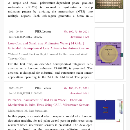
that the proposed polarization converter has good performance in
A simple and novel polarization-dependent phase gradient
both polarization conversion and electromagnetic focus, which
metasurface (PGMS) is proposed to synthesize a flat-top
has significant practical application in numerous situations.
radiation pattern by dividing the metasurface (MTS) into
multiple regions. Each sub-region generates a beam in a
particular direction and multiple beams with different directions
form a flat-top pattern in the far-field. A flat-top pattern in a
single and 3D plane are realized by dividing the MTS into two
PIER Letters
2021-09-30
Vol. 100, 73-80, 2021
and four regions, respectively. The proposed MTS consists of a
doi:10.2528/PIERL21080202
download: 1120
multi-layered elliptical geometry encircled by a square loop. The
elliptical shape of the unitcell offers polarization dependent
Low-Cost and Small Size Millimeter Wave (24 GHz )
behavior and produces dual-band characteristics for different
Extended Hemispherical Lens Antenna for Automotive and
incident wave polarizations at 10 and 12 GHz. Two microstrip
Industrial Applications Using FR408HR Substrate
Waleed Ahmad, Furkan Dayi, Hamood Ur Rehman and Wasif
patch antennas operating at 10 GHz and 12 GHz are placed at
Tanveer Khan
the focal point of the MTS. The simulated flat-top beamwidths in
a single plane with a 1 dB ripple are 36˚ and 34˚ at 10 and 11.8
For the first time, an extended hemispherical integrated lens
GHz respectively. Similarly, in 3D space, the beamwidths are 33˚
antenna on a low-cost substrate, FR408HR, is presented. The
and 31˚ at 10 and 11.8 GHz, respectively. Both simulated and
antenna is designed for industrial and automotive radar sensor
measured results are presented for 3D flat-top patterns.
applications operating in the 24 GHz ISM band. The proposed
antenna has a gain of 15.2 dBi, low sidelobes, and half-power
beamwidth of 16 degrees. To reduce the cost, we used low loss
PIER Letters
2021-09-27
Vol. 100, 63-71, 2021
materials; Teflon for the lens and low-cost FR408HR as a patch
doi:10.2528/PIERL21080303
download: 1061
antenna substrate. The size of the reported 24 GHz antenna is
small. The diameter of the base of the lens is 38 mm (3 times of
Numerical Assessment of Red Palm Weevil Detection
free space wavelength), and its height is 43.5 mm (with an
Mechanism in Palm Trees Using CSRR Microwave Sensors
extended height of 24.5 mm). Simulated results match well with
Mohammed M. Bait-Suwailam
measurements.
In this paper, a numerical electromagnetic model of a low-cost
detection modality for red palm weevil pests in palm trees using
resonant-based microwave sensors is presented. The developed
sensor is based on the complementary split-ring resonator