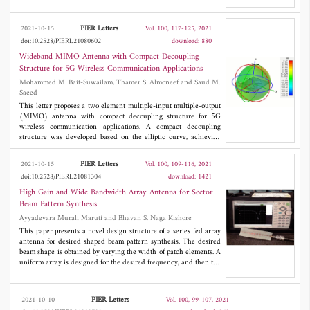
spectrum requirement. Direct broadcast service (DBS) and fixed
satellite service (FSS) in transmitting mode, respectively, employ
the frequency band 11.41-12.92 GHz. The proposed filter offers
PIER Letters
2021-10-15
Vol. 100, 117-125, 2021
an impedance bandwidth of 1.5 GHz and group delay of 0.2 ns.
doi:10.2528/PIERL21080602
download: 880
The proposed wideband BPF is fabricated, and various
parameters such as return loss, insertion loss, group delay and
Wideband MIMO Antenna with Compact Decoupling
quality factor are measured. Miniaturization of filter size reveals
Structure for 5G Wireless Communication Applications
the filter's suitability to use on smaller platforms with smaller
Mohammed M. Bait-Suwailam, Thamer S. Almoneef and Saud M.
surfaces.
Saeed
This letter proposes a two element multiple-input multiple-output
(MIMO) antenna with compact decoupling structure for 5G
wireless communication applications. A compact decoupling
structure was developed based on the elliptic curve, achieving
isolation between the two antenna elements with a wideband
response. The proposed concept is discussed and verified
PIER Letters
2021-10-15
Vol. 100, 109-116, 2021
numerically and experimentally. The MIMO antenna system has
doi:10.2528/PIERL21081304
download: 1421
demonstrated a wideband impedance matching with high
isolation capability, while maintaining a good far-field and
High Gain and Wide Bandwidth Array Antenna for Sector
MIMO performance.
Beam Pattern Synthesis
Ayyadevara Murali Maruti and Bhavan S. Naga Kishore
This paper presents a novel design structure of a series fed array
antenna for desired shaped beam pattern synthesis. The desired
beam shape is obtained by varying the width of patch elements. A
uniform array is designed for the desired frequency, and then the
proportionate values of the widths are calculated using amplitude
coefficients obtained from the Woodward Lawson array synthesis
method, while keeping excitation phase and inter element
PIER Letters
2021-10-10
Vol. 100, 99-107, 2021
spacing constant. The proposed antenna is designed and