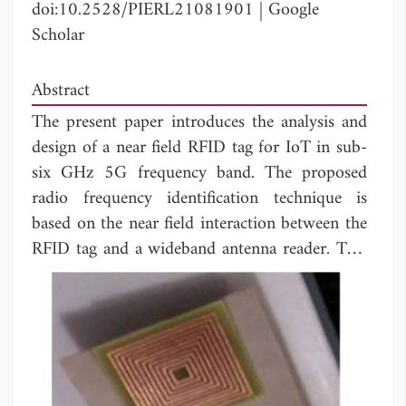
doi:10.2528/PIERL21081901
|
Google
Scholar
Abstract
The present paper introduces the analysis and
design of a near field RFID tag for IoT in sub-
six GHz 5G frequency band. The proposed
radio frequency identification technique is
based on the near field interaction between the
RFID tag and a wideband antenna reader. This
near field interaction adjusts the resonances of
the wideband antenna according to the used
RFID tag. In addition, the far field RCS of the
RFID tag is also investigated to study the
relation between the near field and the far field
responses of the proposed RFID tag. The