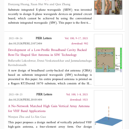
is 19% (24.7-29.9 GHz), and the peak gain is 9.5 dBi at 25
Danyang Huang, Xuan Hui Wu and Qun Zhang
GHz. The proposed 2×2 array can be used in the N257 (26.5-
29.5 GHz), N258 (24.25-27.5 GHz), and N261 (27.5-28.35
Substrate integrated E-plane waveguide (SIEW) was invented
GHz) frequency bands. Low cost, small size, and high isolation
recently to design E-plane waveguide devices on printed circuit
characteristics make it one of the candidates for 5G millimeter-
board, which cannot be achieved by using the conventional
wave applications.
substrate integrated waveguide (SIW). This paper is the first time
to present an E-plane displaced SIEW junctions bandpass filter.
The proposed design is shorter than the recently published SIEW
septa filter and has a smaller footprint than several other SIW
PIER Letters
2021-08-26
Vol. 100, 9-17, 2021
filters. It is designed by mapping an equivalent E-plane
doi:10.2528/PIERL21072404
download: 982
waveguide filter to its SIEW implementation. A filter prototype is
built and measured for validation.
Development of a Low-Profile Broadband Cavity Backed
Bow-Tie Shaped Slot Antenna in SIW Technology
Bollavathi Lokeshwar, Dorai Venkatasekhar and Jammalamadugu
Ravindranadh
A new design of broadband cavity-backed slot antenna (CBSA)
based on substrate integrated waveguide (SIW) technology is
presented in this paper. An entire proposed antenna is printed on
a Rogers RT/Duroid 5870 substrate, which consists of the SIW
cavity, bow-tie slot, microstrip line feed. The proper position and
size of the bow-tie slot on top of the SIW cavity will generate the
PIER Letters
2021-08-25
Vol. 100, 1-8, 2021
cavity modes, which can be merged to obtain the broadband
doi:10.2528/PIERL20101404
download: 1021
response. Moreover, to understand the effects of the geometric
dimensions of the broadband antenna on
S
are examined using
A No-Network Matched High Gain Vertical Array Antenna
11
parametric study. The final antenna configuration operates on a
for VHF Band Applications
frequency band ranging from 9.25 GHz to 10.5 GHz with a
Wenjun Zhu and Li-Xin Guo
fractional bandwidth of about 12.65% for the simulation part. The
measured bandwidth for
S
is about 12.1% (9.3 GHz to 10.5
This paper proposes a design method of vertically polarized VHF
11
GHz). The proposed antenna has a good measured gain of 6 dBi
high-gain antenna, a four-element array form. Our design