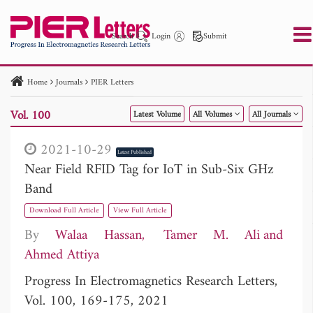
Search
Login
Submit
Home
Journals
PIER Letters
PIER
PIER B
PIER C
PIER M
PIER Letters
Vol. 100
Latest Volume
All Volumes
All Journals
Paper ID
Paper Title
Abstract
Author
Publication Date
Search 2025 - 2026
to
2021-10-29
Latest Published
Near Field RFID Tag for IoT in Sub-Six GHz
Band
Download Full Article
View Full Article
By
Walaa Hassan
Tamer M. Ali
Ahmed Attiya
Progress In Electromagnetics Research Letters,
Vol. 100, 169-175, 2021