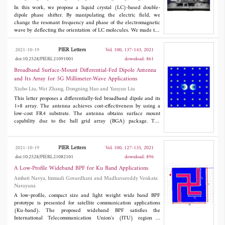
in the order of better than 17 dB. The manufactured device
Hongbo Lu
including microstrip ports and phase shifters occupy an area of
In this work, we propose a liquid crystal (LC)-based double-
35 mm × 30 mm × 1.1 mm (0.27λ × 0.23λ × 0.009λ) which
dipole phase shifter. By manipulating the electric field, we
makes it a compact suitable device for UHF applications and
change the resonant frequency and phase of the electromagnetic
measurements, specifically measuring and determining isolation
wave by deflecting the orientation of LC molecules. We made the
in in-band full duplex transceivers, because of its smooth
LC-based device with a 30 × 30 array of two parallel unequal
isolation versus frequency and ultra-wideband bandwidth.
dipoles on a Quartz substrate. The substrate has an area and
PIER Letters
2021-10-19
Vol. 100, 137-143, 2021
2
thickness of 4×4 cm
and 480 μm, respectively. The
doi:10.2528/PIERL21091001
download: 861
experimental results show that the phase shift of 0°-385.4° is
achieved at 94 GHz by changing the applied bias voltage on the
Broadband Surface-Mount Differential-Fed Dipole Antenna
LC layer from 0 V to 8.4 V. The phase shift is greater than 360°
and Its Array for 5G Millimeter-Wave Applications
in the range 91.75-94.85 GHz. When the LC molecules are most
Xiubo Liu, Wei Zhang, Dongning Hao and Yanyan Liu
significantly affected by the electric field, the maximum precision
of phase shift is 4.08° with a bias voltage of 2 mV.
This letter proposes a differentially-fed broadband dipole and its
1×8 array. The antenna achieves cost-effectiveness by using a
low-cost FR4 substrate. The antenna obtains surface mount
capability due to the ball grid array (BGA) package. The
measured results show that the proposed antenna array achieves
a wide impedance bandwidth of 37.8% (24-35.2 GHz). The gain
of the 1×8 array is greater than 10.1 dBi, and the cross-
PIER Letters
2021-10-19
Vol. 100, 127-135, 2021
polarization level in the main beam direction is less than -20 dB.
doi:10.2528/PIERL21082101
download: 896
the radiation pattern of the 1×8 array is stable and unidirectional.
The proposed antenna array covers the 5G N257 (26.5-29.5
A Low-Profile Wideband BPF for Ku Band Applications
GHz), N258 (24.25-27.5 GHz), and N261 (27.5-28.35 GHz)
Ambati Navya, Immadi Govardhani and Madhavareddy Venkata
bands.
Narayana
A low-profile, compact size and light weight wide band BPF
prototype is presented for satellite communication applications
(Ku-band). The proposed wideband BPF satisfies the
International Telecommunication Union's (ITU) region 3