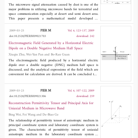
The microwave signal attenuation caused by dust is one of the
major problems in utilizing microwave bands for terrestrial and
space communication especially at desert and semi desert area.
This paper presents a mathematical model developed to
characterize the microwave signal attenuation due to dust. This
model enables a convenient calculation of the microwave signal
PIER M
2009-03-25
Vol. 6, 123-137, 2009
path attenuation which relates attenuation to visibility, frequency,
doi:10.2528/PIERM09021703
download: 242
particle size and complex permittivity. The predicted values from
the mathematical model, which are compared with the measured
Electromagnetic Field Generated by a Horizontal Electric
values observed by the author in Sudan show relatively optimistic
Dipole on a Double Negative Medium Half Space
agreement.
Xiuqin Zhu, Wei-Yan Pan and Bo-Ran Guan
The electromagnetic field produced by a horizontal electric
dipole over a double negative (DNG) medium half space is
discussed, and the analytical expressions of the field which are
convenient for calculation are derived. It can be concluded that
the dipole on the configuration composed of the double positive
(DPS) medium and the DNG medium half space can effectively
excite the surface wave. The propagation wave number of the
PIER M
2009-03-23
Vol. 6, 107-122, 2009
surface wave is less than that in both of the mediums, so that this
doi:10.2528/PIERM09021306
download: 259
kind of surface wave is a slow wave. Considered both the
mediums are lossless, the amplitude of the surface wave
Reconstruction Permittivity Tensor and Principal Axis for
. The total field shows complicated
1/2
decreases with the radial distance as ρ
Uniaxial Medium in Microwave Band
interference because of the superposition of three kinds of wave modes.
Bing Wei, Fei Wang and De-Biao Ge
The relationship of permittivity tensor of anisotropic medium in
principal coordinate system and laboratory coordinate system is
given. The characteristic of permittivity tensor of uniaxial
anisotropic medium in the laboratory coordinate system is