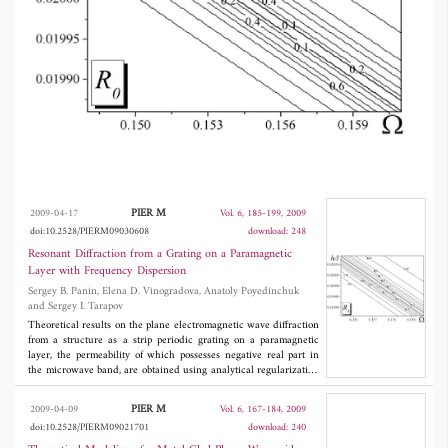
in the biasing magnetic field. This effect is
caused by the surface waves of the layer
excited resonantly by the plane incident wave
with the diffraction grating present. The
resonant frequency is electronically tuned by
the biasing magnetic field.
PIER M
2009-04-17
Vol. 6, 185-199, 2009
doi:10.2528/PIERM09030608
download: 248
Resonant Diffraction from a Grating on a Paramagnetic
Layer with Frequency Dispersion
Sergey B. Panin, Elena D. Vinogradova, Anatoly Poyedinchuk
and Sergey I. Tarapov
Theoretical results on the plane electromagnetic wave diffraction
from a structure as a strip periodic grating on a paramagnetic
layer, the permeability of which possesses negative real part in
the microwave band, are obtained using analytical regularization
based on the solution to the Riemann-Hilbert problem. The effect
of the resonant transmission accompanied by extremely high
PIER M
2009-04-09
Vol. 6, 167-184, 2009
absorption is thoroughly studied across the frequency band of the
doi:10.2528/PIERM09021701
download: 240
surface waves of the paramagnetic layer placed in the biasing
magnetic field. This effect is caused by the surface waves of the