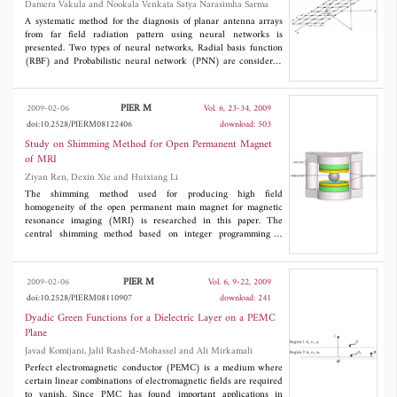
Damera Vakula and Nookala Venkata Satya Narasimha Sarma
position, width and depth. By using the scattered field, the
specifications of the crack are reconstructed.
A systematic method for the diagnosis of planar antenna arrays
from far field radiation pattern using neural networks is
presented. Two types of neural networks, Radial basis function
(RBF) and Probabilistic neural network (PNN) are considered
for the performance comparison. Deviation pattern is used as
input to the neural network to determine the location of the
faulty element and error in excitation.
PIER M
2009-02-06
Vol. 6, 23-34, 2009
doi:10.2528/PIERM08122406
download: 503
Study on Shimming Method for Open Permanent Magnet
of MRI
Ziyan Ren, Dexin Xie and Huixiang Li
The shimming method used for producing high field
homogeneity of the open permanent main magnet for magnetic
resonance imaging (MRI) is researched in this paper. The
central shimming method based on integer programming is
proposed, which fulfills the combination of optimal theory and the
practical manual shimming. The formulation of shimming is
solved by using Lingo software and the numerical analysis
PIER M
2009-02-06
Vol. 6, 9-22, 2009
method is used to compute the contribution of small shim arrays.
doi:10.2528/PIERM08110907
download: 241
The homogeneity of imaging region is eventually advanced
nearly by 50%.The validity of the method is validated by using
Dyadic Green Functions for a Dielectric Layer on a PEMC
simulation test of shimming. The efficiency of shimming is
Plane
improved through experiment corporated with the manufacturing
Javad Komijani, Jalil Rashed-Mohassel and Ali Mirkamali
enterprise.
Perfect electromagnetic conductor (PEMC) is a medium where
certain linear combinations of electromagnetic fields are required
to vanish. Since PMC has found important applications in