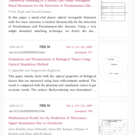
Theoretical Modeling of a Metal-Clad Planar Waveguide
layer excited resonantly by the plane incident wave with the
Based Biosensors for the Detection of Pseudomonas-Like
diffraction grating present. The resonant frequency is
Bacteria
Vivek Singh and Dinesh Kumar
electronically tuned by the biasing magnetic field.
In this paper, a metal-clad planar optical waveguide biosensor
with five layer structure is studied theoretically for the detection
of Pseudomonas and Pseudomonas-like bacteria. Using a very
simple boundary matching technique, we derive the mode
equation and other necessary formulae for the proposed biosensor
and analyse its performance under different conditions related to
its constituents. The numerical results presented in this paper
PIER M
2009-04-07
Vol. 6, 155-165, 2009
leads to a significant optimization of the important design
doi:10.2528/PIERM09021604
download: 276
parameters to sense micro-scale biological objects. Also, we
compare our computed results with the results given for a
Estimation and Measurement of Biological Tissues Using
biosensor with four layer structure. In addition, we discuss the
Optical Simulation Method
importance and need of the inclusion of the thickness of an
G. Jagajothi and Singaravelu Raghavan
affinity layer as fifth layer in the four layer structure of the metal
clad planar waveguide.
This paper mainly deals with the optical properties of biological
tissues that are measured using laser reflectometry method. The
result is compared with the phantom and simulation values to get
accurate result. The surface Backscattering was determined by
laser reflectometry. The tissue equivalent phantom would be
prepared with the help of white paraffin wax mixed with various
colour pigments in multiple proportions. A familiar Monte Carlo
PIER M
2009-03-27
Vol. 6, 139-153, 2009
Simulation is used for the analysis of the optical properties of the
doi:10.2528/PIERM09021906
download: 590
tissue. The normalized backscattered intensity (NBI) signals
from the tissue surface, measured by the output probes after
Mathematical Model for the Prediction of Microwave
digitization are used to reconstruct the reflectance images of
Signal Attenuation Due to Duststorm
tissues in various layers below the skin surface. This method was
Zain Elabdin Omer Elshaikh, Islam Md. Rafiqul, Othman O.
useful to trace the abnormal in the tissue.
Khalifa and Hany Abd-El-Raouf