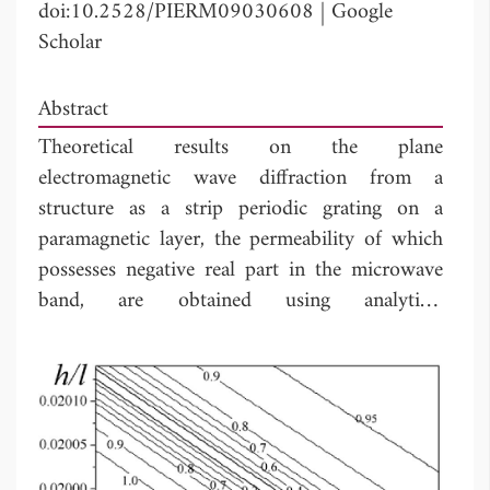
doi:10.2528/PIERM09030608
|
Google
Scholar
Abstract
Theoretical results on the plane
electromagnetic wave diffraction from a
structure as a strip periodic grating on a
paramagnetic layer, the permeability of which
possesses negative real part in the microwave
band, are obtained using analytical
regularization based on the solution to the
Riemann-Hilbert problem. The effect of the
resonant transmission accompanied by
extremely high absorption is thoroughly
studied across the frequency band of the
surface waves of the paramagnetic layer placed