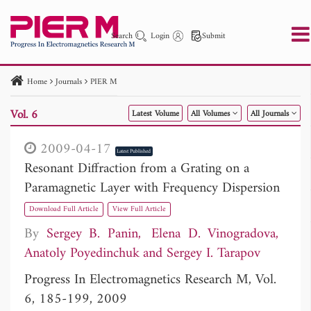
Search
Login
Submit
Home
Journals
PIER M
PIER
PIER B
PIER C
PIER M
PIER Letters
Vol. 6
Latest Volume
All Volumes
All Journals
Paper ID
Paper Title
Abstract
Author
Publication Date
Search 2025 - 2026
to
2009-04-17
Latest Published
Resonant Diffraction from a Grating on a
Paramagnetic Layer with Frequency Dispersion
Download Full Article
View Full Article
By
Sergey B. Panin
Elena D. Vinogradova
Anatoly Poyedinchuk
Sergey I. Tarapov
Progress In Electromagnetics Research M, Vol.
6, 185-199, 2009