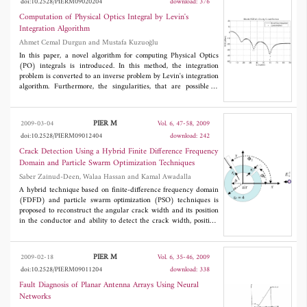
doi:10.2528/PIERM09020204
download: 376
cause for its initiation. Numerical experiments have shown that
this phenomenon, in the context of the model in question, is a
Computation of Physical Optics Integral by Levin's
consequence of the interconversion of two dominant waveguide
Integration Algorithm
modes in circumstances where their propagation constants are
Ahmet Cemal Durgun and Mustafa Kuzuoğlu
close.
In this paper, a novel algorithm for computing Physical Optics
(PO) integrals is introduced. In this method, the integration
problem is converted to an inverse problem by Levin's integration
algorithm. Furthermore, the singularities, that are possible to
occur in the applications of Levin's method, are handled by
employing trapezoidal rule together with Levin's method. Finally,
the computational accuracy of this new method is checked for
PIER M
2009-03-04
Vol. 6, 47-58, 2009
some radar cross section (RCS) estimation problems performed
doi:10.2528/PIERM09012404
download: 242
on flat, singly-curved and doubly-curved PEC plates which are
modeled by 8-noded isoparametric quadrilaterals. The results are
Crack Detection Using a Hybrid Finite Difference Frequency
compared with those obtained by analytical and brute force
Domain and Particle Swarm Optimization Techniques
integration.
Saber Zainud-Deen, Walaa Hassan and Kamal Awadalla
A hybrid technique based on finite-difference frequency domain
(FDFD) and particle swarm optimization (PSO) techniques is
proposed to reconstruct the angular crack width and its position
in the conductor and ability to detect the crack width, position,
and its depth in single and multilayer dielectric objects. FDFD is
formulated to calculate the scattered field after illuminating the
object by a microwave transmitter. Two-dimensional model for
PIER M
2009-02-18
Vol. 6, 35-46, 2009
the object is used. Computer simulations have been performed by
doi:10.2528/PIERM09011204
download: 338
means of a numerical program; results show the capabilities of
the proposed approach. This paper presents a computational
Fault Diagnosis of Planar Antenna Arrays Using Neural
approach to the two dimensional inverse scattering problem based
Networks
on FDFD method and PSO technique to determine the crack