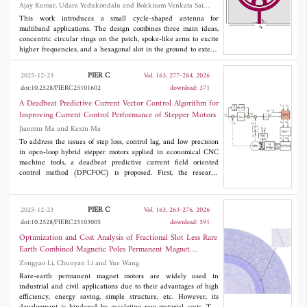
Ajay Kumar, Udara Yedukondalu and Bokkisam Venkata Sai
Sailaja
This work introduces a small cycle-shaped antenna for
multiband applications. The design combines three main ideas,
concentric circular rings on the patch, spoke-like arms to excite
higher frequencies, and a hexagonal slot in the ground to extend
3
bandwidth. The antenna is built on a 40 × 42 × 1.6 mm
FR-4
substrate and works across three frequency bands within 3.04-
PIER C
2025-12-23
Vol. 163, 277-284, 2026
3.62 GHz and 5.07-8.08 GHz, suitable for sub-6 GHz, ISM,
doi:10.2528/PIERC25101602
download: 371
WLAN applications. The structure is easy to tune, and increasing
rings and the length of the spokes shifts the resonance to lower
A Deadbeat Predictive Current Vector Control Algorithm for
frequencies. Smaller gaps between rings may increase coupling
Improving Current Control Performance of Stepper Motors
and bandwidth. A bigger hexagonal slot etched on the ground
Jianmin Ma and Kexin Ma
widens the range but may slightly shift the frequency. With these
features, the antenna achieves strong resonances and good return
To address the issues of step loss, control lag, and low precision
loss at 3.31, 5.75, and 7.58 GHz, achieving
S
of -19.4 dB, -34.9
in open-loop hybrid stepper motors applied in economical CNC
11
dB, -21.4 dB showing that it can support wireless applications.
machine tools, a deadbeat predictive current field oriented
control method (DPCFOC) is proposed. First, the research
progress of hybrid stepper motor vector control is systematically
reviewed, analyzing the advantages and limitations of existing
schemes in error compensation, model construction, and
PIER C
2025-12-23
Vol. 163, 263-276, 2026
algorithm implementation. Subsequently, the continuous
doi:10.2528/PIERC25103005
download: 591
mathematical model of the hybrid stepper motor in the rotating
coordinate system is established, and the discrete deadbeat
Optimization and Cost Analysis of Fractional Slot Less Rare
predictive model and current prediction equation are derived
Earth Combined Magnetic Poles Permanent Magnet
using the first-order forward Euler method. On this basis, a
Synchronous Motor
Zongyao Li, Chunyan Li and Yue Wang
deadbeat vector control algorithm is proposed. Compared with the
traditional dual-closed-loop vector control with PI regulators, the
Rare-earth permanent magnet motors are widely used in
algorithm predicts the next-step current through the motor model
industrial and civil applications due to their advantages of high
and calculates the optimal reference voltage vector in advance to
efficiency, energy saving, simple structure, etc. However, its
eliminate current error, thereby improving dynamic response