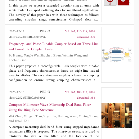
performance. The compact structure maintains consistent
radiation characteristics, making it suitable for portable and
In this paper we report a cascaded circular ring antenna with
defense-oriented devices. Its ability to support Sub-6 GHz and
semicircular C-shaped radiating slots for multiband applications.
5G bands further enhances its applicability in next-generation
The novelty of this paper lies with three techniques as follows:
communication platforms.
cascading circular rings, semicircular C-shaped slots and
complimentary split ring resonators embedded on the ground are
included in the paper. The dimensions with optimised values are
PIER C
2025-12-17
Vol. 163, 113-119, 2026
3
35 × 35 × 1.61 mm
. The antenna operates from 2.124 GHz to
doi:10.2528/PIERC25091906
download: 330
8.284 GHz, and it is deposited on a 1.6 mm thick FR-4 substrate.
The radiating patch is built on the substrate; it is made by
Frequency- and Phase-Tunable Coupler Based on Three-Line
developing multiple circular ring structures to develop a
and Four-Line Coupled Lines
cascaded ring-like pattern that provides the wideband response.
Bo Huang, Yongle Wu, Shuchen Zhen, Weimin Wang and
The antenna successfully resonated with a wide bandwidth of
Jinchun Gao
6.16 GHz in the span of 2.124 GHz to 8.284 GHz. The ground
features a half hexagonal slot that is embedded within the larger
This paper proposes a reconfigurable 3-dB coupler with tunable
etched rectangular slot. An equivalent circuit with R-L-C
phase and frequency characteristics based on triple-line loaded
elements is developed. The resonating bands are obtained at 3.0
varactor diodes. The core structure employs a four-line coupling
GHz, 5.89 GHz, and 7.07 GHz with reflection coefficients of
configuration to ensure strong coupling characteristics and
-21.3 dB, -19.7 dB, and -26.7 dB, respectively. The optimised
stability. Through integrated theoretical analysis and
design operates at UWB, WLAN, WiMAX, and 5G midband
experimental verification, the coupler demonstrates a center
PIER C
2025-12-16
Vol. 163, 108-112, 2026
applications.
frequency tuning range of 1.8-2.4 GHz with continuous phase
doi:10.2528/PIERC25093005
download: 356
difference adjustment from 40° to 140°. Measured results
indicate that high isolation (> 20 dB) and low return loss (< -20
Compact Millimeter-Wave Microstrip Dual-Band Filter
dB) can be obtained.
Using the Ring Type Structure
Wei Zhao, Mingen Tian, Ziyan Lu, Hailong Wang, Yiming Zhang
and Huali Zhu
A compact microstrip dual-band filter using stepped-impedance
resonators (SIRs) is proposed. The ring-type structure is used to
minimize the size of the filter, and the location of the