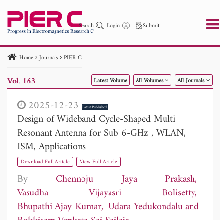
Search
Login
Submit
Home
Journals
PIER C
PIER
PIER B
PIER C
PIER M
PIER Letters
Vol. 163
Latest Volume
All Volumes
All Journals
Paper ID
Paper Title
Abstract
Author
Publication Date
Search 2025 - 2026
to
2025-12-23
Latest Published
Design of Wideband Cycle-Shaped Multi
Resonant Antenna for Sub 6-GHz , WLAN,
ISM, Applications
Download Full Article
View Full Article
By
Chennoju Jaya Prakash
Vasudha Vijayasri Bolisetty
Bhupathi Ajay Kumar
Udara Yedukondalu