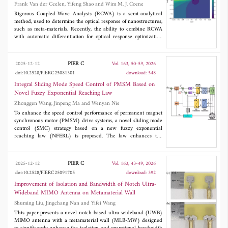
Frank Van der Ceelen, Yifeng Shao and Wim M. J. Coene
characteristics of the whole structure, such as gain and radiation
efficiency, were also observed. Such an achievement has not been
Rigorous Coupled-Wave Analysis (RCWA) is a semi-analytical
reported in the literature on previous metasurface-based
method, used to determine the optical response of nanostructures,
decoupling methods. This technique can be useful for massive
such as meta-materials. Recently, the ability to combine RCWA
multiple input multiple output (mMIMO) systems for wireless
with automatic differentiation for optical response optimization
communications.
has been demonstrated. We seek to build upon this use by
attempting to address RCWA's poor performance on parallel
computer architecture, stemming from the presence of an
PIER C
2025-12-12
Vol. 163, 50-59, 2026
eigendecomposition. We do this by outlining an alteration of
doi:10.2528/PIERC25081301
download: 548
RCWA, which replaces the eigendecomposition with a matrix
square root and matrix exponential evaluation. Furthermore, we
Integral Sliding Mode Speed Control of PMSM Based on
demonstrate that these matrix functions can be evaluated using
Novel Fuzzy Exponential Reaching Law
algorithms which are both differentiable and readily evaluated in
Zhonggen Wang, Jinpeng Ma and Wenyan Nie
parallel. Finally, we show that replacing the eigendecomposition
with these matrix functions resolves the bottleneck and paves the
To enhance the speed control performance of permanent magnet
way for higher-accuracy parameter retrieval using RCWA
synchronous motor (PMSM) drive systems, a novel sliding mode
approaching real-time performance, without compromising
control (SMC) strategy based on a new fuzzy exponential
stability.
reaching law (NFERL) is proposed. The law enhances the
traditional exponential reaching law by introducing a system-
state-dependent power term and a fuzzy term that adapts the
reaching speed based on the sliding mode function. A hyperbolic
PIER C
2025-12-12
Vol. 163, 43-49, 2026
tangent function replaces the high-frequency switching term to
doi:10.2528/PIERC25091705
download: 392
suppress chattering. This control strategy helps reduce current
ripples and torque pulsations, and improves the stability and
Improvement of Isolation and Bandwidth of Notch Ultra-
response speed of system operation. Additionally, to address the
Wideband MIMO Antenna on Metamaterial Wall
issue that the system is susceptible to unknown disturbances, a
Shuming Liu, Jingchang Nan and Yifei Wang
sliding mode disturbance observer (SMDO) is designed to
estimate the total disturbance of the system, and the estimated
This paper presents a novel notch-based ultra-wideband (UWB)
disturbance is fed forward into the composite speed controller.
MIMO antenna with a metamaterial wall (MLB-MW) designed
Finally, the introduced control strategy is validated using