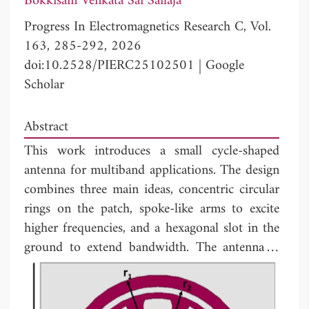
Bokkisam Venkata Sai Sailaja
Progress In Electromagnetics Research C, Vol.
163, 285-292, 2026
doi:10.2528/PIERC25102501
|
Google
Scholar
Abstract
This work introduces a small cycle-shaped
antenna for multiband applications. The design
combines three main ideas, concentric circular
rings on the patch, spoke-like arms to excite
higher frequencies, and a hexagonal slot in the
ground to extend bandwidth. The antenna is
3
built on a 40 × 42 × 1.6 mm
FR-4 substrate
and works across three frequency bands within
3.04-3.62 GHz and 5.07-8.08 GHz, suitable