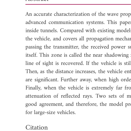
An accurate characterization of the wave propa
advanced communication systems. This paper 
inside tunnels. Compared with existing models
the vehicle, and covers all propagation mecha
passing the transmitter, the received power s
itself. This zone is called the near shadowin
line of sight is recovered. If the vehicle is st
Then, as the distance increases, the vehicle 
are significant. Further away, when high orde
Finally, when the vehicle is extremely far fr
attenuation of reflected rays. Two sets of 
good agreement, and therefore, the model pre
for large-size vehicles.
Dow
Citation