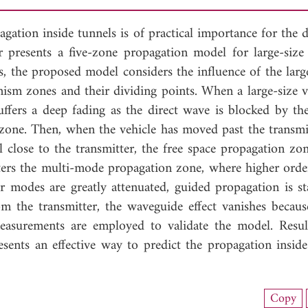
gation inside tunnels is of practical importance for the 
presents a five-zone propagation model for large-size 
, the proposed model considers the influence of the large
nism zones and their dividing points. When a large-size ve
uffers a deep fading as the direct wave is blocked by the
g zone. Then, when the vehicle has moved past the transmit
ill close to the transmitter, the free space propagation zon
enters the multi-mode propagation zone, where higher ord
r modes are greatly attenuated, guided propagation is sta
om the transmitter, the waveguide effect vanishes becaus
measurements are employed to validate the model. Resu
sents an effective way to predict the propagation inside
nload Full Article (814)
Copy