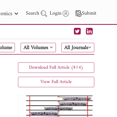
onics
Search
Login
Submit
 Letters
Volume
All Volumes
All Journals
 - 2026
Download Full Article (814)
View Full Article