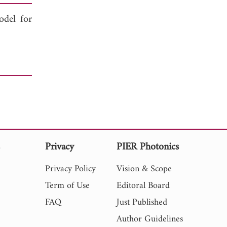
odel for
s
Privacy
PIER Photonics
Privacy Policy
Vision & Scope
Term of Use
Editoral Board
FAQ
Just Published
Author Guidelines