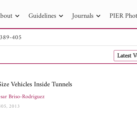
bout
Guidelines
Journals
PIER Phot
 389-405
R
PIER B
PIER C
PIER M
PIER
Latest 
r ID
Paper Title
Abstract
Author
tion Date
to
Search 2025
ize Vehicles Inside Tunnels
sar Briso-Rodriguez
-405, 2013