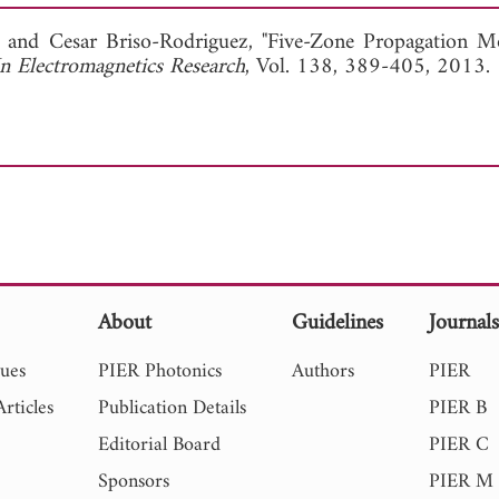
View Full Article
, and
Cesar Briso-Rodriguez, "Five-Zone Propagation M
In Electromagnetics Research
, Vol. 138, 389-405, 2013.
About
Guidelines
Journal
sues
PIER Photonics
Authors
PIER
rticles
Publication Details
PIER B
Editorial Board
PIER C
Sponsors
PIER M