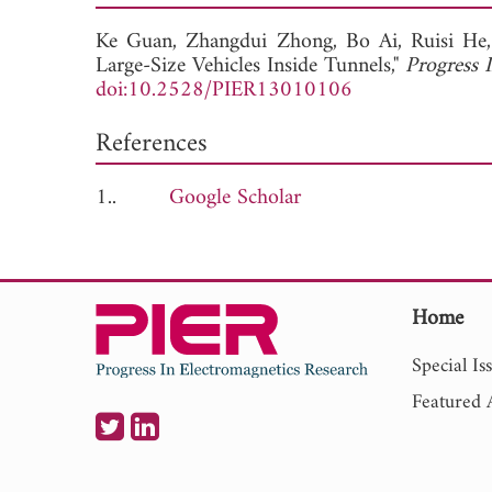
Ke Guan,
Zhangdui Zhong,
Bo Ai,
Ruisi He
Large-Size Vehicles Inside Tunnels,"
Progress 
doi:10.2528/PIER13010106
References
1..
Google Scholar
Home
Special Is
Featured A