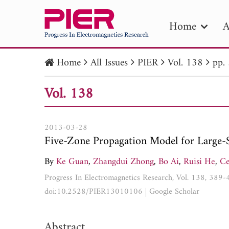
Home
A
Home
All Issues
PIER
Vol. 138
pp.
PIE
Vol. 138
Pape
Publica
2013-03-28
Five-Zone Propagation Model for Large-S
By
Ke Guan
,
Zhangdui Zhong
,
Bo Ai
,
Ruisi He
,
Ce
Progress In Electromagnetics Research, Vol. 138, 389
doi:10.2528/PIER13010106
|
Google Scholar
Abstract