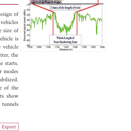
design of
vehicles
 size of
hicle is
 vehicle
ter, the
e starts.
er modes
bilized.
e of the
lts show
 tunnels
Export