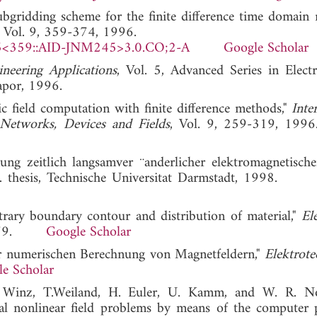
ubgridding scheme for the finite difference time domain 
, Vol. 9, 359-374, 1996.
5<359::AID-JNM245>3.0.CO;2-A
Google Scholar
neering Applications
, Vol. 5, Advanced Series in Electr
apor, 1996.
c field computation with finite difference methods,"
Inte
 Networks, Devices and Fields
, Vol. 9, 259-319,
g zeitlich langsamver ¨anderlicher elektromagnetische
Ph.D. thesis, Technische Universitat Darmstadt, 1998
trary boundary contour and distribution of material,"
El
, 1979.
Google Scholar
ur numerischen Berechnung von Magnetfeldern,"
Elektrote
e Scholar
R. Winz, T.Weiland, H. Euler, U. Kamm, and W. R. N
al nonlinear field problems by means of the computer