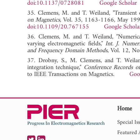
doi:10.1137/0728081
Google Scholar
35. Clemens, M. and T. Weiland, "Transient 
on Magnetics
, Vol. 35, 1163-1166, May 199
doi:10.1109/20.767155
Google Schola
36. Clemens, M. and T. Weiland, "Numeric
varying electromagnetic fields,"
Int. J. Numer
and Frequency Domain Methods
, Vol. 12,
37. Drobny, S., M. Clemens, and T. Weiland
integration technique,"
Conference Records 
to IEEE Transactions on Magnetics.
Goo
Home
Special Is
Featured A