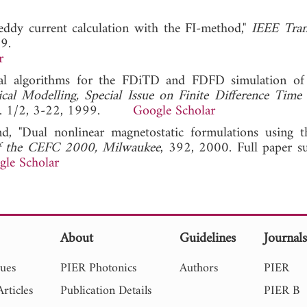
eddy current calculation with the FI-method,"
IEEE Tran
9.
r
al algorithms for the FDiTD and FDFD simulation of
ical Modelling, Special Issue on Finite Difference Tim
 No. 1/2, 3-22, 1999.
Google Scholar
, "Dual nonlinear magnetostatic formulations using th
of the CEFC 2000, Milwaukee
, 392, 2000. Full paper s
gle Scholar
About
Guidelines
Journal
sues
PIER Photonics
Authors
PIER
rticles
Publication Details
PIER B