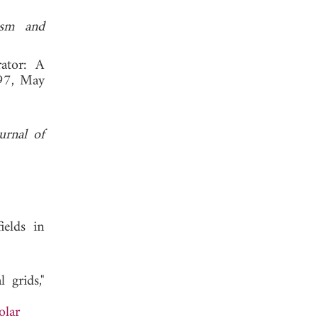
tism and
rator: A
97, May
urnal of
ields in
 grids,"
olar