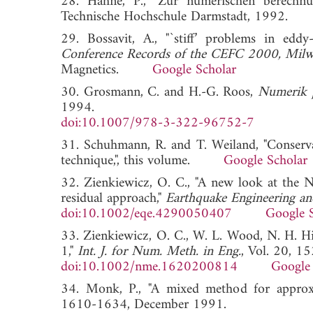
28. Hahne, P., "Zur numerischen berechnung
Technische Hochschule Darmstadt, 199
29. Bossavit, A., "`stiff’ problems in eddy
Conference Records of the CEFC 2000, Mil
Magnetics.
Google Scholar
30. Grosmann, C. and H.-G. Roos,
Numerik pa
1994.
doi:10.1007/978-3-322-96752-7
31. Schuhmann, R. and T. Weiland, "Conservati
technique,", this volume.
Google Scholar
32. Zienkiewicz, O. C., "A new look at the 
residual approach,"
Earthquake Engineering an
doi:10.1002/eqe.4290050407
Google 
33. Zienkiewicz, O. C., W. L. Wood, N. H. Hine
1,"
Int. J. for Num. Meth. in Eng.
, Vol. 20, 1
doi:10.1002/nme.1620200814
Google 
34. Monk, P., "A mixed method for approx
1610-1634, December 1991.