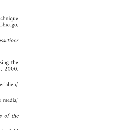
echnique
 Chicago,
sactions
sing the
5, 2000.
rialien,"
 media,"
s of the