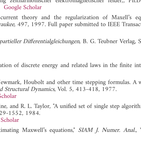
 zeitharmonischer elektromagnetischer felder,", Ph.D.
2.
Google Scholar
-current theory and the regularization of Maxell’s equ
waukee
, 497, 1997. Full paper submitted to IEEE Transac
rtieller Differentialgleichungen
, B. G. Teubner Verlag, S
on of discrete energy and related laws in the finite int
Newmark, Houbolt and other time stepping formulas. A 
d Structural Dynamics
, Vol. 5, 413-418, 1977.
Scholar
, and R. L. Taylor, "A unified set of single step algorit
529-1552, 1984.
Scholar
imating Maxwell’s equations,"
SIAM J. Numer. Anal.
, 