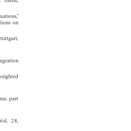
 thesis,
ations,"
tions on
tuttgart,
egration
weighted
hms; part
Vol. 28,