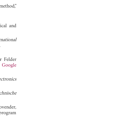
method,"
ical and
rnational
 1996.
r Felder
.
Google
ectronics
chnische
ovender,
 program