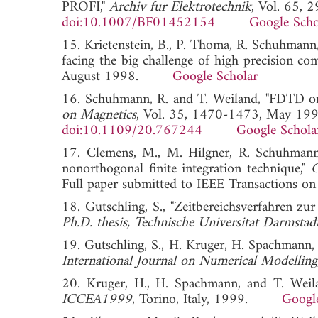
PROFI,"
Archiv fur Elektrotechnik
, Vol. 65, 
doi:10.1007/BF01452154
Google Scho
15. Krietenstein, B., P. Thoma, R. Schuhmann
facing the big challenge of high precision co
August 1998.
Google Scholar
16. Schuhmann, R. and T. Weiland, "FDTD on n
on Magnetics
, Vol. 35, 1470-1473, May 199
doi:10.1109/20.767244
Google Schola
17. Clemens, M., M. Hilgner, R. Schuhmann,
nonorthogonal finite integration technique,"
C
Full paper submitted to IEEE Transaction
18. Gutschling, S., "Zeitbereichsverfahren zur
Ph.D. thesis, Technische Universitat Darmsta
19. Gutschling, S., H. Kruger, H. Spachmann, 
International Journal on Numerical Modelling
20. Kruger, H., H. Spachmann, and T. Weila
ICCEA1999
, Torino, Italy, 1999.
Googl