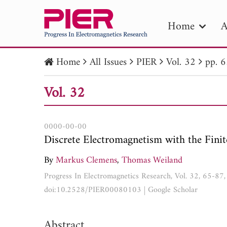
Home
A
Home
All Issues
PIER
Vol. 32
pp. 
PIE
Vol. 32
Pape
Publica
0000-00-00
Discrete Electromagnetism with the Finit
By
Markus Clemens
,
Thomas Weiland
Progress In Electromagnetics Research, Vol. 32, 65-87
doi:10.2528/PIER00080103
|
Google Scholar
Abstract