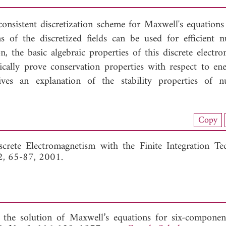
onsistent discretization scheme for Maxwell's equations 
s of the discretized fields can be used for efficient n
 the basic algebraic properties of this discrete electro
aically prove conservation properties with respect to en
ves an explanation of the stability properties of n
load Full Article (1136)
Copy
View Full Article
crete Electromagnetism with the Finite Integration Tec
32, 65-87, 2001.
 the solution of Maxwell’s equations for six-component 