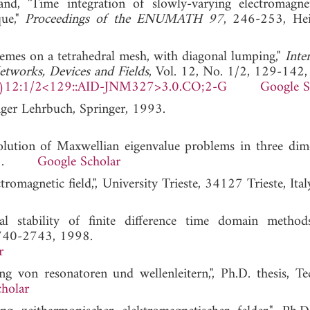
d, "Time integration of slowly-varying electromagnet
que,"
Proceedings of the ENUMATH 97
, 246-253, Hei
chemes on a tetrahedral mesh, with diagonal lumping,"
Inte
etworks, Devices and Fields
, Vol. 12, No. 1/2, 129-142
)12:1/2<129::AID-JNM327>3.0.CO;2-G
Google S
ger Lehrbuch, Springer, 1993.
olution of Maxwellian eigenvalue problems in three dime
 1985.
Google Scholar
tromagnetic field,", University Trieste, 34127 Trieste, Ita
 stability of finite difference time domain method
2740-2743, 1998.
r
g von resonatoren und wellenleitern,", Ph.D. thesis, Te
holar