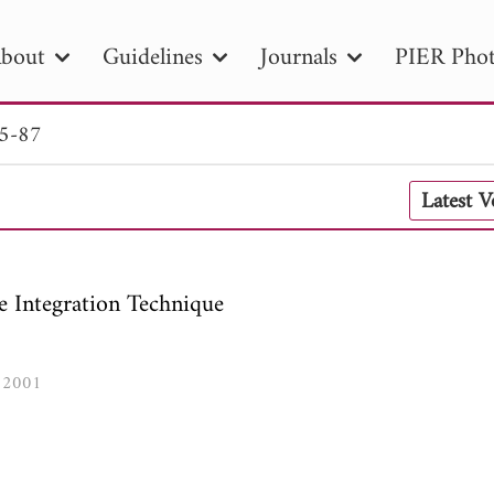
bout
Guidelines
Journals
PIER Phot
65-87
R
PIER B
PIER C
PIER M
PIER
Latest 
r ID
Paper Title
Abstract
Author
tion Date
to
Search 2025
e Integration Technique
, 2001