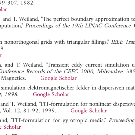
299-307, 1982.
lar
, and T. Weiland, "The perfect boundary approximation t
mputation,"
Proceedings of the 19th LINAC Conference
,
onorthogonal grids with triangular fillings,"
IEEE Tran
9.
r
 and T. Weiland, "Transient eddy current simulation u
onference Records of the CEFC 2000, Milwaukee
, 38
s on Magnetics.
Google Scholar
 simulation elektromagnetischer felder in dispersiven mate
dt, 1998
.
Google Scholar
and T. Weiland, "FIT-formulation for nonlinear dispersive
, Vol. 12, 81-92, 1999.
Google Scholar
nd, "FIT-formulation for gyrotropic media,"
Proceeding
e Scholar