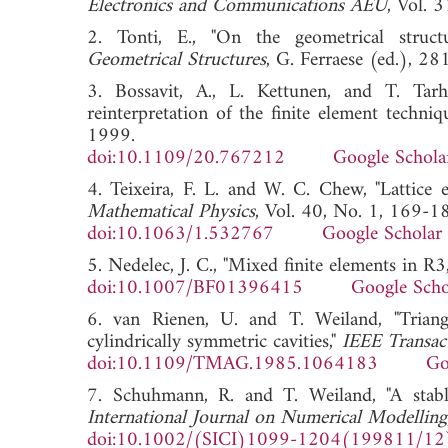
Electronics and Communications AEU
, Vol.
2. Tonti, E., "On the geometrical struct
Geometrical Structures
, G. Ferraese (ed.),
3. Bossavit, A., L. Kettunen, and T. Tarh
reinterpretation of the finite element techniq
1999.
doi:10.1109/20.767212
Google Schola
4. Teixeira, F. L. and W. C. Chew, "Lattice 
Mathematical Physics
, Vol. 40, No. 1, 169-1
doi:10.1063/1.532767
Google Scholar
5. Nedelec, J. C., "Mixed finite elements in R3
doi:10.1007/BF01396415
Google Scho
6. van Rienen, U. and T. Weiland, "Triangu
cylindrically symmetric cavities,"
IEEE Transac
doi:10.1109/TMAG.1985.1064183
Go
7. Schuhmann, R. and T. Weiland, "A stabl
International Journal on Numerical Modelling
doi:10.1002/(SICI)1099-1204(199811/12