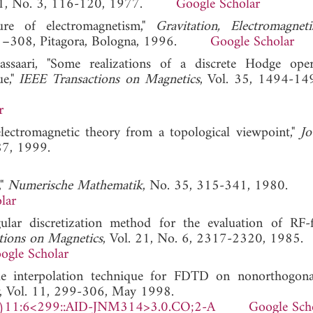
 31, No. 3, 116-120, 1977.
Google Scholar
ure of electromagnetism,"
Gravitation, Electromagne
 281–308, Pitagora, Bologna, 1996.
Google Scholar
assaari, "Some realizations of a discrete Hodge ope
ue,"
IEEE Transactions on Magnetics
, Vol. 35, 1494-14
r
electromagnetic theory from a topological viewpoint,"
Jo
87, 1999.
,"
Numerische Mathematik
, No. 35, 315-341, 1980.
lar
lar discretization method for the evaluation of RF-f
tions on Magnetics
, Vol. 21, No. 6, 2317-2320, 1985.
ogle Scholar
e interpolation technique for FDTD on nonorthogonal
, Vol. 11, 299-306, May 1998.
)11:6<299::AID-JNM314>3.0.CO;2-A
Google Sch