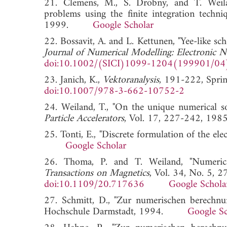
21. Clemens, M., S. Drobny, and T. Weilan
problems using the finite integration techni
1999.
Google Scholar
22. Bossavit, A. and L. Kettunen, "Yee-like s
Journal of Numerical Modelling: Electronic N
doi:10.1002/(SICI)1099-1204(199901/04
23. Janich, K.,
Vektoranalysis
, 191-222, Sprin
doi:10.1007/978-3-662-10752-2
24. Weiland, T., "On the unique numerical s
Particle Accelerators
, Vol. 17, 227-242,
25. Tonti, E., "Discrete formulation of the elec
Google Scholar
26. Thoma, P. and T. Weiland, "Numerical
Transactions on Magnetics
, Vol. 34, No. 5, 
doi:10.1109/20.717636
Google Schola
27. Schmitt, D., "Zur numerischen berechnun
Hochschule Darmstadt, 1994.
Google Sc