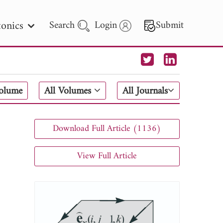
onics
Search
Login
Submit
 Letters
Volume
All Volumes
All Journals
 - 2026
Download Full Article (1136)
View Full Article