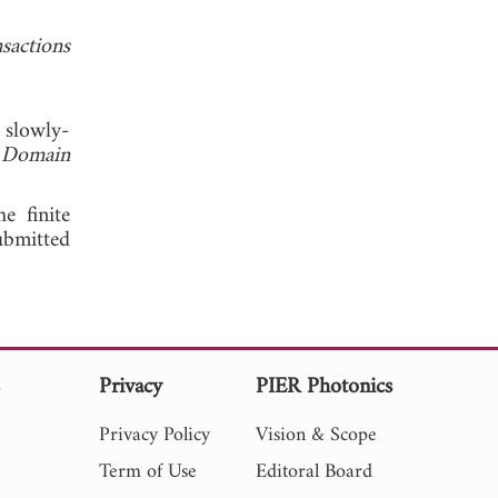
sactions
 slowly-
e Domain
e finite
ubmitted
s
Privacy
PIER Photonics
Privacy Policy
Vision & Scope
Term of Use
Editoral Board