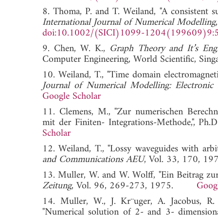
8. Thoma, P. and T. Weiland, "A consistent s
International Journal of Numerical Modelling
doi:10.1002/(SICI)1099-1204(199609)9:
9. Chen, W. K.,
Graph Theory and It’s Engi
Computer Engineering, World Scientific, Sing
10. Weiland, T., "Time domain electromagneti
Journal of Numerical Modelling: Electronic
Google Scholar
11. Clemens, M., "Zur numerischen Berechnun
mit der Finiten- Integrations-Methode,", 
Scholar
12. Weiland, T., "Lossy waveguides with arbi
and Communications AEU
, Vol. 33, 170
13. Muller, W. and W. Wolff, "Ein Beitrag z
Zeitung
, Vol. 96, 269-273, 1975.
Googl
14. Muller, W., J. Kr¨uger, A. Jacobus, 
"Numerical solution of 2- and 3- dimension