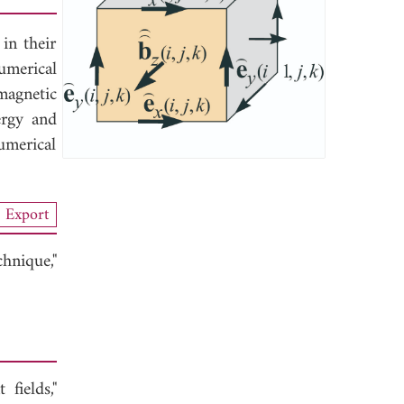
in their
umerical
magnetic
ergy and
umerical
Export
hnique,"
fields,"