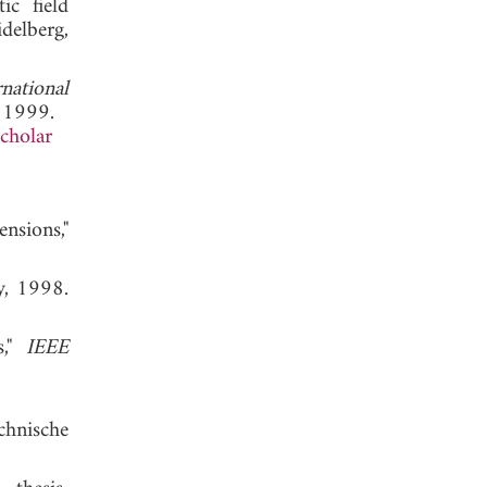
ic field
delberg,
rnational
, 1999.
cholar
nsions,"
ly, 1998.
s,"
IEEE
chnische