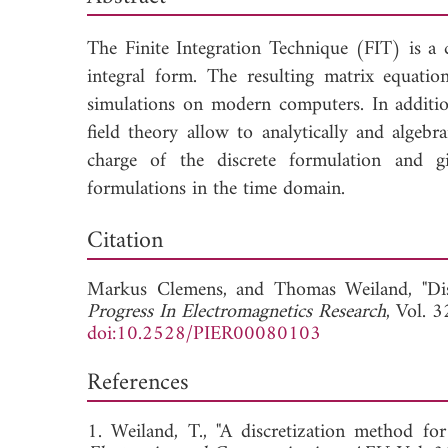
The Finite Integration Technique (FIT) is a c
integral form. The resulting matrix equation
simulations on modern computers. In addition,
field theory allow to analytically and algebr
charge of the discrete formulation and gi
formulations in the time domain.
Down
Citation
Markus Clemens, and
Thomas Weiland, "Dis
Progress In Electromagnetics Research
, Vol. 
doi:10.2528/PIER00080103
References
1. Weiland, T., "A discretization method for