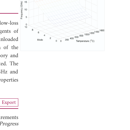
low-loss
gents of
unloaded
n of the
eory and
ted. The
 GHz and
operties
Export
rements
Progress