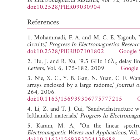
In Electromagnetics Research
, Vol. 92, 103-1
doi:10.2528/PIER09030904
References
1. Mohammadi, F. A. and M. C. E. Yagoub, "
circuits,"
Progress In Electromagnetics Resear
doi:10.2528/PIERB07101802
Google 
2. Hu, J. and R. Xu, "9.5 GHz 16λ
delay li
g
Letters
, Vol. 6, 175-182, 2009.
Google 
3. Nie, X. C., Y. B. Gan, N. Yuan, C. F. Wang
arrays enclosed by a large radome,"
Journal o
264, 2006.
doi:10.1163/156939306775777215
G
4. Li, Z. and T. J. Cui, "Sandwichstructure 
lefthanded materials,"
Progress In Electromagn
5. Karam, M. A., "On the linear spect
Electromagnetic Waves and Applications
, Vol
doi:10.1163/1569393054139688
Goo