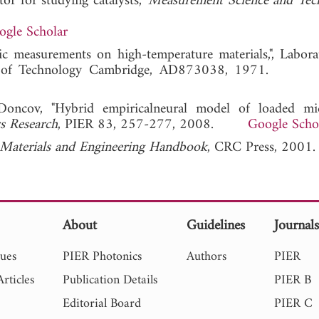
r for studying catalysts,"
Measurement Science and Tec
ogle Scholar
ric measurements on high-temperature materials,", Labora
stitute of Technology Cambridge, AD873038, 1971
Doncov, "Hybrid empiricalneural model of loaded mi
cs Research
, PIER 83, 257-277, 2008.
Google Scho
aterials and Engineering Handbook
, CRC Press, 2001.
About
Guidelines
Journal
sues
PIER Photonics
Authors
PIER
rticles
Publication Details
PIER B
Editorial Board
PIER C