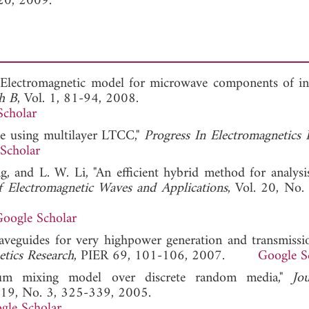
20, 2009.
Electromagnetic model for microwave components of in
ch B
, Vol. 1, 81-94, 2008.
Scholar
ne using multilayer LTCC,"
Progress In Electromagnetics 
Scholar
, and L. W. Li, "An efficient hybrid method for analysis
f Electromagnetic Waves and Applications
, Vol. 20, No.
oogle Scholar
waveguides for very highpower generation and transmissi
etics Research
, PIER 69, 101-106, 2007.
Google S
rum mixing model over discrete random media,"
Jo
. 19, No. 3, 325-339, 2005.
gle Scholar