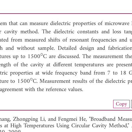
em that can measure dielectric properties of microwave 
ar cavity method. The dielectric constants and loss tan
lated from measured shifts of resonant frequencies and 
th and without sample. Detailed design and fabricatio
ο
atures up to 1500
C are discussed. The measurement th
ngth of the cavity at different temperatures are presen
ctric properties at wide frequency band from 7 to 18
ο
ture to 1500
C. Measurement results of the dielectric pr
agreement with the reference values.
nload Full Article (323)
Copy
View Full Article
hang,
Zhongping Li, and
Fengmei He, "Broadband Measu
als at High Temperatures Using Circular Cavity Method,"