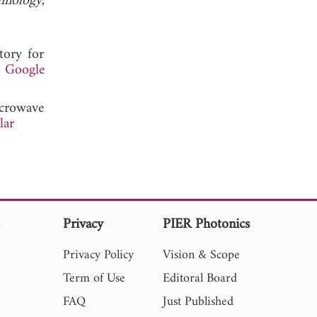
hnology
,
tory for
.
Google
crowave
lar
s
Privacy
PIER Photonics
Privacy Policy
Vision & Scope
Term of Use
Editoral Board
FAQ
Just Published