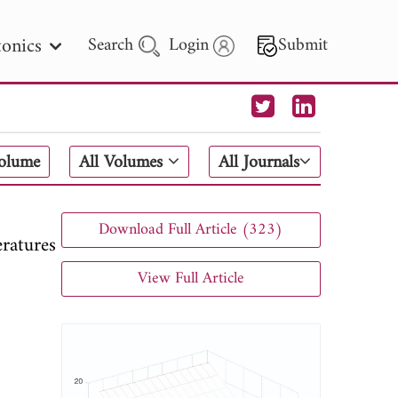
onics
Search
Login
Submit
 Letters
Volume
All Volumes
All Journals
 - 2026
Download Full Article (323)
ratures
View Full Article