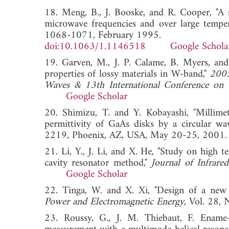
18. Meng, B., J. Booske, and R. Cooper, "A 
microwave frequencies and over large temper
1068-1071, February 1995.
doi:10.1063/1.1146518
Google Schola
19. Garven, M., J. P. Calame, B. Myers, and
properties of lossy materials in W-band,"
2005
Waves & 13th International Conference on T
Google Scholar
20. Shimizu, T. and Y. Kobayashi, "Millim
permittivity of GaAs disks by a circular w
2219, Phoenix, AZ, USA, May 20-25, 
21. Li, Y., J. Li, and X. He, "Study on high 
cavity resonator method,"
Journal of Infrare
Google Scholar
22. Tinga, W. and X. Xi, "Design of a new 
Power and Electromagnetic Energy
, Vol. 28
23. Roussy, G., J. M. Thiebaut, F. Ename