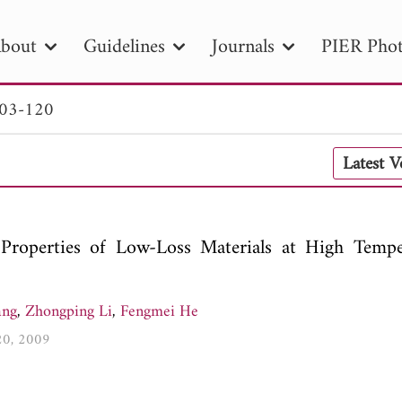
bout
Guidelines
Journals
PIER Phot
103-120
R
PIER B
PIER C
PIER M
PIER
Latest 
r ID
Paper Title
Abstract
Author
tion Date
to
Search 2025
Properties of Low-Loss Materials at High Tempe
ang
,
Zhongping Li
,
Fengmei He
120, 2009