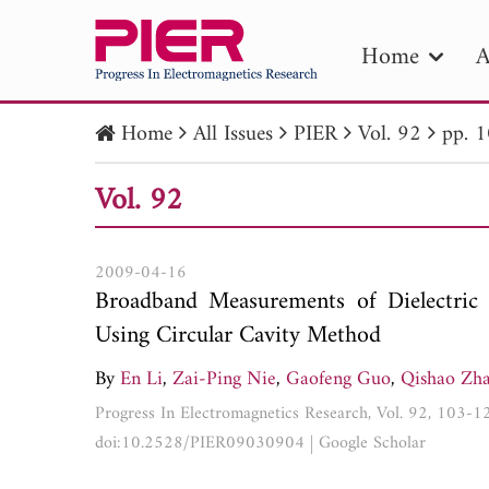
Home
A
Home
All Issues
PIER
Vol. 92
pp. 
PIE
Vol. 92
Pape
Publica
2009-04-16
Broadband Measurements of Dielectric 
Using Circular Cavity Method
By
En Li
,
Zai-Ping Nie
,
Gaofeng Guo
,
Qishao Zh
Progress In Electromagnetics Research, Vol. 92, 103-
doi:10.2528/PIER09030904
|
Google Scholar