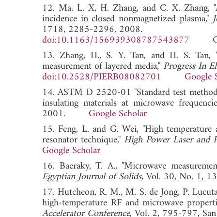
12. Ma, L. X, H. Zhang, and C. X. Zhang, "An
incidence in closed nonmagnetized plasma,"
J
1718, 2285-2296, 2008.
doi:10.1163/156939308787543877
G
13. Zhang, H., S. Y. Tan, and H. S. Tan, 
measurement of layered media,"
Progress In E
doi:10.2528/PIERB08082701
Google 
14. ASTM D 2520-01 "Standard test methods fo
insulating materials at microwave frequenc
2001.
Google Scholar
15. Feng, L. and G. Wei, "High temperature 
resonator technique,"
High Power Laser and P
Google Scholar
16. Baeraky, T. A., "Microwave measurements
Egyptian Journal of Solids
, Vol. 30, No. 1
17. Hutcheon, R. M., M. S. de Jong, P. Lucut
high-temperature RF and microwave properties
Accelerator Conference
, Vol. 2, 795-797, 