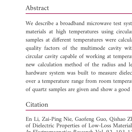
Abstract
We describe a broadband microwave test syst
materials at high temperatures using circul
samples at different temperatures were calcu
quality factors of the multimode cavity wi
circular cavity capable of working at temper
new calculation method of the radius and le
hardware system was built to measure diele
over a temperature range from room tempera
of quartz samples are given and show a good 
Dow
Citation
En Li,
Zai-Ping Nie,
Gaofeng Guo,
Qishao Z
of Dielectric Properties of Low-Loss Materi