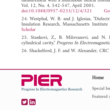
measurement with a multimode helical resonato
Vol. 12, No. 4, 542-547, April 2001.
doi:10.1088/0957-0233/12/4/321
Go
24. Westphal, W. B. and J. Iglesias, "Dielect
Insulation Research, Massachusetts In
Scholar
25. Stankovi, Z., B. Milovanovi, and N. 
cylindrical cavity,"
Progress In Electromagneti
26. Shackelford, J. F. and W. Alexander,
CRC M
Home
Special Is
Featured A