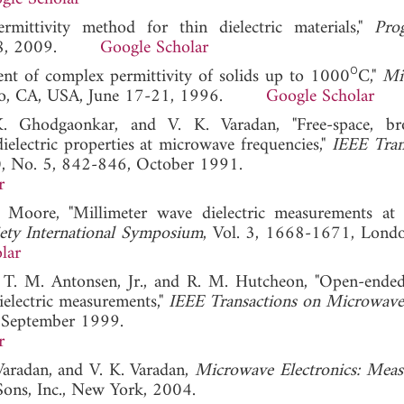
mittivity method for thin dielectric materials,"
Pro
-138, 2009.
Google Scholar
ο
ent of complex permittivity of solids up to 1000
C,"
Mi
isco, CA, USA, June 17-21, 1996.
Google Scholar
K. Ghodgaonkar, and V. K. Varadan, "Free-space, br
electric properties at microwave frequencies,"
IEEE Tran
40, No. 5, 842-846, October 1991.
r
 Moore, "Millimeter wave dielectric measurements at 
ety International Symposium
, Vol. 3, 1668-1671, Londo
lar
, T. M. Antonsen, Jr., and R. M. Hutcheon, "Open-ended
electric measurements,"
IEEE Transactions on Microwav
, September 1999.
r
Varadan, and V. K. Varadan,
Microwave Electronics: Mea
Sons, Inc., New York, 2004.