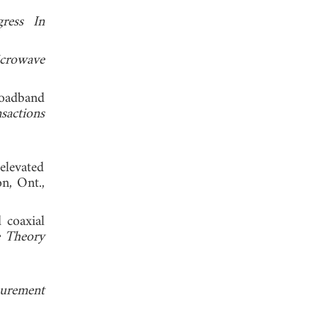
gress In
crowave
oadband
sactions
elevated
n, Ont.,
 coaxial
e Theory
surement