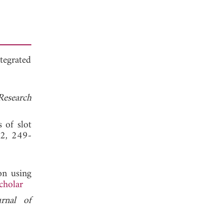
tegrated
Research
 of slot
 2, 249-
on using
cholar
urnal of