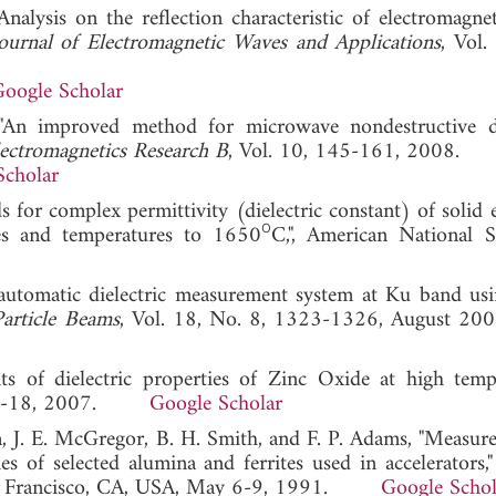
alysis on the reflection characteristic of electromagne
ournal of Electromagnetic Waves and Applications
, Vol.
oogle Scholar
"An improved method for microwave nondestructive di
lectromagnetics Research B
, Vol. 10, 145-161, 2008.
Scholar
r complex permittivity (dielectric constant) of solid el
ο
ies and temperatures to 1650
C,", American National S
automatic dielectric measurement system at Ku band us
article Beams
, Vol. 18, No. 8, 1323-1326, Augus
 of dielectric properties of Zinc Oxide at high tempe
, 13-18, 2007.
Google Scholar
a, J. E. McGregor, B. H. Smith, and F. P. Adams, "Measur
 of selected alumina and ferrites used in accelerators,
San Francisco, CA, USA, May 6-9, 1991.
Google Schol