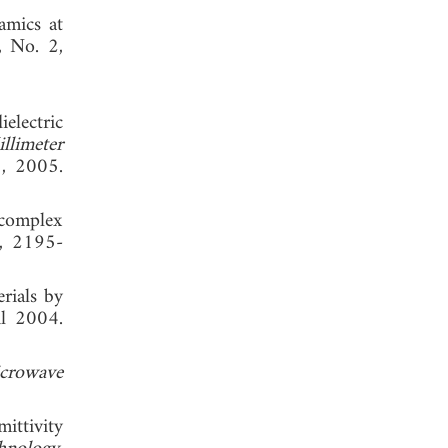
amics at
, No. 2,
electric
llimeter
3, 2005.
 complex
3, 2195-
rials by
il 2004.
icrowave
ittivity