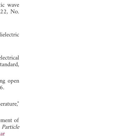
tic wave
 22, No.
electric
ectrical
tandard,
ing open
t 2006.
rature,"
ement of
"
Particle
ar