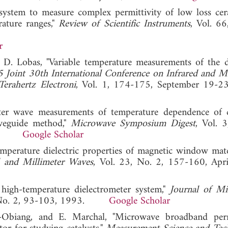
system to measure complex permittivity of low loss cer
ature ranges,"
Review of Scientific Instruments
, Vol. 66
r
 D. Lobas, "Variable temperature measurements of the di
 Joint 30th International Conference on Infrared and Mi
erahertz Electroni
, Vol. 1, 174-175, September 19-2
eter wave measurements of temperature dependence of
aveguide method,"
Microwave Symposium Digest
, Vol. 
2001.
Google Scholar
temperature dielectric properties of magnetic window mate
d and Millimeter Waves
, Vol. 23, No. 2, 157-160, Apr
high-temperature dielectrometer system,"
Journal of M
, No. 2, 93-103, 1993.
Google Scholar
-Obiang, and E. Marchal, "Microwave broadband perm