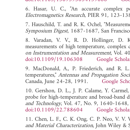
6. Hasar, U. C., "An accurate complex per
Electromagnetics Research
, PIER 91, 123
7. Hauschild, T. and R. K. Ochel, "Measurem
Symposium Digest
, 1687-1687, San Franc
8. Varadan, V. V., R. D. Hollinger, D. 
measurements of high temperature, complex di
on Instrumentation and Measurement
, Vol. 
doi:10.1109/19.106308
Google Schola
9. MacDonald, A., P. Friederich, and R. L.
temperatures,"
Antennas and Propagation Soci
Canada, June 24-28, 1991.
Google Scho
10. Gershon, D. L., J. P. Calame, Y. Carmel
probe for high-temperature and broad-band di
and Technology
, Vol. 47, No. 9, 1640-1648
doi:10.1109/22.788604
Google Schola
11. Chen, L. F., C. K. Ong, C. P. Neo, V. V. 
and Material Characterization
, John Wiley & 