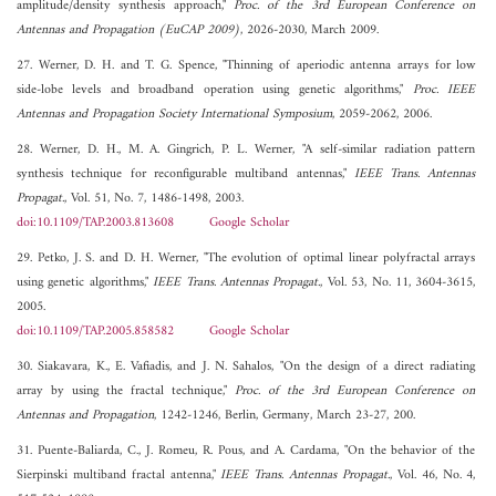
amplitude/density synthesis approach,"
Proc. of the 3rd European Conference on
Antennas and Propagation (EuCAP 2009)
, 2026-2030, March 2009.
27. Werner, D. H. and T. G. Spence, "Thinning of aperiodic antenna arrays for low
side-lobe levels and broadband operation using genetic algorithms,"
Proc. IEEE
Antennas and Propagation Society International Symposium
, 2059-2062, 2006.
28. Werner, D. H., M. A. Gingrich, P. L. Werner, "A self-similar radiation pattern
synthesis technique for reconfigurable multiband antennas,"
IEEE Trans. Antennas
Propagat.
, Vol. 51, No. 7, 1486-1498, 2003.
doi:10.1109/TAP.2003.813608
Google Scholar
29. Petko, J. S. and D. H. Werner, "The evolution of optimal linear polyfractal arrays
using genetic algorithms,"
IEEE Trans. Antennas Propagat.
, Vol. 53, No. 11, 3604-3615,
2005.
doi:10.1109/TAP.2005.858582
Google Scholar
30. Siakavara, K., E. Vafiadis, and J. N. Sahalos, "On the design of a direct radiating
array by using the fractal technique,"
Proc. of the 3rd European Conference on
Antennas and Propagation
, 1242-1246, Berlin, Germany, March 23-27, 200.
31. Puente-Baliarda, C., J. Romeu, R. Pous, and A. Cardama, "On the behavior of the
Sierpinski multiband fractal antenna,"
IEEE Trans. Antennas Propagat.
, Vol. 46, No. 4,