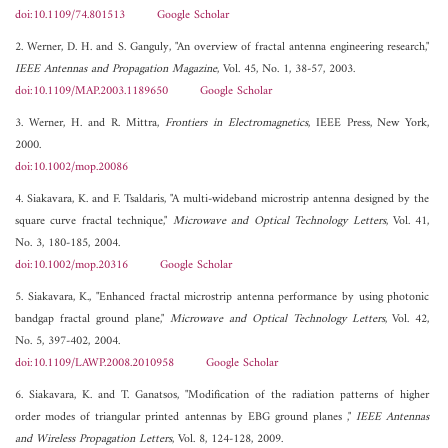
doi:10.1109/74.801513
Google Scholar
2. Werner, D. H. and S. Ganguly, "An overview of fractal antenna engineering research,"
IEEE Antennas and Propagation Magazine
, Vol. 45, No. 1, 38-57, 2003.
doi:10.1109/MAP.2003.1189650
Google Scholar
3. Werner, H. and R. Mittra,
Frontiers in Electromagnetics
, IEEE Press, New York,
2000.
doi:10.1002/mop.20086
4. Siakavara, K. and F. Tsaldaris, "A multi-wideband microstrip antenna designed by the
square curve fractal technique,"
Microwave and Optical Technology Letters
, Vol. 41,
No. 3, 180-185, 2004.
doi:10.1002/mop.20316
Google Scholar
5. Siakavara, K., "Enhanced fractal microstrip antenna performance by using photonic
bandgap fractal ground plane,"
Microwave and Optical Technology Letters
, Vol. 42,
No. 5, 397-402, 2004.
doi:10.1109/LAWP.2008.2010958
Google Scholar
6. Siakavara, K. and T. Ganatsos, "Modification of the radiation patterns of higher
order modes of triangular printed antennas by EBG ground planes ,"
IEEE Antennas
and Wireless Propagation Letters
, Vol. 8, 124-128, 2009.