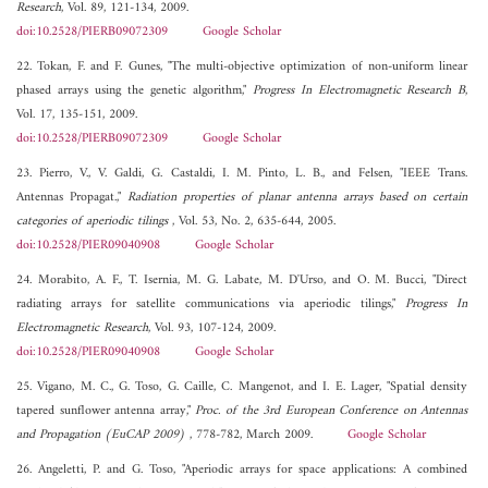
Research
, Vol. 89, 121-134, 2009.
doi:10.2528/PIERB09072309
Google Scholar
22. Tokan, F. and F. Gunes, "The multi-objective optimization of non-uniform linear
phased arrays using the genetic algorithm,"
Progress In Electromagnetic Research B
,
Vol. 17, 135-151, 2009.
doi:10.2528/PIERB09072309
Google Scholar
23. Pierro, V., V. Galdi, G. Castaldi, I. M. Pinto, L. B., and Felsen, "IEEE Trans.
Antennas Propagat.,"
Radiation properties of planar antenna arrays based on certain
categories of aperiodic tilings
, Vol. 53, No. 2, 635-644, 2005.
doi:10.2528/PIER09040908
Google Scholar
24. Morabito, A. F., T. Isernia, M. G. Labate, M. D'Urso, and O. M. Bucci, "Direct
radiating arrays for satellite communications via aperiodic tilings,"
Progress In
Electromagnetic Research
, Vol. 93, 107-124, 2009.
doi:10.2528/PIER09040908
Google Scholar
25. Vigano, M. C., G. Toso, G. Caille, C. Mangenot, and I. E. Lager, "Spatial density
tapered sunflower antenna array,"
Proc. of the 3rd European Conference on Antennas
and Propagation (EuCAP 2009)
, 778-782, March 2009.
Google Scholar
26. Angeletti, P. and G. Toso, "Aperiodic arrays for space applications: A combined