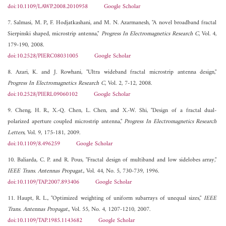
doi:10.1109/LAWP.2008.2010958
Google Scholar
7. Salmasi, M. P., F. Hodjatkashani, and M. N. Azarmanesh, "A novel broadband fractal
Sierpinski shaped, microstrip antenna,"
Progress In Electromagnetics Research C
, Vol. 4,
179-190, 2008.
doi:10.2528/PIERC08031005
Google Scholar
8. Azari, K. and J. Rowhani, "Ultra wideband fractal microstrip antenna design,"
Progress In Electromagnetics Research C
, Vol. 2, 7-12, 2008.
doi:10.2528/PIERL09060102
Google Scholar
9. Cheng, H. R., X.-Q. Chen, L. Chen, and X.-W. Shi, "Design of a fractal dual-
polarized aperture coupled microstrip antenna,"
Progress In Electromagnetics Research
Letters
, Vol. 9, 175-181, 2009.
doi:10.1109/8.496259
Google Scholar
10. Baliarda, C. P. and R. Pous, "Fractal design of multiband and low sidelobes array,"
IEEE Trans. Antennas Propagat.
, Vol. 44, No. 5, 730-739, 1996.
doi:10.1109/TAP.2007.893406
Google Scholar
11. Haupt, R. L., "Optimized weighting of uniform subarrays of unequal sizes,"
IEEE
Trans. Antennas Propagat.
, Vol. 55, No. 4, 1207-1210, 2007.
doi:10.1109/TAP.1985.1143682
Google Scholar