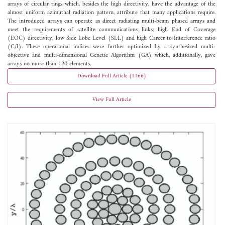
arrays of circular rings which, besides the high directivity, have the advantage of the
almost uniform azimuthal radiation pattern, attribute that many applications require.
The introduced arrays can operate as direct radiating multi-beam phased arrays and
meet the requirements of satellite communications links: high End of Coverage
(EOC) directivity, low Side Lobe Level (SLL) and high Career to Interference ratio
(C/I). These operational indices were further optimized by a synthesized multi-
objective and multi-dimensional Genetic Algorithm (GA) which, additionally, gave
arrays no more than 120 elements.
Download Full Article (1166)
View Full Article