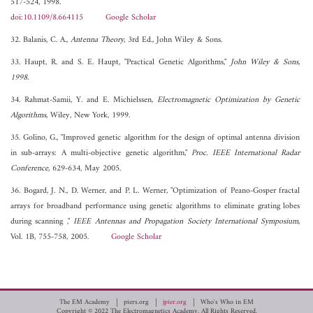
517-524, 1998.
doi:10.1109/8.664115
Google Scholar
32. Balanis, C. A.,
Antenna Theory
, 3rd Ed., John Wiley & Sons.
33. Haupt, R. and S. E. Haupt, "Practical Genetic Algorithms,"
John Wiley & Sons,
1998
.
34. Rahmat-Samii, Y. and E. Michielssen,
Electromagnetic Optimization by Genetic
Algorithms
, Wiley, New York, 1999.
35. Golino, G., "Improved genetic algorithm for the design of optimal antenna division
in sub-arrays: A multi-objective genetic algorithm,"
Proc. IEEE International Radar
Conference
, 629-634, May 2005.
36. Bogard, J. N., D. Werner, and P. L. Werner, "Optimization of Peano-Gosper fractal
arrays for broadband performance using genetic algorithms to eliminate grating lobes
during scanning ,"
IEEE Antennas and Propagation Society International Symposium
,
Vol. 1B, 755-758, 2005.
Google Scholar
The EM Academy
piers.org
jpier.org
Who's Who in EM
Copyright © 2022 The Electromagnetics Academy. All Rights Reserved.