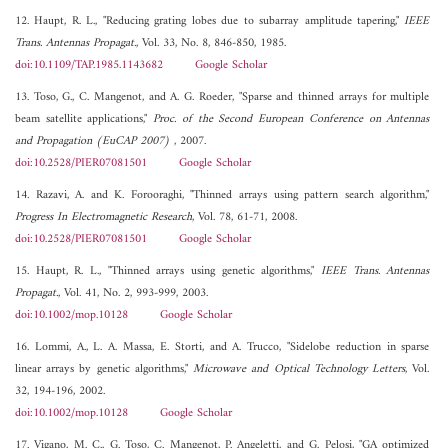
12. Haupt, R. L., "Reducing grating lobes due to subarray amplitude tapering,"
IEEE
Trans. Antennas Propagat.
, Vol. 33, No. 8, 846-850, 1985.
doi:10.1109/TAP.1985.1143682
Google Scholar
13. Toso, G., C. Mangenot, and A. G. Roeder, "Sparse and thinned arrays for multiple
beam satellite applications,"
Proc. of the Second European Conference on Antennas
and Propagation (EuCAP 2007)
, 2007.
doi:10.2528/PIER07081501
Google Scholar
14. Razavi, A. and K. Forooraghi, "Thinned arrays using pattern search algorithm,"
Progress In Electromagnetic Research
, Vol. 78, 61-71, 2008.
doi:10.2528/PIER07081501
Google Scholar
15. Haupt, R. L., "Thinned arrays using genetic algorithms,"
IEEE Trans. Antennas
Propagat.
, Vol. 41, No. 2, 993-999, 2003.
doi:10.1002/mop.10128
Google Scholar
16. Lommi, A., L. A. Massa, E. Storti, and A. Trucco, "Sidelobe reduction in sparse
linear arrays by genetic algorithms,"
Microwave and Optical Technology Letters
, Vol.
32, 194-196, 2002.
doi:10.1002/mop.10128
Google Scholar
17. Vigano, M. C., G. Toso, C. Mangenot, P. Angeletti, and G. Pelosi, "GA optimized