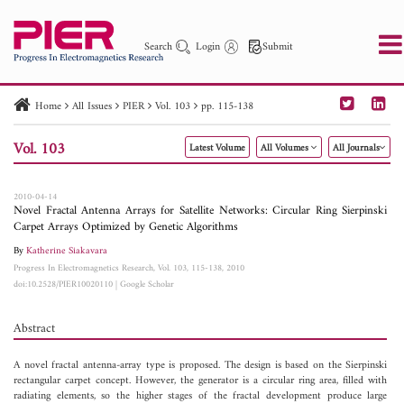
Search
Login
Submit
Home
All Issues
PIER
Vol. 103
pp. 115-138
PIER
PIER B
PIER C
PIER M
PIER Letters
Vol. 103
Latest Volume
All Volumes
All Journals
Paper ID
Paper Title
Abstract
Author
Publication Date
Search 2025 - 2026
to
2010-04-14
Novel Fractal Antenna Arrays for Satellite Networks: Circular Ring Sierpinski
Carpet Arrays Optimized by Genetic Algorithms
By
Katherine Siakavara
Progress In Electromagnetics Research, Vol. 103, 115-138, 2010
doi:10.2528/PIER10020110
|
Google Scholar
Abstract
A novel fractal antenna-array type is proposed. The design is based on the Sierpinski
rectangular carpet concept. However, the generator is a circular ring area, filled with
radiating elements, so the higher stages of the fractal development produce large