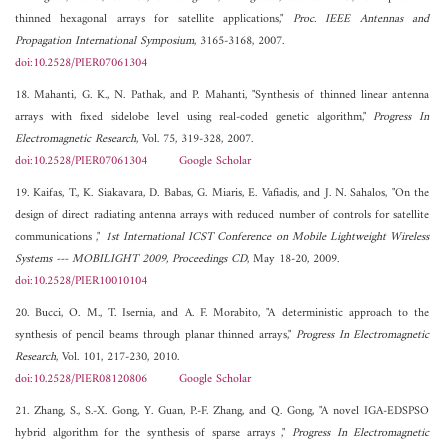
thinned hexagonal arrays for satellite applications,"
Proc. IEEE Antennas and
Propagation International Symposium
, 3165-3168, 2007.
doi:10.2528/PIER07061304
18. Mahanti, G. K., N. Pathak, and P. Mahanti, "Synthesis of thinned linear antenna
arrays with fixed sidelobe level using real-coded genetic algorithm,"
Progress In
Electromagnetic Research
, Vol. 75, 319-328, 2007.
doi:10.2528/PIER07061304
Google Scholar
19. Kaifas, T., K. Siakavara, D. Babas, G. Miaris, E. Vafiadis, and J. N. Sahalos, "On the
design of direct radiating antenna arrays with reduced number of controls for satellite
communications ,"
1st International ICST Conference on Mobile Lightweight Wireless
Systems --- MOBILIGHT 2009, Proceedings CD
, May 18-20, 2009.
doi:10.2528/PIER10010104
20. Bucci, O. M., T. Isernia, and A. F. Morabito, "A deterministic approach to the
synthesis of pencil beams through planar thinned arrays,"
Progress In Electromagnetic
Research
, Vol. 101, 217-230, 2010.
doi:10.2528/PIER08120806
Google Scholar
21. Zhang, S., S.-X. Gong, Y. Guan, P.-F. Zhang, and Q. Gong, "A novel IGA-EDSPSO
hybrid algorithm for the synthesis of sparse arrays ,"
Progress In Electromagnetic