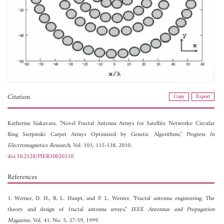
Citation
Copy
Export
Katherine Siakavara, "Novel Fractal Antenna Arrays for Satellite Networks: Circular
Ring Sierpinski Carpet Arrays Optimized by Genetic Algorithms,"
Progress In
Electromagnetics Research
, Vol. 103, 115-138, 2010.
doi:10.2528/PIER10020110
References
1. Werner, D. H., R. L. Haupt, and P. L. Werner, "Fractal antenna engineering: The
theory and design of fractal antenna arrays,"
IEEE Antennas and Propagation
Magazine
, Vol. 41, No. 5, 37-59, 1999.