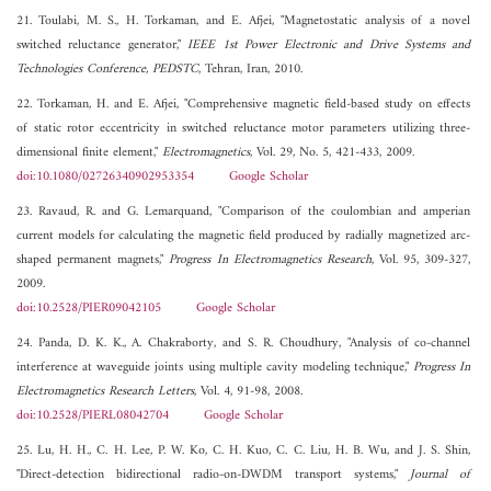
21. Toulabi, M. S., H. Torkaman, and E. Afjei, "Magnetostatic analysis of a novel
switched reluctance generator,"
IEEE 1st Power Electronic and Drive Systems and
Technologies Conference, PEDSTC
, Tehran, Iran, 2010.
22. Torkaman, H. and E. Afjei, "Comprehensive magnetic field-based study on effects
of static rotor eccentricity in switched reluctance motor parameters utilizing three-
dimensional finite element,"
Electromagnetics
, Vol. 29, No. 5, 421-433, 2009.
doi:10.1080/02726340902953354
Google Scholar
23. Ravaud, R. and G. Lemarquand, "Comparison of the coulombian and amperian
current models for calculating the magnetic field produced by radially magnetized arc-
shaped permanent magnets,"
Progress In Electromagnetics Research
, Vol. 95, 309-327,
2009.
doi:10.2528/PIER09042105
Google Scholar
24. Panda, D. K. K., A. Chakraborty, and S. R. Choudhury, "Analysis of co-channel
interference at waveguide joints using multiple cavity modeling technique,"
Progress In
Electromagnetics Research Letters
, Vol. 4, 91-98, 2008.
doi:10.2528/PIERL08042704
Google Scholar
25. Lu, H. H., C. H. Lee, P. W. Ko, C. H. Kuo, C. C. Liu, H. B. Wu, and J. S. Shin,
"Direct-detection bidirectional radio-on-DWDM transport systems,"
Journal of