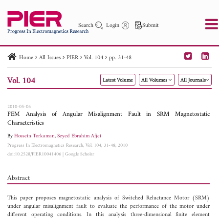
Search
Login
Submit
Home
All Issues
PIER
Vol. 104
pp. 31-48
PIER
PIER B
PIER C
PIER M
PIER Letters
Vol. 104
Latest Volume
All Volumes
All Journals
Paper ID
Paper Title
Abstract
Author
Publication Date
Search 2025 - 2026
to
2010-05-06
FEM Analysis of Angular Misalignment Fault in SRM Magnetostatic
Characteristics
By
Hossein Torkaman
,
Seyed Ebrahim Afjei
Progress In Electromagnetics Research, Vol. 104, 31-48, 2010
doi:10.2528/PIER10041406
|
Google Scholar
Abstract
This paper proposes magnetostatic analysis of Switched Reluctance Motor (SRM)
under angular misalignment fault to evaluate the performance of the motor under
different operating conditions. In this analysis three-dimensional finite element