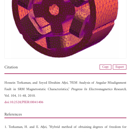
Citation
Copy
Export
Hossein Torkaman, and
Seyed Ebrahim Afjei, "FEM Analysis of Angular Misalignment
Fault in SRM Magnetostatic Characteristics,"
Progress In Electromagnetics Research
,
Vol. 104, 31-48, 2010.
doi:10.2528/PIER10041406
References
1. Torkaman, H. and E. Afjei, "Hybrid method of obtaining degrees of freedom for