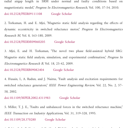
radial airgap length in SRM under normal and faulty conditions based on
magnetiostatic model,"
Progress In Electromagnetics Research
, Vol. 100, 37-54, 2010.
doi:10.2528/PIER09111108
Google Scholar
2. Torkaman, H. and E. Afjei, "Magnetio static field analysis regarding the effects of
dynamic eccentricity in switched reluctance motor,"
Progress In Electromagnetics
Research M
, Vol. 8, 163-180, 2009.
doi:10.2528/PIERM09060205
Google Scholar
3. Afjei, E. and H. Torkaman, "The novel two phase field-assisted hybrid SRG:
Magnetio static field analysis, simulation, and experimental confirmation,"
Progress In
Electromagnetics Research B
, Vol. 18, 25-42, 2009.
doi:10.2528/PIERB09082404
Google Scholar
4. Husain, I., A. Radun, and J. Nairus, "Fault analysis and excitation requirements for
switched reluctance generators,"
IEEE Power Engineering Review
, Vol. 22, No. 2, 57-
58, 2002.
doi:10.1109/MPER.2002.4311983
Google Scholar
5. Miller, T. J. E., "Faults and unbalanced forces in the switched reluctance machine,"
IEEE Transaction on Industry Applications
, Vol. 31, 319-328, 1995.
doi:10.1109/28.370280
Google Scholar