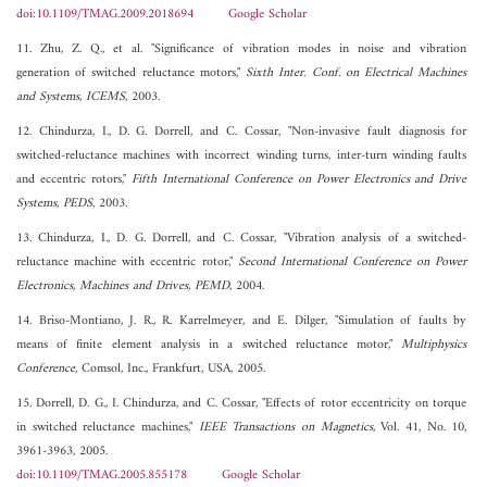
doi:10.1109/TMAG.2009.2018694
Google Scholar
11. Zhu, Z. Q., et al. "Significance of vibration modes in noise and vibration
generation of switched reluctance motors,"
Sixth Inter. Conf. on Electrical Machines
and Systems, ICEMS
, 2003.
12. Chindurza, I., D. G. Dorrell, and C. Cossar, "Non-invasive fault diagnosis for
switched-reluctance machines with incorrect winding turns, inter-turn winding faults
and eccentric rotors,"
Fifth International Conference on Power Electronics and Drive
Systems, PEDS
, 2003.
13. Chindurza, I., D. G. Dorrell, and C. Cossar, "Vibration analysis of a switched-
reluctance machine with eccentric rotor,"
Second International Conference on Power
Electronics, Machines and Drives, PEMD
, 2004.
14. Briso-Montiano, J. R., R. Karrelmeyer, and E. Dilger, "Simulation of faults by
means of finite element analysis in a switched reluctance motor,"
Multiphysics
Conference
, Comsol, Inc., Frankfurt, USA, 2005.
15. Dorrell, D. G., I. Chindurza, and C. Cossar, "Effects of rotor eccentricity on torque
in switched reluctance machines,"
IEEE Transactions on Magnetics
, Vol. 41, No. 10,
3961-3963, 2005.
doi:10.1109/TMAG.2005.855178
Google Scholar