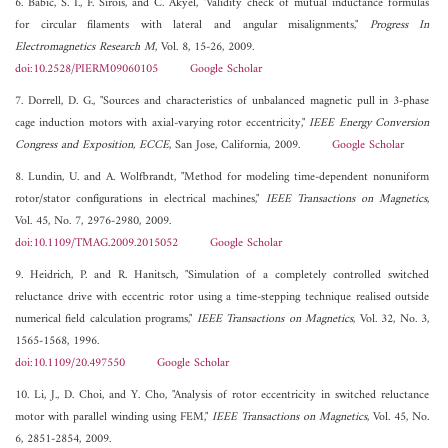
6. Babic, S. I., F. Sirois, and C. Akyel, "Validity check of mutual inductance formulas
for circular filaments with lateral and angular misalignments,"
Progress In
Electromagnetics Research M
, Vol. 8, 15-26, 2009.
doi:10.2528/PIERM09060105
Google Scholar
7. Dorrell, D. G., "Sources and characteristics of unbalanced magnetic pull in 3-phase
cage induction motors with axial-varying rotor eccentricity,"
IEEE Energy Conversion
Congress and Exposition, ECCE
, San Jose, California, 2009.
Google Scholar
8. Lundin, U. and A. Wolfbrandt, "Method for modeling time-dependent nonuniform
rotor/stator configurations in electrical machines,"
IEEE Transactions on Magnetics
,
Vol. 45, No. 7, 2976-2980, 2009.
doi:10.1109/TMAG.2009.2015052
Google Scholar
9. Heidrich, P. and R. Hanitsch, "Simulation of a completely controlled switched
reluctance drive with eccentric rotor using a time-stepping technique realised outside
numerical field calculation programs,"
IEEE Transactions on Magnetics
, Vol. 32, No. 3,
1565-1568, 1996.
doi:10.1109/20.497550
Google Scholar
10. Li, J., D. Choi, and Y. Cho, "Analysis of rotor eccentricity in switched reluctance
motor with parallel winding using FEM,"
IEEE Transactions on Magnetics
, Vol. 45, No.
6, 2851-2854, 2009.