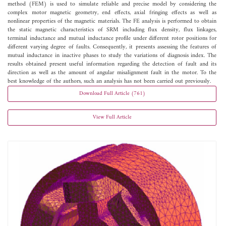
method (FEM) is used to simulate reliable and precise model by considering the
complex motor magnetic geometry, end effects, axial fringing effects as well as
nonlinear properties of the magnetic materials. The FE analysis is performed to obtain
the static magnetic characteristics of SRM including flux density, flux linkages,
terminal inductance and mutual inductance profile under different rotor positions for
different varying degree of faults. Consequently, it presents assessing the features of
mutual inductance in inactive phases to study the variations of diagnosis index. The
results obtained present useful information regarding the detection of fault and its
direction as well as the amount of angular misalignment fault in the motor. To the
best knowledge of the authors, such an analysis has not been carried out previously.
Download Full Article (761)
View Full Article