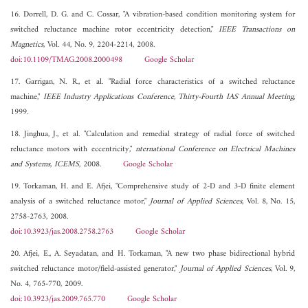
16. Dorrell, D. G. and C. Cossar, "A vibration-based condition monitoring system for
switched reluctance machine rotor eccentricity detection,"
IEEE Transactions on
Magnetics
, Vol. 44, No. 9, 2204-2214, 2008.
doi:10.1109/TMAG.2008.2000498
Google Scholar
17. Garrigan, N. R., et al. "Radial force characteristics of a switched reluctance
machine,"
IEEE Industry Applications Conference, Thirty-Fourth IAS Annual Meeting
,
1999.
18. Jinghua, J., et al. "Calculation and remedial strategy of radial force of switched
reluctance motors with eccentricity,"
nternational Conference on Electrical Machines
and Systems, ICEMS
, 2008.
Google Scholar
19. Torkaman, H. and E. Afjei, "Comprehensive study of 2-D and 3-D finite element
analysis of a switched reluctance motor,"
Journal of Applied Sciences
, Vol. 8, No. 15,
2758-2763, 2008.
doi:10.3923/jas.2008.2758.2763
Google Scholar
20. Afjei, E., A. Seyadatan, and H. Torkaman, "A new two phase bidirectional hybrid
switched reluctance motor/field-assisted generator,"
Journal of Applied Sciences
, Vol. 9,
No. 4, 765-770, 2009.
doi:10.3923/jas.2009.765.770
Google Scholar