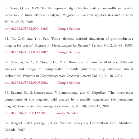
30. Wang, Q. and X.-W. Shi, "An improved algorithm for matrix bandwidth and profile
reduction in finite element analysis,"
Progress In Electromagnetics Research Letters
,
Vol. 9, 29-38, 2009.
doi:10.2528/PIERL09042305
Google Scholar
31. Tai, C.-C. and Y.-L. Pan, "Finite element method simulation of photoinductive
imaging for cracks,"
Progress In Electromagnetics Research Letters
, Vol. 2, 53-61, 2008.
doi:10.2528/PIERL07122807
Google Scholar
32. San-Blas, A. A., F. Mira, J. Gil, V. E. Boria, and B. Gimeno Martinez, "Efficient
analysis and design of compensated turnstile junctions using advanced modal
techniques,"
Progress In Electromagnetics Research Letters
, Vol. 12, 21-30, 2009.
doi:10.2528/PIERL09082002
Google Scholar
33. Ravaud, R., G. Lemarquand, V. Lemarquand, and C. Depollier, "The three exact
components of the magnetic field created by a radially magnetized tile permanent
magnet,"
Progress In Electromagnetics Research
, Vol. 88, 307-319, 2008.
doi:10.2528/PIER08112708
Google Scholar
34. Magnet CAD package, , User Manual, Infolytica Corporation Ltd., Montreal,
Canada, 2007.