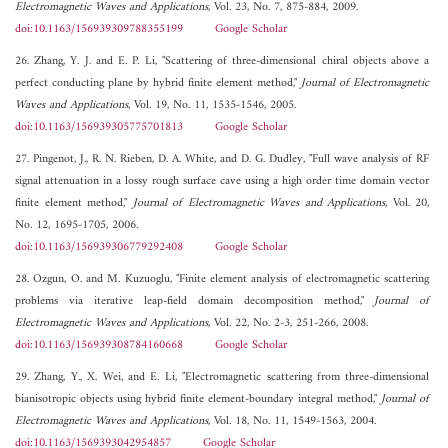
Electromagnetic Waves and Applications
, Vol. 23, No. 7, 875-884, 2009.
doi:10.1163/156939309788355199
Google Scholar
26. Zhang, Y. J. and E. P. Li, "Scattering of three-dimensional chiral objects above a
perfect conducting plane by hybrid finite element method,"
Journal of Electromagnetic
Waves and Applications
, Vol. 19, No. 11, 1535-1546, 2005.
doi:10.1163/156939305775701813
Google Scholar
27. Pingenot, J., R. N. Rieben, D. A. White, and D. G. Dudley, "Full wave analysis of RF
signal attenuation in a lossy rough surface cave using a high order time domain vector
finite element method,"
Journal of Electromagnetic Waves and Applications
, Vol. 20,
No. 12, 1695-1705, 2006.
doi:10.1163/156939306779292408
Google Scholar
28. Ozgun, O. and M. Kuzuoglu, "Finite element analysis of electromagnetic scattering
problems via iterative leap-field domain decomposition method,"
Journal of
Electromagnetic Waves and Applications
, Vol. 22, No. 2-3, 251-266, 2008.
doi:10.1163/156939308784160668
Google Scholar
29. Zhang, Y., X. Wei, and E. Li, "Electromagnetic scattering from three-dimensional
bianisotropic objects using hybrid finite element-boundary integral method,"
Journal of
Electromagnetic Waves and Applications
, Vol. 18, No. 11, 1549-1563, 2004.
doi:10.1163/1569393042954857
Google Scholar