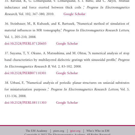
35. Ravaud, R., G. Lemarquand, V. Lemarquand, S. I. Babic, and C. Akyel, "Mutual
inductance and force exerted between thick coils ,"
Progress In Electromagnetics
Research
, Vol. 102, 367-380, 2010.
Google Scholar
36. Steinbauer, M., R. Kubasek, and K. Bartusek, "Numerical method of simulation of
material influences in MR tomography,"
Progress In Electromagnetics Research Letters
,
Vol. 1, 205-210, 2008.
doi:10.2528/PIERL07120605
Google Scholar
37. Suyama, T., Y. Okuno, A. Matsushima, and M. Ohtsu, "A numerical analysis of stop
band characteristics by multilayered dielectric gratings with sinusoidal profile,"
Progress
In Electromagnetics Research B
, Vol. 2, 83-102, 2008.
doi:10.2528/PIERB07110301
Google Scholar
38. Urbani, F., "Numerical analysis of periodic planar structures on uniaxial substrates
for miniaturization purposes ,"
Progress In Electromagnetics Research Letters
, Vol. 5,
131-136, 2008.
doi:10.2528/PIERL08111303
Google Scholar
The EM Academy
piers.org
jpier.org
Who's Who in EM
Copyright © 2022 The Electromagnetics Academy. All Rights Reserved.