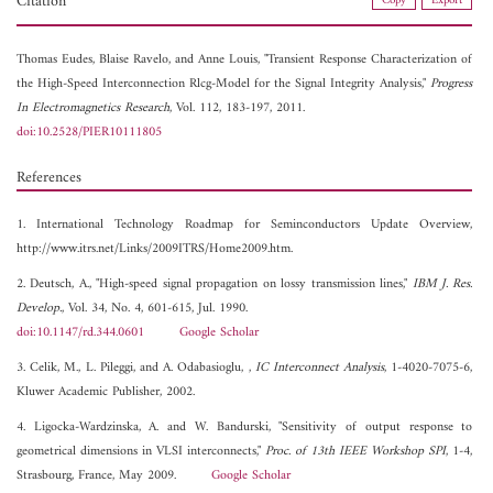
Citation
Copy
Export
Thomas Eudes,
Blaise Ravelo, and
Anne Louis, "Transient Response Characterization of
the High-Speed Interconnection Rlcg-Model for the Signal Integrity Analysis,"
Progress
In Electromagnetics Research
, Vol. 112, 183-197, 2011.
doi:10.2528/PIER10111805
References
1. International Technology Roadmap for Seminconductors Update Overview,
http://www.itrs.net/Links/2009ITRS/Home2009.htm.
2. Deutsch, A., "High-speed signal propagation on lossy transmission lines,"
IBM J. Res.
Develop.
, Vol. 34, No. 4, 601-615, Jul. 1990.
doi:10.1147/rd.344.0601
Google Scholar
3. Celik, M., L. Pileggi, and A. Odabasioglu, ,
IC Interconnect Analysis
, 1-4020-7075-6,
Kluwer Academic Publisher, 2002.
4. Ligocka-Wardzinska, A. and W. Bandurski, "Sensitivity of output response to
geometrical dimensions in VLSI interconnects,"
Proc. of 13th IEEE Workshop SPI
, 1-4,
Strasbourg, France, May 2009.
Google Scholar