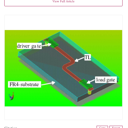
View Full Article