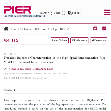
Search
Login
Submit
Home
All Issues
PIER
Vol. 112
pp. 183-197
PIER
PIER B
PIER C
PIER M
PIER Letters
Vol. 112
Latest Volume
All Volumes
All Journals
Paper ID
Paper Title
Abstract
Author
Publication Date
Search 2025 - 2026
to
2011-01-12
Transient Response Characterization of the High-Speed Interconnection Rlcg-
Model for the Signal Integrity Analysis
By
Thomas Eudes
,
Blaise Ravelo
,
Anne Louis
Progress In Electromagnetics Research, Vol. 112, 183-197, 2011
doi:10.2528/PIER10111805
|
Google Scholar
Abstract
This paper is devoted on the characterization method of RF/digital PCB
interconnections for the prediction of the high-speed signal transient responses. The
introduced method is based on the use of the interconnection line RLCG-model.