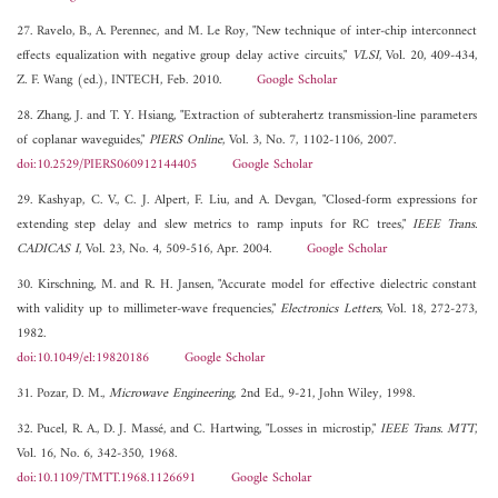
27. Ravelo, B., A. Perennec, and M. Le Roy, "New technique of inter-chip interconnect
effects equalization with negative group delay active circuits,"
VLSI
, Vol. 20, 409-434,
Z. F. Wang (ed.), INTECH, Feb. 2010.
Google Scholar
28. Zhang, J. and T. Y. Hsiang, "Extraction of subterahertz transmission-line parameters
of coplanar waveguides,"
PIERS Online
, Vol. 3, No. 7, 1102-1106, 2007.
doi:10.2529/PIERS060912144405
Google Scholar
29. Kashyap, C. V., C. J. Alpert, F. Liu, and A. Devgan, "Closed-form expressions for
extending step delay and slew metrics to ramp inputs for RC trees,"
IEEE Trans.
CADICAS I
, Vol. 23, No. 4, 509-516, Apr. 2004.
Google Scholar
30. Kirschning, M. and R. H. Jansen, "Accurate model for effective dielectric constant
with validity up to millimeter-wave frequencies,"
Electronics Letters
, Vol. 18, 272-273,
1982.
doi:10.1049/el:19820186
Google Scholar
31. Pozar, D. M.,
Microwave Engineering
, 2nd Ed., 9-21, John Wiley, 1998.
32. Pucel, R. A., D. J. Massé, and C. Hartwing, "Losses in microstip,"
IEEE Trans. MTT
,
Vol. 16, No. 6, 342-350, 1968.
doi:10.1109/TMTT.1968.1126691
Google Scholar