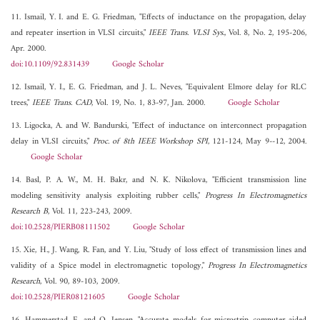
11. Ismail, Y. I. and E. G. Friedman, "Effects of inductance on the propagation, delay
and repeater insertion in VLSI circuits,"
IEEE Trans. VLSI Sys.
, Vol. 8, No. 2, 195-206,
Apr. 2000.
doi:10.1109/92.831439
Google Scholar
12. Ismail, Y. I., E. G. Friedman, and J. L. Neves, "Equivalent Elmore delay for RLC
trees,"
IEEE Trans. CAD
, Vol. 19, No. 1, 83-97, Jan. 2000.
Google Scholar
13. Ligocka, A. and W. Bandurski, "Effect of inductance on interconnect propagation
delay in VLSI circuits,"
Proc. of 8th IEEE Workshop SPI
, 121-124, May 9--12, 2004.
Google Scholar
14. Basl, P. A. W., M. H. Bakr, and N. K. Nikolova, "Efficient transmission line
modeling sensitivity analysis exploiting rubber cells,"
Progress In Electromagnetics
Research B
, Vol. 11, 223-243, 2009.
doi:10.2528/PIERB08111502
Google Scholar
15. Xie, H., J. Wang, R. Fan, and Y. Liu, "Study of loss effect of transmission lines and
validity of a Spice model in electromagnetic topology,"
Progress In Electromagnetics
Research
, Vol. 90, 89-103, 2009.
doi:10.2528/PIER08121605
Google Scholar