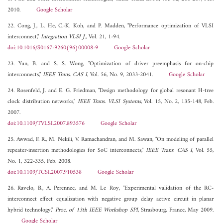
2010.
Google Scholar
22. Cong, J., L. He, C.-K. Koh, and P. Madden, "Performance optimization of VLSI
interconnect,"
Integration VLSI J.
, Vol. 21, 1-94.
doi:10.1016/S0167-9260(96)00008-9
Google Scholar
23. Yun, B. and S. S. Wong, "Optimization of driver preemphasis for on-chip
interconnects,"
IEEE Trans. CAS I
, Vol. 56, No. 9, 2033-2041.
Google Scholar
24. Rosenfeld, J. and E. G. Friedman, "Design methodology for global resonant H-tree
clock distribution networks,"
IEEE Trans. VLSI Systems
, Vol. 15, No. 2, 135-148, Feb.
2007.
doi:10.1109/TVLSI.2007.893576
Google Scholar
25. Awwad, F. R., M. Nekili, V. Ramachandran, and M. Sawan, "On modeling of parallel
repeater-insertion methodologies for SoC interconnects,"
IEEE Trans. CAS I
, Vol. 55,
No. 1, 322-335, Feb. 2008.
doi:10.1109/TCSI.2007.910538
Google Scholar
26. Ravelo, B., A. Perennec, and M. Le Roy, "Experimental validation of the RC-
interconnect effect equalization with negative group delay active circuit in planar
hybrid technology,"
Proc. of 13th IEEE Workshop SPI
, Strasbourg, France, May 2009.
Google Scholar