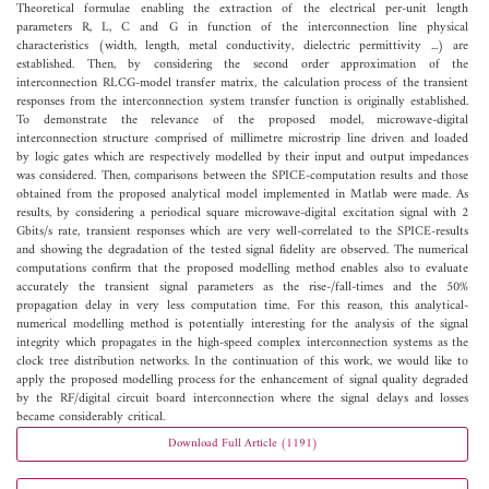
Theoretical formulae enabling the extraction of the electrical per-unit length
parameters R, L, C and G in function of the interconnection line physical
characteristics (width, length, metal conductivity, dielectric permittivity ...) are
established. Then, by considering the second order approximation of the
interconnection RLCG-model transfer matrix, the calculation process of the transient
responses from the interconnection system transfer function is originally established.
To demonstrate the relevance of the proposed model, microwave-digital
interconnection structure comprised of millimetre microstrip line driven and loaded
by logic gates which are respectively modelled by their input and output impedances
was considered. Then, comparisons between the SPICE-computation results and those
obtained from the proposed analytical model implemented in Matlab were made. As
results, by considering a periodical square microwave-digital excitation signal with 2
Gbits/s rate, transient responses which are very well-correlated to the SPICE-results
and showing the degradation of the tested signal fidelity are observed. The numerical
computations confirm that the proposed modelling method enables also to evaluate
accurately the transient signal parameters as the rise-/fall-times and the 50%
propagation delay in very less computation time. For this reason, this analytical-
numerical modelling method is potentially interesting for the analysis of the signal
integrity which propagates in the high-speed complex interconnection systems as the
clock tree distribution networks. In the continuation of this work, we would like to
apply the proposed modelling process for the enhancement of signal quality degraded
by the RF/digital circuit board interconnection where the signal delays and losses
became considerably critical.
Download Full Article (1191)