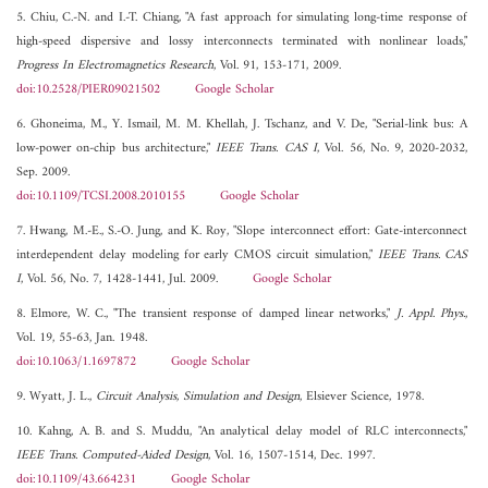
5. Chiu, C.-N. and I.-T. Chiang, "A fast approach for simulating long-time response of
high-speed dispersive and lossy interconnects terminated with nonlinear loads,"
Progress In Electromagnetics Research
, Vol. 91, 153-171, 2009.
doi:10.2528/PIER09021502
Google Scholar
6. Ghoneima, M., Y. Ismail, M. M. Khellah, J. Tschanz, and V. De, "Serial-link bus: A
low-power on-chip bus architecture,"
IEEE Trans. CAS I
, Vol. 56, No. 9, 2020-2032,
Sep. 2009.
doi:10.1109/TCSI.2008.2010155
Google Scholar
7. Hwang, M.-E., S.-O. Jung, and K. Roy, "Slope interconnect effort: Gate-interconnect
interdependent delay modeling for early CMOS circuit simulation,"
IEEE Trans. CAS
I
, Vol. 56, No. 7, 1428-1441, Jul. 2009.
Google Scholar
8. Elmore, W. C., "The transient response of damped linear networks,"
J. Appl. Phys.
,
Vol. 19, 55-63, Jan. 1948.
doi:10.1063/1.1697872
Google Scholar
9. Wyatt, J. L.,
Circuit Analysis, Simulation and Design
, Elsiever Science, 1978.
10. Kahng, A. B. and S. Muddu, "An analytical delay model of RLC interconnects,"
IEEE Trans. Computed-Aided Design
, Vol. 16, 1507-1514, Dec. 1997.
doi:10.1109/43.664231
Google Scholar