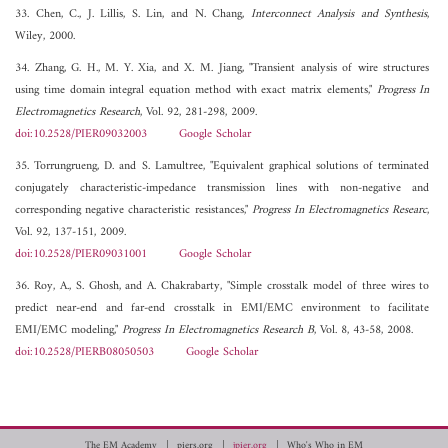
33. Chen, C., J. Lillis, S. Lin, and N. Chang,
Interconnect Analysis and Synthesis
,
Wiley, 2000.
34. Zhang, G. H., M. Y. Xia, and X. M. Jiang, "Transient analysis of wire structures
using time domain integral equation method with exact matrix elements,"
Progress In
Electromagnetics Research
, Vol. 92, 281-298, 2009.
doi:10.2528/PIER09032003
Google Scholar
35. Torrungrueng, D. and S. Lamultree, "Equivalent graphical solutions of terminated
conjugately characteristic-impedance transmission lines with non-negative and
corresponding negative characteristic resistances,"
Progress In Electromagnetics Researc
,
Vol. 92, 137-151, 2009.
doi:10.2528/PIER09031001
Google Scholar
36. Roy, A., S. Ghosh, and A. Chakrabarty, "Simple crosstalk model of three wires to
predict near-end and far-end crosstalk in EMI/EMC environment to facilitate
EMI/EMC modeling,"
Progress In Electromagnetics Research B
, Vol. 8, 43-58, 2008.
doi:10.2528/PIERB08050503
Google Scholar
The EM Academy
piers.org
jpier.org
Who's Who in EM