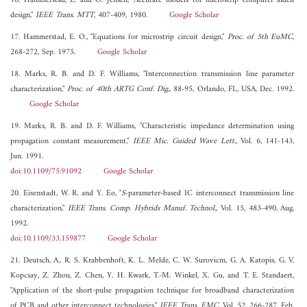
16. Hammerstad, E. and O. Jensen, "Accurate models for microstrip computer aided
design,"
IEEE Trans. MTT
, 407-409, 1980.
Google Scholar
17. Hammerstad, E. O., "Equations for microstrip circuit design,"
Proc. of 5th EuMC
,
268-272, Sep. 1975.
Google Scholar
18. Marks, R. B. and D. F. Williams, "Interconnection transmission line parameter
characterization,"
Proc. of 40th ARTG Conf. Dig.
, 88-95, Orlando, FL, USA, Dec. 1992.
Google Scholar
19. Marks, R. B. and D. F. Williams, "Characteristic impedance determination using
propagation constant measurement,"
IEEE Mic. Guided Wave Lett.
, Vol. 6, 141-143,
Jun. 1991.
doi:10.1109/75.91092
Google Scholar
20. Eisenstadt, W. R. and Y. Eo, "
S
-parameter-based IC interconnect transmission line
characterization,"
IEEE Trans. Comp. Hybrids Manuf. Technol.
, Vol. 15, 483-490, Aug.
1992.
doi:10.1109/33.159877
Google Scholar
21. Deutsch, A., R. S. Krabbenhoft, K. L. Melde, C. W. Surovicm, G. A. Katopis, G. V.
Kopcsay, Z. Zhou, Z. Chen, Y. H. Kwark, T.-M. Winkel, X. Gu, and T. E. Standaert,
"Application of the short-pulse propagation technique for broadband characterization
of PCB and other interconnect technologies,"
IEEE Trans. EMC
, Vol. 52, 266-287, Feb.