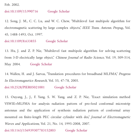
Feb. 2002.
doi:10.1109/15.990716
Google Scholar
12. Song, J. M., C. C. Lu, and W. C. Chew, "Multilevel fast multipole algorithm for
electromagnetic scattering by large complex objects,"
IEEE Trans. Antenn. Propag.
, Vol.
45, 1488-1493, Oct. 1997.
doi:10.1109/8.633855
Google Scholar
13. Hu, J. and Z. P. Nie, "Multilevel fast multipole algorithm for solving scattering
from 3-D electrically large object,"
Chinese Journal of Radio Science
, Vol. 19, 509-514,
May 2004.
Google Scholar
14. Wallen, H. and J. Sarvas, "Translation procedures for broadband MLFMA,"
Progress
In Electromagnetics Research
, Vol. 55, 47-78, 2005.
doi:10.2528/PIER05021001
Google Scholar
15. Ouyang, J., J., F. Yang, S. W. Yang, and Z. P. Nie, "Exact simulation method
VSWIE+MLFMA for analysis radiation pattern of pro-feed conformal microstrip
antennas and the application of synthesis radiation pattern of conformal array
mounted on finite-length PEC circular cylinder with des,"
Journal of Electromagnetic
Waves and Applications
, Vol. 21, No. 14, 1995-2008, 2007.
doi:10.1163/156939307783152803
Google Scholar