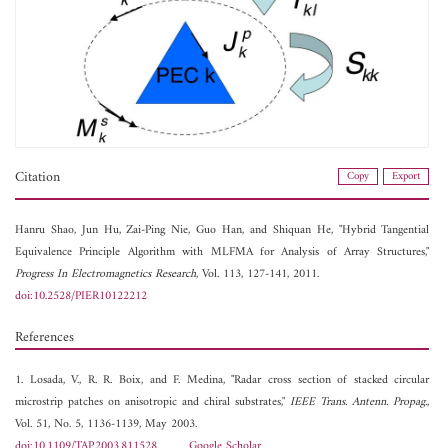
Citation
Copy
Export
Hanru Shao,
Jun Hu,
Zai-Ping Nie,
Guo Han, and
Shiquan He, "Hybrid Tangential
Equivalence Principle Algorithm with MLFMA for Analysis of Array Structures,"
Progress In Electromagnetics Research
, Vol. 113, 127-141, 2011.
doi:10.2528/PIER10122212
References
1. Losada, V., R. R. Boix, and F. Medina, "Radar cross section of stacked circular
microstrip patches on anisotropic and chiral substrates,"
IEEE Trans. Antenn. Propag.
,
Vol. 51, No. 5, 1136-1139, May 2003.
doi:10.1109/TAP.2003.811528
Google Scholar