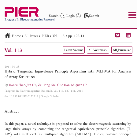
Search
Login
Submit
Home
All Issues
PIER
Vol. 113
pp. 127-141
PIER
PIER B
PIER C
PIER M
PIER Letters
Vol. 113
Latest Volume
All Volumes
All Journals
Paper ID
Paper Title
Abstract
Author
Publication Date
Search 2025 - 2026
to
2011-01-28
Hybrid Tangential Equivalence Principle Algorithm with MLFMA for Analysis
of Array Structures
By
Hanru Shao
,
Jun Hu
,
Zai-Ping Nie
,
Guo Han
,
Shiquan He
Progress In Electromagnetics Research, Vol. 113, 127-141, 2011
doi:10.2528/PIER10122212
|
Google Scholar
Abstract
In this paper, a novel technique is proposed to solve the electromagnetic scattering by
large finite arrays by combining the tangential equivalence principle algorithm (T-
EPA) with multilevel fast multipole algorithm (MLFMA). The equivalence principle