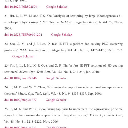
1251, Sep. 1996.
doi:10.1029/96RS02504
Google Scholar
21. Hu, L., L. W. Li, and T. S. Yeo, "Analysis of scattering by large inhomogeneous bi-
anisotropic objects using AIM,"
Progress In Electromagnetics Research
, Vol. 99, 21-36,
2009.
doi:10.2528/PIER09101204
Google Scholar
22. Seo, S. M. and J.-F. Lee, "A fast IE-FFT algorithm for solving PEC scattering
problems,"
IEEE Transactions on Magnetics
, Vol. 41, No. 9, 1476-1479, Oct. 1997.
Google Scholar
23. Yin, J. L., J. Hu, X. F. Que, and Z. P. Nie, "A fast IE-FFT solution of 3D coating
scatterers,"
Micro. Opt. Tech. Lett.
, Vol. 52, No. 1, 241-244, Jan. 2010.
doi:10.1002/mop.24846
Google Scholar
24. Li, M. K. and W. C. Chew, "A domain decomposition scheme based on equivalence
theorem,"
Micro. Opt. Tech. Lett.
, Vol. 48, No. 9, 1853-1857, Sep. 2006.
doi:10.1002/mop.21777
Google Scholar
25. Li, M. K. and W. C. Chew, "Using tap basis to implement the equivalence principle
algorithm for domain decomposition in integral equations,"
Micro. Opt. Tech. Lett.
,
Vol. 48, No. 11, 2218-2222, Nov. 2006.