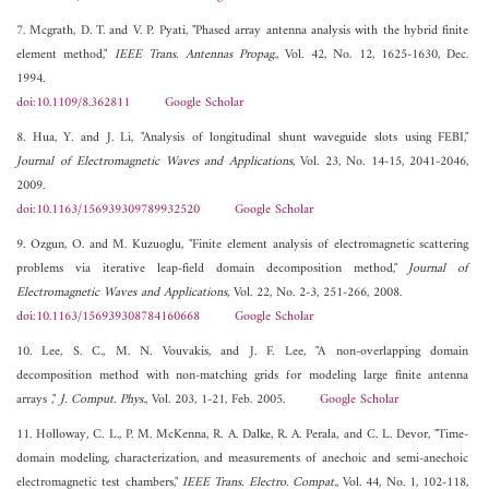
7. Mcgrath, D. T. and V. P. Pyati, "Phased array antenna analysis with the hybrid finite
element method,"
IEEE Trans. Antennas Propag.
, Vol. 42, No. 12, 1625-1630, Dec.
1994.
doi:10.1109/8.362811
Google Scholar
8. Hua, Y. and J. Li, "Analysis of longitudinal shunt waveguide slots using FEBI,"
Journal of Electromagnetic Waves and Applications
, Vol. 23, No. 14-15, 2041-2046,
2009.
doi:10.1163/156939309789932520
Google Scholar
9. Ozgun, O. and M. Kuzuoglu, "Finite element analysis of electromagnetic scattering
problems via iterative leap-field domain decomposition method,"
Journal of
Electromagnetic Waves and Applications
, Vol. 22, No. 2-3, 251-266, 2008.
doi:10.1163/156939308784160668
Google Scholar
10. Lee, S. C., M. N. Vouvakis, and J. F. Lee, "A non-overlapping domain
decomposition method with non-matching grids for modeling large finite antenna
arrays ,"
J. Comput. Phys.
, Vol. 203, 1-21, Feb. 2005.
Google Scholar
11. Holloway, C. L., P. M. McKenna, R. A. Dalke, R. A. Perala, and C. L. Devor, "Time-
domain modeling, characterization, and measurements of anechoic and semi-anechoic
electromagnetic test chambers,"
IEEE Trans. Electro. Compat.
, Vol. 44, No. 1, 102-118,