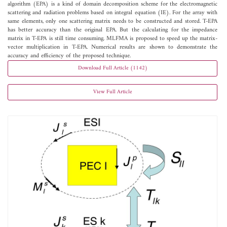
algorithm (EPA) is a kind of domain decomposition scheme for the electromagnetic
scattering and radiation problems based on integral equation (IE). For the array with
same elements, only one scattering matrix needs to be constructed and stored. T-EPA
has better accuracy than the original EPA. But the calculating for the impedance
matrix in T-EPA is still time consuming. MLFMA is proposed to speed up the matrix-
vector multiplication in T-EPA. Numerical results are shown to demonstrate the
accuracy and efficiency of the proposed technique.
Download Full Article (1142)
View Full Article