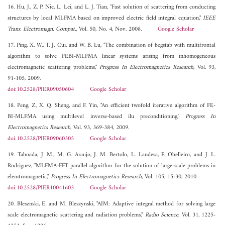
16. Hu, J., Z. P. Nie, L. Lei, and L. J. Tian, "Fast solution of scattering from conducting
structures by local MLFMA based on improved electric field integral equation,"
IEEE
Trans. Electromagn. Compat.
, Vol. 50, No. 4, Nov. 2008.
Google Scholar
17. Ping, X. W., T. J. Cui, and W. B. Lu, "The combination of bcgstab with multifrontal
algorithm to solve FEBI-MLFMA linear systems arising from inhomogeneous
electromagnetic scattering problems,"
Progress In Electromagnetics Research
, Vol. 93,
91-105, 2009.
doi:10.2528/PIER09050604
Google Scholar
18. Peng, Z., X. Q. Sheng, and F. Yin, "An efficient twofold iterative algorithm of FE-
BI-MLFMA using multilevel inverse-based ilu preconditioning,"
Progress In
Electromagnetics Research
, Vol. 93, 369-384, 2009.
doi:10.2528/PIER09060305
Google Scholar
19. Taboada, J. M., M. G. Araujo, J. M. Bertolo, L. Landesa, F. Obelleiro, and J. L.
Rodriguez, "MLFMA-FFT parallel algorithm for the solution of large-scale problems in
elemtromagnetic,"
Progress In Electromagnetics Research
, Vol. 105, 15-30, 2010.
doi:10.2528/PIER10041603
Google Scholar
20. Blesznski, E. and M. Bleszynski, "AIM: Adaptive integral method for solving large
scale electromagnetic scattering and radiation problems,"
Radio Science
, Vol. 31, 1225-