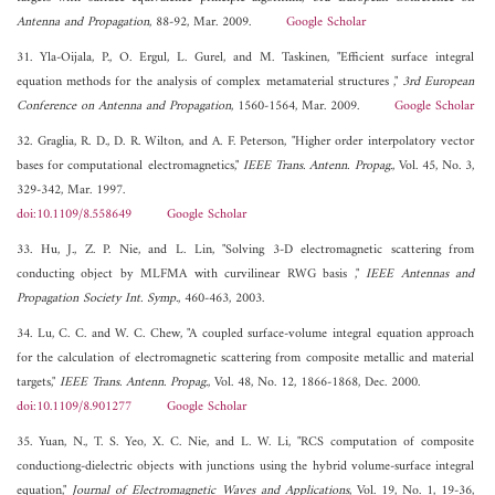
Antenna and Propagation
, 88-92, Mar. 2009.
Google Scholar
31. Yla-Oijala, P., O. Ergul, L. Gurel, and M. Taskinen, "Efficient surface integral
equation methods for the analysis of complex metamaterial structures ,"
3rd European
Conference on Antenna and Propagation
, 1560-1564, Mar. 2009.
Google Scholar
32. Graglia, R. D., D. R. Wilton, and A. F. Peterson, "Higher order interpolatory vector
bases for computational electromagnetics,"
IEEE Trans. Antenn. Propag.
, Vol. 45, No. 3,
329-342, Mar. 1997.
doi:10.1109/8.558649
Google Scholar
33. Hu, J., Z. P. Nie, and L. Lin, "Solving 3-D electromagnetic scattering from
conducting object by MLFMA with curvilinear RWG basis ,"
IEEE Antennas and
Propagation Society Int. Symp.
, 460-463, 2003.
34. Lu, C. C. and W. C. Chew, "A coupled surface-volume integral equation approach
for the calculation of electromagnetic scattering from composite metallic and material
targets,"
IEEE Trans. Antenn. Propag.
, Vol. 48, No. 12, 1866-1868, Dec. 2000.
doi:10.1109/8.901277
Google Scholar
35. Yuan, N., T. S. Yeo, X. C. Nie, and L. W. Li, "RCS computation of composite
conductiong-dielectric objects with junctions using the hybrid volume-surface integral
equation,"
Journal of Electromagnetic Waves and Applications
, Vol. 19, No. 1, 19-36,