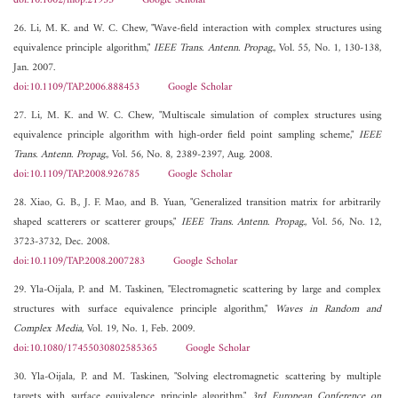
doi:10.1002/mop.21933
Google Scholar
26. Li, M. K. and W. C. Chew, "Wave-field interaction with complex structures using
equivalence principle algorithm,"
IEEE Trans. Antenn. Propag.
, Vol. 55, No. 1, 130-138,
Jan. 2007.
doi:10.1109/TAP.2006.888453
Google Scholar
27. Li, M. K. and W. C. Chew, "Multiscale simulation of complex structures using
equivalence principle algorithm with high-order field point sampling scheme,"
IEEE
Trans. Antenn. Propag.
, Vol. 56, No. 8, 2389-2397, Aug. 2008.
doi:10.1109/TAP.2008.926785
Google Scholar
28. Xiao, G. B., J. F. Mao, and B. Yuan, "Generalized transition matrix for arbitrarily
shaped scatterers or scatterer groups,"
IEEE Trans. Antenn. Propag.
, Vol. 56, No. 12,
3723-3732, Dec. 2008.
doi:10.1109/TAP.2008.2007283
Google Scholar
29. Yla-Oijala, P. and M. Taskinen, "Electromagnetic scattering by large and complex
structures with surface equivalence principle algorithm,"
Waves in Random and
Complex Media
, Vol. 19, No. 1, Feb. 2009.
doi:10.1080/17455030802585365
Google Scholar
30. Yla-Oijala, P. and M. Taskinen, "Solving electromagnetic scattering by multiple
targets with surface equivalence principle algorithm,"
3rd European Conference on