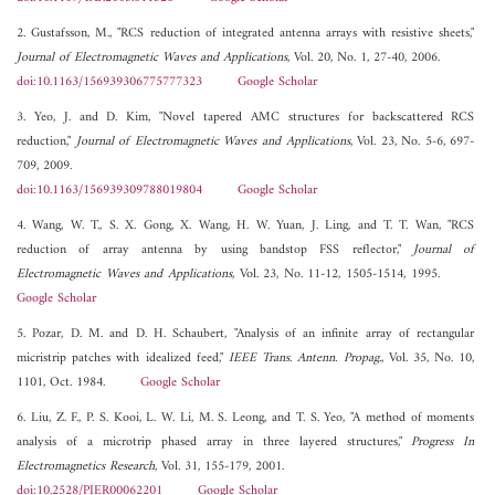
2. Gustafsson, M., "RCS reduction of integrated antenna arrays with resistive sheets,"
Journal of Electromagnetic Waves and Applications
, Vol. 20, No. 1, 27-40, 2006.
doi:10.1163/156939306775777323
Google Scholar
3. Yeo, J. and D. Kim, "Novel tapered AMC structures for backscattered RCS
reduction,"
Journal of Electromagnetic Waves and Applications
, Vol. 23, No. 5-6, 697-
709, 2009.
doi:10.1163/156939309788019804
Google Scholar
4. Wang, W. T., S. X. Gong, X. Wang, H. W. Yuan, J. Ling, and T. T. Wan, "RCS
reduction of array antenna by using bandstop FSS reflector,"
Journal of
Electromagnetic Waves and Applications
, Vol. 23, No. 11-12, 1505-1514, 1995.
Google Scholar
5. Pozar, D. M. and D. H. Schaubert, "Analysis of an infinite array of rectangular
micristrip patches with idealized feed,"
IEEE Trans. Antenn. Propag.
, Vol. 35, No. 10,
1101, Oct. 1984.
Google Scholar
6. Liu, Z. F., P. S. Kooi, L. W. Li, M. S. Leong, and T. S. Yeo, "A method of moments
analysis of a microtrip phased array in three layered structures,"
Progress In
Electromagnetics Research
, Vol. 31, 155-179, 2001.
doi:10.2528/PIER00062201
Google Scholar