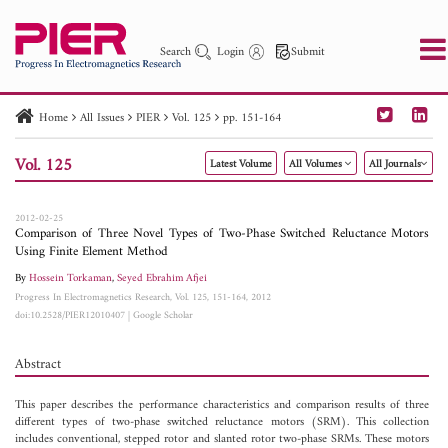
Search
Login
Submit
Home
All Issues
PIER
Vol. 125
pp. 151-164
PIER
PIER B
PIER C
PIER M
PIER Letters
Vol. 125
Latest Volume
All Volumes
All Journals
Paper ID
Paper Title
Abstract
Author
Publication Date
Search 2025 - 2026
to
2012-02-25
Comparison of Three Novel Types of Two-Phase Switched Reluctance Motors
Using Finite Element Method
By
Hossein Torkaman
,
Seyed Ebrahim Afjei
Progress In Electromagnetics Research, Vol. 125, 151-164, 2012
doi:10.2528/PIER12010407
|
Google Scholar
Abstract
This paper describes the performance characteristics and comparison results of three
different types of two-phase switched reluctance motors (SRM). This collection
includes conventional, stepped rotor and slanted rotor two-phase SRMs. These motors