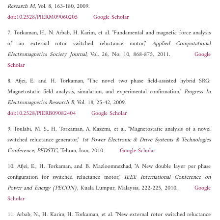
Research M
, Vol. 8, 163-180, 2009.
doi:10.2528/PIERM09060205
Google Scholar
7. Torkaman, H., N. Arbab, H. Karim, et al. "Fundamental and magnetic force analysis
of an external rotor switched reluctance motor,"
Applied Computational
Electromagnetics Society Journal
, Vol. 26, No. 10, 868-875, 2011.
Google
Scholar
8. Afjei, E. and H. Torkaman, "The novel two phase field-assisted hybrid SRG:
Magnetostatic field analysis, simulation, and experimental confirmation,"
Progress In
Electromagnetics Research B
, Vol. 18, 25-42, 2009.
doi:10.2528/PIERB09082404
Google Scholar
9. Toulabi, M. S., H. Torkaman, A. Kazemi, et al. "Magnetostatic analysis of a novel
switched reluctance generator,"
1st Power Electronic & Drive Systems & Technologies
Conference, PEDSTC
, Tehran, Iran, 2010.
Google Scholar
10. Afjei, E., H. Torkaman, and B. Mazloomnezhad, "A New double layer per phase
configuration for switched reluctance motor,"
IEEE International Conference on
Power and Energy (PECON)
, Kuala Lumpur, Malaysia, 222-225, 2010.
Google
Scholar
11. Arbab, N., H. Karim, H. Torkaman, et al. "New external rotor switched reluctance