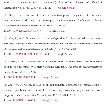
motor in comparison with conventional,"
International Review of Electrical
Engineering
, Vol. 6, No. 2, 679-684, 2011.
Google Scholar
12. Afjei, E., K. Navi, and S. Ataei, "A new two phase configuration for switched
reluctance motor with high starting torque,"
7th International Conference on Power
Electronics and Drive Systems, PEDS '07
, 517-520, 2007.
doi:10.1109/PEDS.2007.4487749
Google Scholar
13. Afjei, E., et al. "A novel two phase configuration for Switched reluctance motor
with high starting torque,"
International Symposium on Power Electronics, Electrical
Drives, Automation and Motion (SPEEDAM)
, 1049-1052, 2008.
doi:10.1109/SPEEDHAM.2008.4581074
Google Scholar
14. Vaseghi, B., N. Takorabet, and F. Meibody-Tabar, "Transient finite element analysis
of induction machines with stator winding turn fault,"
Progress In Electromagnetics
Research
, Vol. 95, 1-18, 2009.
doi:10.2528/PIER09052004
Google Scholar
15. Zhao, W., M. Cheng, R. Cao, et al. "Experimental comparison of remedial single-
channel operations for redundant flux-switching permanent-magnet motor drive,"
Progress In Electromagnetics Research
, Vol. 123, 189-204, 2012.
doi:10.2528/PIER11110405
Google Scholar