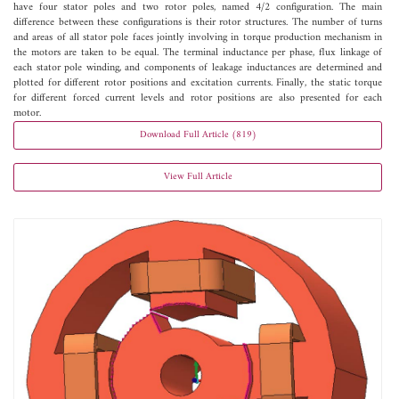
have four stator poles and two rotor poles, named 4/2 configuration. The main
difference between these configurations is their rotor structures. The number of turns
and areas of all stator pole faces jointly involving in torque production mechanism in
the motors are taken to be equal. The terminal inductance per phase, flux linkage of
each stator pole winding, and components of leakage inductances are determined and
plotted for different rotor positions and excitation currents. Finally, the static torque
for different forced current levels and rotor positions are also presented for each
motor.
Download Full Article (819)
View Full Article