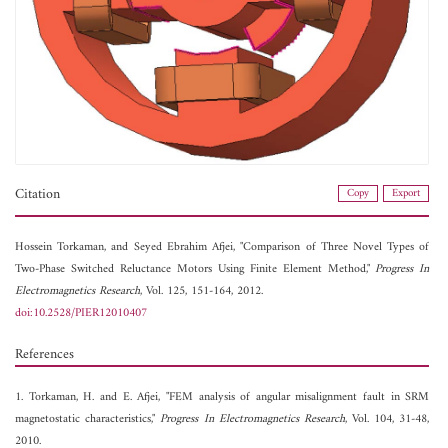
Citation
Copy
Export
Hossein Torkaman, and
Seyed Ebrahim Afjei, "Comparison of Three Novel Types of
Two-Phase Switched Reluctance Motors Using Finite Element Method,"
Progress In
Electromagnetics Research
, Vol. 125, 151-164, 2012.
doi:10.2528/PIER12010407
References
1. Torkaman, H. and E. Afjei, "FEM analysis of angular misalignment fault in SRM
magnetostatic characteristics,"
Progress In Electromagnetics Research
, Vol. 104, 31-48,
2010.