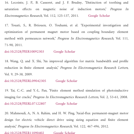
16. Lecointe, J. P., B. Cassoret, and J. F. Brudny, "Distinction of toothing and
saturation effects on magnetic noise of induction motors,"
Progress In
Electromagnetics Research
, Vol. 112, 125-137, 2011.
Google Scholar
17. Touati, S., R. Ibtiouen, O. Touhami, et al. "Experimental investigation and
optimization of permanent magnet motor based on coupling boundary element
method with permeances network,"
Progress In Electromagnetics Research
, Vol. 111,
71-90, 2011.
doi:10.2528/PIER10092303
Google Scholar
18. Wang, Q. and X. Shi, "An improved algorithm for matrix bandwidth and profile
reduction in finite element analysis,"
Progress In Electromagnetics Research Letters
,
Vol. 9, 29-38, 2009.
doi:10.2528/PIERL09042305
Google Scholar
19. Tai, C.-C. and Y.-L. Pan, "Finite element method simulation of photoinductive
imaging for cracks,"
Progress In Electromagnetics Research Letters
, Vol. 2, 53-61, 2008.
doi:10.2528/PIERL07122807
Google Scholar
20. Mahmoudi, A., N. A. Rahim, and H. W. Ping, "Axial-flux permanent-magnet motor
design for electric vehicle direct drive using sizing equation and finite element
analysis,"
Progress In Electromagnetics Research
, Vol. 122, 467-496, 2012.
doi:10.2528/PIER11090402
Google Scholar