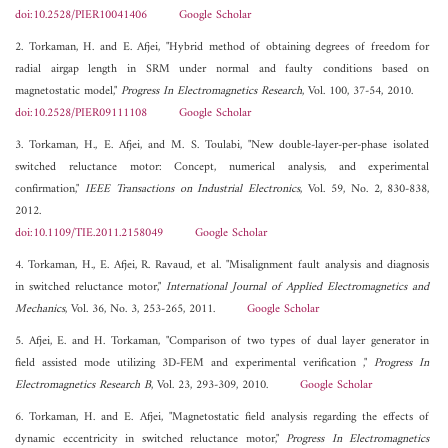
doi:10.2528/PIER10041406
Google Scholar
2. Torkaman, H. and E. Afjei, "Hybrid method of obtaining degrees of freedom for
radial airgap length in SRM under normal and faulty conditions based on
magnetostatic model,"
Progress In Electromagnetics Research
, Vol. 100, 37-54, 2010.
doi:10.2528/PIER09111108
Google Scholar
3. Torkaman, H., E. Afjei, and M. S. Toulabi, "New double-layer-per-phase isolated
switched reluctance motor: Concept, numerical analysis, and experimental
confirmation,"
IEEE Transactions on Industrial Electronics
, Vol. 59, No. 2, 830-838,
2012.
doi:10.1109/TIE.2011.2158049
Google Scholar
4. Torkaman, H., E. Afjei, R. Ravaud, et al. "Misalignment fault analysis and diagnosis
in switched reluctance motor,"
International Journal of Applied Electromagnetics and
Mechanics
, Vol. 36, No. 3, 253-265, 2011.
Google Scholar
5. Afjei, E. and H. Torkaman, "Comparison of two types of dual layer generator in
field assisted mode utilizing 3D-FEM and experimental verification ,"
Progress In
Electromagnetics Research B
, Vol. 23, 293-309, 2010.
Google Scholar
6. Torkaman, H. and E. Afjei, "Magnetostatic field analysis regarding the effects of
dynamic eccentricity in switched reluctance motor,"
Progress In Electromagnetics