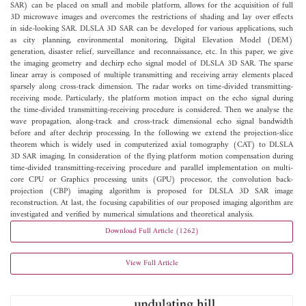
SAR) can be placed on small and mobile platform, allows for the acquisition of full
3D microwave images and overcomes the restrictions of shading and lay over effects
in side-looking SAR. DLSLA 3D SAR can be developed for various applications, such
as city planning, environmental monitoring, Digital Elevation Model (DEM)
generation, disaster relief, surveillance and reconnaissance, etc. In this paper, we give
the imaging geometry and dechirp echo signal model of DLSLA 3D SAR. The sparse
linear array is composed of multiple transmitting and receiving array elements placed
sparsely along cross-track dimension. The radar works on time-divided transmitting-
receiving mode. Particularly, the platform motion impact on the echo signal during
the time-divided transmitting-receiving procedure is considered. Then we analyse the
wave propagation, along-track and cross-track dimensional echo signal bandwidth
before and after dechrip processing. In the following we extend the projection-slice
theorem which is widely used in computerized axial tomography (CAT) to DLSLA
3D SAR imaging. In consideration of the flying platform motion compensation during
time-divided transmitting-receiving procedure and parallel implementation on multi-
core CPU or Graphics processing units (GPU) processor, the convolution back-
projection (CBP) imaging algorithm is proposed for DLSLA 3D SAR image
reconstruction. At last, the focusing capabilities of our proposed imaging algorithm are
investigated and verified by numerical simulations and theoretical analysis.
Download Full Article (1262)
View Full Article