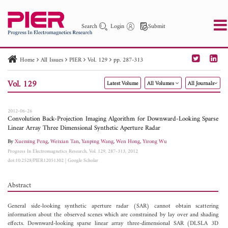
Search
Login
Submit
Home
All Issues
PIER
Vol. 129
pp. 287-313
PIER
PIER B
PIER C
PIER M
PIER Letters
Vol. 129
Latest Volume
All Volumes
All Journals
Paper ID
Paper Title
Abstract
Author
Publication Date
Search 2025 - 2026
to
2012-06-26
Convolution Back-Projection Imaging Algorithm for Downward-Looking Sparse
Linear Array Three Dimensional Synthetic Aperture Radar
By
Xueming Peng
,
Weixian Tan
,
Yanping Wang
,
Wen Hong
,
Yirong Wu
Progress In Electromagnetics Research, Vol. 129, 287-313, 2012
doi:10.2528/PIER12051302
|
Google Scholar
Abstract
General side-looking synthetic aperture radar (SAR) cannot obtain scattering
information about the observed scenes which are constrained by lay over and shading
effects. Downward-looking sparse linear array three-dimensional SAR (DLSLA 3D