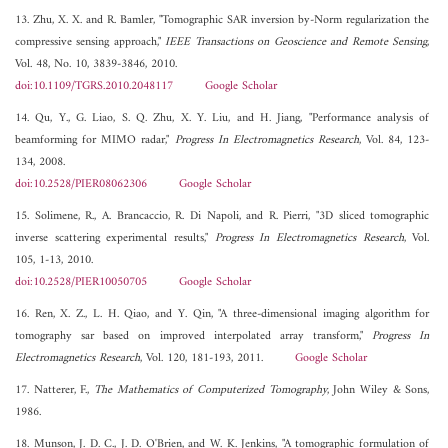
13. Zhu, X. X. and R. Bamler, "Tomographic SAR inversion by-Norm regularization the
compressive sensing approach,"
IEEE Transactions on Geoscience and Remote Sensing
,
Vol. 48, No. 10, 3839-3846, 2010.
doi:10.1109/TGRS.2010.2048117
Google Scholar
14. Qu, Y., G. Liao, S. Q. Zhu, X. Y. Liu, and H. Jiang, "Performance analysis of
beamforming for MIMO radar,"
Progress In Electromagnetics Research
, Vol. 84, 123-
134, 2008.
doi:10.2528/PIER08062306
Google Scholar
15. Solimene, R., A. Brancaccio, R. Di Napoli, and R. Pierri, "3D sliced tomographic
inverse scattering experimental results,"
Progress In Electromagnetics Research
, Vol.
105, 1-13, 2010.
doi:10.2528/PIER10050705
Google Scholar
16. Ren, X. Z., L. H. Qiao, and Y. Qin, "A three-dimensional imaging algorithm for
tomography sar based on improved interpolated array transform,"
Progress In
Electromagnetics Research
, Vol. 120, 181-193, 2011.
Google Scholar
17. Natterer, F.,
The Mathematics of Computerized Tomography
, John Wiley & Sons,
1986.
18. Munson, J. D. C., J. D. O'Brien, and W. K. Jenkins, "A tomographic formulation of