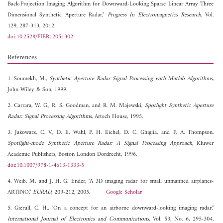
Back-Projection Imaging Algorithm for Downward-Looking Sparse Linear Array Three
Dimensional Synthetic Aperture Radar,"
Progress In Electromagnetics Research
, Vol.
129, 287-313, 2012.
doi:10.2528/PIER12051302
References
1. Soumekh, M.,
Synthetic Aperture Radar Signal Processing with Matlab Algorithms
,
John Wiley & Son, 1999.
2. Carrara, W. G., R. S. Goodman, and R. M. Majewski,
Spotlight Synthetic Aperture
Radar: Signal Processing Algorithms
, Artech House, 1995.
3. Jakowatz, C. V., D. E. Wahl, P. H. Eichel, D. C. Ghiglia, and P. A. Thompson,
Spotlight-mode Synthetic Aperture Radar: A Signal Processing Approach
, Kluwer
Academic Publishers, Boston London Dordrecht, 1996.
doi:10.1007/978-1-4613-1333-5
4. Weib, M. and J. H. G. Ender, "A 3D imaging radar for small unmanned airplanes-
ARTINO,"
EURAD
, 209-212, 2005.
Google Scholar
5. Gierull, C. H., "On a concept for an airborne downward-looking imaging radar,"
International Journal of Electronics and Communications
, Vol. 53, No. 6, 295-304,