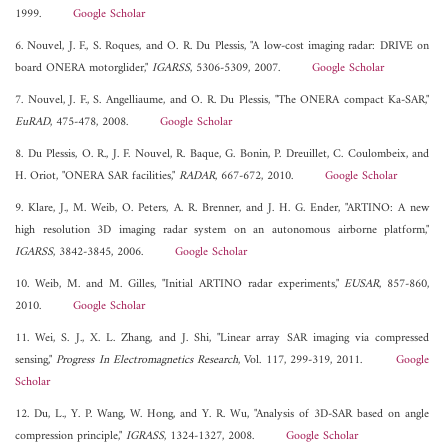
1999.
Google Scholar
6. Nouvel, J. F., S. Roques, and O. R. Du Plessis, "A low-cost imaging radar: DRIVE on
board ONERA motorglider,"
IGARSS
, 5306-5309, 2007.
Google Scholar
7. Nouvel, J. F., S. Angelliaume, and O. R. Du Plessis, "The ONERA compact Ka-SAR,"
EuRAD
, 475-478, 2008.
Google Scholar
8. Du Plessis, O. R., J. F. Nouvel, R. Baque, G. Bonin, P. Dreuillet, C. Coulombeix, and
H. Oriot, "ONERA SAR facilities,"
RADAR
, 667-672, 2010.
Google Scholar
9. Klare, J., M. Weib, O. Peters, A. R. Brenner, and J. H. G. Ender, "ARTINO: A new
high resolution 3D imaging radar system on an autonomous airborne platform,"
IGARSS
, 3842-3845, 2006.
Google Scholar
10. Weib, M. and M. Gilles, "Initial ARTINO radar experiments,"
EUSAR
, 857-860,
2010.
Google Scholar
11. Wei, S. J., X. L. Zhang, and J. Shi, "Linear array SAR imaging via compressed
sensing,"
Progress In Electromagnetics Research
, Vol. 117, 299-319, 2011.
Google
Scholar
12. Du, L., Y. P. Wang, W. Hong, and Y. R. Wu, "Analysis of 3D-SAR based on angle
compression principle,"
IGRASS
, 1324-1327, 2008.
Google Scholar