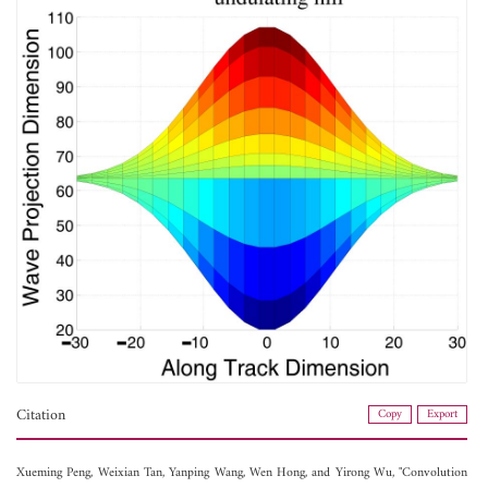
Citation
Copy
Export
Xueming Peng,
Weixian Tan,
Yanping Wang,
Wen Hong, and
Yirong Wu, "Convolution