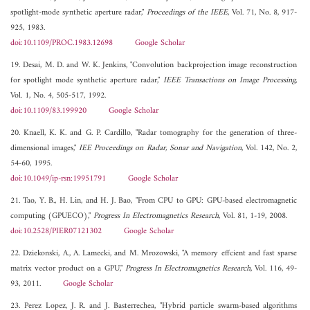
spotlight-mode synthetic aperture radar,"
Proceedings of the IEEE
, Vol. 71, No. 8, 917-
925, 1983.
doi:10.1109/PROC.1983.12698
Google Scholar
19. Desai, M. D. and W. K. Jenkins, "Convolution backprojection image reconstruction
for spotlight mode synthetic aperture radar,"
IEEE Transactions on Image Processing
,
Vol. 1, No. 4, 505-517, 1992.
doi:10.1109/83.199920
Google Scholar
20. Knaell, K. K. and G. P. Cardillo, "Radar tomography for the generation of three-
dimensional images,"
IEE Proceedings on Radar, Sonar and Navigation
, Vol. 142, No. 2,
54-60, 1995.
doi:10.1049/ip-rsn:19951791
Google Scholar
21. Tao, Y. B., H. Lin, and H. J. Bao, "From CPU to GPU: GPU-based electromagnetic
computing (GPUECO),"
Progress In Electromagnetics Research
, Vol. 81, 1-19, 2008.
doi:10.2528/PIER07121302
Google Scholar
22. Dziekonski, A., A. Lamecki, and M. Mrozowski, "A memory effcient and fast sparse
matrix vector product on a GPU,"
Progress In Electromagnetics Research
, Vol. 116, 49-
93, 2011.
Google Scholar
23. Perez Lopez, J. R. and J. Basterrechea, "Hybrid particle swarm-based algorithms