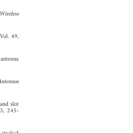
Wireless
 Vol. 49,
 antenna
Antennas
and slot
83, 245-