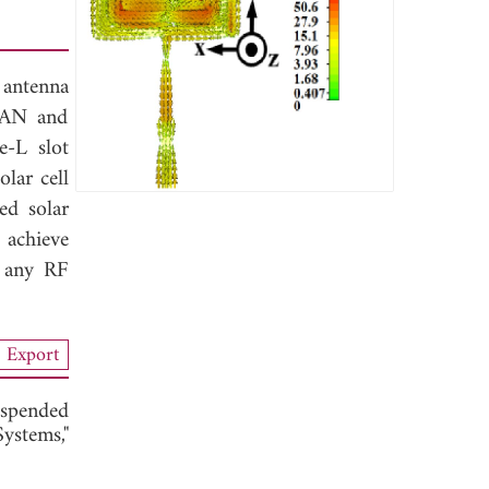
 antenna
WLAN and
-L slot
lar cell
ed solar
 achieve
y any RF
Export
uspended
stems,"