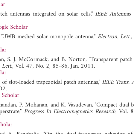
ar
ch antennas integrated on solar cells,"
IEEE Antennas 
gle Scholar
, "UWB meshed solar monopole antenna,"
Electron. Lett.
,
lar
n, S. J. McCormack, and B. Norton, "Transparent patch
 Lett.
, Vol. 47, No. 2, 85-86, Jan. 2011.
lar
is of slot-loaded trapezoidal patch antennas,"
IEEE Trans. 
02.
 Scholar
anandan, P. Mohanan, and K. Vasudevan, "Compact dual b
erstrate,"
Progress In Electromagnetics Research
, Vol. 
holar