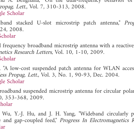
and A. Benghalia, "On the dual-frequency behavior of
opag. Lett.
, Vol. 7, 310-313, 2008.
le Scholar
band stacked U-slot microstrip patch antenna,"
Pro
-24, 2008.
Scholar
al frequency broadband microstrip antenna with a reactive
etics Research Letters
, Vol. 10, 1-10, 2009.
Scholar
i, "A low-cost suspended patch antenna for WLAN acces
ss Propag. Lett.
, Vol. 3, No. 1, 90-93, Dec. 2004.
le Scholar
roadband suspended microstrip antenna for circular polari
90, 353-368, 2009.
holar
. Wu, Y.-J. Hu, and J. H. Yang, "Wideband circularly p
e and gap-coupled feed,"
Progress In Electromagnetics 
ar