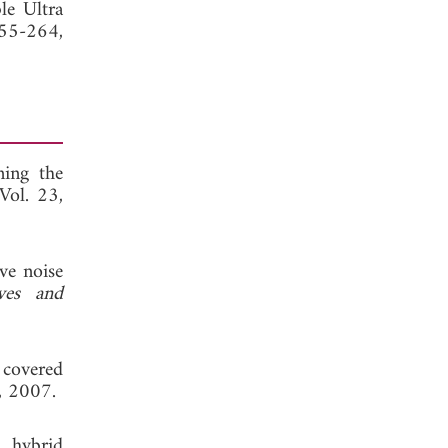
le Ultra
255-264,
ning the
 Vol. 23,
ve noise
ves and
 covered
, 2007.
 hybrid