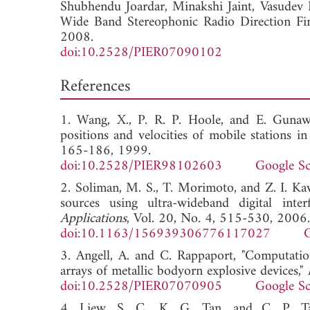
Shubhendu Joardar,
Minakshi Jaint,
Vasudev
Wide Band Stereophonic Radio Direction Fi
2008.
doi:10.2528/PIER07090102
References
1. Wang, X., P. R. P. Hoole, and E. Gunaw
positions and velocities of mobile stations
165-186, 1999.
doi:10.2528/PIER98102603
Google Sc
2. Soliman, M. S., T. Morimoto, and Z. I. Kaw
sources using ultra-wideband digital inte
Applications
, Vol. 20, No. 4, 515-530, 2006.
doi:10.1163/156939306776117027
G
3. Angell, A. and C. Rappaport, "Computatio
arrays of metallic bodyorn explosive devices,"
doi:10.2528/PIER07070905
Google Sc
4. Liew, S. C., K. G. Tan, and C. P. Ta