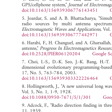
GPS/cellphone system,"
Journal of Electromag
doi:10.1163/156939306776143451
G
5. Joardar, S. and A. B. Bhattacharya, "Simul
radio sources by multi antenna spectrum
Electromagnetic Waves and Applications
, Vol
doi:10.1163/156939306777442971
G
6. Harabi, F., H. Changuel, and A. Gharsallah
antenns,"
Progress In Electromagnetics Resear
doi:10.2528/PIER06120204
Google Sc
7. Choi, I.-S., D.-K. Seo, J.-K. Bang, H.-T
dimensional evolutionary programming-based
17, No. 5, 763-784, 2003.
doi:10.1163/156939303322226464
G
8. Hollingworth, J., "A new universal long wav
Vol. 5, No. 1, 1-9, 1928.
doi:10.1088/0950-7671/5/1/301
Goog
9. Adcock, F., "Radio direction finding in thr
11, 1959.