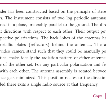
nder has been constructed based on the principle of ster
s. The instrument consists of two log periodic antenna
oned in a plane, preferably parallel to the ground. The dire
ent directions with respect to each other. Their output p
pective polarizations. The back lobes of the antennas h
tallic plates (reflectors) behind the antennas. The a
 video camera stand such that they could be manually po
ical make, ideally the radiation pattern of either antenna
of the other set. For any particular polarization and fr
with each other. The antenna assembly is rotated betwe
ce gets minimized. This position relates to the directio
ed there exits a single radio source at that frequency.
nload Full Article (276)
Copy
View Full Article