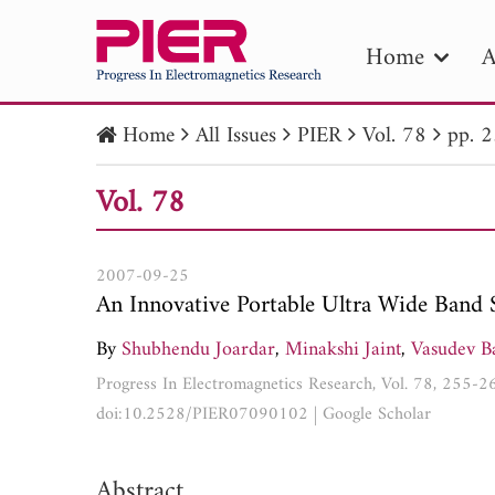
Home
A
Home
All Issues
PIER
Vol. 78
pp. 
PIE
Vol. 78
Pape
Publica
2007-09-25
An Innovative Portable Ultra Wide Band 
By
Shubhendu Joardar
,
Minakshi Jaint
,
Vasudev B
Progress In Electromagnetics Research, Vol. 78, 255-
doi:10.2528/PIER07090102
|
Google Scholar
Abstract