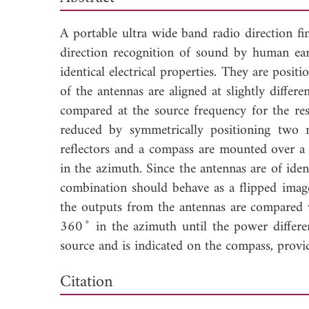
A portable ultra wide band radio direction fi
direction recognition of sound by human ear
identical electrical properties. They are positi
of the antennas are aligned at slightly differ
compared at the source frequency for the res
reduced by symmetrically positioning two me
reflectors and a compass are mounted over a
in the azimuth. Since the antennas are of ident
combination should behave as a flipped image 
the outputs from the antennas are compared 
◦
360
in the azimuth until the power differen
source and is indicated on the compass, provid
Dow
Citation