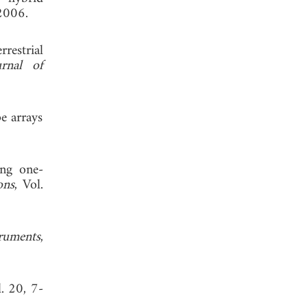
2006.
restrial
urnal of
e arrays
ing one-
ons
, Vol.
truments
,
l. 20, 7-