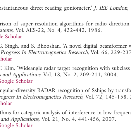
nstantaneous direct reading goniometer,"
J. IEE London
,
son of super-resolution algorithms for radio direction f
ystems
, Vol. AES-22, No. 4, 432-442, 1986.
e Scholar
 G. Singh, and S. Bhooshan, "A novel digital beamformer 
"
Progress In Electromagnetics Research
, Vol. 66, 229-23
holar
 T. Kim, "Wideangle radar target recognition with subclass
 and Applications
, Vol. 18, No. 2, 209-211, 2004.
oogle Scholar
Angular-diversity RADAR recognition of Sships by transf
ogress In Electromagnetics Research
, Vol. 72, 145-158,
holar
ithms for categoric analysis of interference in low freque
 and Applications
, Vol. 21, No. 4, 441-456, 2007.
oogle Scholar