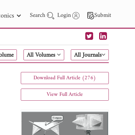
onics
Search
Login
Submit
 Letters
Volume
All Volumes
All Journals
 - 2026
Download Full Article (276)
View Full Article