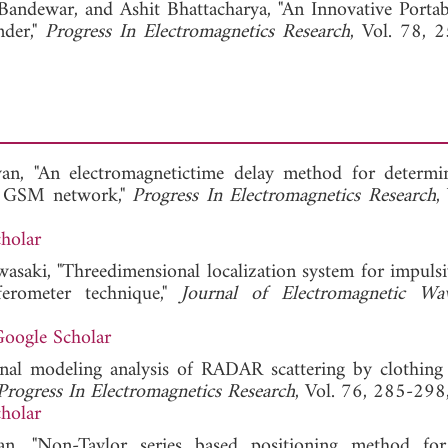
 Bandewar, and
Ashit Bhattacharya, "An Innovative Portab
nder,"
Progress In Electromagnetics Research
, Vol. 78, 
an, "An electromagnetictime delay method for determi
 in GSM network,"
Progress In Electromagnetics Research
,
holar
asaki, "Threedimensional localization system for impulsi
rferometer technique,"
Journal of Electromagnetic Wa
oogle Scholar
nal modeling analysis of RADAR scattering by clothing
Progress In Electromagnetics Research
, Vol. 76, 285-298
holar
n, "Non-Taylor series based positioning method for