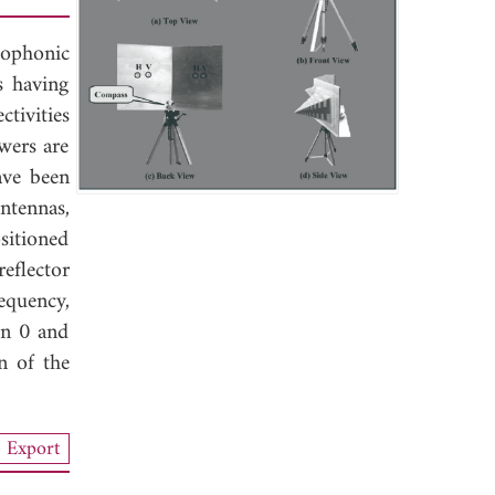
eophonic
s having
ctivities
owers are
ave been
ntennas,
sitioned
reflector
equency,
en 0 and
n of the
Export