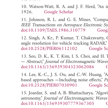
10. Watson-Watt, R. A. and J. F. Herd, "An i
1926.
Google Scholar
11. Johnson, R. L. and G. E. Miner, "Compari
IEEE Transactions on Aerospace Electronic S
doi:10.1109/TAES.1986.310779
Googl
12. Singh, A. Kr., P. Kumar, T. Chakravarty,
angle resolution for vehicle tracking RADAR,
doi:10.2528/PIER06112102
Google Sc
13. Seo, D. K., K. T. Kim, I. S. Choi, and H.
— Abstract,"
Journal of Electromagnetic Waves
doi:10.1163/156939304323062086
G
14. Lee, K.-C., J. S. Ou, and C.-W. Huang, "
based approaches —Including noise effects,"
Pr
doi:10.2528/PIER07030901
Google Sc
15. Joardar, S. and A. B. Bhattacharya, "Algor
astronomy,"
Journal of Electromagnetic Waves
doi:10.1163/156939307779367305
G