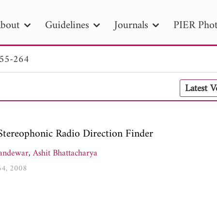
bout
Guidelines
Journals
PIER Phot
255-264
R
PIER B
PIER C
PIER M
PIER
Latest 
r ID
Paper Title
Abstract
Author
tion Date
to
Search 2025
Stereophonic Radio Direction Finder
andewar
,
Ashit Bhattacharya
264, 2008