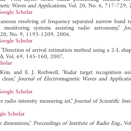
netic Waves and Applications
, Vol. 20, No. 6, 717-729, 
oogle Scholar
taneous resolving of frequency separated narrow band ter
 monitoring systems assisting radio astronomy,"
Jo
. 20, No. 9, 1195-1209, 2006.
oogle Scholar
, "Direction of arrival estimation method using a 2-L shap
ch
, Vol. 69, 145-160, 2007.
holar
. Kim, and E. J. Rothwell, "Radar target recognition us
 clean,"
Journal of Electromagnetic Waves and Applicati
oogle Scholar
e radio intensity measuring set,"
Journal of Scientific Ins
le Scholar
ee dimensions,"
Proceedings of Institute of Radio Eng.
, Vo