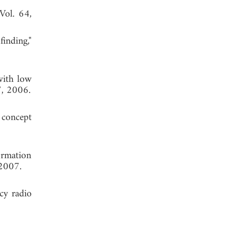
 Vol. 64,
inding,"
with low
7, 2006.
 concept
ormation
 2007.
ncy radio