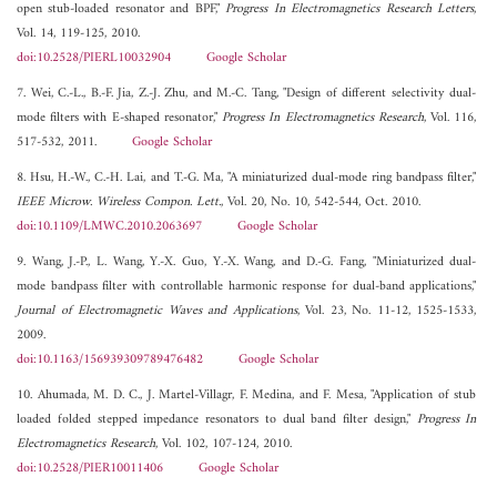
open stub-loaded resonator and BPF,"
Progress In Electromagnetics Research Letters
,
Vol. 14, 119-125, 2010.
doi:10.2528/PIERL10032904
Google Scholar
7. Wei, C.-L., B.-F. Jia, Z.-J. Zhu, and M.-C. Tang, "Design of different selectivity dual-
mode filters with E-shaped resonator,"
Progress In Electromagnetics Research
, Vol. 116,
517-532, 2011.
Google Scholar
8. Hsu, H.-W., C.-H. Lai, and T.-G. Ma, "A miniaturized dual-mode ring bandpass filter,"
IEEE Microw. Wireless Compon. Lett.
, Vol. 20, No. 10, 542-544, Oct. 2010.
doi:10.1109/LMWC.2010.2063697
Google Scholar
9. Wang, J.-P., L. Wang, Y.-X. Guo, Y.-X. Wang, and D.-G. Fang, "Miniaturized dual-
mode bandpass filter with controllable harmonic response for dual-band applications,"
Journal of Electromagnetic Waves and Applications
, Vol. 23, No. 11-12, 1525-1533,
2009.
doi:10.1163/156939309789476482
Google Scholar
10. Ahumada, M. D. C., J. Martel-Villagr, F. Medina, and F. Mesa, "Application of stub
loaded folded stepped impedance resonators to dual band filter design,"
Progress In
Electromagnetics Research
, Vol. 102, 107-124, 2010.
doi:10.2528/PIER10011406
Google Scholar