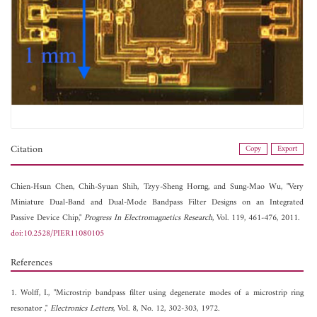
Citation
Copy
Export
Chien-Hsun Chen,
Chih-Syuan Shih,
Tzyy-Sheng Horng, and
Sung-Mao Wu, "Very
Miniature Dual-Band and Dual-Mode Bandpass Filter Designs on an Integrated
Passive Device Chip,"
Progress In Electromagnetics Research
, Vol. 119, 461-476, 2011.
doi:10.2528/PIER11080105
References
1. Wolff, I., "Microstrip bandpass filter using degenerate modes of a microstrip ring
resonator ,"
Electronics Letters
, Vol. 8, No. 12, 302-303, 1972.