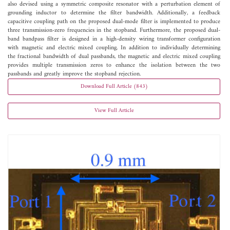
also devised using a symmetric composite resonator with a perturbation element of
grounding inductor to determine the filter bandwidth. Additionally, a feedback
capacitive coupling path on the proposed dual-mode filter is implemented to produce
three transmission-zero frequencies in the stopband. Furthermore, the proposed dual-
band bandpass filter is designed in a high-density wiring transformer configuration
with magnetic and electric mixed coupling. In addition to individually determining
the fractional bandwidth of dual passbands, the magnetic and electric mixed coupling
provides multiple transmission zeros to enhance the isolation between the two
passbands and greatly improve the stopband rejection.
Download Full Article (843)
View Full Article