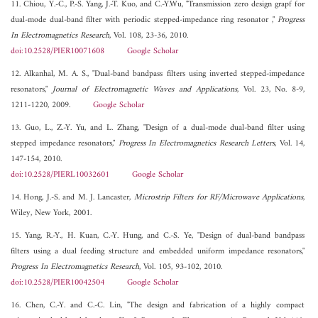
11. Chiou, Y.-C., P.-S. Yang, J.-T. Kuo, and C.-Y.Wu, "Transmission zero design grapf for
dual-mode dual-band filter with periodic stepped-impedance ring resonator ,"
Progress
In Electromagnetics Research
, Vol. 108, 23-36, 2010.
doi:10.2528/PIER10071608
Google Scholar
12. Alkanhal, M. A. S., "Dual-band bandpass filters using inverted stepped-impedance
resonators,"
Journal of Electromagnetic Waves and Applications
, Vol. 23, No. 8-9,
1211-1220, 2009.
Google Scholar
13. Guo, L., Z.-Y. Yu, and L. Zhang, "Design of a dual-mode dual-band filter using
stepped impedance resonators,"
Progress In Electromagnetics Research Letters
, Vol. 14,
147-154, 2010.
doi:10.2528/PIERL10032601
Google Scholar
14. Hong, J.-S. and M. J. Lancaster,
Microstrip Filters for RF/Microwave Applications
,
Wiley, New York, 2001.
15. Yang, R.-Y., H. Kuan, C.-Y. Hung, and C.-S. Ye, "Design of dual-band bandpass
filters using a dual feeding structure and embedded uniform impedance resonators,"
Progress In Electromagnetics Research
, Vol. 105, 93-102, 2010.
doi:10.2528/PIER10042504
Google Scholar
16. Chen, C.-Y. and C.-C. Lin, "The design and fabrication of a highly compact