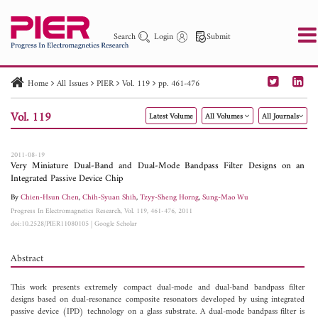
Search
Login
Submit
Home
All Issues
PIER
Vol. 119
pp. 461-476
PIER
PIER B
PIER C
PIER M
PIER Letters
Vol. 119
Latest Volume
All Volumes
All Journals
Paper ID
Paper Title
Abstract
Author
Publication Date
Search 2025 - 2026
to
2011-08-19
Very Miniature Dual-Band and Dual-Mode Bandpass Filter Designs on an
Integrated Passive Device Chip
By
Chien-Hsun Chen
,
Chih-Syuan Shih
,
Tzyy-Sheng Horng
,
Sung-Mao Wu
Progress In Electromagnetics Research, Vol. 119, 461-476, 2011
doi:10.2528/PIER11080105
|
Google Scholar
Abstract
This work presents extremely compact dual-mode and dual-band bandpass filter
designs based on dual-resonance composite resonators developed by using integrated
passive device (IPD) technology on a glass substrate. A dual-mode bandpass filter is