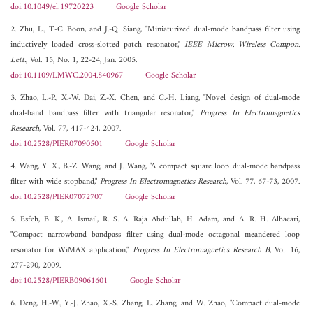
doi:10.1049/el:19720223
Google Scholar
2. Zhu, L., T.-C. Boon, and J.-Q. Siang, "Miniaturized dual-mode bandpass filter using
inductively loaded cross-slotted patch resonator,"
IEEE Microw. Wireless Compon.
Lett.
, Vol. 15, No. 1, 22-24, Jan. 2005.
doi:10.1109/LMWC.2004.840967
Google Scholar
3. Zhao, L.-P., X.-W. Dai, Z.-X. Chen, and C.-H. Liang, "Novel design of dual-mode
dual-band bandpass filter with triangular resonator,"
Progress In Electromagnetics
Research
, Vol. 77, 417-424, 2007.
doi:10.2528/PIER07090501
Google Scholar
4. Wang, Y. X., B.-Z. Wang, and J. Wang, "A compact square loop dual-mode bandpass
filter with wide stopband,"
Progress In Electromagnetics Research
, Vol. 77, 67-73, 2007.
doi:10.2528/PIER07072707
Google Scholar
5. Esfeh, B. K., A. Ismail, R. S. A. Raja Abdullah, H. Adam, and A. R. H. Alhaeari,
"Compact narrowband bandpass filter using dual-mode octagonal meandered loop
resonator for WiMAX application,"
Progress In Electromagnetics Research B
, Vol. 16,
277-290, 2009.
doi:10.2528/PIERB09061601
Google Scholar
6. Deng, H.-W., Y.-J. Zhao, X.-S. Zhang, L. Zhang, and W. Zhao, "Compact dual-mode