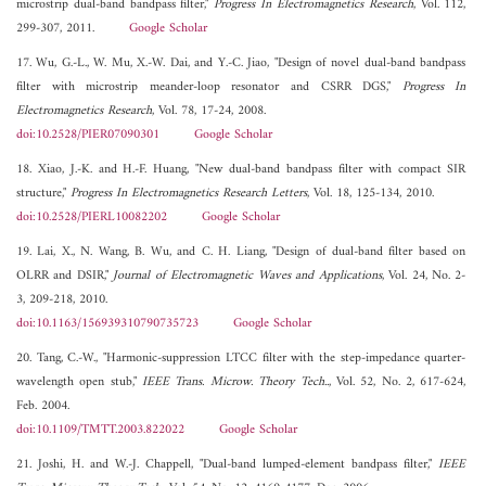
microstrip dual-band bandpass filter,"
Progress In Electromagnetics Research
, Vol. 112,
299-307, 2011.
Google Scholar
17. Wu, G.-L., W. Mu, X.-W. Dai, and Y.-C. Jiao, "Design of novel dual-band bandpass
filter with microstrip meander-loop resonator and CSRR DGS,"
Progress In
Electromagnetics Research
, Vol. 78, 17-24, 2008.
doi:10.2528/PIER07090301
Google Scholar
18. Xiao, J.-K. and H.-F. Huang, "New dual-band bandpass filter with compact SIR
structure,"
Progress In Electromagnetics Research Letters
, Vol. 18, 125-134, 2010.
doi:10.2528/PIERL10082202
Google Scholar
19. Lai, X., N. Wang, B. Wu, and C. H. Liang, "Design of dual-band filter based on
OLRR and DSIR,"
Journal of Electromagnetic Waves and Applications
, Vol. 24, No. 2-
3, 209-218, 2010.
doi:10.1163/156939310790735723
Google Scholar
20. Tang, C.-W., "Harmonic-suppression LTCC filter with the step-impedance quarter-
wavelength open stub,"
IEEE Trans. Microw. Theory Tech..
, Vol. 52, No. 2, 617-624,
Feb. 2004.
doi:10.1109/TMTT.2003.822022
Google Scholar
21. Joshi, H. and W.-J. Chappell, "Dual-band lumped-element bandpass filter,"
IEEE