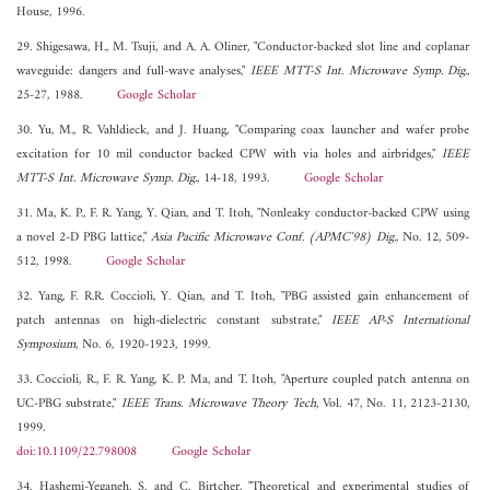
House, 1996.
29. Shigesawa, H., M. Tsuji, and A. A. Oliner, "Conductor-backed slot line and coplanar
waveguide: dangers and full-wave analyses,"
IEEE MTT-S Int. Microwave Symp. Dig.
,
25-27, 1988.
Google Scholar
30. Yu, M., R. Vahldieck, and J. Huang, "Comparing coax launcher and wafer probe
excitation for 10 mil conductor backed CPW with via holes and airbridges,"
IEEE
MTT-S Int. Microwave Symp. Dig.
, 14-18, 1993.
Google Scholar
31. Ma, K. P., F. R. Yang, Y. Qian, and T. Itoh, "Nonleaky conductor-backed CPW using
a novel 2-D PBG lattice,"
Asia Pacific Microwave Conf. (APMC'98) Dig.
, No. 12, 509-
512, 1998.
Google Scholar
32. Yang, F. R.R. Coccioli, Y. Qian, and T. Itoh, "PBG assisted gain enhancement of
patch antennas on high-dielectric constant substrate,"
IEEE AP-S International
Symposium
, No. 6, 1920-1923, 1999.
33. Coccioli, R., F. R. Yang, K. P. Ma, and T. Itoh, "Aperture coupled patch antenna on
UC-PBG substrate,"
IEEE Trans. Microwave Theory Tech
, Vol. 47, No. 11, 2123-2130,
1999.
doi:10.1109/22.798008
Google Scholar
34. Hashemi-Yeganeh, S. and C. Birtcher, "Theoretical and experimental studies of