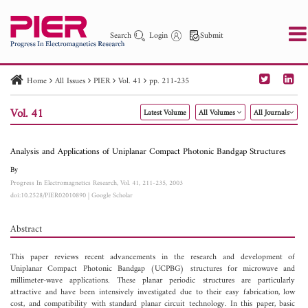
Search
Login
Submit
Home
All Issues
PIER
Vol. 41
pp. 211-235
PIER
PIER B
PIER C
PIER M
PIER Letters
Vol. 41
Latest Volume
All Volumes
All Journals
Paper ID
Paper Title
Abstract
Author
Publication Date
Search 2025 - 2026
to
Analysis and Applications of Uniplanar Compact Photonic Bandgap Structures
By
Progress In Electromagnetics Research, Vol. 41, 211-235, 2003
doi:10.2528/PIER02010890
|
Google Scholar
Abstract
This paper reviews recent advancements in the research and development of
Uniplanar Compact Photonic Bandgap (UCPBG) structures for microwave and
millimeter-wave applications. These planar periodic structures are particularly
attractive and have been intensively investigated due to their easy fabrication, low
cost, and compatibility with standard planar circuit technology. In this paper, basic