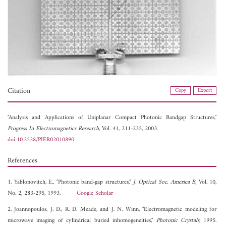
Citation
Copy
Export
"Analysis and Applications of Uniplanar Compact Photonic Bandgap Structures,"
Progress In Electromagnetics Research
, Vol. 41, 211-235, 2003.
doi:10.2528/PIER02010890
References
1. Yablonovitch, E., "Photonic band-gap structures,"
J. Optical Soc. America B
, Vol. 10,
No. 2, 283-295, 1993.
Google Scholar
2. Joannopoulos, J. D., R. D. Meade, and J. N. Winn, "Electromagnetic modeling for
microwave imaging of cylindrical buried inhomogeneities,"
Photonic Crystals
, 1995.