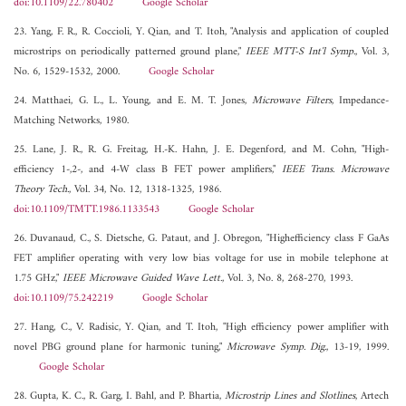
doi:10.1109/22.780402
Google Scholar
23. Yang, F. R., R. Coccioli, Y. Qian, and T. Itoh, "Analysis and application of coupled
microstrips on periodically patterned ground plane,"
IEEE MTT-S Int'l Symp.
, Vol. 3,
No. 6, 1529-1532, 2000.
Google Scholar
24. Matthaei, G. L., L. Young, and E. M. T. Jones,
Microwave Filters
, Impedance-
Matching Networks, 1980.
25. Lane, J. R., R. G. Freitag, H.-K. Hahn, J. E. Degenford, and M. Cohn, "High-
efficiency 1-,2-, and 4-W class B FET power amplifiers,"
IEEE Trans. Microwave
Theory Tech.
, Vol. 34, No. 12, 1318-1325, 1986.
doi:10.1109/TMTT.1986.1133543
Google Scholar
26. Duvanaud, C., S. Dietsche, G. Pataut, and J. Obregon, "Highefficiency class F GaAs
FET amplifier operating with very low bias voltage for use in mobile telephone at
1.75 GHz,"
IEEE Microwave Guided Wave Lett.
, Vol. 3, No. 8, 268-270, 1993.
doi:10.1109/75.242219
Google Scholar
27. Hang, C., V. Radisic, Y. Qian, and T. Itoh, "High efficiency power amplifier with
novel PBG ground plane for harmonic tuning,"
Microwave Symp. Dig.
, 13-19, 1999.
Google Scholar
28. Gupta, K. C., R. Garg, I. Bahl, and P. Bhartia,
Microstrip Lines and Slotlines
, Artech