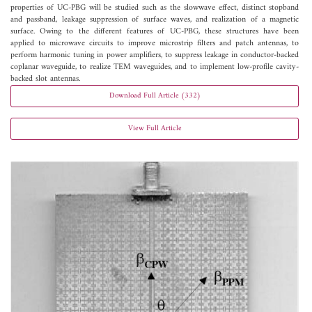
properties of UC-PBG will be studied such as the slowwave effect, distinct stopband
and passband, leakage suppression of surface waves, and realization of a magnetic
surface. Owing to the different features of UC-PBG, these structures have been
applied to microwave circuits to improve microstrip filters and patch antennas, to
perform harmonic tuning in power amplifiers, to suppress leakage in conductor-backed
coplanar waveguide, to realize TEM waveguides, and to implement low-profile cavity-
backed slot antennas.
Download Full Article (332)
View Full Article