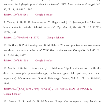
materials for high-gain printed circuit an tennas,"
IEEE Trans. Antenna Propagat.
, Vol.
45, No. 1, 185-187, 1997.
doi:10.1109/8.554261
Google Scholar
9. Meade, R. D., K. D. Brommer, A. M. Rappe, and J. D. Joannopoulos, "Photonic
bound states in periodic dielectric materials,"
Phys. Rev. B.
, Vol. 44, No. 12, 13772-
13774, 1991.
doi:10.1103/PhysRevB.44.13772
Google Scholar
10. Gauthier, G. P., A. Courtay, and G. M. Rebeiz, "Microstrip antennas on synthesized
low dielectric constant substrates,"
IEEE Trans. Antennas and Propagation
, Vol. 45, No.
8, 1310-1314, 1997.
doi:10.1109/8.611252
Google Scholar
11. Smith, G. S., M. P. Kesler, and J. G. Maloney, "Dipole antennas used with all-
dielectric, woodpile photonic-bandgap reflectors: gain, field patterns, and input
impedance,"
Microwave and Optical Technology Letters
, Vol. 21, No. 3, 191-196,
1999.
doi:10.1002/(SICI)1098-2760(19990505)21:3<191::AID-MOP10>3.0.CO;2-L
Google Scholar
12. Brown, E. R. and O. B. McMahon, "Large electromagnetic stop bands in