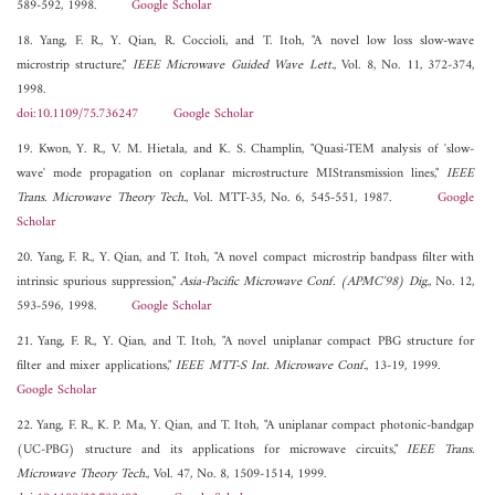
589-592, 1998.
Google Scholar
18. Yang, F. R., Y. Qian, R. Coccioli, and T. Itoh, "A novel low loss slow-wave
microstrip structure,"
IEEE Microwave Guided Wave Lett.
, Vol. 8, No. 11, 372-374,
1998.
doi:10.1109/75.736247
Google Scholar
19. Kwon, Y. R., V. M. Hietala, and K. S. Champlin, "Quasi-TEM analysis of 'slow-
wave' mode propagation on coplanar microstructure MIStransmission lines,"
IEEE
Trans. Microwave Theory Tech.
, Vol. MTT-35, No. 6, 545-551, 1987.
Google
Scholar
20. Yang, F. R., Y. Qian, and T. Itoh, "A novel compact microstrip bandpass filter with
intrinsic spurious suppression,"
Asia-Pacific Microwave Conf. (APMC'98) Dig.
, No. 12,
593-596, 1998.
Google Scholar
21. Yang, F. R., Y. Qian, and T. Itoh, "A novel uniplanar compact PBG structure for
filter and mixer applications,"
IEEE MTT-S Int. Microwave Conf.
, 13-19, 1999.
Google Scholar
22. Yang, F. R., K. P. Ma, Y. Qian, and T. Itoh, "A uniplanar compact photonic-bandgap
(UC-PBG) structure and its applications for microwave circuits,"
IEEE Trans.
Microwave Theory Tech.
, Vol. 47, No. 8, 1509-1514, 1999.