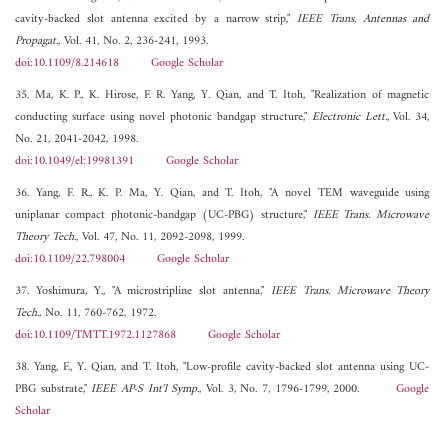
cavity-backed slot antenna excited by a narrow strip,"
IEEE Trans. Antennas and
Propagat.
, Vol. 41, No. 2, 236-241, 1993.
doi:10.1109/8.214618
Google Scholar
35. Ma, K. P., K. Hirose, F. R. Yang, Y. Qian, and T. Itoh, "Realization of magnetic
conducting surface using novel photonic bandgap structure,"
Electronic Lett.
, Vol. 34,
No. 21, 2041-2042, 1998.
doi:10.1049/el:19981391
Google Scholar
36. Yang, F. R., K. P. Ma, Y. Qian, and T. Itoh, "A novel TEM waveguide using
uniplanar compact photonic-bandgap (UC-PBG) structure,"
IEEE Trans. Microwave
Theory Tech.
, Vol. 47, No. 11, 2092-2098, 1999.
doi:10.1109/22.798004
Google Scholar
37. Yoshimura, Y., "A microstripline slot antenna,"
IEEE Trans. Microwave Theory
Tech.
, No. 11, 760-762, 1972.
doi:10.1109/TMTT.1972.1127868
Google Scholar
38. Yang, F., Y. Qian, and T. Itoh, "Low-profile cavity-backed slot antenna using UC-
PBG substrate,"
IEEE AP-S Int'l Symp.
, Vol. 3, No. 7, 1796-1799, 2000.
Google
Scholar