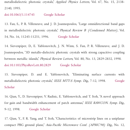
metallodielectric photonic crystals,"
Applied Physics Letters
, Vol. 67, No. 15, 2138-
2140, 1995.
doi:10.1063/1.114745
Google Scholar
13. Fan, S., P. R. Villeneuve, and J. D. Joannopoulos, "Large omnidirectional band gaps
in metallodielectric photonic crystals,"
Physical Review B (Condensed Matter)
, Vol.
54, No. 16, 11245-11251, 1996.
Google Scholar
14. Sievenpiper, D., E. Yablonovitch, J. N. Winn, S. Fan, P. R. Villeneuve, and J. D.
Joannopoulos, "3D metallo-dielectric photonic crystals with strong capacitive coupling
between metallic islands,"
Physical Review Letters
, Vol. 80, No. 13, 2829-2832, 1998.
doi:10.1103/PhysRevLett.80.2829
Google Scholar
15. Sievenpiper, D. and E. Yablonovitch, "Eliminating surface currents with
metallodielectric photonic crystals,"
IEEE MTT-S Symp. Dig.
, 7-12, 1998.
Google
Scholar
16. Qian, Y., D. Sievenpiper, V. Radisic, E. Yablonovitch, and T. Itoh, "A novel approach
for gain and bandwidth enhancement of patch antennas,"
IEEE RAWCON. Symp. Dig.
,
9-12, 1998.
Google Scholar
17. Qian, Y., F. R. Yang, and T. Itoh, "Characteristics of microstrip lines on a uniplanar
compact PBG ground plane,"
Asia-Pacific Microwave Conf. (APMC'98) Dig.
, No. 12,