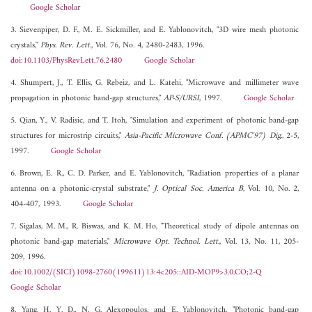
Google Scholar
3. Sievenpiper, D. F., M. E. Sickmiller, and E. Yablonovitch, "3D wire mesh photonic
crystals,"
Phys. Rev. Lett.
, Vol. 76, No. 4, 2480-2483, 1996.
doi:10.1103/PhysRevLett.76.2480
Google Scholar
4. Shumpert, J., T. Ellis, G. Rebeiz, and L. Katehi, "Microwave and millimeter wave
propagation in photonic band-gap structures,"
AP-S/URSI
, 1997.
Google Scholar
5. Qian, Y., V. Radisic, and T. Itoh, "Simulation and experiment of photonic band-gap
structures for microstrip circuits,"
Asia-Pacific Microwave Conf. (APMC'97) Dig.
, 2-5,
1997.
Google Scholar
6. Brown, E. R., C. D. Parker, and E. Yablonovitch, "Radiation properties of a planar
antenna on a photonic-crystal substrate,"
J. Optical Soc. America B
, Vol. 10, No. 2,
404-407, 1993.
Google Scholar
7. Sigalas, M. M., R. Biswas, and K. M. Ho, "Theoretical study of dipole antennas on
photonic band-gap materials,"
Microwave Opt. Technol. Lett.
, Vol. 13, No. 11, 205-
209, 1996.
doi:10.1002/(SICI)1098-2760(199611)13:4<205::AID-MOP9>3.0.CO;2-Q
Google Scholar
8. Yang, H. Y. D., N. G. Alexopoulos, and E. Yablonovitch, "Photonic band-gap