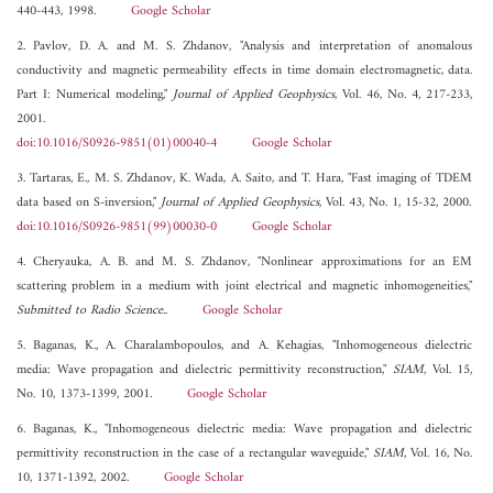
440-443, 1998.
Google Scholar
2. Pavlov, D. A. and M. S. Zhdanov, "Analysis and interpretation of anomalous
conductivity and magnetic permeability effects in time domain electromagnetic, data.
Part I: Numerical modeling,"
Journal of Applied Geophysics
, Vol. 46, No. 4, 217-233,
2001.
doi:10.1016/S0926-9851(01)00040-4
Google Scholar
3. Tartaras, E., M. S. Zhdanov, K. Wada, A. Saito, and T. Hara, "Fast imaging of TDEM
data based on S-inversion,"
Journal of Applied Geophysics
, Vol. 43, No. 1, 15-32, 2000.
doi:10.1016/S0926-9851(99)00030-0
Google Scholar
4. Cheryauka, A. B. and M. S. Zhdanov, "Nonlinear approximations for an EM
scattering problem in a medium with joint electrical and magnetic inhomogeneities,"
Submitted to Radio Science.
.
Google Scholar
5. Baganas, K., A. Charalambopoulos, and A. Kehagias, "Inhomogeneous dielectric
media: Wave propagation and dielectric permittivity reconstruction,"
SIAM
, Vol. 15,
No. 10, 1373-1399, 2001.
Google Scholar
6. Baganas, K., "Inhomogeneous dielectric media: Wave propagation and dielectric
permittivity reconstruction in the case of a rectangular waveguide,"
SIAM
, Vol. 16, No.
10, 1371-1392, 2002.
Google Scholar