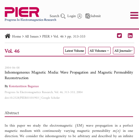
Search
Login
Submit
Home
All Issues
PIER
Vol. 46
pp. 313-333
PIER
PIER B
PIER C
PIER M
PIER Letters
Vol. 46
Latest Volume
All Volumes
All Journals
Paper ID
Paper Title
Abstract
Author
Publication Date
Search 2025 - 2026
to
2004-06-08
Inhomogeneous Magnetic Media: Wave Propagation and Magnetic Permeability
Reconstruction
By
Konstantinos Baganas
Progress In Electromagnetics Research, Vol. 46, 313-333, 2004
doi:10.2528/PIER03101903
|
Google Scholar
Abstract
In this paper we study the electromagnetic (EM) wave propagation in a perfect
magnetic medium with continuously varying magnetic permeability
m(z)
in one
direction. We consider the inhomogeneity to be arbitrary and described by an infinite