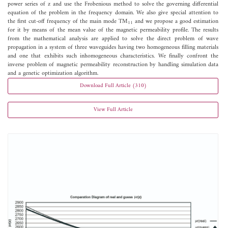
power series of z and use the Frobenious method to solve the governing differential
equation of the problem in the frequency domain. We also give special attention to
the first cut-off frequency of the main mode TM
and we propose a good estimation
11
for it by means of the mean value of the magnetic permeability profile. The results
from the mathematical analysis are applied to solve the direct problem of wave
propagation in a system of three waveguides having two homogeneous filling materials
and one that exhibits such inhomogeneous characteristics. We finally confront the
inverse problem of magnetic permeability reconstruction by handling simulation data
and a genetic optimization algorithm.
Download Full Article (310)
View Full Article