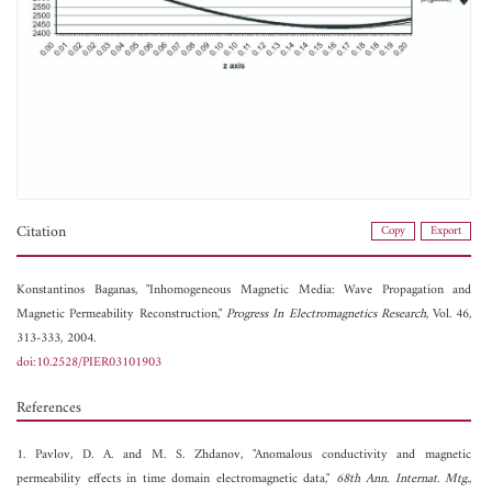
Citation
Copy
Export
Konstantinos Baganas, "Inhomogeneous Magnetic Media: Wave Propagation and
Magnetic Permeability Reconstruction,"
Progress In Electromagnetics Research
, Vol. 46,
313-333, 2004.
doi:10.2528/PIER03101903
References
1. Pavlov, D. A. and M. S. Zhdanov, "Anomalous conductivity and magnetic
permeability effects in time domain electromagnetic data,"
68th Ann. Internat. Mtg.
,