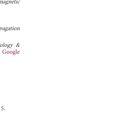
magnetic
pagation
nology &
.
Google
95.