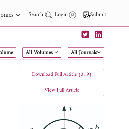
onics
Search
Login
Submit
 Letters
Volume
All Volumes
All Journals
 - 2026
Download Full Article (319)
View Full Article