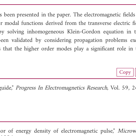
een presented in the paper. The electromagnetic fields a
 modal functions derived from the transverse electric fi
d by solving inhomogeneous Klein-Gordon equation in 
been validated by considering propagation problems ex
 that the higher order modes play a significant role in t
nload Full Article (319)
Copy
View Full Article
uide,"
Progress In Electromagnetics Research
, Vol. 59, 
ior of energy density of electromagnetic pulse,"
Microw