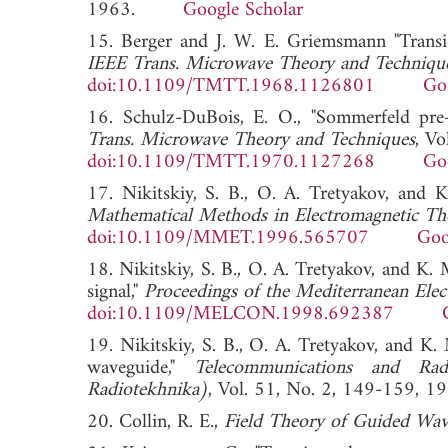
1963.
Google Scholar
15. Berger and J. W. E. Griemsmann "Transi
IEEE Trans. Microwave Theory and Techniqu
doi:10.1109/TMTT.1968.1126801
Go
16. Schulz-DuBois, E. O., "Sommerfeld pre-
Trans. Microwave Theory and Techniques
, V
doi:10.1109/TMTT.1970.1127268
Go
17. Nikitskiy, S. B., O. A. Tretyakov, and K
Mathematical Methods in Electromagnetic Th
doi:10.1109/MMET.1996.565707
Goo
18. Nikitskiy, S. B., O. A. Tretyakov, and K.
signal,"
Proceedings of the Mediterranean El
doi:10.1109/MELCON.1998.692387
19. Nikitskiy, S. B., O. A. Tretyakov, and K.
waveguide,"
Telecommunications and Rad
Radiotekhnika)
, Vol. 51, No. 2, 149-15
20. Collin, R. E.,
Field Theory of Guided Wav