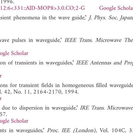
 1996.
)12:6<331::AID-MOP8>3.0.CO;2-G
Google Schola
nsient phenomena in the wave guide,"
J. Phys. Soc. Japan
wave pulses in waveguide,"
IEEE Trans. Microwave The
ogle Scholar
on of transients in waveguides,"
IEEE Antennas and Pro
r
ions for transient fields in homogeneous filled waveguide
ol. 42, No. 11, 2164-2170, 1994.
r
n due to dispersion in waveguide,"
IRE Trans. Microwave
57.
ogle Scholar
ents in waveguides,"
Proc. IEE (London)
, Vol. 104C, 3