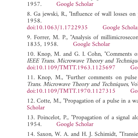
1957.
Google Scholar
8. Ga jewski, R., "Influence of wall losses o
1958.
doi:10.1063/1.1722935
Google Schola
9. Forrer, M. P., "Analysis of millimicrosec
1835, 1958.
Google Scholar
10. Knop, M. and G. I. Cohn, "Comments on 
IEEE Trans. Microwave Theory and Techniqu
doi:10.1109/TMTT.1963.1125697
Go
11. Knop, M., "Further comments on pulse 
Trans. Microwave Theory and Techniques
, V
doi:10.1109/TMTT.1970.1127315
Go
12. Cotte, M., "Propagation of a pulse in a w
Scholar
13. Poincelot, P., "Propagation of a signal a
1954.
Google Scholar
14. Saxon, W. A. and H. J. Schimidt, "Transie