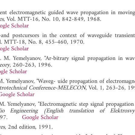
ent electromagnetic guided wave propagation in moving
es
, Vol. MTT-16, No. 10, 842-849, 1968.
ogle Scholar
and postcursors in the context of waveguide transient
ol. MTT-18, No. 8, 455-460, 1970.
ogle Scholar
. M. Yemelyanov, "Ar-bitrary signal propagation in wave
eory
, 260-263, 1996.
gle Scholar
 M. Yemelyanov, "Waveg- uide propagation of electromagne
ectrotechnical Conference-MELECON
, Vol. 1, 263-26, 19
Google Scholar
 M. Yemelyanov, "Electromagnetic step signal propagation 
io Engineering (English translation of Elektrosv
9, 1997.
Google Scholar
es
, 2nd edition, 1991.