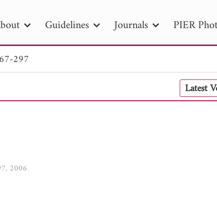
bout
Guidelines
Journals
PIER Phot
267-297
R
PIER B
PIER C
PIER M
PIER
Latest 
r ID
Paper Title
Abstract
Author
tion Date
to
Search 2025
297, 2006