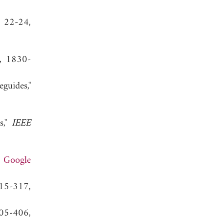
, 22-24,
1, 1830-
guides,"
s,"
IEEE
.
Google
315-317,
405-406,