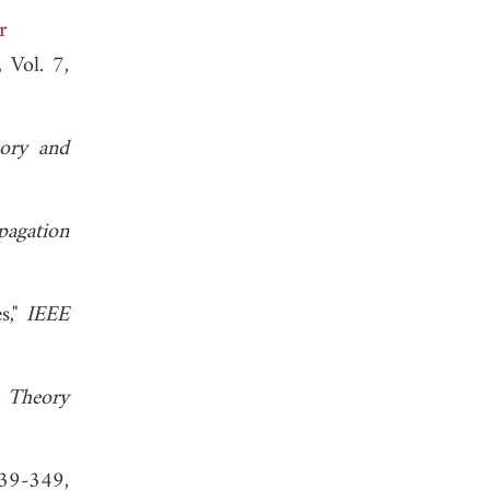
r
, Vol. 7,
ory and
pagation
s,"
IEEE
 Theory
39-349,