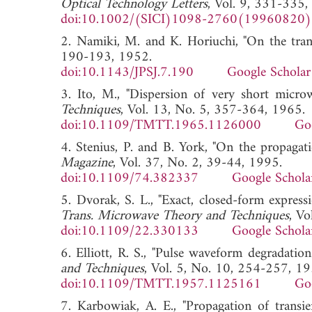
Optical Technology Letters
, Vol. 9, 331-335,
doi:10.1002/(SICI)1098-2760(19960820
2. Namiki, M. and K. Horiuchi, "On the tra
190-193, 1952.
doi:10.1143/JPSJ.7.190
Google Scholar
3. Ito, M., "Dispersion of very short micro
Techniques
, Vol. 13, No. 5, 357-364, 1965.
doi:10.1109/TMTT.1965.1126000
Go
4. Stenius, P. and B. York, "On the propagati
Magazine
, Vol. 37, No. 2, 39-44, 1995.
doi:10.1109/74.382337
Google Schola
5. Dvorak, S. L., "Exact, closed-form express
Trans. Microwave Theory and Techniques
, V
doi:10.1109/22.330133
Google Schola
6. Elliott, R. S., "Pulse waveform degradatio
and Techniques
, Vol. 5, No. 10, 254-257, 19
doi:10.1109/TMTT.1957.1125161
Go
7. Karbowiak, A. E., "Propagation of transi