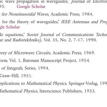
etic wave propagation in waveguides,"
Journal of Electro
, 1995.
Google Scholar
 for Nonsinusoidal Waves
, Academic Press, 1984.
s for the theory of waveguides,"
IEEE Antennas and Pro
le Scholar
de equations,"
Soviet Journal of Communications Tech
yaz and Radiotekhnika)
, Vol. 35, No. 2, 7-17, 1990
eory of Microwave Circuits
, Academic Press, 1969.
form
, Vol. 1, Bateman Manuscript Project, 1954.
 of Integrals
, Series, 1994.
Graw-Hill, 1951.
pplications to Mathematical Physics
, Springer-Verlag, 19
athematical Physics
, Interscience Publishers, 1953.