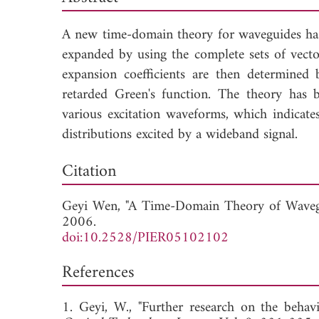
A new time-domain theory for waveguides has b
expanded by using the complete sets of vector
expansion coefficients are then determine
retarded Green's function. The theory has 
various excitation waveforms, which indicates
distributions excited by a wideband signal.
Dow
Citation
Geyi Wen, "A Time-Domain Theory of Waveg
2006.
doi:10.2528/PIER05102102
References
1. Geyi, W., "Further research on the behav