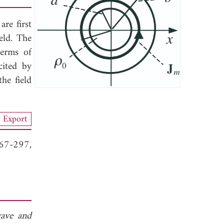
re first
eld. The
terms of
cited by
he field
Export
267-297,
ave and