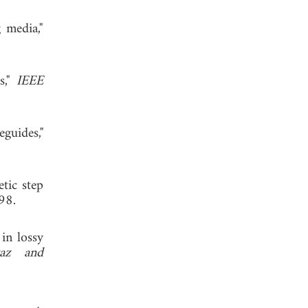
 media,"
s,"
IEEE
guides,"
tic step
98.
in lossy
yaz and