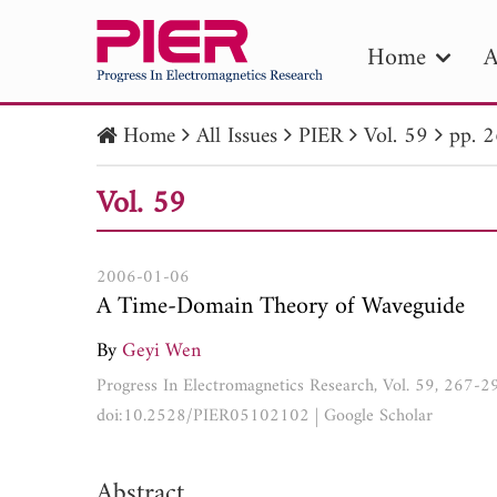
Home
A
Home
All Issues
PIER
Vol. 59
pp. 
PIE
Vol. 59
Pape
Publica
2006-01-06
A Time-Domain Theory of Waveguide
By
Geyi Wen
Progress In Electromagnetics Research, Vol. 59, 267-
doi:10.2528/PIER05102102
|
Google Scholar
Abstract