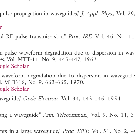
n pulse propagation in waveguides,"
J. Appl. Phys.
, Vol. 29
r
ond RF pulse transmis- sion,"
Proc. IRE
, Vol. 46, No. 1
pulse waveform degradation due to dispersion in wave
es
, Vol. MTT-11, No. 9, 445-447, 1963.
ogle Scholar
waveform degradation due to dispersion in waveguide
ol. MTT-18, No. 9, 663-665, 1970.
ogle Scholar
aveguide,"
Onde Electron.
, Vol. 34, 143-146, 1954
long a waveguide,"
Ann. Telecommun.
, Vol. 9, No. 11, 
nts in a large waveguide,"
Proc. IEEE
, Vol. 51, No. 2, 