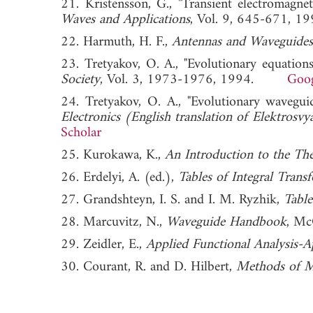
21. Kristensson, G., "Transient electromagn
Waves and Applications
, Vol. 9, 645-671
22. Harmuth, H. F.,
Antennas and Waveguides
23. Tretyakov, O. A., "Evolutionary equation
Society
, Vol. 3, 1973-1976, 1994.
Goog
24. Tretyakov, O. A., "Evolutionary wavegui
Electronics (English translation of Elektrosv
Scholar
25. Kurokawa, K.,
An Introduction to the Th
26. Erdelyi, A. (ed.),
Tables of Integral Trans
27. Grandshteyn, I. S. and I. M. Ryzhik,
Table
28. Marcuvitz, N.,
Waveguide Handbook
, Mc
29. Zeidler, E.,
Applied Functional Analysis-A
30. Courant, R. and D. Hilbert,
Methods of M