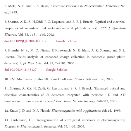
7. Mott, N. F. and E. A. Davis,
Electronic Processes in Noncrystalline Materials
, 2nd
ed., 1979.
8. Sharma, A. K., S. H.Zaidi, P. C. Logofatu, and S. R. J. Brueck, "Optical and electrical
properties of nanostructured metal-siliconmetal photodetectors,"
IEEE J. Quantum
Electron.
, Vol. 38, 1651-1660, 2002.
doi:10.1109/JQE.2002.805112
Google Scholar
9. Kranthi, N. S., M. O. Nizam, P. Kirawanich, N. E. Islam, A. K. Sharma, and S. L.
Lucero, "Fields analysis of enhanced charge collection in nanoscale grated photo
detectors,"
Appl. Phys. Lett.
, Vol. 87, 244101, 2005.
doi:10.1063/1.2143137
Google Scholar
10. CST Microwave Studio 5.0, Sonnet Software,
Sonnet Software
, Inc., 2005.
11. Sharma, A. K.S. H. Zaidi, G. Liecthy, and S. R. J. Brueck, "Enhanced optical and
electrical characteristics of Si detectors integrated with periodic 1-D and 2-D
semiconductor nanoscale structures,"
Proc. IEEE Nanotechnology
, 368-373, 2001.
12. Kraus, J. D. and D. A. Fleisch,
Electromagnetics with Applications
, 5th ed., 1999.
13. Kristensson, G., "Homogenization of corrugated interfaces in electromagnetics,"
Progress in Electromagnetic Research
, Vol. 55, 1-31, 2005.