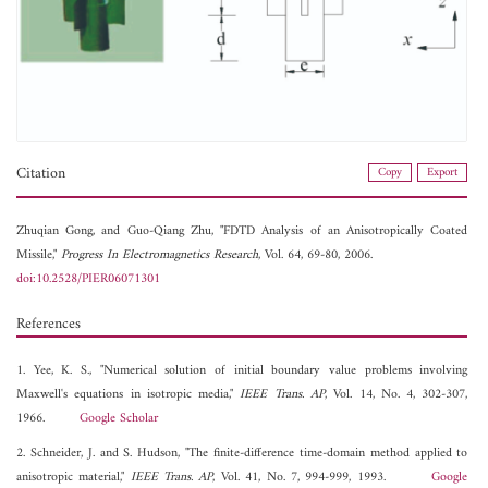
Citation
Copy
Export
Zhuqian Gong, and
Guo-Qiang Zhu, "FDTD Analysis of an Anisotropically Coated
Missile,"
Progress In Electromagnetics Research
, Vol. 64, 69-80, 2006.
doi:10.2528/PIER06071301
References
1. Yee, K. S., "Numerical solution of initial boundary value problems involving
Maxwell's equations in isotropic media,"
IEEE Trans. AP
, Vol. 14, No. 4, 302-307,
1966.
Google Scholar
2. Schneider, J. and S. Hudson, "The finite-difference time-domain method applied to
anisotropic material,"
IEEE Trans. AP
, Vol. 41, No. 7, 994-999, 1993.
Google