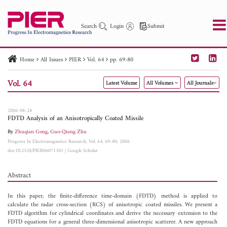
Search
Login
Submit
Home
All Issues
PIER
Vol. 64
pp. 69-80
PIER
PIER B
PIER C
PIER M
PIER Letters
Vol. 64
Latest Volume
All Volumes
All Journals
Paper ID
Paper Title
Abstract
Author
Publication Date
Search 2025 - 2026
to
2006-08-28
FDTD Analysis of an Anisotropically Coated Missile
By
Zhuqian Gong
,
Guo-Qiang Zhu
Progress In Electromagnetics Research, Vol. 64, 69-80, 2006
doi:10.2528/PIER06071301
|
Google Scholar
Abstract
In this paper, the finite-difference time-domain (FDTD) method is applied to
calculate the radar cross-section (RCS) of anisotropic coated missiles. We present a
FDTD algorithm for cylindrical coordinates and derive the necessary extension to the
FDTD equations for a general three-dimensional anisotropic scatterer. A new approach