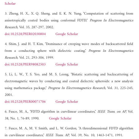
Scholar
3. Zheng, H. X., X. Q. Sheng, and E. K. N. Yung, "Computation of scattering from
anisotropically coated bodies using conformal FDTD,"
Progress In Electromagnetics
Research
, Vol. 35, 287-297, 2002.
doi:10.2528/PIER02030804
Google Scholar
4. Shim, J. and H. T. Kim, "Dominance of creeping wave modes of backscattered field
from a conducting sphere with dielectric coating,"
Progress In Electromagnetics
Research
, Vol. 21, 293-306, 1999.
doi:10.2528/PIER98082503
Google Scholar
5. Li, L. W., T. S. Yeo, and M. S. Leong, "Bistatic scattering and backscattering of
electromagnetic waves by conducting and coated dielectric spheroids: a new analysis
using mathematica package,"
Progress In Electromagnetics Research
, Vol. 31, 225-245,
2001.
doi:10.2528/PIER00071706
Google Scholar
6. Fusco, M. A., "FDTD algorithm in curvilinear coordinates,"
IEEE Trans. on AP
, Vol.
38, No. 1, 76-89, 1990.
Google Scholar
7. Fusco, M. A., M. V. Smith, and L. W. Gordon, "A threedimensional FDTD algorithm
in curvilinear coordinates,"
IEEE Trans. AP
, Vol. 39, No. 10, 1463-1471, 1991.