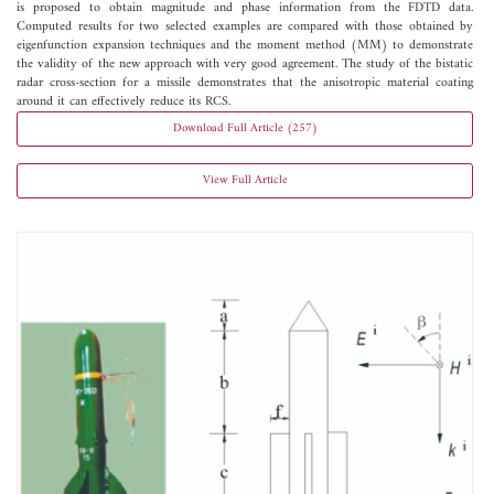
is proposed to obtain magnitude and phase information from the FDTD data.
Computed results for two selected examples are compared with those obtained by
eigenfunction expansion techniques and the moment method (MM) to demonstrate
the validity of the new approach with very good agreement. The study of the bistatic
radar cross-section for a missile demonstrates that the anisotropic material coating
around it can effectively reduce its RCS.
Download Full Article (257)
View Full Article