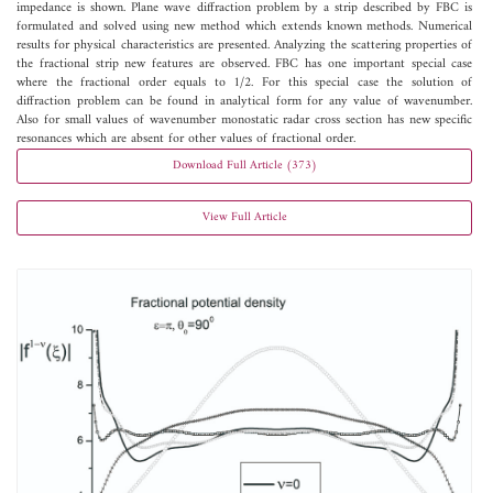
impedance is shown. Plane wave diffraction problem by a strip described by FBC is
formulated and solved using new method which extends known methods. Numerical
results for physical characteristics are presented. Analyzing the scattering properties of
the fractional strip new features are observed. FBC has one important special case
where the fractional order equals to 1/2. For this special case the solution of
diffraction problem can be found in analytical form for any value of wavenumber.
Also for small values of wavenumber monostatic radar cross section has new specific
resonances which are absent for other values of fractional order.
Download Full Article (373)
View Full Article