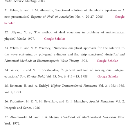
Radio Science Meeting
, 2003.
21. Veliev, E. and T. M. Ahmedov, "Fractional solution of Helmholtz equation — A
new presentation,"
Reports of NAS of Azerbaijan
, No. 4, 20-27, 2005.
Google
Scholar
22. Uflyand, Y. S., "The method of dual equations in problems of mathematical
physics,"
Nauka
, 1977.
Google Scholar
23. Veliev, E. and V. V. Veremey, "Numerical-analytical approach for the solution to
the wave scattering by polygonal cylinders and flat strip structures,"
Analytical and
Numerical Methods in Electromagnetic Wave Theory
, 1993.
Google Scholar
24. Veliev, E. and V. P. Shestopalov, "A general method of solving dual integral
equations,"
Sov. Physics Dokl.
, Vol. 33, No. 6, 411-413, 1988.
Google Scholar
25. Bateman, H. and A. Erdelyi,
Higher Transcendental Functions
, Vol. 2, 1953-1955,
Vol. 2, 1953.
26. Prudnikov, H. P., Y. H. Brychkov, and O. I. Marichev,
Special Functions
, Vol. 2,
Integrals and Series, 1986.
27. Abramowitz, M. and I. A. Stegun,
Handbook of Mathematical Functions
, New
York, 1972.