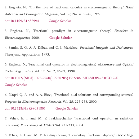
2. Engheta, N., "On the role of fractional calculus in electromagnetic theory,"
IEEE
Antennas and Propagation Magazine
, Vol. 39, No. 4, 35-46, 1997.
doi:10.1109/74.632994
Google Scholar
3. Engheta, N., "Fractional paradigm in electromagnetic theory,"
Frontiers in
Electromagnetics
, 2000.
Google Scholar
4. Samko, S. G., A. A. Kilbas, and O. I. Marichev,
Fractional Integrals and Derivatives
,
Theoryand Applications, 1993.
5. Engheta, N., "Fractional curl operator in electromagnetics,"
Microwave and Optical
TechnologyL etters
, Vol. 17, No. 2, 86-91, 1998.
doi:10.1002/(SICI)1098-2760(19980205)17:2<86::AID-MOP4>3.0.CO;2-E
Google Scholar
6. Naqvi, Q. A. and A. A. Rizvi, "Fractional dual solutions and corresponding sources,"
Progress In Electromagnetics Research
, Vol. 25, 223-238, 2000.
doi:10.2528/PIER99051801
Google Scholar
7. Veliev, E. I. and M. V. Ivakhnychenko, "Fractional curl operator in radiation
problems,"
Proceedings of MMET*04
, 231-233, 2004.
8. Veliev, E. I. and M. V. Ivakhnychenko, "Elementary fractional dipoles,"
Proceedings