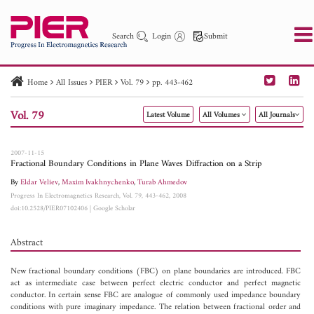
Search
Login
Submit
Home
All Issues
PIER
Vol. 79
pp. 443-462
PIER
PIER B
PIER C
PIER M
PIER Letters
Vol. 79
Latest Volume
All Volumes
All Journals
Paper ID
Paper Title
Abstract
Author
Publication Date
Search 2025 - 2026
to
2007-11-15
Fractional Boundary Conditions in Plane Waves Diffraction on a Strip
By
Eldar Veliev
,
Maxim Ivakhnychenko
,
Turab Ahmedov
Progress In Electromagnetics Research, Vol. 79, 443-462, 2008
doi:10.2528/PIER07102406
|
Google Scholar
Abstract
New fractional boundary conditions (FBC) on plane boundaries are introduced. FBC
act as intermediate case between perfect electric conductor and perfect magnetic
conductor. In certain sense FBC are analogue of commonly used impedance boundary
conditions with pure imaginary impedance. The relation between fractional order and