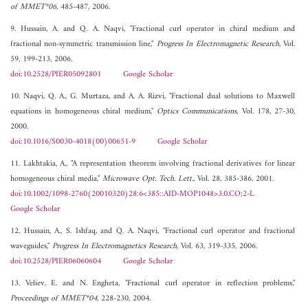
of MMET*06
, 485-487, 2006.
9. Hussain, A. and Q. A. Naqvi, "Fractional curl operator in chiral medium and
fractional non-symmetric transmission line,"
Progress In Electromagnetic Research
, Vol.
59, 199-213, 2006.
doi:10.2528/PIER05092801
Google Scholar
10. Naqvi, Q. A., G. Murtaza, and A. A. Rizvi, "Fractional dual solutions to Maxwell
equations in homogeneous chiral medium,"
Optics Communications
, Vol. 178, 27-30,
2000.
doi:10.1016/S0030-4018(00)00651-9
Google Scholar
11. Lakhtakia, A., "A representation theorem involving fractional derivatives for linear
homogeneous chiral media,"
Microwave Opt. Tech. Lett.
, Vol. 28, 385-386, 2001.
doi:10.1002/1098-2760(20010320)28:6<385::AID-MOP1048>3.0.CO;2-L
Google Scholar
12. Hussain, A., S. Ishfaq, and Q. A. Naqvi, "Fractional curl operator and fractional
waveguides,"
Progress In Electromagnetics Research
, Vol. 63, 319-335, 2006.
doi:10.2528/PIER06060604
Google Scholar
13. Veliev, E. and N. Engheta, "Fractional curl operator in reflection problems,"
Proceedings of MMET*04
, 228-230, 2004.