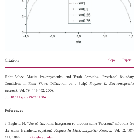
Citation
Copy
Export
Eldar Veliev,
Maxim Ivakhnychenko, and
Turab Ahmedov, "Fractional Boundary
Conditions in Plane Waves Diffraction on a Strip,"
Progress In Electromagnetics
Research
, Vol. 79, 443-462, 2008.
doi:10.2528/PIER07102406
References
1. Engheta, N., "Use of fractional integration to propose some 'Fractional' solutions for
the scalar Helmholtz equation,"
Progress In Electromagnetics Research
, Vol. 12, 107-
132, 1996.
Google Scholar