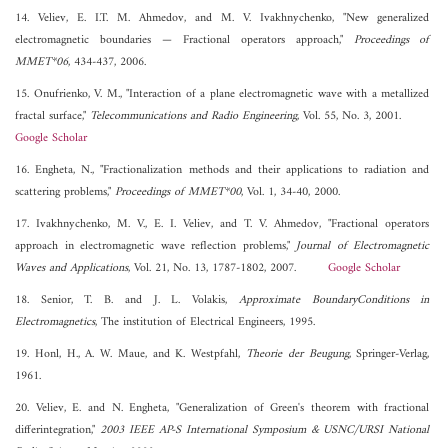
14. Veliev, E. I.T. M. Ahmedov, and M. V. Ivakhnychenko, "New generalized
electromagnetic boundaries — Fractional operators approach,"
Proceedings of
MMET*06
, 434-437, 2006.
15. Onufrienko, V. M., "Interaction of a plane electromagnetic wave with a metallized
fractal surface,"
Telecommunications and Radio Engineering
, Vol. 55, No. 3, 2001.
Google Scholar
16. Engheta, N., "Fractionalization methods and their applications to radiation and
scattering problems,"
Proceedings of MMET*00
, Vol. 1, 34-40, 2000.
17. Ivakhnychenko, M. V., E. I. Veliev, and T. V. Ahmedov, "Fractional operators
approach in electromagnetic wave reflection problems,"
Journal of Electromagnetic
Waves and Applications
, Vol. 21, No. 13, 1787-1802, 2007.
Google Scholar
18. Senior, T. B. and J. L. Volakis,
Approximate BoundaryConditions in
Electromagnetics
, The institution of Electrical Engineers, 1995.
19. Honl, H., A. W. Maue, and K. Westpfahl,
Theorie der Beugung
, Springer-Verlag,
1961.
20. Veliev, E. and N. Engheta, "Generalization of Green's theorem with fractional
differintegration,"
2003 IEEE AP-S International Symposium & USNC/URSI National