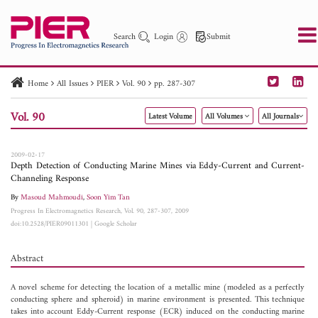
Search
Login
Submit
Home
All Issues
PIER
Vol. 90
pp. 287-307
PIER
PIER B
PIER C
PIER M
PIER Letters
Vol. 90
Latest Volume
All Volumes
All Journals
Paper ID
Paper Title
Abstract
Author
Publication Date
Search 2025 - 2026
to
2009-02-17
Depth Detection of Conducting Marine Mines via Eddy-Current and Current-
Channeling Response
By
Masoud Mahmoudi
,
Soon Yim Tan
Progress In Electromagnetics Research, Vol. 90, 287-307, 2009
doi:10.2528/PIER09011301
|
Google Scholar
Abstract
A novel scheme for detecting the location of a metallic mine (modeled as a perfectly
conducting sphere and spheroid) in marine environment is presented. This technique
takes into account Eddy-Current response (ECR) induced on the conducting marine