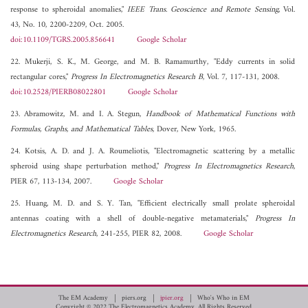
response to spheroidal anomalies,"
IEEE Trans. Geoscience and Remote Sensing
, Vol.
43, No. 10, 2200-2209, Oct. 2005.
doi:10.1109/TGRS.2005.856641
Google Scholar
22. Mukerji, S. K., M. George, and M. B. Ramamurthy, "Eddy currents in solid
rectangular cores,"
Progress In Electromagnetics Research B
, Vol. 7, 117-131, 2008.
doi:10.2528/PIERB08022801
Google Scholar
23. Abramowitz, M. and I. A. Stegun,
Handbook of Mathematical Functions with
Formulas, Graphs, and Mathematical Tables
, Dover, New York, 1965.
24. Kotsis, A. D. and J. A. Roumeliotis, "Electromagnetic scattering by a metallic
spheroid using shape perturbation method,"
Progress In Electromagnetics Research
,
PIER 67, 113-134, 2007.
Google Scholar
25. Huang, M. D. and S. Y. Tan, "Efficient electrically small prolate spheroidal
antennas coating with a shell of double-negative metamaterials,"
Progress In
Electromagnetics Research
, 241-255, PIER 82, 2008.
Google Scholar
The EM Academy
piers.org
jpier.org
Who's Who in EM
Copyright © 2022 The Electromagnetics Academy. All Rights Reserved.