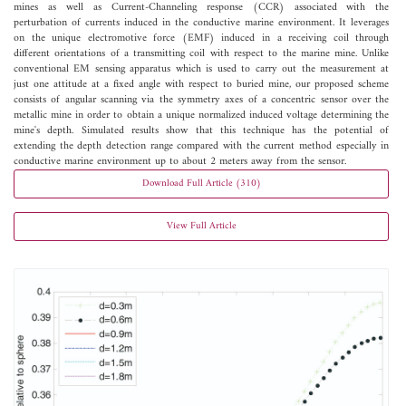
mines as well as Current-Channeling response (CCR) associated with the
perturbation of currents induced in the conductive marine environment. It leverages
on the unique electromotive force (EMF) induced in a receiving coil through
different orientations of a transmitting coil with respect to the marine mine. Unlike
conventional EM sensing apparatus which is used to carry out the measurement at
just one attitude at a fixed angle with respect to buried mine, our proposed scheme
consists of angular scanning via the symmetry axes of a concentric sensor over the
metallic mine in order to obtain a unique normalized induced voltage determining the
mine's depth. Simulated results show that this technique has the potential of
extending the depth detection range compared with the current method especially in
conductive marine environment up to about 2 meters away from the sensor.
Download Full Article (310)
View Full Article