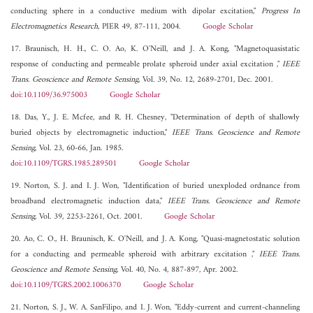
conducting sphere in a conductive medium with dipolar excitation,"
Progress In
Electromagnetics Research
, PIER 49, 87-111, 2004.
Google Scholar
17. Braunisch, H. H., C. O. Ao, K. O'Neill, and J. A. Kong, "Magnetoquasistatic
response of conducting and permeable prolate spheroid under axial excitation ,"
IEEE
Trans. Geoscience and Remote Sensing
, Vol. 39, No. 12, 2689-2701, Dec. 2001.
doi:10.1109/36.975003
Google Scholar
18. Das, Y., J. E. Mcfee, and R. H. Chesney, "Determination of depth of shallowly
buried objects by electromagnetic induction,"
IEEE Trans. Geoscience and Remote
Sensing
, Vol. 23, 60-66, Jan. 1985.
doi:10.1109/TGRS.1985.289501
Google Scholar
19. Norton, S. J. and I. J. Won, "Identification of buried unexploded ordnance from
broadband electromagnetic induction data,"
IEEE Trans. Geoscience and Remote
Sensing
, Vol. 39, 2253-2261, Oct. 2001.
Google Scholar
20. Ao, C. O., H. Braunisch, K. O'Neill, and J. A. Kong, "Quasi-magnetostatic solution
for a conducting and permeable spheroid with arbitrary excitation ,"
IEEE Trans.
Geoscience and Remote Sensing
, Vol. 40, No. 4, 887-897, Apr. 2002.
doi:10.1109/TGRS.2002.1006370
Google Scholar
21. Norton, S. J., W. A. SanFilipo, and I. J. Won, "Eddy-current and current-channeling