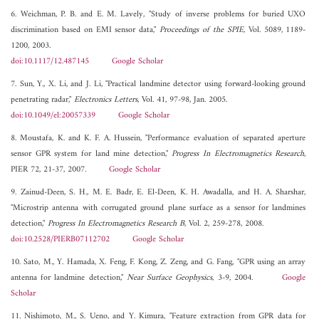
6. Weichman, P. B. and E. M. Lavely, "Study of inverse problems for buried UXO
discrimination based on EMI sensor data,"
Proceedings of the SPIE
, Vol. 5089, 1189-
1200, 2003.
doi:10.1117/12.487145
Google Scholar
7. Sun, Y., X. Li, and J. Li, "Practical landmine detector using forward-looking ground
penetrating radar,"
Electronics Letters
, Vol. 41, 97-98, Jan. 2005.
doi:10.1049/el:20057339
Google Scholar
8. Moustafa, K. and K. F. A. Hussein, "Performance evaluation of separated aperture
sensor GPR system for land mine detection,"
Progress In Electromagnetics Research
,
PIER 72, 21-37, 2007.
Google Scholar
9. Zainud-Deen, S. H., M. E. Badr, E. El-Deen, K. H. Awadalla, and H. A. Sharshar,
"Microstrip antenna with corrugated ground plane surface as a sensor for landmines
detection,"
Progress In Electromagnetics Research B
, Vol. 2, 259-278, 2008.
doi:10.2528/PIERB07112702
Google Scholar
10. Sato, M., Y. Hamada, X. Feng, F. Kong, Z. Zeng, and G. Fang, "GPR using an array
antenna for landmine detection,"
Near Surface Geophysics
, 3-9, 2004.
Google
Scholar
11. Nishimoto, M., S. Ueno, and Y. Kimura, "Feature extraction from GPR data for