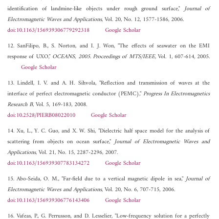
identification of landmine-like objects under rough ground surface,"
Journal of
Electromagnetic Waves and Applications
, Vol. 20, No. 12, 1577-1586, 2006.
doi:10.1163/156939306779292318
Google Scholar
12. SanFilipo, B., S. Norton, and I. J. Won, "The effects of seawater on the EMI
response of UXO,"
OCEANS, 2005. Proceedings of MTS/IEEE
, Vol. 1, 607-614, 2005.
Google Scholar
13. Lindell, I. V. and A. H. Sihvola, "Reflection and transmission of waves at the
interface of perfect electromagnetic conductor (PEMC),"
Progress In Electromagnetics
Research B
, Vol. 5, 169-183, 2008.
doi:10.2528/PIERB08022010
Google Scholar
14. Xu, L., Y. C. Guo, and X. W. Shi, "Dielectric half space model for the analysis of
scattering from objects on ocean surface,"
Journal of Electromagnetic Waves and
Applications
, Vol. 21, No. 15, 2287-2296, 2007.
doi:10.1163/156939307783134272
Google Scholar
15. Abo-Seida, O. M., "Far-field due to a vertical magnetic dipole in sea,"
Journal of
Electromagnetic Waves and Applications
, Vol. 20, No. 6, 707-715, 2006.
doi:10.1163/156939306776143406
Google Scholar
16. Vafeas, P., G. Perrusson, and D. Lesselier, "Low-frequency solution for a perfectly