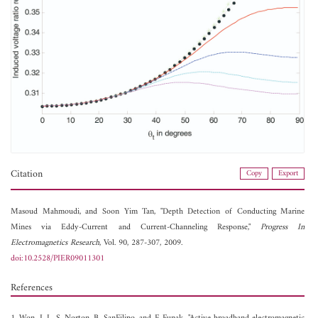
Citation
Copy
Export
Masoud Mahmoudi, and
Soon Yim Tan, "Depth Detection of Conducting Marine
Mines via Eddy-Current and Current-Channeling Response,"
Progress In
Electromagnetics Research
, Vol. 90, 287-307, 2009.
doi:10.2528/PIER09011301
References