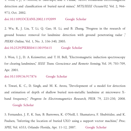
1. Won, I. J., S. Norton, B. SanFilipo, and F. Funak, "Active broadband electromagnetic
detection and classification of buried naval mines,"
MTS/IEEE Oceans'02
, Vol. 2, 966-
973, Oct. 2002.
doi:10.1109/OCEANS.2002.1192099
Google Scholar
2. Wu, R., J. Liu, T. Li, Q. Gao, H. Li, and B. Zhang, "Progress in the research of
ground bounce removal for landmine detection with ground penetrating radar ,"
PIERS Online
, Vol. 1, No. 3, 336-340, 2005.
doi:10.2529/PIERS041130195615
Google Scholar
3. Won, I. J., D. A. Keiswetter, and T. H. Bell, "Electromagnetic induction spectroscopy
for clearing landmines,"
IEEE Trans. Geoscience and Remote Sensing
, Vol. 39, 703-709,
Apr. 2001.
doi:10.1109/36.917876
Google Scholar
4. Tiwari, K. C., D. Singh, and M. K. Arora, "Development of a model for detection
and estimation of depth of shallow buried non-metallic landmine at microwave X-
band frequency,"
Progress In Electromagnetics Research
, PIER 79, 225-250, 2008.
Google Scholar
5. Fernandez, J. P., K. Sun, B. Barrowes, K. O'Neill, I. Shamatava, F. Shubitidze, and K.
Paulsen, "Inferring the location of buried UXO using a support vector machine,"
Proc.
SPIE
, Vol. 6553, Orlando Florida, Apr. 11-12, 2007.
Google Scholar