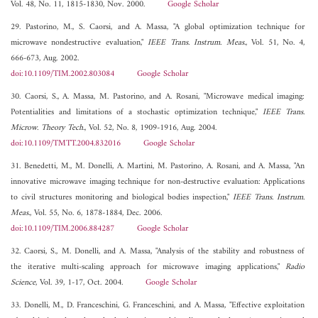
Vol. 48, No. 11, 1815-1830, Nov. 2000.
Google Scholar
29. Pastorino, M., S. Caorsi, and A. Massa, "A global optimization technique for
microwave nondestructive evaluation,"
IEEE Trans. Instrum. Meas.
, Vol. 51, No. 4,
666-673, Aug. 2002.
doi:10.1109/TIM.2002.803084
Google Scholar
30. Caorsi, S., A. Massa, M. Pastorino, and A. Rosani, "Microwave medical imaging:
Potentialities and limitations of a stochastic optimization technique,"
IEEE Trans.
Microw. Theory Tech.
, Vol. 52, No. 8, 1909-1916, Aug. 2004.
doi:10.1109/TMTT.2004.832016
Google Scholar
31. Benedetti, M., M. Donelli, A. Martini, M. Pastorino, A. Rosani, and A. Massa, "An
innovative microwave imaging technique for non-destructive evaluation: Applications
to civil structures monitoring and biological bodies inspection,"
IEEE Trans. Instrum.
Meas.
, Vol. 55, No. 6, 1878-1884, Dec. 2006.
doi:10.1109/TIM.2006.884287
Google Scholar
32. Caorsi, S., M. Donelli, and A. Massa, "Analysis of the stability and robustness of
the iterative multi-scaling approach for microwave imaging applications,"
Radio
Science
, Vol. 39, 1-17, Oct. 2004.
Google Scholar
33. Donelli, M., D. Franceschini, G. Franceschini, and A. Massa, "Effective exploitation