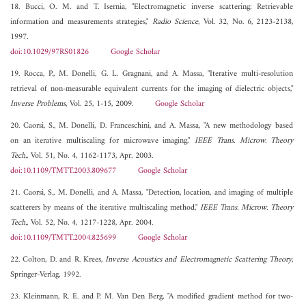
18. Bucci, O. M. and T. Isernia, "Electromagnetic inverse scattering: Retrievable
information and measurements strategies,"
Radio Science
, Vol. 32, No. 6, 2123-2138,
1997.
doi:10.1029/97RS01826
Google Scholar
19. Rocca, P., M. Donelli, G. L. Gragnani, and A. Massa, "Iterative multi-resolution
retrieval of non-measurable equivalent currents for the imaging of dielectric objects,"
Inverse Problems
, Vol. 25, 1-15, 2009.
Google Scholar
20. Caorsi, S., M. Donelli, D. Franceschini, and A. Massa, "A new methodology based
on an iterative multiscaling for microwave imaging,"
IEEE Trans. Microw. Theory
Tech.
, Vol. 51, No. 4, 1162-1173, Apr. 2003.
doi:10.1109/TMTT.2003.809677
Google Scholar
21. Caorsi, S., M. Donelli, and A. Massa, "Detection, location, and imaging of multiple
scatterers by means of the iterative multiscaling method,"
IEEE Trans. Microw. Theory
Tech.
, Vol. 52, No. 4, 1217-1228, Apr. 2004.
doi:10.1109/TMTT.2004.825699
Google Scholar
22. Colton, D. and R. Krees,
Inverse Acoustics and Electromagnetic Scattering Theory
,
Springer-Verlag, 1992.
23. Kleinmann, R. E. and P. M. Van Den Berg, "A modified gradient method for two-