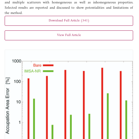
and multiple scatterers with homogeneous as well as inhomogeneous properties.
Selected results are reported and discussed to show potentialities and limitations of
the method.
Download Full Article (341)
View Full Article