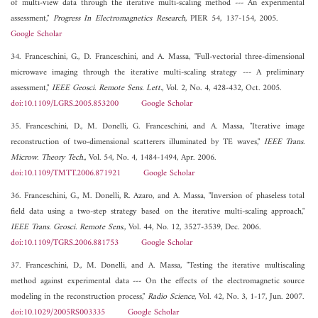
of multi-view data through the iterative multi-scaling method --- An experimental
assessment,"
Progress In Electromagnetics Research
, PIER 54, 137-154, 2005.
Google Scholar
34. Franceschini, G., D. Franceschini, and A. Massa, "Full-vectorial three-dimensional
microwave imaging through the iterative multi-scaling strategy --- A preliminary
assessment,"
IEEE Geosci. Remote Sens. Lett.
, Vol. 2, No. 4, 428-432, Oct. 2005.
doi:10.1109/LGRS.2005.853200
Google Scholar
35. Franceschini, D., M. Donelli, G. Franceschini, and A. Massa, "Iterative image
reconstruction of two-dimensional scatterers illuminated by TE waves,"
IEEE Trans.
Microw. Theory Tech.
, Vol. 54, No. 4, 1484-1494, Apr. 2006.
doi:10.1109/TMTT.2006.871921
Google Scholar
36. Franceschini, G., M. Donelli, R. Azaro, and A. Massa, "Inversion of phaseless total
field data using a two-step strategy based on the iterative multi-scaling approach,"
IEEE Trans. Geosci. Remote Sens.
, Vol. 44, No. 12, 3527-3539, Dec. 2006.
doi:10.1109/TGRS.2006.881753
Google Scholar
37. Franceschini, D., M. Donelli, and A. Massa, "Testing the iterative multiscaling
method against experimental data --- On the effects of the electromagnetic source
modeling in the reconstruction process,"
Radio Science
, Vol. 42, No. 3, 1-17, Jun. 2007.
doi:10.1029/2005RS003335
Google Scholar