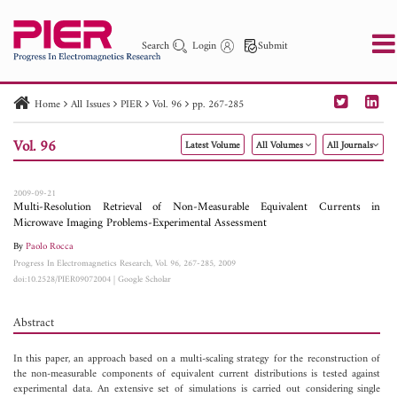
Search
Login
Submit
Home
All Issues
PIER
Vol. 96
pp. 267-285
PIER
PIER B
PIER C
PIER M
PIER Letters
Vol. 96
Latest Volume
All Volumes
All Journals
Paper ID
Paper Title
Abstract
Author
Publication Date
Search 2025 - 2026
to
2009-09-21
Multi-Resolution Retrieval of Non-Measurable Equivalent Currents in
Microwave Imaging Problems-Experimental Assessment
By
Paolo Rocca
Progress In Electromagnetics Research, Vol. 96, 267-285, 2009
doi:10.2528/PIER09072004
|
Google Scholar
Abstract
In this paper, an approach based on a multi-scaling strategy for the reconstruction of
the non-measurable components of equivalent current distributions is tested against
experimental data. An extensive set of simulations is carried out considering single