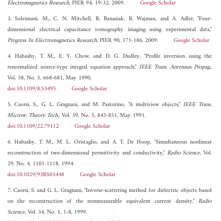
Electromagnetics Research
, PIER 94, 19-32, 2009.
Google Scholar
3. Soleimani, M., C. N. Mitchell, R. Banasiak, R. Wajman, and A. Adler, "Four-
dimensional electrical capacitance tomography imaging using experimental data,"
Progress In Electromagnetics Research
, PIER 90, 171-186, 2009.
Google Scholar
4. Habashy, T. M., E. Y. Chow, and D. G. Dudley, "Profile inversion using the
renormalized source-type integral equation approach,"
IEEE Trans. Antennas Propag.
,
Vol. 38, No. 5, 668-681, May 1990.
doi:10.1109/8.53495
Google Scholar
5. Caorsi, S., G. L. Gragnani, and M. Pastorino, "A multiview objects,"
IEEE Trans.
Microw. Theory Tech.
, Vol. 39, No. 5, 845-851, May 1991.
doi:10.1109/22.79112
Google Scholar
6. Habashy, T. M., M. L. Oristaglio, and A. T. De Hoop, "Simultaneous nonlinear
reconstruction of two-dimensional permittivity and conductivity,"
Radio Science
, Vol.
29, No. 4, 1101-1118, 1994.
doi:10.1029/93RS03448
Google Scholar
7. Caorsi, S. and G. L. Gragnani, "Inverse-scattering method for dielectric objects based
on the reconstruction of the nonmeasurable equivalent current density,"
Radio
Science
, Vol. 34, No. 1, 1-8, 1999.