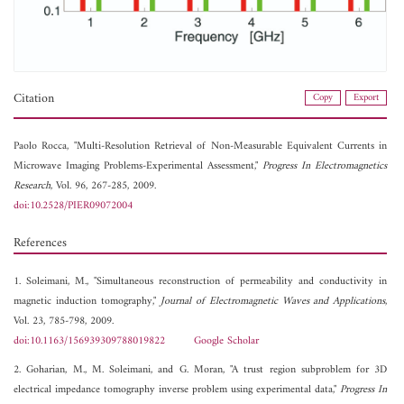
Citation
Copy
Export
Paolo Rocca, "Multi-Resolution Retrieval of Non-Measurable Equivalent Currents in
Microwave Imaging Problems-Experimental Assessment,"
Progress In Electromagnetics
Research
, Vol. 96, 267-285, 2009.
doi:10.2528/PIER09072004
References
1. Soleimani, M., "Simultaneous reconstruction of permeability and conductivity in
magnetic induction tomography,"
Journal of Electromagnetic Waves and Applications
,
Vol. 23, 785-798, 2009.
doi:10.1163/156939309788019822
Google Scholar
2. Goharian, M., M. Soleimani, and G. Moran, "A trust region subproblem for 3D
electrical impedance tomography inverse problem using experimental data,"
Progress In