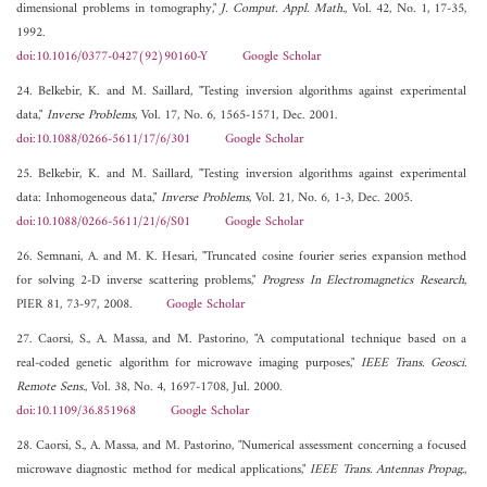
dimensional problems in tomography,"
J. Comput. Appl. Math.
, Vol. 42, No. 1, 17-35,
1992.
doi:10.1016/0377-0427(92)90160-Y
Google Scholar
24. Belkebir, K. and M. Saillard, "Testing inversion algorithms against experimental
data,"
Inverse Problems
, Vol. 17, No. 6, 1565-1571, Dec. 2001.
doi:10.1088/0266-5611/17/6/301
Google Scholar
25. Belkebir, K. and M. Saillard, "Testing inversion algorithms against experimental
data: Inhomogeneous data,"
Inverse Problems
, Vol. 21, No. 6, 1-3, Dec. 2005.
doi:10.1088/0266-5611/21/6/S01
Google Scholar
26. Semnani, A. and M. K. Hesari, "Truncated cosine fourier series expansion method
for solving 2-D inverse scattering problems,"
Progress In Electromagnetics Research
,
PIER 81, 73-97, 2008.
Google Scholar
27. Caorsi, S., A. Massa, and M. Pastorino, "A computational technique based on a
real-coded genetic algorithm for microwave imaging purposes,"
IEEE Trans. Geosci.
Remote Sens.
, Vol. 38, No. 4, 1697-1708, Jul. 2000.
doi:10.1109/36.851968
Google Scholar
28. Caorsi, S., A. Massa, and M. Pastorino, "Numerical assessment concerning a focused
microwave diagnostic method for medical applications,"
IEEE Trans. Antennas Propag.
,