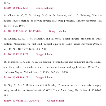
1977.
doi:10.1063/1.523256
Google Scholar
14. Chew, W. C., Y. M. Wang, G. Otto, D. Lesselier, and J. C. Bolomey, "On the
inverse source method of solving inverse scattering problems,"
Inverse Problems
, Vol.
10, 547-553, 1994.
doi:10.1088/0266-5611/10/3/004
Google Scholar
15. Dudley, D. G., T. M. Habashy, and E. Wolf, "Linear inverse problems in wave
motion: Nonsymmetric first-kind integral equations,"
IEEE Trans. Antennas Propag.
,
Vol. 48, No. 10, 1607-1617, Oct. 2000.
doi:10.1109/8.899677
Google Scholar
16. Marengo, E. A. and R. W. Ziolkowski, "Nonradiating and minimum energy source
and their fields: Generalized source inversion theory and applications,"
IEEE Trans.
Antennas Propag.
, Vol. 48, No. 10, 1553-1562, Oct. 2000.
doi:10.1109/8.899672
Google Scholar
17. Ney, M. M., A. M. Smith, and S. S. Stuchly, "A solution of electromagnetic imaging
using pseudoinverse transformation,"
IEEE Trans. Med. Imag.
, Vol. 3, No. 4, 155-162,
1984.
doi:10.1109/TMI.1984.4307675
Google Scholar