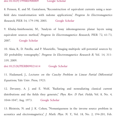
doi:10.1029/1998RS900009
Google Scholar
8. Persson, K. and M. Gustafsson, "Reconstruction of equivalent currents using a near-
field data transformation with radome applications,"
Progress In Electromagnetics
Research
, PIER 54, 179-198, 2005.
Google Scholar
9. Khalaj-Amirhosseini, M., "Analysis of lossy inhomogeneous planar layers using
equivalent sources method,"
Progress In Electromagnetics Research
, PIER 72, 61-73,
2007.
Google Scholar
10. Alaia, R., D. Patella, and P. Mauriello, "Imaging multipole self-potential sources by
3D probability tomography,"
Progress In Electromagnetics Research B
, Vol. 14, 311-
339, 2009.
doi:10.2528/PIERB09021614
Google Scholar
11. Hadamard, J.,
Lectures on the Cauchy Problem in Linear Partial Differential
Equations
, Yale Univ. Press, 1923.
12. Devaney, A. J. and E. Wolf, "Radiating and nonradiating classical current
distributions and the fields they generate,"
Phys. Rev. D Part. Fields
, Vol. 8, No. 4,
1044-1047, Aug. 1973.
Google Scholar
13. Bleistein, N. and J. K. Cohen, "Nonuniqueness in the inverse source problem in
acoustics and electromagnetics,"
J. Math. Phys. N. Y.
, Vol. 18, No. 2, 194-201, Feb.