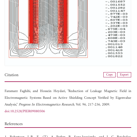
Citation
Copy
Export
Faramarz Faghihi, and
Hossein Heydari, "Reduction of Leakage Magnetic Field in
Electromagnetic Systems Based on Active Shielding Concept Verified by Eigenvalue
Analysis,"
Progress In Electromagnetics Research
, Vol. 96, 217-236, 2009.
doi:10.2528/PIER09080506
References