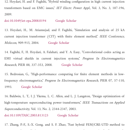
12. Heydari, H. and F. Faghihi, "Hybrid winding configuration in high current injection
transformers based on EMC issues,"
IET Electr. Power Appl.
, Vol. 3, No. 3, 187-196,
2009.
doi:10.1049/iet-epa.2008.0194
Google Scholar
13. Heydari, H., M. Ariannejad, and F. Faghihi, "Simulation and analysis of 25 kA
current injection transformer (CIT) with finite element method,"
IEEE Conference,
Melecon
, 909-915, 2004.
Google Scholar
14. Faghihi, F., H. Heydari, A. Falahati, and Y. A. Easy, "Convolutional codes acting as
EMI virtual shields in current injection systems,"
Progress In Electromagnetics
Research
, PIER 88, 337-353, 2008.
Google Scholar
15. Bedrosian, G., "High-performance computing for finite element methods in low-
frequency electromagnetics,"
Progress In Electromagnetics Research
, PIER 07, 57-110,
1993.
Google Scholar
16. Baldwin, L. T., I. J. Ykema, L. C. Allen, and L. J. Langston, "Design optimization of
high-temperature superconducting power transformers,"
IEEE Transactions on Applied
Superconductivity
, Vol. 13, No. 2, 2344-2347, 2003.
doi:10.1109/TASC.2003.813123
Google Scholar
17. Zhang, P.-F., S.-X. Gong, and S. F. Zhao, "Fast hybrid FEM/CRE-UTD method to