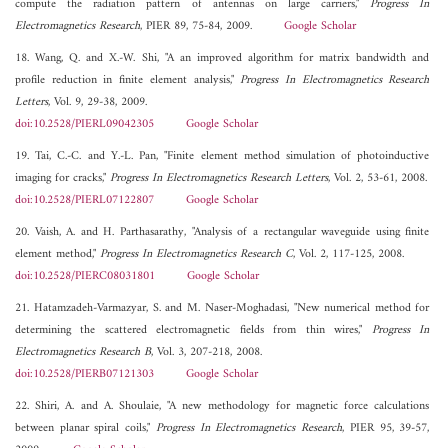
compute the radiation pattern of antennas on large carriers,"
Progress In
Electromagnetics Research
, PIER 89, 75-84, 2009.
Google Scholar
18. Wang, Q. and X.-W. Shi, "A an improved algorithm for matrix bandwidth and
profile reduction in finite element analysis,"
Progress In Electromagnetics Research
Letters
, Vol. 9, 29-38, 2009.
doi:10.2528/PIERL09042305
Google Scholar
19. Tai, C.-C. and Y.-L. Pan, "Finite element method simulation of photoinductive
imaging for cracks,"
Progress In Electromagnetics Research Letters
, Vol. 2, 53-61, 2008.
doi:10.2528/PIERL07122807
Google Scholar
20. Vaish, A. and H. Parthasarathy, "Analysis of a rectangular waveguide using finite
element method,"
Progress In Electromagnetics Research C
, Vol. 2, 117-125, 2008.
doi:10.2528/PIERC08031801
Google Scholar
21. Hatamzadeh-Varmazyar, S. and M. Naser-Moghadasi, "New numerical method for
determining the scattered electromagnetic fields from thin wires,"
Progress In
Electromagnetics Research B
, Vol. 3, 207-218, 2008.
doi:10.2528/PIERB07121303
Google Scholar
22. Shiri, A. and A. Shoulaie, "A new methodology for magnetic force calculations
between planar spiral coils,"
Progress In Electromagnetics Research
, PIER 95, 39-57,