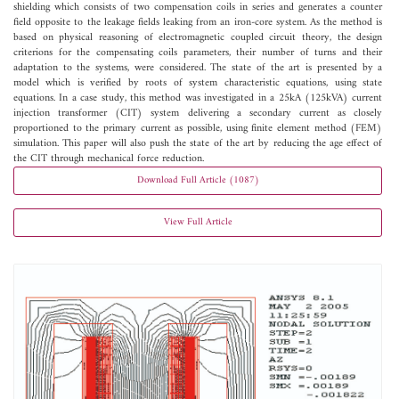
shielding which consists of two compensation coils in series and generates a counter
field opposite to the leakage fields leaking from an iron-core system. As the method is
based on physical reasoning of electromagnetic coupled circuit theory, the design
criterions for the compensating coils parameters, their number of turns and their
adaptation to the systems, were considered. The state of the art is presented by a
model which is verified by roots of system characteristic equations, using state
equations. In a case study, this method was investigated in a 25kA (125kVA) current
injection transformer (CIT) system delivering a secondary current as closely
proportioned to the primary current as possible, using finite element method (FEM)
simulation. This paper will also push the state of the art by reducing the age effect of
the CIT through mechanical force reduction.
Download Full Article (1087)
View Full Article