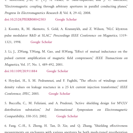
1. Robertson, J.-B., E. (T.) A. Parker, B. Sanz-Izquierdo, and J. C. Batchelor,
"Electromagnetic coupling through arbitrary apertures in parallel conducting planes,"
Progress In Electromagnetics Research B
, Vol. 8, 29-42, 2008.
doi:10.2528/PIERB08042503
Google Scholar
2. Koontz, R., M. Akemoto, S. Gold, A. Kransnykh, and Z. Wilson, "NLC klystron
pulse modulator R&D at SLAC,"
Proceedings IEEE Conference on Magnetics
, 1319-
1321, 1998.
Google Scholar
3. Li, J., Z.Wang, Y.Wang, M. Gao, and H.Wang, "Effect of mutual inductance on the
pulsed current amplification of magnetic field compressors,"
IEEE Transactions on
Magnetics
, Vol. 37, No. 1, 489-492, 2001.
doi:10.1109/20.911884
Google Scholar
4. Heydari, H., S. M. Pedramrazi, and F. Faghihi, "The effects of windings current
density values on leakage reactance in a 25 kA current injection transformer,"
IEEE
Conference, IPEC
, 2005.
Google Scholar
5. Buccella, C., M. Feliziani, and A. Prudenzi, "Active shielding design for MV/LV
distribution substation,"
3rd International Symposium on Electromagnetic
Compatibility
, 350-353, 2002.
Google Scholar
6. Fang, C.-H., S. Zheng, H. Tan, D. Xie, and Q. Zhang, "Shielding effectiveness
measurements on enclosures with various apertures by both mode-tuned reverberation