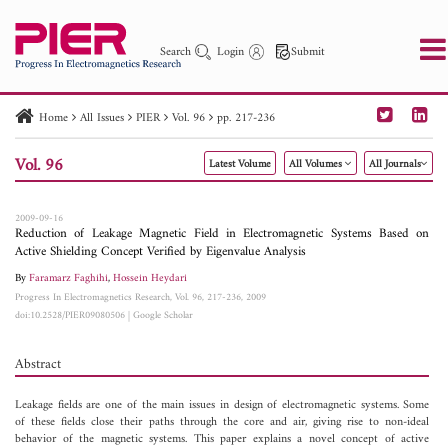
Search
Login
Submit
Home
All Issues
PIER
Vol. 96
pp. 217-236
PIER
PIER B
PIER C
PIER M
PIER Letters
Vol. 96
Latest Volume
All Volumes
All Journals
Paper ID
Paper Title
Abstract
Author
Publication Date
Search 2025 - 2026
to
2009-09-16
Reduction of Leakage Magnetic Field in Electromagnetic Systems Based on
Active Shielding Concept Verified by Eigenvalue Analysis
By
Faramarz Faghihi
,
Hossein Heydari
Progress In Electromagnetics Research, Vol. 96, 217-236, 2009
doi:10.2528/PIER09080506
|
Google Scholar
Abstract
Leakage fields are one of the main issues in design of electromagnetic systems. Some
of these fields close their paths through the core and air, giving rise to non-ideal
behavior of the magnetic systems. This paper explains a novel concept of active