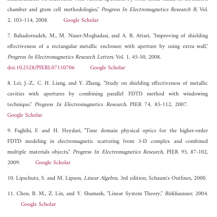
chamber and gtem cell methodologies,"
Progress In Electromagnetics Research B
, Vol.
2, 103-114, 2008.
Google Scholar
7. Bahadorzadeh, M., M. Naser-Moghadasi, and A. R. Attari, "Improving of shielding
effectiveness of a rectangular metallic enclosure with aperture by using extra wall,"
Progress In Electromagnetics Research Letters
, Vol. 1, 45-50, 2008.
doi:10.2528/PIERL07110706
Google Scholar
8. Lei, J.-Z., C. H. Liang, and Y. Zhang, "Study on shielding effectiveness of metallic
cavities with apertures by combining parallel FDTD method with windowing
technique,"
Progress In Electromagnetics Research
, PIER 74, 85-112, 2007.
Google Scholar
9. Faghihi, F. and H. Heydari, "Time domain physical optics for the higher-order
FDTD modeling in electromagnetic scattering from 3-D complex and combined
multiple materials objects,"
Progress In Electromagnetics Research
, PIER 95, 87-102,
2009.
Google Scholar
10. Lipschutz, S. and M. Lipson,
Linear Algebra
, 3rd edition, Schaum's Outlines, 2000.
11. Chen, B. M., Z. Lin, and Y. Shamash, "Linear System Theory,"
Birkhauuser
, 2004.
Google Scholar