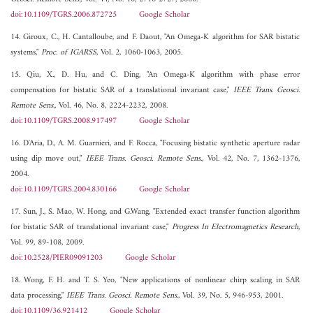
doi:10.1109/TGRS.2006.872725
Google Scholar
14. Giroux, C., H. Cantalloube, and F. Daout, "An Omega-K algorithm for SAR bistatic
systems,"
Proc. of IGARSS
, Vol. 2, 1060-1063, 2005.
15. Qiu, X., D. Hu, and C. Ding, "An Omega-K algorithm with phase error
compensation for bistatic SAR of a translational invariant case,"
IEEE Trans. Geosci.
Remote Sens.
, Vol. 46, No. 8, 2224-2232, 2008.
doi:10.1109/TGRS.2008.917497
Google Scholar
16. D'Aria, D., A. M. Guarnieri, and F. Rocca, "Focusing bistatic synthetic aperture radar
using dip move out,"
IEEE Trans. Geosci. Remote Sens.
, Vol. 42, No. 7, 1362-1376,
2004.
doi:10.1109/TGRS.2004.830166
Google Scholar
17. Sun, J., S. Mao, W. Hong, and G.Wang, "Extended exact transfer function algorithm
for bistatic SAR of translational invariant case,"
Progress In Electromagnetics Research
,
Vol. 99, 89-108, 2009.
doi:10.2528/PIER09091203
Google Scholar
18. Wong, F. H. and T. S. Yeo, "New applications of nonlinear chirp scaling in SAR
data processing,"
IEEE Trans. Geosci. Remote Sens.
, Vol. 39, No. 5, 946-953, 2001.
doi:10.1109/36.921412
Google Scholar