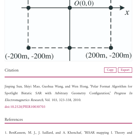
Citation
Copy
Export
Jinping Sun,
Shiyi Mao,
Guohua Wang, and
Wen Hong, "Polar Format Algorithm for
Spotlight Bistatic SAR with Arbitrary Geometry Configuration,"
Progress In
Electromagnetics Research
, Vol. 103, 323-338, 2010.
doi:10.2528/PIER10030703
References
1. BenKassem, M. J., J. Saillard, and A. Khenchaf, "BISAR mapping I. Theory and