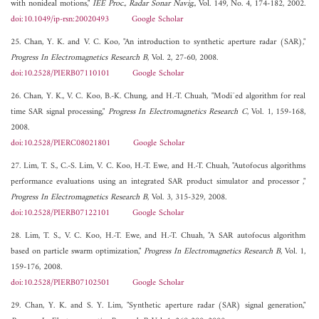
with nonideal motions,"
IEE Proc., Radar Sonar Navig.
, Vol. 149, No. 4, 174-182, 2002.
doi:10.1049/ip-rsn:20020493
Google Scholar
25. Chan, Y. K. and V. C. Koo, "An introduction to synthetic aperture radar (SAR),"
Progress In Electromagnetics Research B
, Vol. 2, 27-60, 2008.
doi:10.2528/PIERB07110101
Google Scholar
26. Chan, Y. K., V. C. Koo, B.-K. Chung, and H.-T. Chuah, "Modi¯ed algorithm for real
time SAR signal processing,"
Progress In Electromagnetics Research C
, Vol. 1, 159-168,
2008.
doi:10.2528/PIERC08021801
Google Scholar
27. Lim, T. S., C.-S. Lim, V. C. Koo, H.-T. Ewe, and H.-T. Chuah, "Autofocus algorithms
performance evaluations using an integrated SAR product simulator and processor ,"
Progress In Electromagnetics Research B
, Vol. 3, 315-329, 2008.
doi:10.2528/PIERB07122101
Google Scholar
28. Lim, T. S., V. C. Koo, H.-T. Ewe, and H.-T. Chuah, "A SAR autofocus algorithm
based on particle swarm optimization,"
Progress In Electromagnetics Research B
, Vol. 1,
159-176, 2008.
doi:10.2528/PIERB07102501
Google Scholar
29. Chan, Y. K. and S. Y. Lim, "Synthetic aperture radar (SAR) signal generation,"