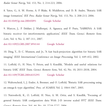
Radar Sonar Navig.
, Vol. 153, No. 3, 214-223, 2006.
8. Yates, G., A. M. Horne, A. P. Blake, R. Middleton, and D. B. Andre, "Bistatic SAR
image formation,"
IEE Proc. Radar Sonar Navig.
, Vol. 153, No. 3, 208-213, 2006.
doi:10.1049/ip-rsn:20045091
Google Scholar
9. Marcos, J., P. Dekker, J. Mallorqui, A. Aguasca, and P. Prats, "SABRINA: A SAR
bistatic receiver for interferometric application,"
IEEE Trans. Geosci. Remote Sens.
Lett.
, Vol. 4, No. 2, 307-311, 2007.
doi:10.1109/LGRS.2007.894144
Google Scholar
10. Ding, Y., D. C. Munson, and Jr., "A fast back-projection algorithm for bistatic SAR
imaging,"
IEEE International Conference on Image Processing
, Vol. 2, 449-452, 2002.
11. Loffeld, O., H. Nies, V. Peters, and S. Knedlik, "Models and useful relations for
bistatic SAR,"
IEEE Trans. Geosci. Remote Sens.
, Vol. 42, No. 10, 2031-2038, 2004.
doi:10.1109/TGRS.2004.835295
Google Scholar
12. Walterscheid, I., J. Ender, A. Brenner, and O. Loffeld, "Bistatic SAR processing using
an omega-k type algorithm,"
Proc. of IGARSS
, Vol. 2, 1064-1067, 2005.
13. Natroshvili, K., O. Loffeld, H. Nies, A. M. Ortiz, and S. Knedlik, "Focusing of
general bistatic SAR confguration data With 2-D inverse scaled FFT,"
IEEE Trans.
Geosci. Remote Sens.
, Vol. 44, No. 10, 2718-2727, 2006.