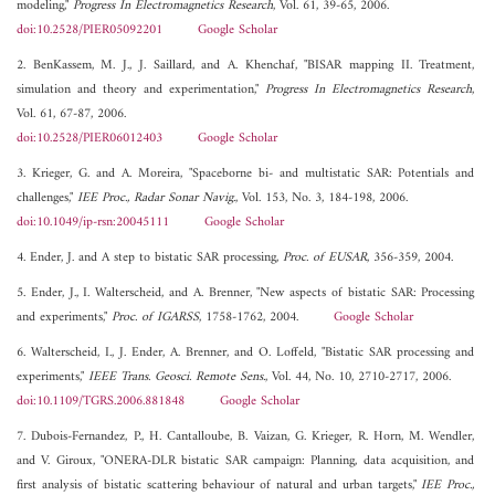
modeling,"
Progress In Electromagnetics Research
, Vol. 61, 39-65, 2006.
doi:10.2528/PIER05092201
Google Scholar
2. BenKassem, M. J., J. Saillard, and A. Khenchaf, "BISAR mapping II. Treatment,
simulation and theory and experimentation,"
Progress In Electromagnetics Research
,
Vol. 61, 67-87, 2006.
doi:10.2528/PIER06012403
Google Scholar
3. Krieger, G. and A. Moreira, "Spaceborne bi- and multistatic SAR: Potentials and
challenges,"
IEE Proc., Radar Sonar Navig.
, Vol. 153, No. 3, 184-198, 2006.
doi:10.1049/ip-rsn:20045111
Google Scholar
4. Ender, J. and A step to bistatic SAR processing,
Proc. of EUSAR
, 356-359, 2004.
5. Ender, J., I. Walterscheid, and A. Brenner, "New aspects of bistatic SAR: Processing
and experiments,"
Proc. of IGARSS
, 1758-1762, 2004.
Google Scholar
6. Walterscheid, I., J. Ender, A. Brenner, and O. Loffeld, "Bistatic SAR processing and
experiments,"
IEEE Trans. Geosci. Remote Sens.
, Vol. 44, No. 10, 2710-2717, 2006.
doi:10.1109/TGRS.2006.881848
Google Scholar
7. Dubois-Fernandez, P., H. Cantalloube, B. Vaizan, G. Krieger, R. Horn, M. Wendler,
and V. Giroux, "ONERA-DLR bistatic SAR campaign: Planning, data acquisition, and
first analysis of bistatic scattering behaviour of natural and urban targets,"
IEE Proc.,