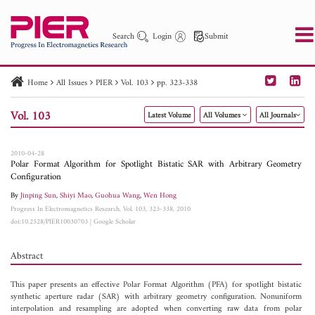
Search
Login
Submit
Home
All Issues
PIER
Vol. 103
pp. 323-338
PIER
PIER B
PIER C
PIER M
PIER Letters
Vol. 103
Latest Volume
All Volumes
All Journals
Paper ID
Paper Title
Abstract
Author
Publication Date
Search 2025 - 2026
to
2010-04-28
Polar Format Algorithm for Spotlight Bistatic SAR with Arbitrary Geometry
Configuration
By
Jinping Sun
,
Shiyi Mao
,
Guohua Wang
,
Wen Hong
Progress In Electromagnetics Research, Vol. 103, 323-338, 2010
doi:10.2528/PIER10030703
|
Google Scholar
Abstract
This paper presents an effective Polar Format Algorithm (PFA) for spotlight bistatic
synthetic aperture radar (SAR) with arbitrary geometry configuration. Nonuniform
interpolation and resampling are adopted when converting raw data from polar