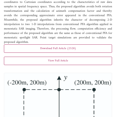
coordinates to Cartesian coordinates according to the characteristics of raw data
samples in spatial frequency space. Thus, the proposed algorithm avoids both rotation
transformation and the calculation of azimuth compensation factor and thereby
avoids the corresponding approximate error appeared in the conventional PFA.
Meanwhile, the proposed algorithm inherits the character of decomposing 2-D
interpolation to two 1-D interpolations from conventional PFA algorithm applied in
monostatic SAR imaging. Therefore, the processing flow, computation efficiency and
performance of the proposed algorithm are the same as those of conventional PFA for
monostatic spotlight SAR. Point target simulations are provided to validate the
proposed algorithm.
Download Full Article (2528)
View Full Article