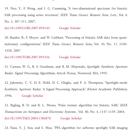
19. Neo, Y., F. Wong, and I. G. Cumming, "A two-dimensional spectrum for bistatic
SAR processing using series reversion,"
IEEE Trans. Geosci. Remote Sens. Lett.
, Vol. 4,
No. 2, 307-311, 2007.
doi:10.1109/LGRS.2007.894144
Google Scholar
20. Bamler, R., F. Meyer, and W. Liebhart, "Processing of bistatic SAR data from quasi-
stationary configurations,"
IEEE Trans. Geosci. Remote Sens.
, Vol. 45, No. 11, 3350-
3358, 2007.
doi:10.1109/TGRS.2007.895436
Google Scholar
21. Carrara, W. G., R. S. Goodman, and R. M. Majewaki,
Spotlight Synthetic Aperture
Radar: Signal Processing Algorithms
, Artech House, Norwood, MA, 1995.
22. Jakowatz, C. V., D. E. Wahl, D. C. Ghiglia, and P. A. Thompson, "Spotlight-mode
Synthetic Aperture Radar: A Signal Processing Approach,"
Kluwer Academic Publishers
,
1996.
Google Scholar
23. Rigling, B. D. and R. L. Moses, "Polar format algorithm for bistatic SAR,"
IEEE
Transactions on Aerospace and Electronic Systems
, Vol. 40, No. 4, 1147-1159, 2004.
doi:10.1109/TAES.2004.1386870
Google Scholar
24. Yuan, Y., J. Sun, and S. Mao, "PFA algorithm for airborne spotlight SAR imaging