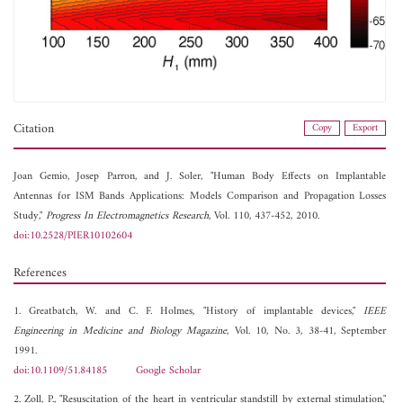
Citation
Copy
Export
Joan Gemio,
Josep Parron, and
J. Soler, "Human Body Effects on Implantable
Antennas for ISM Bands Applications: Models Comparison and Propagation Losses
Study,"
Progress In Electromagnetics Research
, Vol. 110, 437-452, 2010.
doi:10.2528/PIER10102604
References
1. Greatbatch, W. and C. F. Holmes, "History of implantable devices,"
IEEE
Engineering in Medicine and Biology Magazine
, Vol. 10, No. 3, 38-41, September
1991.
doi:10.1109/51.84185
Google Scholar
2. Zoll, P., "Resuscitation of the heart in ventricular standstill by external stimulation,"