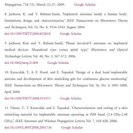
Propagation
, 718-721, March 23-27, 2009.
Google Scholar
8. Jaehoon, K. and Y. Rahmat-Samii, "Implanted antennas inside a human body:
Simulations, design, and characterization,"
IEEE Transactions on Microwave Theory
and Techniques
, Vol. 52, No. 8, 1934-1943, August 2004.
doi:10.1109/TMTT.2004.832018
Google Scholar
9. Jaehoon, Kim and Y. Rahmat-Samii, "Planar inverted-F antennas on implanted
medical devices: Meandered type versus spiral type,"
Microwave and Optical
Technology Letters
, Vol. 48, No. 3, 567-572, 2006.
doi:10.1002/mop.21409
Google Scholar
10. Karacolak, T., A. Z. Hood, and E. Topsakal, "Design of a dual band implantable
antenna and development of skin mimicking gels for continuous glucose monitoring,"
IEEE Transactions on Microwave Theory and Techniques
, Vol. 56, No. 4, 1001-1008,
April 2008.
doi:10.1109/TMTT.2008.919373
Google Scholar
11. Yilmaz, T., T. Karacolak, and E. Topsakal, "Characterization and testing of a skin
mimicking material for implantable antennas operating at ISM band (2.4 GHz-2.48
GHz),"
IEEE Antennas and Wireless Propagation Letters
, Vol. 7, 418-420, 2008.
doi:10.1109/LAWP.2008.2001736
Google Scholar