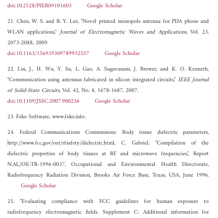
doi:10.2528/PIER09101603
Google Scholar
21. Chen, W. S. and B. Y. Lee, "Novel printed monopole antenna for PDA phone and
WLAN applications,"
Journal of Electromagnetic Waves and Applications
, Vol. 23,
2073-2088, 2009.
doi:10.1163/156939309789932557
Google Scholar
22. Lin, J., H. Wu, Y. Su, L. Gao, A. Sugavanam, J. Brewer, and K. O. Kenneth,
"Communication using antennas fabricated in silicon integrated circuits,"
IEEE Journal
of Solid-State Circuits
, Vol. 42, No. 8, 1678-1687, 2007.
doi:10.1109/JSSC.2007.900236
Google Scholar
23. Feko Software, www.feko.info.
24. Federal Communications Commissions: Body tissue dielectric parameters,
http://www.fcc.gov/oet/rfsafety/dielectric.html, C. Gabriel, "Compilation of the
dielectric properties of body tissues at RF and microwave frequencies,", Report
N.AL/OE-TR-1996-0037, Occupational and Environmental Health Directorate,
Radiofrequency Radiation Division, Brooks Air Force Base, Texas, USA, June 1996.
Google Scholar
25. "Evaluating compliance with FCC guidelines for human exposure to
radiofrequency electromagnetic fields. Supplement C: Additional information for