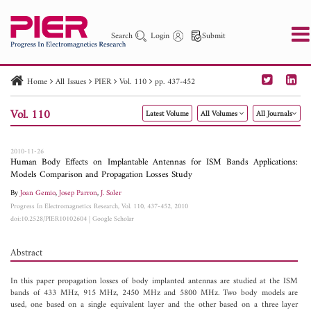
Search
Login
Submit
Home
All Issues
PIER
Vol. 110
pp. 437-452
PIER
PIER B
PIER C
PIER M
PIER Letters
Vol. 110
Latest Volume
All Volumes
All Journals
Paper ID
Paper Title
Abstract
Author
Publication Date
Search 2025 - 2026
to
2010-11-26
Human Body Effects on Implantable Antennas for ISM Bands Applications:
Models Comparison and Propagation Losses Study
By
Joan Gemio
,
Josep Parron
,
J. Soler
Progress In Electromagnetics Research, Vol. 110, 437-452, 2010
doi:10.2528/PIER10102604
|
Google Scholar
Abstract
In this paper propagation losses of body implanted antennas are studied at the ISM
bands of 433 MHz, 915 MHz, 2450 MHz and 5800 MHz. Two body models are
used, one based on a single equivalent layer and the other based on a three layer