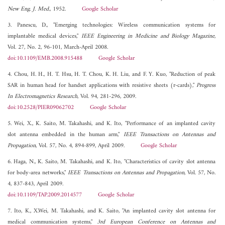
New Eng. J. Med.
, 1952.
Google Scholar
3. Panescu, D., "Emerging technologies: Wireless communication systems for
implantable medical devices,"
IEEE Engineering in Medicine and Biology Magazine
,
Vol. 27, No. 2, 96-101, March-April 2008.
doi:10.1109/EMB.2008.915488
Google Scholar
4. Chou, H. H., H. T. Hsu, H. T. Chou, K. H. Liu, and F. Y. Kuo, "Reduction of peak
SAR in human head for handset applications with resistive sheets (r-cards),"
Progress
In Electromagnetics Research
, Vol. 94, 281-296, 2009.
doi:10.2528/PIER09062702
Google Scholar
5. Wei, X., K. Saito, M. Takahashi, and K. Ito, "Performance of an implanted cavity
slot antenna embedded in the human arm,"
IEEE Transactions on Antennas and
Propagation
, Vol. 57, No. 4, 894-899, April 2009.
Google Scholar
6. Haga, N., K. Saito, M. Takahashi, and K. Ito, "Characteristics of cavity slot antenna
for body-area networks,"
IEEE Transactions on Antennas and Propagation
, Vol. 57, No.
4, 837-843, April 2009.
doi:10.1109/TAP.2009.2014577
Google Scholar
7. Ito, K., X.Wei, M. Takahashi, and K. Saito, "An implanted cavity slot antenna for
medical communication systems,"
3rd European Conference on Antennas and