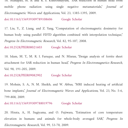
16. Manapati, M. B. and R. S. Kshetrimayum, "SAR reduction in human head from
mobile phone radiation using single negative metamaterials,"
Journal of
Electromagnetic Waves and Applications
, Vol. 23, 1385-1395, 2009.
doi:10.1163/156939309789108606
Google Scholar
17. Liu, Y., Z. Liang, and Z. Yang, "Computation of electromagnetic dosimetry for
human body using parallel FDTD algorithm combined with interpolation technique,"
Progress In Electromagnetic Research
, Vol. 82, 95-107, 2008.
doi:10.2528/PIER08021603
Google Scholar
18. Islam, M. T., M. R. I. Faruque, and N. Misran, "Design analysis of ferrite sheet
attachment for SAR reduction in human head,"
Progress In Electromagnetics Research
,
Vol. 98, 191-205, 2009.
doi:10.2528/PIER09082902
Google Scholar
19. Mohsin, S. A., N. M. Sheikh, and W. Abbas, "MRI induced heating of artificial
bone implants,"
Journal of Electromagnetic Waves and Applications
, Vol. 23, No. 5-6,
799-808, 2009.
doi:10.1163/156939309788019796
Google Scholar
20. Hirata, A., H. Sugiyama, and O. Fujiwara, "Estimation of core temperature
elevation in humans and animals for whole-body averaged SAR,"
Progress In
Electromagnetic Research
, Vol. 99, 53-70, 2009.