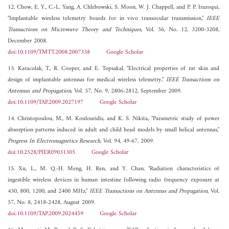
12. Chow, E. Y., C.-L. Yang, A. Chlebowski, S. Moon, W. J. Chappell, and P. P. Irazoqui,
"Implantable wireless telemetry boards for in vivo transocular transmission,"
IEEE
Transactions on Microwave Theory and Techniques
, Vol. 56, No. 12, 3200-3208,
December 2008.
doi:10.1109/TMTT.2008.2007338
Google Scholar
13. Karacolak, T., R. Cooper, and E. Topsakal, "Electrical properties of rat skin and
design of implantable antennas for medical wireless telemetry,"
IEEE Transactions on
Antennas and Propagation
, Vol. 57, No. 9, 2806-2812, September 2009.
doi:10.1109/TAP.2009.2027197
Google Scholar
14. Christopoulou, M., M. Koulouridis, and K. S. Nikita, "Parametric study of power
absorption patterns induced in adult and child head models by small helical antennas,"
Progress In Electromagnetics Research
, Vol. 94, 49-67, 2009.
doi:10.2528/PIER09031305
Google Scholar
15. Xu, L., M. Q.-H. Meng, H. Ren, and Y. Chan, "Radiation characteristics of
ingestible wireless devices in human intestine following radio frequency exposure at
430, 800, 1200, and 2400 MHz,"
IEEE Transactions on Antennas and Propagation
, Vol.
57, No. 8, 2418-2428, August 2009.
doi:10.1109/TAP.2009.2024459
Google Scholar