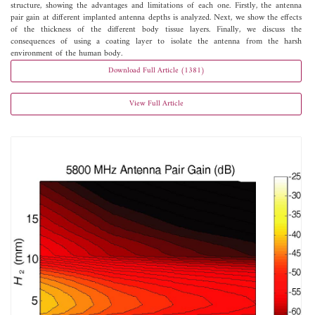
structure, showing the advantages and limitations of each one. Firstly, the antenna
pair gain at different implanted antenna depths is analyzed. Next, we show the effects
of the thickness of the different body tissue layers. Finally, we discuss the
consequences of using a coating layer to isolate the antenna from the harsh
environment of the human body.
Download Full Article (1381)
View Full Article