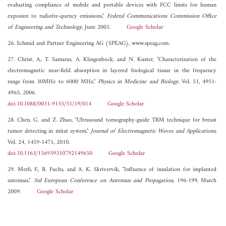
evaluating compliance of mobile and portable devices with FCC limits for human
exposure to radiofre-quency emissions,"
Federal Communications Commission Office
of Engineering and Technology
, June 2001.
Google Scholar
26. Schmid and Partner Engineering AG (SPEAG), www.speag.com.
27. Christ, A., T. Samaras, A. Klingenbock, and N. Kuster, "Characterization of the
electromagnetic near-field absorption in layered biological tissue in the frequency
range from 30MHz to 6000 MHz,"
Physics in Medicine and Biology
, Vol. 51, 4951-
4965, 2006.
doi:10.1088/0031-9155/51/19/014
Google Scholar
28. Chen, G. and Z. Zhao, "Ultrasound tomography-guide TRM technique for breast
tumor detecting in mitat system,"
Journal of Electromagnetic Waves and Applications
,
Vol. 24, 1459-1471, 2010.
doi:10.1163/156939310792149650
Google Scholar
29. Merli, F., B. Fuchs, and A. K. Skrivervik, "Influence of insulation for implanted
antennas,"
3rd European Conference on Antennas and Propagation
, 196-199, March
2009.
Google Scholar