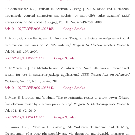
2. Chandrasekar, K., J. Wilson, E. Erickson, Z. Feng, J. Xu, S. Mick, and P. Franzon,
"Inductively coupled connectors and sockets for multi-Gb/s pulse signaling,"
IEEE
Transactions on Advanced Packaging
, Vol. 31, No. 4, 749-758, 2008.
doi:10.1109/TADVP.2008.2005465
Google Scholar
3. Monti, G., R. de Paolis, and L. Tarricone, "Design of a 3-state reconfigurable CRLH
transmission line bases on MEMS switches,"
Progress In Electromagnetics Research
,
Vol. 95, 283-297, 2009.
doi:10.2528/PIER09071109
Google Scholar
4. LaMeres, B. J., C. McIntosh, and M. Abusultan, "Novel 3D coaxial interconnect
system for use in system-in-package applications,"
IEEE Transactions on Advanced
Packaging
, Vol. 33, No. 1, 37-47, 2010.
doi:10.1109/TADVP.2009.2033942
Google Scholar
5. Male, F., J. Lucas, and Y. Huan, "The experimental results of a low power X-band
free electron maser by electron pre-bunching,"
Progress In Electromagnetics Research
,
Vol. 101, 43-62, 2010.
doi:10.2528/PIER09121604
Google Scholar
6. Barnes, H., J. Moreira, H. Ossoinig, M. Wollitzer, T. Schmid, and T. Ming,
"Development of a pogo pin assembly and via design for multi-gigabit interfaces on