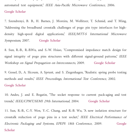
automated test equipment,"
IEEE Asia-Pacific Microwave Conference
, 2006.
Google Scholar
7. Szendrenyi, B. B., H. Barnes, J. Moreira, M. Wollitzer, T. Schmid, and T. Ming,
"Addressing the broadband crosstalk challenges of pogo pin type interfaces for high-
density high-speed digital applications,"
IEEE/MTT-S International Microwave
Symposium
, 2007.
Google Scholar
8. Sun, R.-B., R.-B.Wu, and S.-W. Hsiao, "Compromised impedance match design for
signal integrity of pogo pins structures with different signal-ground patterns,"
IEEE
Workshop on Signal Propagation on Interconnects
, 2009.
Google Scholar
9. Gessel, D., A. Slcoum, A. Sprunt, and S. Ziegenhagen, "Realistic spring probe testing
methods and results,"
IEEE Proceedings, International Test Conference
, 2002.
Google Scholar
10. Andes, J. and E. Bogatin, "The socket response to current pack-aging and test
trends,"
IEEE/CPMT/SEMI 29th International
, 2004.
Google Scholar
11. Sun, R.-B., C.-Y. Wen, Y.-C. Chang, and R.-B. Wu, "A new isolation structure for
crosstalk reduction of pogo pins in a test socket,"
IEEE Electrical Performance of
Electronic Packaging and Systems, EPEPS 18th Conference
, 2009.
Google
Scholar