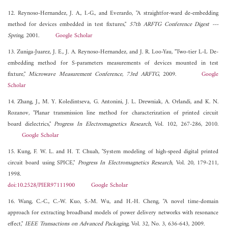
12. Reynoso-Hernandez, J. A., I.-G., and Everardo, "A straightfor-ward de-embedding
method for devices embedded in test fixtures,"
57th ARFTG Conference Digest ---
Spring
, 2001.
Google Scholar
13. Zuniga-Juarez, J. E., J. A. Reynoso-Hernandez, and J. R. Loo-Yau, "Two-tier L-L De-
embedding method for S-parameters measurements of devices mounted in test
fixture,"
Microwave Measurement Conference, 73rd ARFTG
, 2009.
Google
Scholar
14. Zhang, J., M. Y. Koledintseva, G. Antonini, J. L. Drewniak, A. Orlandi, and K. N.
Rozanov, "Planar transmission line method for characterization of printed circuit
board dielectrics,"
Progress In Electromagnetics Research
, Vol. 102, 267-286, 2010.
Google Scholar
15. Kung, F. W. L. and H. T. Chuah, "System modeling of high-speed digital printed
circuit board using SPICE,"
Progress In Electromagnetics Research
, Vol. 20, 179-211,
1998.
doi:10.2528/PIER97111900
Google Scholar
16. Wang, C.-C., C.-W. Kuo, S.-M. Wu, and H.-H. Cheng, "A novel time-domain
approach for extracting broadband models of power delivery networks with resonance
effect,"
IEEE Transactions on Advanced Packaging
, Vol. 32, No. 3, 636-643, 2009.