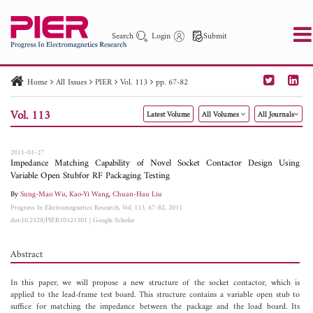
Search
Login
Submit
Home
All Issues
PIER
Vol. 113
pp. 67-82
PIER
PIER B
PIER C
PIER M
PIER Letters
Vol. 113
Latest Volume
All Volumes
All Journals
Paper ID
Paper Title
Abstract
Author
Publication Date
Search 2025 - 2026
to
2011-01-27
Impedance Matching Capability of Novel Socket Contactor Design Using
Variable Open Stubfor RF Packaging Testing
By
Sung-Mao Wu
,
Kao-Yi Wang
,
Chuan-Hau Liu
Progress In Electromagnetics Research, Vol. 113, 67-82, 2011
doi:10.2528/PIER10121501
|
Google Scholar
Abstract
In this paper, we will propose a new structure of the socket contactor, which is
applied to the lead-frame test board. This structure contains a variable open stub to
suffice for matching the impedance between the package and the load board. Its