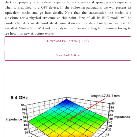
electrical property is considered superior to a conventional spring probe's especially
when it is applied to a QFP device. In the following paragraphs, we will present its
equivalent model and go into details. Note that the transmission-line model is a
substitute for a physical structure at this point. First of all, its RLC model will be
constructed after we demonstrate its simulation and test data. Finally, we will use the
so-called MonteCarlo Method to analyze the inaccurate length in manufacturing to
see how this new structure works.
Download Full Article (1103)
View Full Article