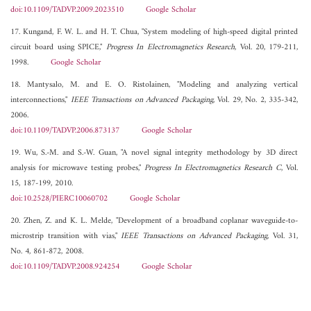
doi:10.1109/TADVP.2009.2023510
Google Scholar
17. Kungand, F. W. L. and H. T. Chua, "System modeling of high-speed digital printed
circuit board using SPICE,"
Progress In Electromagnetics Research
, Vol. 20, 179-211,
1998.
Google Scholar
18. Mantysalo, M. and E. O. Ristolainen, "Modeling and analyzing vertical
interconnections,"
IEEE Transactions on Advanced Packaging
, Vol. 29, No. 2, 335-342,
2006.
doi:10.1109/TADVP.2006.873137
Google Scholar
19. Wu, S.-M. and S.-W. Guan, "A novel signal integrity methodology by 3D direct
analysis for microwave testing probes,"
Progress In Electromagnetics Research C
, Vol.
15, 187-199, 2010.
doi:10.2528/PIERC10060702
Google Scholar
20. Zhen, Z. and K. L. Melde, "Development of a broadband coplanar waveguide-to-
microstrip transition with vias,"
IEEE Transactions on Advanced Packaging
, Vol. 31,
No. 4, 861-872, 2008.
doi:10.1109/TADVP.2008.924254
Google Scholar