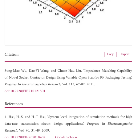
Citation
Copy
Export
Sung-Mao Wu,
Kao-Yi Wang, and
Chuan-Hau Liu, "Impedance Matching Capability
of Novel Socket Contactor Design Using Variable Open Stubfor RF Packaging Testing,"
Progress In Electromagnetics Research
, Vol. 113, 67-82, 2011.
doi:10.2528/PIER10121501
References
1. Hsu, H.-S. and H.-T. Hsu, "System level integration of simulation methods for high
data-rate transmission circuit design applications,"
Progress In Electromagnetics
Research
, Vol. 90, 31-49, 2009.
doi:10.2528/PIER09010402
Google Scholar