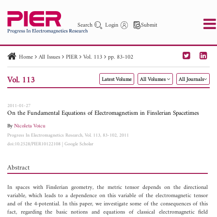
Search
Login
Submit
Home
All Issues
PIER
Vol. 113
pp. 83-102
PIER
PIER B
PIER C
PIER M
PIER Letters
Vol. 113
Latest Volume
All Volumes
All Journals
Paper ID
Paper Title
Abstract
Author
Publication Date
Search 2025 - 2026
to
2011-01-27
On the Fundamental Equations of Electromagnetism in Finslerian Spacetimes
By
Nicoleta Voicu
Progress In Electromagnetics Research, Vol. 113, 83-102, 2011
doi:10.2528/PIER10122108
|
Google Scholar
Abstract
In spaces with Finslerian geometry, the metric tensor depends on the directional
variable, which leads to a dependence on this variable of the electromagnetic tensor
and of the 4-potential. In this paper, we investigate some of the consequences of this
fact, regarding the basic notions and equations of classical electromagnetic field