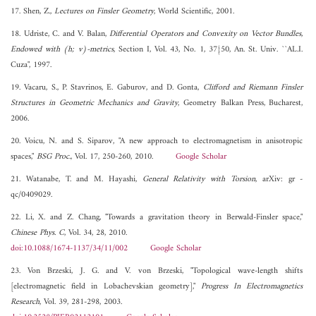
17. Shen, Z.,
Lectures on Finsler Geometry
, World Scientific, 2001.
18. Udriste, C. and V. Balan,
Differential Operators and Convexity on Vector Bundles,
Endowed with (h; v)-metrics
, Section I, Vol. 43, No. 1, 37{50, An. St. Univ. ``AL.I.
Cuza", 1997.
19. Vacaru, S., P. Stavrinos, E. Gaburov, and D. Gonta,
Clifford and Riemann Finsler
Structures in Geometric Mechanics and Gravity
, Geometry Balkan Press, Bucharest,
2006.
20. Voicu, N. and S. Siparov, "A new approach to electromagnetism in anisotropic
spaces,"
BSG Proc.
, Vol. 17, 250-260, 2010.
Google Scholar
21. Watanabe, T. and M. Hayashi,
General Relativity with Torsion
, arXiv: gr -
qc/0409029.
22. Li, X. and Z. Chang, "Towards a gravitation theory in Berwald-Finsler space,"
Chinese Phys. C
, Vol. 34, 28, 2010.
doi:10.1088/1674-1137/34/11/002
Google Scholar
23. Von Brzeski, J. G. and V. von Brzeski, "Topological wave-length shifts
[electromagnetic field in Lobachevskian geometry],"
Progress In Electromagnetics
Research
, Vol. 39, 281-298, 2003.