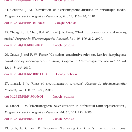
doi:10.2528/PIER02112101
Google Scholar
24. Carcione, J. M., "Simulation of electromagnetic diffusion in anisotropic media,"
Progress In Electromagnetics Research B
, Vol. 26, 425-450, 2010.
doi:10.2528/PIERB10100607
Google Scholar
25. Cheng, X., H. Chen, B.-I. Wu, and J. A. Kong, "Cloak for bianisotropic and moving
media,"
Progress In Electromagnetics Research
, Vol. 89, 199-212, 2009.
doi:10.2528/PIER08120803
Google Scholar
26. Gratus, J. and R. W. Tucker, "Covariant constitutive relations, Landau damping and
non-stationary inhomogeneous plasmas,"
Progress In Electromagnetics Research M
, Vol.
13, 145-156, 2010.
doi:10.2528/PIERM10051310
Google Scholar
27. Lindell, I. V., "Class of electromagnetic sq-media,"
Progress In Electromagnetics
Research
, Vol. 110, 371-382, 2010.
doi:10.2528/PIER10100601
Google Scholar
28. Lindell, I. V., "Electromagnetic wave equation in differential-form representation ,"
Progress In Electromagnetics Research
, Vol. 54, 321-333, 2005.
doi:10.2528/PIER05021002
Google Scholar
29. Slob, E. C. and K. Wapenaar, "Retrieving the Green's function from cross