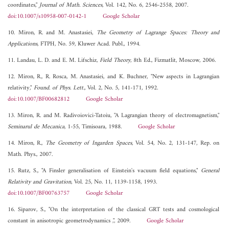
coordinates,"
Journal of Math. Sciences
, Vol. 142, No. 6, 2546-2558, 2007.
doi:10.1007/s10958-007-0142-1
Google Scholar
10. Miron, R. and M. Anastasiei,
The Geometry of Lagrange Spaces: Theory and
Applications
, FTPH, No. 59, Kluwer Acad. Publ., 1994.
11. Landau, L. D. and E. M. Lifschiz,
Field Theory
, 8th Ed., Fizmatlit, Moscow, 2006.
12. Miron, R., R. Rosca, M. Anastasiei, and K. Buchner, "New aspects in Lagrangian
relativity,"
Found. of Phys. Lett.
, Vol. 2, No. 5, 141-171, 1992.
doi:10.1007/BF00682812
Google Scholar
13. Miron, R. and M. Radivoiovici-Tatoiu, "A Lagrangian theory of electromagnetism,"
Seminarul de Mecanica
, 1-55, Timisoara, 1988.
Google Scholar
14. Miron, R.,
The Geometry of Ingarden Spaces
, Vol. 54, No. 2, 131-147, Rep. on
Math. Phys., 2007.
15. Rutz, S., "A Finsler generalisation of Einstein's vacuum field equations,"
General
Relativity and Gravitation
, Vol. 25, No. 11, 1139-1158, 1993.
doi:10.1007/BF00763757
Google Scholar
16. Siparov, S., "On the interpretation of the classical GRT tests and cosmological
constant in anisotropic geometrodynamics ,", 2009.
Google Scholar