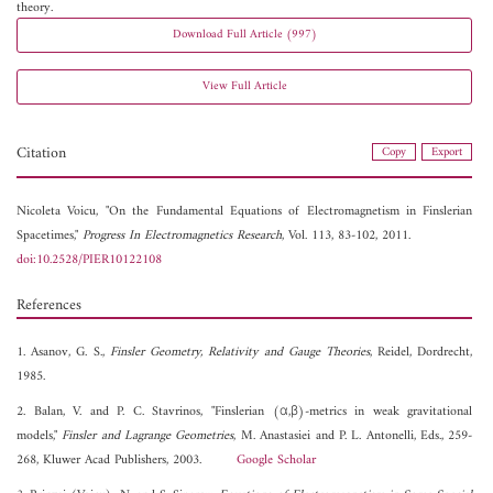
theory.
Download Full Article (997)
View Full Article
Citation
Copy
Export
Nicoleta Voicu, "On the Fundamental Equations of Electromagnetism in Finslerian
Spacetimes,"
Progress In Electromagnetics Research
, Vol. 113, 83-102, 2011.
doi:10.2528/PIER10122108
References
1. Asanov, G. S.,
Finsler Geometry, Relativity and Gauge Theories
, Reidel, Dordrecht,
1985.
2. Balan, V. and P. C. Stavrinos, "Finslerian (α,β)-metrics in weak gravitational
models,"
Finsler and Lagrange Geometries
, M. Anastasiei and P. L. Antonelli, Eds., 259-
268, Kluwer Acad Publishers, 2003.
Google Scholar