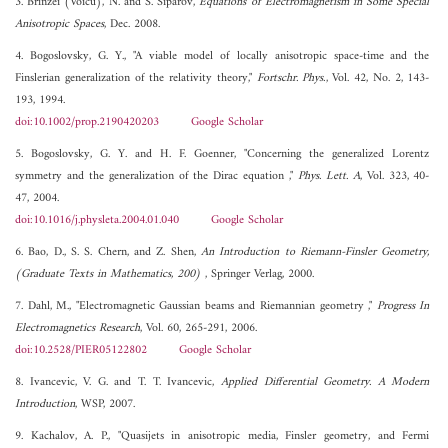
3. Brinzei (Voicu), N. and S. Siparov,
Equations of Electromagnetism in Some Special
Anisotropic Spaces
, Dec. 2008.
4. Bogoslovsky, G. Y., "A viable model of locally anisotropic space-time and the
Finslerian generalization of the relativity theory,"
Fortschr. Phys.
, Vol. 42, No. 2, 143-
193, 1994.
doi:10.1002/prop.2190420203
Google Scholar
5. Bogoslovsky, G. Y. and H. F. Goenner, "Concerning the generalized Lorentz
symmetry and the generalization of the Dirac equation ,"
Phys. Lett. A
, Vol. 323, 40-
47, 2004.
doi:10.1016/j.physleta.2004.01.040
Google Scholar
6. Bao, D., S. S. Chern, and Z. Shen,
An Introduction to Riemann-Finsler Geometry,
(Graduate Texts in Mathematics, 200)
, Springer Verlag, 2000.
7. Dahl, M., "Electromagnetic Gaussian beams and Riemannian geometry ,"
Progress In
Electromagnetics Research
, Vol. 60, 265-291, 2006.
doi:10.2528/PIER05122802
Google Scholar
8. Ivancevic, V. G. and T. T. Ivancevic,
Applied Differential Geometry. A Modern
Introduction
, WSP, 2007.
9. Kachalov, A. P., "Quasijets in anisotropic media, Finsler geometry, and Fermi