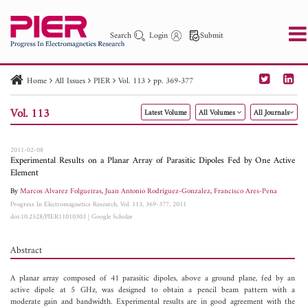
Search
Login
Submit
Home
All Issues
PIER
Vol. 113
pp. 369-377
PIER
PIER B
PIER C
PIER M
PIER Letters
Vol. 113
Latest Volume
All Volumes
All Journals
Paper ID
Paper Title
Abstract
Author
Publication Date
Search 2025 - 2026
to
2011-02-08
Experimental Results on a Planar Array of Parasitic Dipoles Fed by One Active
Element
By
Marcos Alvarez Folgueiras
,
Juan Antonio Rodríguez-Gonzalez
,
Francisco Ares-Pena
Progress In Electromagnetics Research, Vol. 113, 369-377, 2011
doi:10.2528/PIER11010303
|
Google Scholar
Abstract
A planar array composed of 41 parasitic dipoles, above a ground plane, fed by an
active dipole at 5 GHz, was designed to obtain a pencil beam pattern with a
moderate gain and bandwidth. Experimental results are in good agreement with the