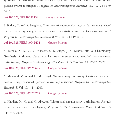
synthesis for maximum mean effective gain with spherical wave expansions and
particle swarm techniques ,"
Progress In Electromagnetics Research
, Vol. 103, 355-370,
2010.
doi:10.2528/PIER10031808
Google Scholar
3. Barkat, O. and A. Benghalia, "Synthesis of superconducting circular antennas placed
on circular array using a particle swarm optimisation and the full-wave method ,"
Progress In Electromagnetics Research B
, Vol. 22, 103-119, 2010.
doi:10.2528/PIERB10042404
Google Scholar
4. Pathak, N. N., G. K. Mahanti, S. K. Singh, J. K. Mishra, and A. Chakraborty,
"Synthesis of thinned planar circular array antennas using modi¯ed particle swarm
optimization,"
Progress In Electromagnetics Research Letters
, Vol. 12, 87-97, 2009.
doi:10.2528/PIERL09090606
Google Scholar
5. Mangoud, M. A. and H. M. Elragal, "Antenna array pattern synthesis and wide null
control using enhanced particle swarm optimization,"
Progress In Electromagnetics
Research B
, Vol. 17, 1-14, 2009.
doi:10.2528/PIERB09070205
Google Scholar
6. Khodier, M. M. and M. Al-Aqeel, "Linear and circular array optimization: A study
using particle swarm intelligence,"
Progress In Electromagnetics Research B
, Vol. 15,
347-373, 2009.