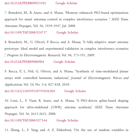
doi:10.2528/PIERB09033101
Google Scholar
7. Benedetti, M., R. Azaro, and A. Massa, "Memory enhanced PSO-based optimization
approach for smart antennas control in complex interference scenarios ,"
IEEE Trans.
Antennas Propagat.
, Vol. 56, 1939-1947, Jul. 2008.
doi:10.1109/TAP.2008.924717
Google Scholar
8. Benedetti, M., G. Oliveri, P. Rocca, and A. Massa, "A fully-adaptive smart antenna
prototype: Ideal model and experimental validation in complex interference scenarios
,"
Progress In Electromagnetic Research
, Vol. 96, 173-191, 2009.
doi:10.2528/PIER09080904
Google Scholar
9. Rocca, P., L. Poli, G. Oliveri, and A. Massa, "Synthesis of time-modulated planar
arrays with controlled harmonic radiations,"
Journal of Electromagnetic Waves and
Applications
, Vol. 24, No. 5-6, 827-838, 2010.
doi:10.1163/156939310791036304
Google Scholar
10. Lizzi, L., F. Viani, R. Azaro, and A. Massa, "A PSO-driven spline-based shaping
approach for ultra-wideband (UWB) antenna synthesis,"
IEEE Trans. Antennas
Propagat.
, Vol. 56, 2613-2621, 2008.
doi:10.1109/TAP.2008.927544
Google Scholar
11. Zhang, L., F. Yang, and A. Z. Elsherbeni, "On the use of random variables in