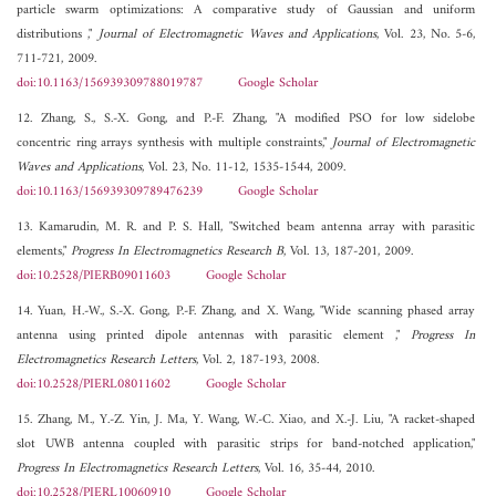
particle swarm optimizations: A comparative study of Gaussian and uniform
distributions ,"
Journal of Electromagnetic Waves and Applications
, Vol. 23, No. 5-6,
711-721, 2009.
doi:10.1163/156939309788019787
Google Scholar
12. Zhang, S., S.-X. Gong, and P.-F. Zhang, "A modified PSO for low sidelobe
concentric ring arrays synthesis with multiple constraints,"
Journal of Electromagnetic
Waves and Applications
, Vol. 23, No. 11-12, 1535-1544, 2009.
doi:10.1163/156939309789476239
Google Scholar
13. Kamarudin, M. R. and P. S. Hall, "Switched beam antenna array with parasitic
elements,"
Progress In Electromagnetics Research B
, Vol. 13, 187-201, 2009.
doi:10.2528/PIERB09011603
Google Scholar
14. Yuan, H.-W., S.-X. Gong, P.-F. Zhang, and X. Wang, "Wide scanning phased array
antenna using printed dipole antennas with parasitic element ,"
Progress In
Electromagnetics Research Letters
, Vol. 2, 187-193, 2008.
doi:10.2528/PIERL08011602
Google Scholar
15. Zhang, M., Y.-Z. Yin, J. Ma, Y. Wang, W.-C. Xiao, and X.-J. Liu, "A racket-shaped
slot UWB antenna coupled with parasitic strips for band-notched application,"
Progress In Electromagnetics Research Letters
, Vol. 16, 35-44, 2010.
doi:10.2528/PIERL10060910
Google Scholar