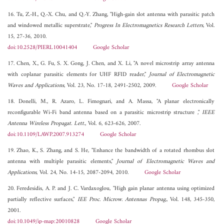
16. Tu, Z.-H., Q.-X. Chu, and Q.-Y. Zhang, "High-gain slot antenna with parasitic patch
and windowed metallic superstrate,"
Progress In Electromagnetics Research Letters
, Vol.
15, 27-36, 2010.
doi:10.2528/PIERL10041404
Google Scholar
17. Chen, X., G. Fu, S. X. Gong, J. Chen, and X. Li, "A novel microstrip array antenna
with coplanar parasitic elements for UHF RFID reader,"
Journal of Electromagnetic
Waves and Applications
, Vol. 23, No. 17-18, 2491-2502, 2009.
Google Scholar
18. Donelli, M., R. Azaro, L. Fimognari, and A. Massa, "A planar electronically
reconfigurable Wi-Fi band antenna based on a parasitic microstrip structure ,"
IEEE
Antenna Wireless Propagat. Lett.
, Vol. 6, 623-626, 2007.
doi:10.1109/LAWP.2007.913274
Google Scholar
19. Zhao, K., S. Zhang, and S. He, "Enhance the bandwidth of a rotated rhombus slot
antenna with multiple parasitic elements,"
Journal of Electromagnetic Waves and
Applications
, Vol. 24, No. 14-15, 2087-2094, 2010.
Google Scholar
20. Feredesidis, A. P. and J. C. Vardaxoglou, "High gain planar antenna using optimized
partially reflective surfaces,"
IEE Proc. Microw. Antennas Propag.
, Vol. 148, 345-350,
2001.
doi:10.1049/ip-map:20010828
Google Scholar