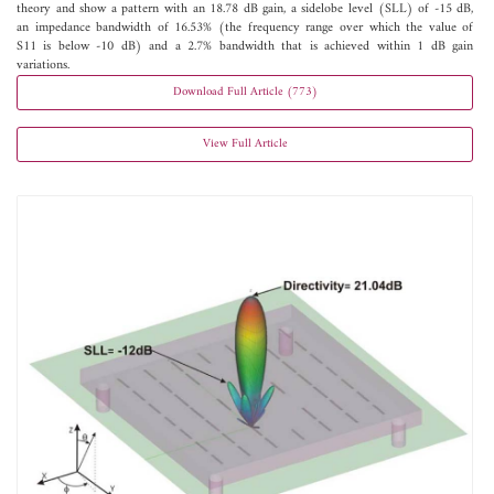
theory and show a pattern with an 18.78 dB gain, a sidelobe level (SLL) of -15 dB,
an impedance bandwidth of 16.53% (the frequency range over which the value of
S11 is below -10 dB) and a 2.7% bandwidth that is achieved within 1 dB gain
variations.
Download Full Article (773)
View Full Article