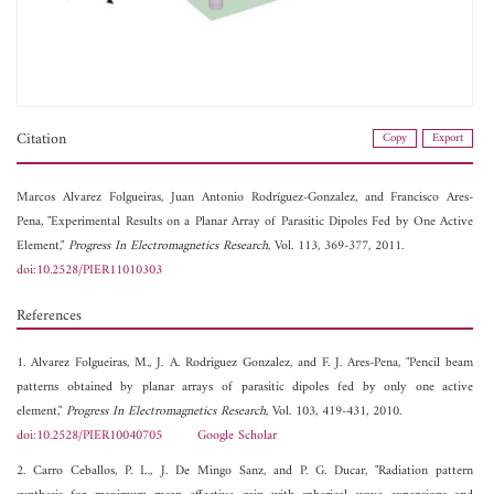
Citation
Copy
Export
Marcos Alvarez Folgueiras,
Juan Antonio Rodríguez-Gonzalez, and
Francisco Ares-
Pena, "Experimental Results on a Planar Array of Parasitic Dipoles Fed by One Active
Element,"
Progress In Electromagnetics Research
, Vol. 113, 369-377, 2011.
doi:10.2528/PIER11010303
References
1. Alvarez Folgueiras, M., J. A. Rodriguez Gonzalez, and F. J. Ares-Pena, "Pencil beam
patterns obtained by planar arrays of parasitic dipoles fed by only one active
element,"
Progress In Electromagnetics Research
, Vol. 103, 419-431, 2010.
doi:10.2528/PIER10040705
Google Scholar
2. Carro Ceballos, P. L., J. De Mingo Sanz, and P. G. Ducar, "Radiation pattern