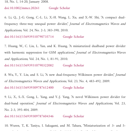
18, No. 1, 14-20, January 2008.
doi:10.1002/mmce.20261
Google Scholar
6. Li, Q., J.-G. Gong, C.-L. Li, X.-H. Wang, L. Xu, and X.-W. Shi, "A compact dual-
frequency three-way unequal power divider,"
Journal of Electromagnetics Waves and
Applications
, Vol. 24, No. 2-3, 383-390, 2010.
doi:10.1163/156939310790735714
Google Scholar
7. Huang, W., C. Liu, L. Yan, and K. Huang, "A miniaturized dualband power divider
with harmonic suppression for GSM applications,"
Journal of Electromagnetics Waves
and Applications
, Vol. 24, No. 1, 81-91, 2010.
doi:10.1163/156939310790322082
Google Scholar
8. Wu, Y., Y. Liu, and S. Li, "A new dual-frequency Wilkinson power divider,"
Journal
of Electromagnetics Waves and Applications
, Vol. 23, No. 4, 483-492, 2009.
doi:10.1163/156939309787612400
Google Scholar
9. Li, X., S.-X. Gong, L. Yang, and Y.-J. Yang, "A novel Wilkinson power divider for
dual-band operation,"
Journal of Electromagnetics Waves and Applications
, Vol. 23,
No. 2-3, 395-404, 2009.
doi:10.1163/156939309787604346
Google Scholar
10. Wuren, T., K. Taniya, I. Sakagami, and M. Tahara, "Miniaturization of 3- and 5-