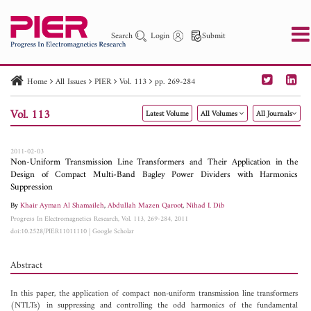
Search
Login
Submit
Home
All Issues
PIER
Vol. 113
pp. 269-284
PIER
PIER B
PIER C
PIER M
PIER Letters
Vol. 113
Latest Volume
All Volumes
All Journals
Paper ID
Paper Title
Abstract
Author
Publication Date
Search 2025 - 2026
to
2011-02-03
Non-Uniform Transmission Line Transformers and Their Application in the
Design of Compact Multi-Band Bagley Power Dividers with Harmonics
Suppression
By
Khair Ayman Al Shamaileh
,
Abdullah Mazen Qaroot
,
Nihad I. Dib
Progress In Electromagnetics Research, Vol. 113, 269-284, 2011
doi:10.2528/PIER11011110
|
Google Scholar
Abstract
In this paper, the application of compact non-uniform transmission line transformers
(NTLTs) in suppressing and controlling the odd harmonics of the fundamental