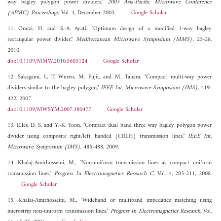
way bagley polygon power dividers,"
2005 Asia-Pacific Microwave Conference
(APMC) Proceedings
, Vol. 4, December 2005.
Google Scholar
11. Oraizi, H. and S.-A. Ayati, "Optimum design of a modified 3-way bagley
rectangular power divider,"
Mediterranean Microwave Symposium (MMS)
, 25-28,
2010.
doi:10.1109/MMW.2010.5605124
Google Scholar
12. Sakagami, I., T. Wuren, M. Fujii, and M. Tahara, "Compact multi-way power
dividers similar to the bagley polygon,"
IEEE Int. Microwave Symposium (IMS)
, 419-
422, 2007.
doi:10.1109/MWSYM.2007.380477
Google Scholar
13. Elles, D. S. and Y.-K. Yoon, "Compact dual band three way bagley polygon power
divider using composite right/left handed (CRLH) transmission lines,"
IEEE Int.
Microwave Symposium (IMS)
, 485-488, 2009.
14. Khalaj-Amirhosseini, M., "Non-uniform transmission lines as compact uniform
transmission lines,"
Progress In Electromagnetics Research C
, Vol. 4, 205-211, 2008.
Google Scholar
15. Khalaj-Amirhosseini, M., "Wideband or multiband impedance matching using
microstrip non-uniform transmission lines,"
Progress In Electromagnetics Research
, Vol.