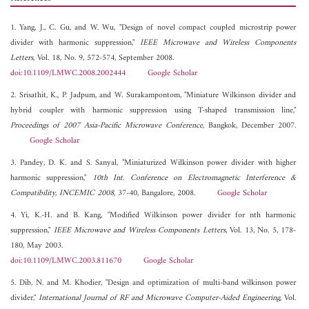
1. Yang, J., C. Gu, and W. Wu, "Design of novel compact coupled microstrip power
divider with harmonic suppression,"
IEEE Microwave and Wireless Components
Letters
, Vol. 18, No. 9, 572-574, September 2008.
doi:10.1109/LMWC.2008.2002444
Google Scholar
2. Srisathit, K., P. Jadpum, and W. Surakampontom, "Miniature Wilkinson divider and
hybrid coupler with harmonic suppression using T-shaped transmission line,"
Proceedings of 2007 Asia-Pacific Microwave Conference
, Bangkok, December 2007.
Google Scholar
3. Pandey, D. K. and S. Sanyal, "Miniaturized Wilkinson power divider with higher
harmonic suppression,"
10th Int. Conference on Electromagnetic Interference &
Compatibility, INCEMIC 2008
, 37-40, Bangalore, 2008.
Google Scholar
4. Yi, K.-H. and B. Kang, "Modified Wilkinson power divider for nth harmonic
suppression,"
IEEE Microwave and Wireless Components Letters
, Vol. 13, No. 5, 178-
180, May 2003.
doi:10.1109/LMWC.2003.811670
Google Scholar
5. Dib, N. and M. Khodier, "Design and optimization of multi-band wilkinson power
divider,"
International Journal of RF and Microwave Computer-Aided Engineering
, Vol.