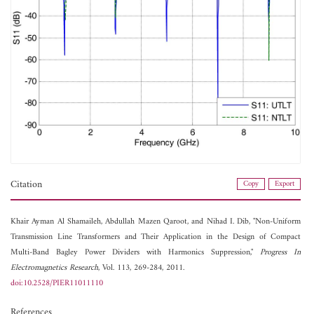
Citation
Copy
Export
Khair Ayman Al Shamaileh,
Abdullah Mazen Qaroot, and
Nihad I. Dib, "Non-Uniform
Transmission Line Transformers and Their Application in the Design of Compact
Multi-Band Bagley Power Dividers with Harmonics Suppression,"
Progress In
Electromagnetics Research
, Vol. 113, 269-284, 2011.
doi:10.2528/PIER11011110
References