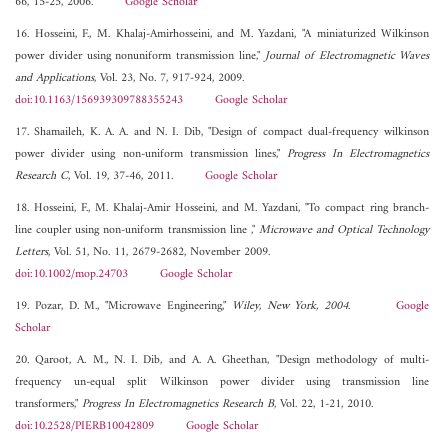
66, 15-25, 2006.
Google Scholar
16. Hosseini, F., M. Khalaj-Amirhosseini, and M. Yazdani, "A miniaturized Wilkinson
power divider using nonuniform transmission line,"
Journal of Electromagnetic Waves
and Applications
, Vol. 23, No. 7, 917-924, 2009.
doi:10.1163/156939309788355243
Google Scholar
17. Shamaileh, K. A. A. and N. I. Dib, "Design of compact dual-frequency wilkinson
power divider using non-uniform transmission lines,"
Progress In Electromagnetics
Research C
, Vol. 19, 37-46, 2011.
Google Scholar
18. Hosseini, F., M. Khalaj-Amir Hosseini, and M. Yazdani, "To compact ring branch-
line coupler using non-uniform transmission line ,"
Microwave and Optical Technology
Letters
, Vol. 51, No. 11, 2679-2682, November 2009.
doi:10.1002/mop.24703
Google Scholar
19. Pozar, D. M., "Microwave Engineering,"
Wiley, New York, 2004
.
Google
Scholar
20. Qaroot, A. M., N. I. Dib, and A. A. Gheethan, "Design methodology of multi-
frequency un-equal split Wilkinson power divider using transmission line
transformers,"
Progress In Electromagnetics Research B
, Vol. 22, 1-21, 2010.
doi:10.2528/PIERB10042809
Google Scholar