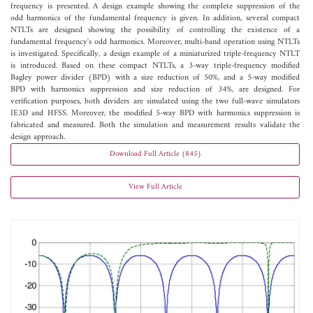
frequency is presented. A design example showing the complete suppression of the
odd harmonics of the fundamental frequency is given. In addition, several compact
NTLTs are designed showing the possibility of controlling the existence of a
fundamental frequency's odd harmonics. Moreover, multi-band operation using NTLTs
is investigated. Specifically, a design example of a miniaturized triple-frequency NTLT
is introduced. Based on these compact NTLTs, a 3-way triple-frequency modified
Bagley power divider (BPD) with a size reduction of 50%, and a 5-way modified
BPD with harmonics suppression and size reduction of 34%, are designed. For
verification purposes, both dividers are simulated using the two full-wave simulators
IE3D and HFSS. Moreover, the modified 5-way BPD with harmonics suppression is
fabricated and measured. Both the simulation and measurement results validate the
design approach.
Download Full Article (845)
View Full Article